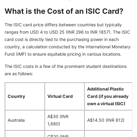
What is the Cost of an ISIC Card?
The ISIC card price differs between countries but typically
ranges from USD 4 to USD 25 (INR 296 to INR 1857). The ISIC
card cost is directly tied to the purchasing power in each
country, a calculation conducted by the International Monetary
Fund (IMF) to ensure equitable pricing in various locations.
The ISIC costs in a few of the prominent student destinations
are as follows:
Additional Plastic
Country
Virtual Card
Card (if you already
own a virtual ISIC)
A$30 (INR
Australia
A$14.50 (INR 812)
1,680)
C$20 (INR