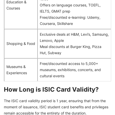
Education &
Offers on language courses, TOEFL,
Courses
IELTS, GMAT prep
Free/discounted e-learning: Udemy,
Coursera, Skillshare
Exclusive deals at H&M, Levi’s, Samsung,
Lenovo, Apple
Shopping & Food
Meal discounts at Burger King, Pizza
Hut, Subway
Free/discounted access to 5,000+
Museums &
museums, exhibitions, concerts, and
Experiences
cultural events
How Long is ISIC Card Validity?
The ISIC card validity period is 1 year, ensuring that from the
moment of issuance, ISIC student card benefits and privileges
remain accessible for the entirety of the duration.