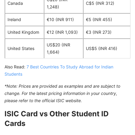
Canada
C$5 (INR 312)
1,248)
Ireland
€10 (INR 911)
€5 (INR 455)
United Kingdom
€12 (INR 1,093)
€3 (INR 273)
US$20 (INR
United States
US$5 (INR 416)
1,664)
Also Read:
7 Best Countries To Study Abroad for Indian
Students
*Note: Prices are provided as examples and are subject to
change. For the latest pricing information in your country,
please refer to the official ISIC website.
ISIC Card vs Other Student ID
Cards