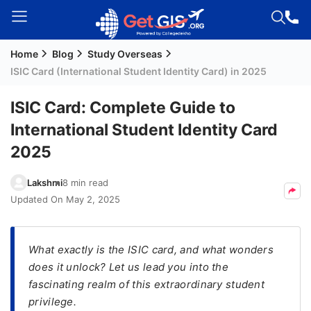
Home
Blog
Study Overseas
Welcome
ISIC Card (International Student Identity Card) in 2025
Guest!
Login /
ISIC Card: Complete Guide to
Signup
International Student Identity Card
2025
Permanent
Lakshmi
8 min read
Residency
Updated On
May 2, 2025
(PR)
Job
Seeker
What exactly is the ISIC card, and what wonders
Visa
does it unlock? Let us lead you into the
fascinating realm of this extraordinary student
Study
privilege.
Visa