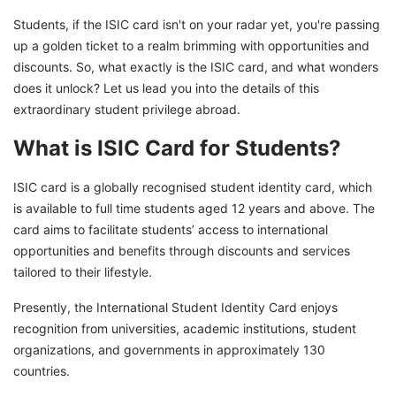
ISIC Card vs Other Student ID Cards
Students, if the ISIC card isn't on your radar yet, you're passing
ISIC Card Renewal and Replacement
up a golden ticket to a realm brimming with opportunities and
Countries Issuing ISIC Cards in 2025
discounts. So, what exactly is the ISIC card, and what wonders
does it unlock? Let us lead you into the details of this
Unlock Student Opportunities with ISIC Card
extraordinary student privilege abroad.
What is ISIC Card for Students?
ISIC card is a globally recognised student identity card, which
is available to full time students aged 12 years and above. The
card aims to facilitate students’ access to international
opportunities and benefits through discounts and services
tailored to their lifestyle.
Presently, the International Student Identity Card enjoys
recognition from universities, academic institutions, student
organizations, and governments in approximately 130
countries.