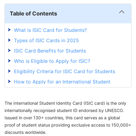
Table of Contents
What is ISIC Card for Students?
Types of ISIC Cards in 2025
ISIC Card Benefits for Students
Who is Eligible to Apply for ISIC?
Eligibility Criteria for ISIC Card for Students
How to Apply for an International Student
Identity Card?
What are the Different Types of Discounts
The International Student Identity Card (ISIC card) is the only
Availed Through ISIC Card?
internationally recognised student ID endorsed by UNESCO.
How Long is ISIC Card Validity?
Issued in over 130+ countries, this card serves as a global
proof of student status providing exclusive access to 150,000+
What is the Cost of an ISIC Card?
discounts worldwide.