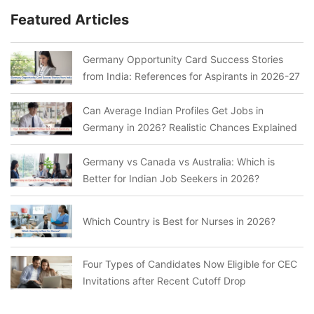
Featured Articles
Germany Opportunity Card Success Stories
from India: References for Aspirants in 2026-27
Can Average Indian Profiles Get Jobs in
Germany in 2026? Realistic Chances Explained
Germany vs Canada vs Australia: Which is
Better for Indian Job Seekers in 2026?
Which Country is Best for Nurses in 2026?
Four Types of Candidates Now Eligible for CEC
Invitations after Recent Cutoff Drop