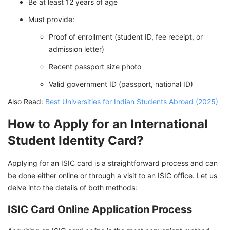
Be at least 12 years of age
Must provide:
Proof of enrollment (student ID, fee receipt, or
admission letter)
Recent passport size photo
Valid government ID (passport, national ID)
Also Read:
Best Universities for Indian Students Abroad (2025)
How to Apply for an International
Student Identity Card?
Applying for an ISIC card is a straightforward process and can
be done either online or through a visit to an ISIC office. Let us
delve into the details of both methods:
ISIC Card Online Application Process