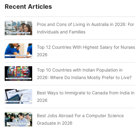
Recent Articles
Pros and Cons of Living in Australia in 2026: For
Individuals and Families
Top 12 Countries With Highest Salary for Nurses
2026
Top 10 Countries with Indian Population in
2026: Where Do Indians Mostly Prefer to Live?
Best Ways to Immigrate to Canada from India in
2026
Best Jobs Abroad For a Computer Science
Graduate in 2026