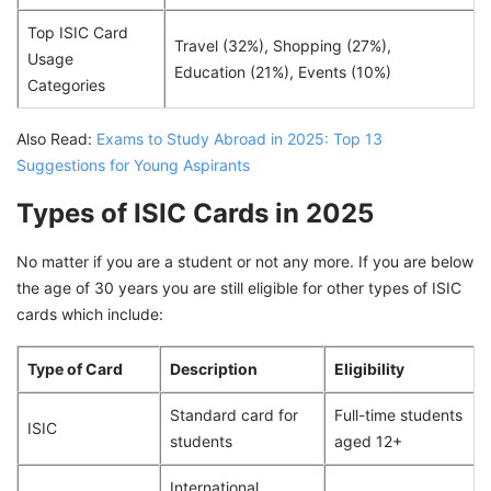
Top ISIC Card
Travel (32%), Shopping (27%),
Usage
Education (21%), Events (10%)
Categories
Also Read:
Exams to Study Abroad in 2025: Top 13
Suggestions for Young Aspirants
Types of ISIC Cards in 2025
No matter if you are a student or not any more. If you are below
the age of 30 years you are still eligible for other types of ISIC
cards which include:
Type of Card
Description
Eligibility
Standard card for
Full-time students
ISIC
students
aged 12+
International