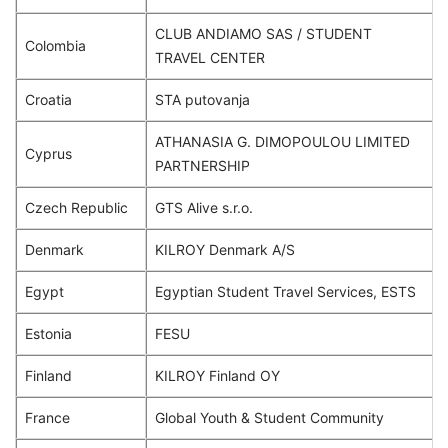
CLUB ANDIAMO SAS / STUDENT
Colombia
TRAVEL CENTER
Croatia
STA putovanja
ATHANASIA G. DIMOPOULOU LIMITED
Cyprus
PARTNERSHIP
Czech Republic
GTS Alive s.r.o.
Denmark
KILROY Denmark A/S
Egypt
Egyptian Student Travel Services, ESTS
Estonia
FESU
Finland
KILROY Finland OY
France
Global Youth & Student Community