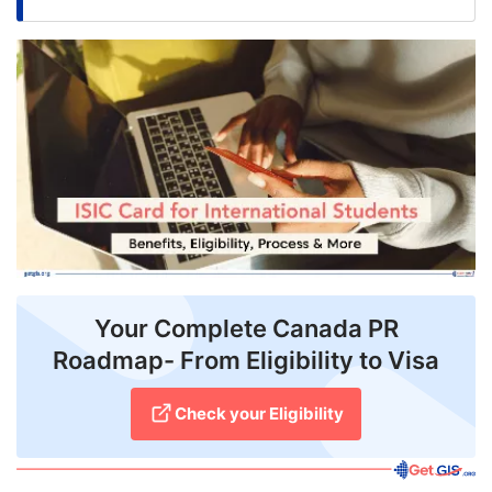
FREE
Eligibility
Check
Videos
Blogs
News
Webinars
Counselling
Your Complete Canada PR
Roadmap- From Eligibility to Visa
Testimonial
Check your Eligibility