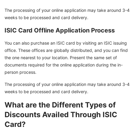
The processing of your online application may take around 3-4
weeks to be processed and card delivery.
ISIC Card Offline Application Process
You can also purchase an ISIC card by visiting an ISIC issuing
office. These offices are globally distributed, and you can find
the one nearest to your location. Present the same set of
documents required for the online application during the in-
person process.
The processing of your online application may take around 3-4
weeks to be processed and card delivery.
What are the Different Types of
Discounts Availed Through ISIC
Card?