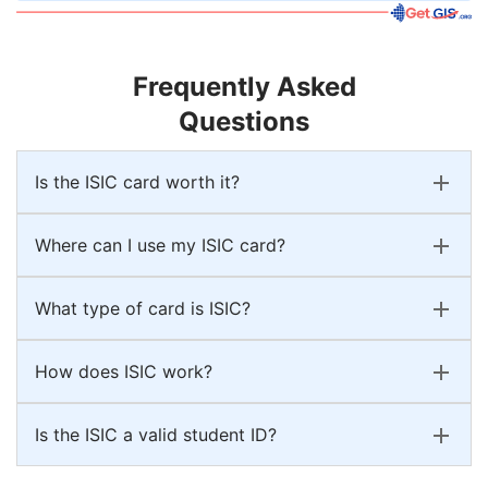
Frequently Asked
Questions
Is the ISIC card worth it?
Where can I use my ISIC card?
What type of card is ISIC?
How does ISIC work?
Is the ISIC a valid student ID?