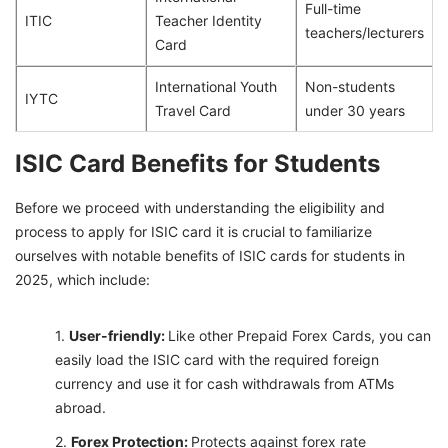
Full-time
ITIC
Teacher Identity
teachers/lecturers
Card
International Youth
Non-students
IYTC
Travel Card
under 30 years
ISIC Card Benefits for Students
Before we proceed with understanding the eligibility and
process to apply for ISIC card it is crucial to familiarize
ourselves with notable benefits of ISIC cards for students in
2025, which include:
User-friendly:
Like other Prepaid Forex Cards, you can
easily load the ISIC card with the required foreign
currency and use it for cash withdrawals from ATMs
abroad.
Forex Protection:
Protects against forex rate