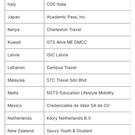
Italy
CGS Italia
Japan
Academic Pass, Inc.
Kenya
Charleston Travel
Kuwait
GTS Alive ME DMCC
Latvia
ISIC Latvia
Lebanon
Campus Travel
Malaysia
STC Travel Sdn Bhd
Malta
NSTS-Education Lifestyle Mobility
Mexico
Credenciales de Valor SA de CV
Netherlands
Kilory Netherlands B.V.
New Zealand
Savvy Youth & Student