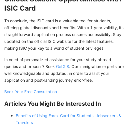
ISIC Card
To conclude, the ISIC card is a valuable tool for students,
offering global discounts and benefits. With a 1-year validity, its
straightforward application process ensures accessibility. Stay
updated on the official ISIC website for the latest features,
making ISIC your key to a world of student privileges.
In need of personalized assistance for your study abroad
queries and process? Seek
GetGIS
. Our immigration experts are
well knowledgeable and updated, in order to assist your
application and post-landing journey error-free.
Book Your Free Consultation
Articles You Might Be Interested In
Benefits of Using Forex Card for Students, Jobseekers &
Travelers