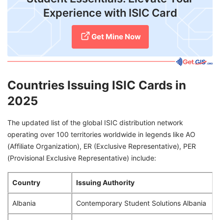
Experience with ISIC Card
Get Mine Now
Countries Issuing ISIC Cards in
2025
The updated list of the global ISIC distribution network
operating over 100 territories worldwide in legends like AO
(Affiliate Organization), ER (Exclusive Representative), PER
(Provisional Exclusive Representative) include:
Country
Issuing Authority
Albania
Contemporary Student Solutions Albania