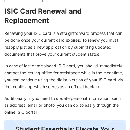
ISIC Card Renewal and
Replacement
Renewing your ISIC card is a straightforward process that can
be done once your current card expires. To renew you must
reapply just as a new application by submitting updated
documents that prove your current student status.
In case of lost or misplaced ISIC card, you should immediately
contact the issuing office for assistance while in the meantime,
you can continue using the digital version of your ISIC card via
the mobile app which serves as an official backup.
Additionally, if you need to update personal information, such
as address, email or photo, you can do so easily through the
online ISIC portal.
Student Essentials: Elevate Your