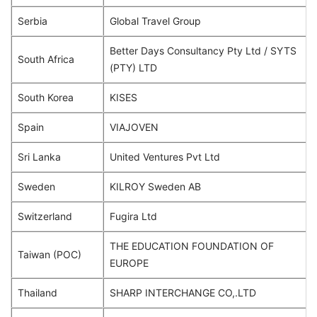
Serbia
Global Travel Group
Better Days Consultancy Pty Ltd / SYTS
South Africa
(PTY) LTD
South Korea
KISES
Spain
VIAJOVEN
Sri Lanka
United Ventures Pvt Ltd
Sweden
KILROY Sweden AB
Switzerland
Fugira Ltd
THE EDUCATION FOUNDATION OF
Taiwan (POC)
EUROPE
Thailand
SHARP INTERCHANGE CO,.LTD