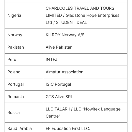
CHARLCOLES TRAVEL AND TOURS
Nigeria
LIMITED / Gladstone Hope Enterprises
Ltd / STUDENT DEAL
Norway
KILROY Norway A/S
Pakistan
Alive Pakistan
Peru
INTEJ
Poland
Almatur Association
Portugal
ISIC Portugal
Romania
GTS Alive SRL
LLC TALARII / LLC “Nowitex Language
Russia
Centre”
Saudi Arabia
EF Education First LLC.