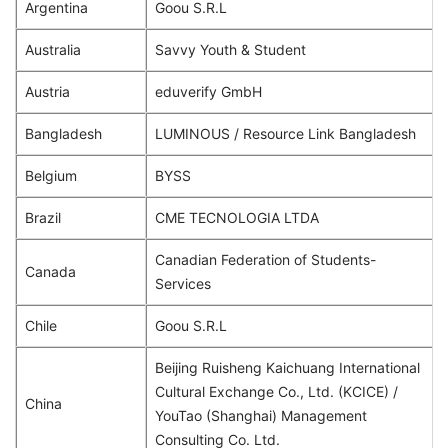
Argentina
Goou S.R.L
Australia
Savvy Youth & Student
Austria
eduverify GmbH
Bangladesh
LUMINOUS / Resource Link Bangladesh
Belgium
BYSS
Brazil
CME TECNOLOGIA LTDA
Canadian Federation of Students-
Canada
Services
Chile
Goou S.R.L
Beijing Ruisheng Kaichuang International
Cultural Exchange Co., Ltd. (KCICE) /
China
YouTao (Shanghai) Management
Consulting Co. Ltd.