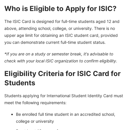
Who is Eligible to Apply for ISIC?
The ISIC Card is designed for full-time students aged 12 and
above, attending school, college, or university. There is no
upper age limit for obtaining an ISIC student card, provided
you can demonstrate current full-time student status.
*If you are on a study or semester break, it's advisable to
check with your local ISIC organization to confirm eligibility.
Eligibility Criteria for ISIC Card for
Students
Students applying for International Student Identity Card must
meet the following requirements:
Be enrolled full time student in an accredited school,
college or university