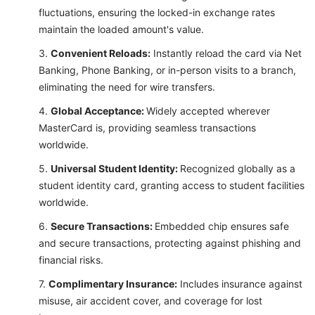
fluctuations, ensuring the locked-in exchange rates
maintain the loaded amount's value.
Convenient Reloads:
Instantly reload the card via Net
Banking, Phone Banking, or in-person visits to a branch,
eliminating the need for wire transfers.
Global Acceptance:
Widely accepted wherever
MasterCard is, providing seamless transactions
worldwide.
Universal Student Identity:
Recognized globally as a
student identity card, granting access to student facilities
worldwide.
Secure Transactions:
Embedded chip ensures safe
and secure transactions, protecting against phishing and
financial risks.
Complimentary Insurance:
Includes insurance against
misuse, air accident cover, and coverage for lost