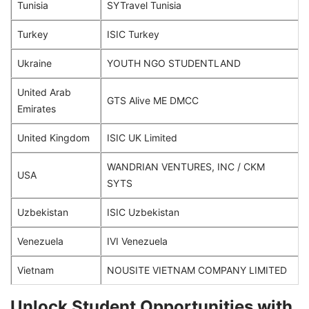
Tunisia
SYTravel Tunisia
Turkey
ISIC Turkey
Ukraine
YOUTH NGO STUDENTLAND
United Arab
GTS Alive ME DMCC
Emirates
United Kingdom
ISIC UK Limited
WANDRIAN VENTURES, INC / CKM
USA
SYTS
Uzbekistan
ISIC Uzbekistan
Venezuela
IVI Venezuela
Vietnam
NOUSITE VIETNAM COMPANY LIMITED
Unlock Student Opportunities with