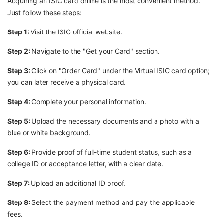
Acquiring an ISIC card online is the most convenient method.
Just follow these steps:
Step 1:
Visit the ISIC official website.
Step 2:
Navigate to the "Get your Card" section.
Step 3:
Click on "Order Card" under the Virtual ISIC card option;
you can later receive a physical card.
Step 4:
Complete your personal information.
Step 5:
Upload the necessary documents and a photo with a
blue or white background.
Step 6:
Provide proof of full-time student status, such as a
college ID or acceptance letter, with a clear date.
Step 7:
Upload an additional ID proof.
Step 8:
Select the payment method and pay the applicable
fees.