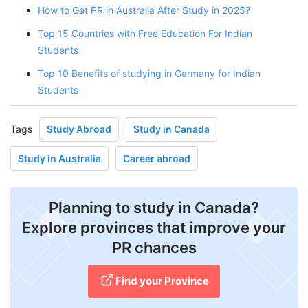
How to Get PR in Australia After Study in 2025?
Top 15 Countries with Free Education For Indian
Students
Top 10 Benefits of studying in Germany for Indian
Students
Tags
Study Abroad
Study in Canada
Study in Australia
Career abroad
Planning to study in Canada?
Explore provinces that improve your
PR chances
Find your Province