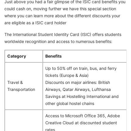
Just above you had a fair glimpse of the ISIC card benefits you
could cash on, moving further we have this special section
where you can learn more about the different discounts your
are eligible as a ISIC card holder
The International Student Identity Card (ISIC) offers students
worldwide recognition and access to numerous benefits:
Category
Benefits
Up to 50% off on train, bus, and ferry
tickets (Europe & Asia)
Travel &
Discounts on major airlines: British
Transportation
Airways, Qatar Airways, Lufthansa
Savings at Hostelling International and
other global hostel chains
Access to Microsoft Office 365, Adobe
Creative Cloud at discounted student
rates