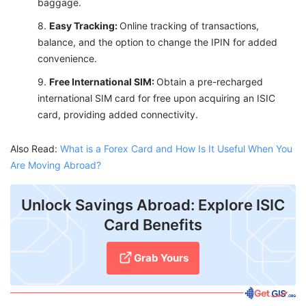
baggage.
Easy Tracking:
Online tracking of transactions,
balance, and the option to change the IPIN for added
convenience.
Free International SIM:
Obtain a pre-recharged
international SIM card for free upon acquiring an ISIC
card, providing added connectivity.
Also Read:
What is a Forex Card and How Is It Useful When You
Are Moving Abroad?
Unlock Savings Abroad: Explore ISIC
Card Benefits
Grab Yours