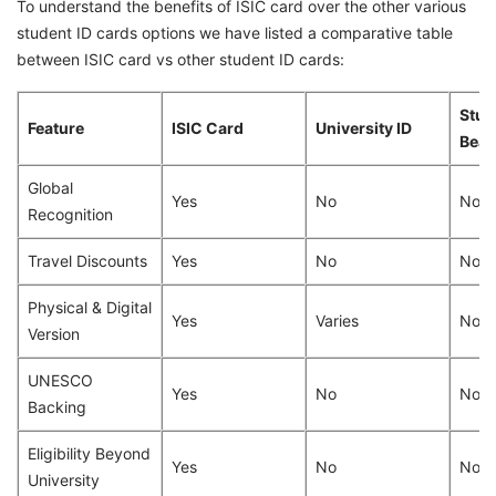
To understand the benefits of ISIC card over the other various
student ID cards options we have listed a comparative table
between ISIC card vs other student ID cards:
Stud
Feature
ISIC Card
University ID
Bea
Global
Yes
No
No
Recognition
Travel Discounts
Yes
No
No
Physical & Digital
Yes
Varies
No (d
Version
UNESCO
Yes
No
No
Backing
Eligibility Beyond
Yes
No
No
University