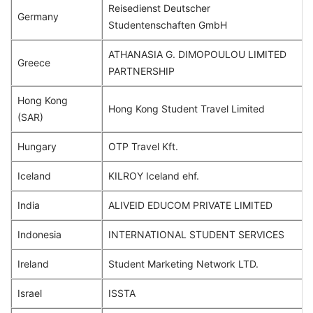
Reisedienst Deutscher
Germany
Studentenschaften GmbH
ATHANASIA G. DIMOPOULOU LIMITED
Greece
PARTNERSHIP
Hong Kong
Hong Kong Student Travel Limited
(SAR)
Hungary
OTP Travel Kft.
Iceland
KILROY Iceland ehf.
India
ALIVEID EDUCOM PRIVATE LIMITED
Indonesia
INTERNATIONAL STUDENT SERVICES
Ireland
Student Marketing Network LTD.
Israel
ISSTA