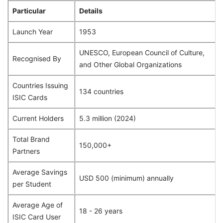
Particular
Details
Launch Year
1953
UNESCO, European Council of Culture,
Recognised By
and Other Global Organizations
Countries Issuing
134 countries
ISIC Cards
Current Holders
5.3 million (2024)
Total Brand
150,000+
Partners
Average Savings
USD 500 (minimum) annually
per Student
Average Age of
18 - 26 years
ISIC Card User