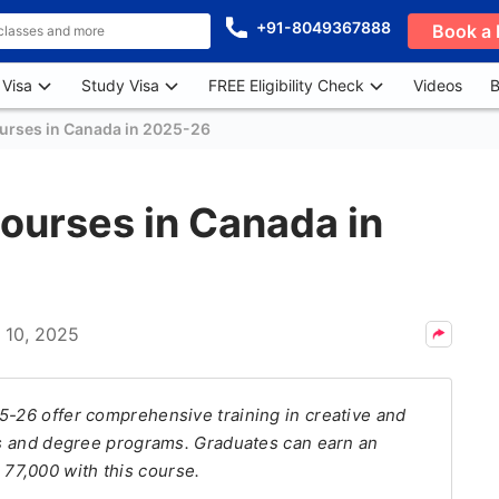
+91-8049367888
Book a 
 Visa
Study Visa
FREE Eligibility Check
Videos
B
ourses in Canada in 2025-26
Courses in Canada in
l 10, 2025
5-26 offer comprehensive training in creative and
mas and degree programs. Graduates can earn an
77,000 with this course.