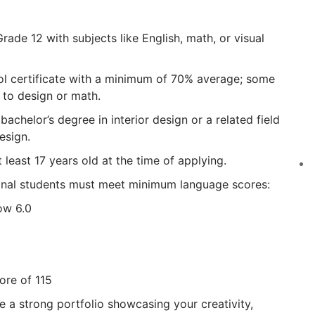
de 12 with subjects like English, math, or visual
l certificate with a minimum of 70% average; some
 to design or math.
chelor’s degree in interior design or a related field
esign.
 least 17 years old at the time of applying.
onal students must meet minimum language scores:
ow 6.0
ore of 115
re a strong portfolio showcasing your creativity,