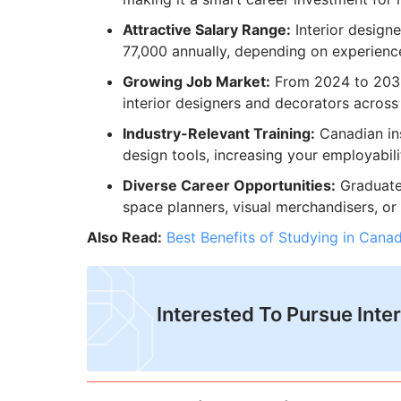
Attractive Salary Range:
Interior desig
77,000 annually, depending on experienc
Growing Job Market:
From 2024 to 2033
interior designers and decorators across
Industry-Relevant Training:
Canadian ins
design tools, increasing your employabili
Diverse Career Opportunities:
Graduates
space planners, visual merchandisers, or
Also Read:
Best Benefits of Studying in Cana
Interested To Pursue Inte