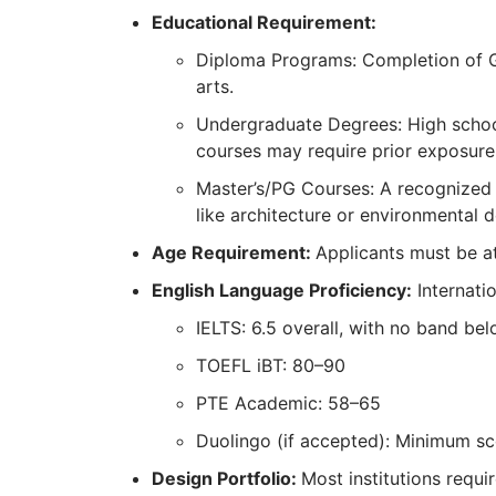
Educational Requirement:
Diploma Programs: Completion of Gra
arts.
Undergraduate Degrees: High schoo
courses may require prior exposure
Master’s/PG Courses: A recognized ba
like architecture or environmental d
Age Requirement:
Applicants must be at
English Language Proficiency:
Internati
IELTS: 6.5 overall, with no band bel
TOEFL iBT: 80–90
PTE Academic: 58–65
Duolingo (if accepted): Minimum sc
Design Portfolio:
Most institutions requi