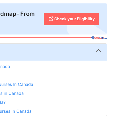
admap- From
Check your Eligibility
anada
 Courses In Canada
es in Canada
da?
ourses in Canada