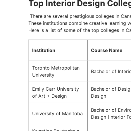
Top Interior Design Coll
There are several prestigious colleges in Cana
These institutions combine creative learning 
Here is a list of some of the top colleges in C
Institution
Course Name
Toronto Metropolitan
Bachelor of Interi
University
Emily Carr University
Bachelor of Design
of Art + Design
Design
Bachelor of Envir
University of Manitoba
Design (Interior F