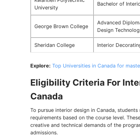
Kwantlen Polytechnic
Bachelor of Interi
University
Advanced Diploma 
George Brown College
Design Technolog
Sheridan College
Interior Decorati
Explore:
Top Universities in Canada for maste
Eligibility Criteria For In
Canada
To pursue interior design in Canada, student
requirements based on the course level. These 
creative and technical demands of the progra
admissions.