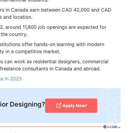
ners in Canada earn between CAD 42,000 and CAD
e and location.
, around 11,800 job openings are expected for
 the country.
titutions offer hands-on learning with modern
ty in a competitive market.
 can work as residential designers, commercial
 freelance consultants in Canada and abroad.
da in 2025
rior Designing?
Apply Now!