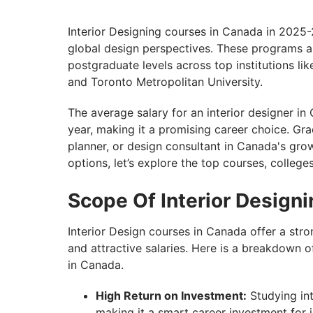
Unlock Your Interior Design Career in Ca
Interior Designing courses in Canada in 2025-26
global design perspectives. These programs a
postgraduate levels across top institutions l
and Toronto Metropolitan University.
The average salary for an interior designer 
year, making it a promising career choice. Gra
planner, or design consultant in Canada's gro
options, let’s explore the top courses, college
Scope Of Interior Design
Interior Design courses in Canada offer a str
and attractive salaries. Here is a breakdown o
in Canada.
High Return on Investment:
Studying int
making it a smart career investment for i