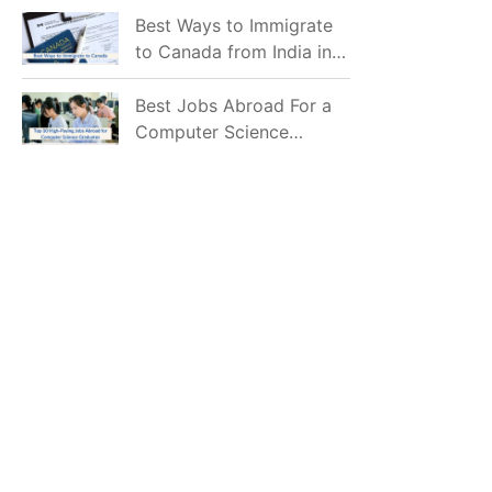
Mostly Prefer to Live?
Best Ways to Immigrate
to Canada from India in
2026
Best Jobs Abroad For a
Computer Science
Graduate in 2026