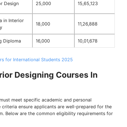
or Design
25,000
15,65,123
in Interior
18,000
11,26,888
y
ng Diploma
16,000
10,01,678
rs for International Students 2025
terior Designing Courses In
s must meet specific academic and personal
criteria ensure applicants are well-prepared for the
m. Below are the common eligibility requirements for