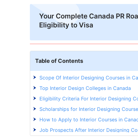
Your Complete Canada PR Ro
Eligibility to Visa
Table of Contents
Scope Of Interior Designing Courses in C
Top Interior Design Colleges in Canada
Eligibility Criteria For Interior Designing
Scholarships for Interior Designing Cours
How to Apply to Interior Courses in Cana
Job Prospects After Interior Designing C