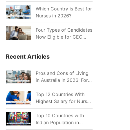
for Indian Job Seekers in
2026?
Which Country is Best for
Nurses in 2026?
Four Types of Candidates
Now Eligible for CEC
Invitations after Recent
Cutoff Drop
Recent Articles
Pros and Cons of Living
in Australia in 2026: For
Individuals and Families
Top 12 Countries With
Highest Salary for Nurses
2026
Top 10 Countries with
Indian Population in
2026: Where Do Indians