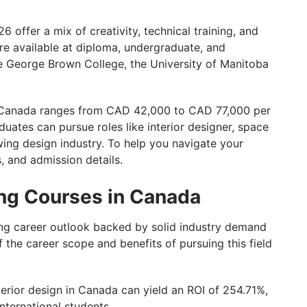
nada with GetGIS!
 offer a mix of creativity, technical training, and
re available at diploma, undergraduate, and
ike George Brown College, the University of Manitoba
in Canada ranges from CAD 42,000 to CAD 77,000 per
duates can pursue roles like interior designer, space
wing design industry. To help you navigate your
s, and admission details.
ing Courses in Canada
ong career outlook backed by solid industry demand
f the career scope and benefits of pursuing this field
erior design in Canada can yield an ROI of 254.71%,
nternational students.