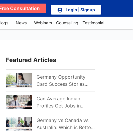
Free Consultation
Login | Signup
logs
News
Webinars
Counselling
Testimonial
Featured Articles
Germany Opportunity
Card Success Stories
from India: References
for Aspirants in 2026-27
Can Average Indian
Profiles Get Jobs in
Germany in 2026?
Realistic Chances
Germany vs Canada vs
Explained
Australia: Which is Better