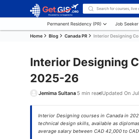
Permanent Residency (PR)
Job Seeker
Home
Blog
Canada PR
Interior Designing C
Interior Designing 
2025-26
Jemima Sultana
5 min read
Updated On
Ju
Interior Designing courses in Canada in 202
technical design skills, available as diplo
average salary between CAD 42,000 to CAD 