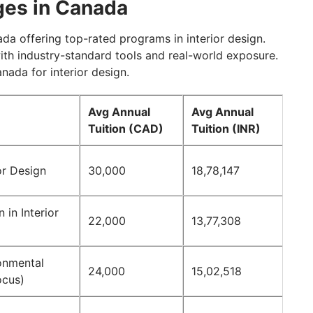
eges in Canada
da offering top-rated programs in interior design.
with industry-standard tools and real-world exposure.
anada for interior design.
Avg Annual
Avg Annual
Tuition (CAD)
Tuition (INR)
or Design
30,000
18,78,147
 in Interior
22,000
13,77,308
onmental
24,000
15,02,518
ocus)