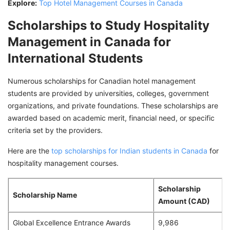
Explore:
Top Hotel Management Courses in Canada
Scholarships to Study Hospitality
Management in Canada for
International Students
Numerous scholarships for Canadian hotel management
students are provided by universities, colleges, government
organizations, and private foundations. These scholarships are
awarded based on academic merit, financial need, or specific
criteria set by the providers.
Here are the
top scholarships for Indian students in Canada
for
hospitality management courses.
Scholarship
Scholarship Name
Amount (CAD)
Global Excellence Entrance Awards
9,986