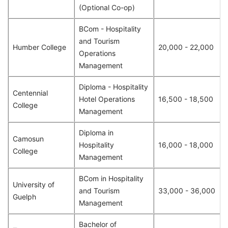
(Optional Co-op)
BCom - Hospitality
and Tourism
Humber College
20,000 - 22,000
Operations
Management
Diploma - Hospitality
Centennial
Hotel Operations
16,500 - 18,500
College
Management
Diploma in
Camosun
Hospitality
16,000 - 18,000
College
Management
BCom in Hospitality
University of
and Tourism
33,000 - 36,000
Guelph
Management
Bachelor of