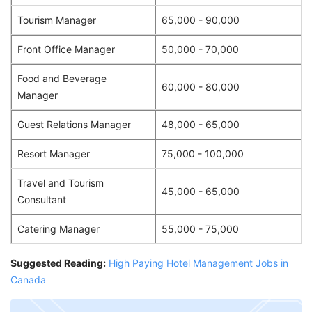
Tourism Manager
65,000 - 90,000
Front Office Manager
50,000 - 70,000
Food and Beverage
60,000 - 80,000
Manager
Guest Relations Manager
48,000 - 65,000
Resort Manager
75,000 - 100,000
Travel and Tourism
45,000 - 65,000
Consultant
Catering Manager
55,000 - 75,000
Suggested Reading:
High Paying Hotel Management Jobs in
Canada