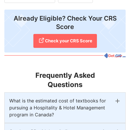
Already Eligible? Check Your CRS
Score
Check your CRS Score
Frequently Asked
Questions
What is the estimated cost of textbooks for
pursuing a Hospitality & Hotel Management
program in Canada?