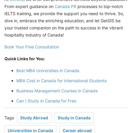
From expert guidance on
Canada PR
processes to top-notch
IELTS training, we provide the support you need to thrive. So,
dive in, embrace the enriching education, and let GetGIS be
your trusted companion on the path to success in the vibrant
hospitality industry of Canada!
Book Your Free Consultation
Quick Links for You:
Best MBA Universities in Canada
MBA Cost in Canada for International Students
Business Management Courses in Canada
Can I Study in Canada for Free
Tags
Study Abroad
Study in Canada
Universities in Canada
Career abroad