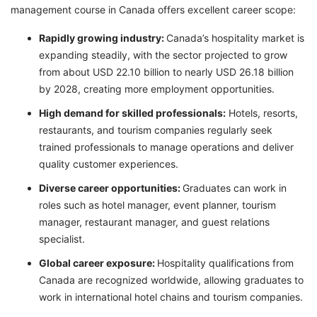
management course in Canada offers excellent career scope:
Rapidly growing industry:
Canada’s hospitality market is
expanding steadily, with the sector projected to grow
from about USD 22.10 billion to nearly USD 26.18 billion
by 2028, creating more employment opportunities.
High demand for skilled professionals:
Hotels, resorts,
restaurants, and tourism companies regularly seek
trained professionals to manage operations and deliver
quality customer experiences.
Diverse career opportunities:
Graduates can work in
roles such as hotel manager, event planner, tourism
manager, restaurant manager, and guest relations
specialist.
Global career exposure:
Hospitality qualifications from
Canada are recognized worldwide, allowing graduates to
work in international hotel chains and tourism companies.