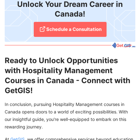
Unlock Your Dream Career in
Canada!
Schedule a Consultation
Ready to Unlock Opportunities
with Hospitality Management
Courses in Canada - Connect with
GetGIS!
In conclusion, pursuing Hospitality Management courses in
Canada opens doors to a world of exciting possibilities. With
our insightful guide, you're well-equipped to embark on this
rewarding journey.
At
GetGIS
, we offer comprehensive services beyond education.