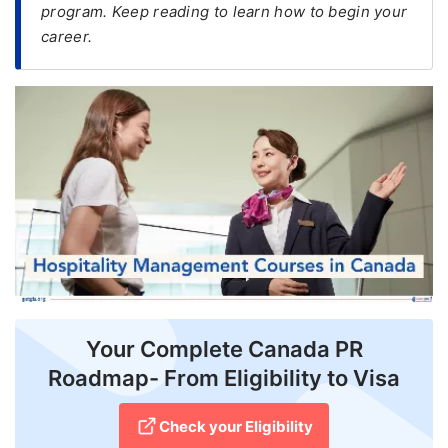
program. Keep reading to learn how to begin your
career.
FREE
Eligibility
Check
Videos
Blogs
News
Webinars
Counselling
Testimonial
Your Complete Canada PR
Roadmap- From Eligibility to Visa
Check your Eligibility