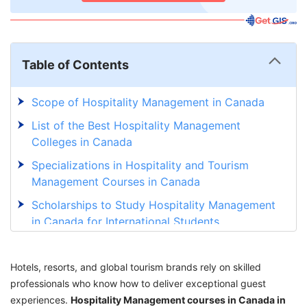
Table of Contents
Scope of Hospitality Management in Canada
List of the Best Hospitality Management
Colleges in Canada
Specializations in Hospitality and Tourism
Management Courses in Canada
Scholarships to Study Hospitality Management
in Canada for International Students
Eligibility for Hospitality Management Course
in Canada
Hotels, resorts, and global tourism brands rely on skilled
professionals who know how to deliver exceptional guest
Cost of Studying Hospitality Management in
experiences.
Canada for International Students
Hospitality Management courses in Canada in