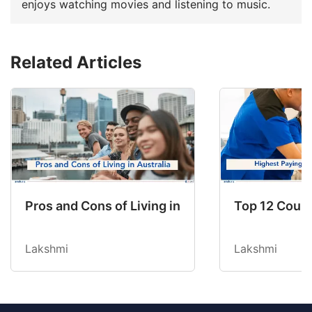
enjoys watching movies and listening to music.
Related Articles
Pros and Cons of Living in Australia in 2026: Fo
Top 12 Count
Lakshmi
Lakshmi