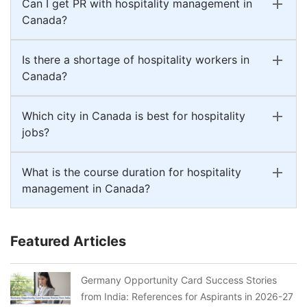
Can I get PR with hospitality management in
Canada?
Is there a shortage of hospitality workers in
Canada?
Which city in Canada is best for hospitality
jobs?
What is the course duration for hospitality
management in Canada?
Featured Articles
Germany Opportunity Card Success Stories
from India: References for Aspirants in 2026-27