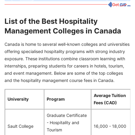
List of the Best Hospitality
Management Colleges in Canada
Canada is home to several well-known colleges and universities
offering specialised hospitality programs with strong industry
exposure. These institutions combine classroom learning with
internships, preparing students for careers in hotels, tourism,
and event management. Below are some of the top colleges
and the hospitality management course fees in Canada.
Average Tuition
University
Program
Fees (CAD)
Graduate Certificate
- Hospitality and
Sault College
16,000 - 18,000
Tourism