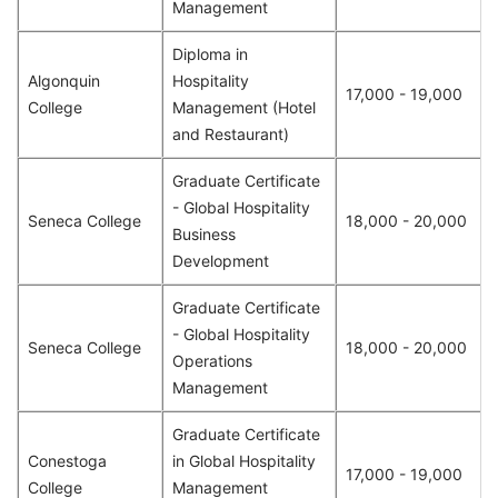
Management
Diploma in
Algonquin
Hospitality
17,000 - 19,000
College
Management (Hotel
and Restaurant)
Graduate Certificate
- Global Hospitality
Seneca College
18,000 - 20,000
Business
Development
Graduate Certificate
- Global Hospitality
Seneca College
18,000 - 20,000
Operations
Management
Graduate Certificate
Conestoga
in Global Hospitality
17,000 - 19,000
College
Management