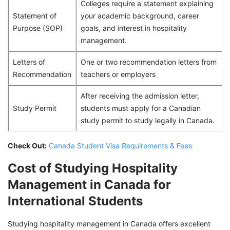
Colleges require a statement explaining
Statement of
your academic background, career
Purpose (SOP)
goals, and interest in hospitality
management.
Letters of
One or two recommendation letters from
Recommendation
teachers or employers
After receiving the admission letter,
Study Permit
students must apply for a Canadian
study permit to study legally in Canada.
Check Out:
Canada Student Visa Requirements & Fees
Cost of Studying Hospitality
Management in Canada for
International Students
Studying hospitality management in Canada offers excellent