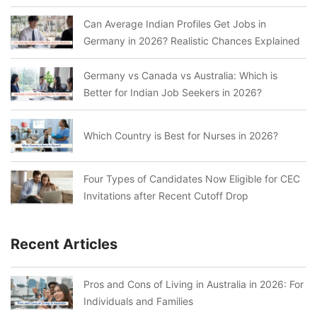
Can Average Indian Profiles Get Jobs in
Germany in 2026? Realistic Chances Explained
Germany vs Canada vs Australia: Which is
Better for Indian Job Seekers in 2026?
Which Country is Best for Nurses in 2026?
Four Types of Candidates Now Eligible for CEC
Invitations after Recent Cutoff Drop
Recent Articles
Pros and Cons of Living in Australia in 2026: For
Individuals and Families