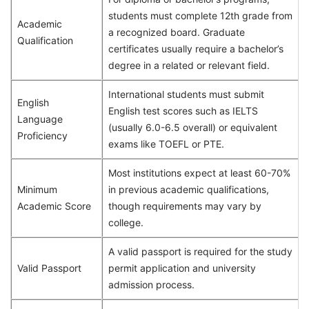
students must complete 12th grade from
Academic
a recognized board. Graduate
Qualification
certificates usually require a bachelor’s
degree in a related or relevant field.
International students must submit
English
English test scores such as IELTS
Language
(usually 6.0-6.5 overall) or equivalent
Proficiency
exams like TOEFL or PTE.
Most institutions expect at least 60-70%
Minimum
in previous academic qualifications,
Academic Score
though requirements may vary by
college.
A valid passport is required for the study
Valid Passport
permit application and university
admission process.