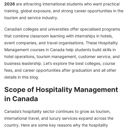
2026
are attracting international students who want practical
Hospitality Management Jobs in Canada
training, global exposure, and strong career opportunities in the
Ready to Unlock Opportunities with
tourism and service industry.
Hospitality Management Courses in Canada -
Canadian colleges and universities offer specialised programs
Connect with GetGIS!
that combine classroom learning with internships in hotels,
event companies, and travel organisations. These Hospitality
Management courses in Canada help students build skills in
hotel operations, tourism management, customer service, and
business leadership. Let’s explore the best colleges, course
fees, and career opportunities after graduation and all other
details in this blog.
Scope of Hospitality Management
in Canada
Canada’s hospitality sector continues to grow as tourism,
international travel, and luxury services expand across the
country. Here are some key reasons why the hospitality