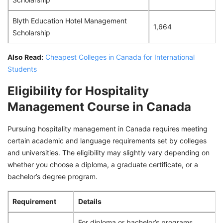
Blyth Education Hotel Management
1,664
Scholarship
Also Read:
Cheapest Colleges in Canada for International
Students
Eligibility for Hospitality
Management Course in Canada
Pursuing hospitality management in Canada requires meeting
certain academic and language requirements set by colleges
and universities. The eligibility may slightly vary depending on
whether you choose a diploma, a graduate certificate, or a
bachelor’s degree program.
Requirement
Details
For diploma or bachelor’s programs,