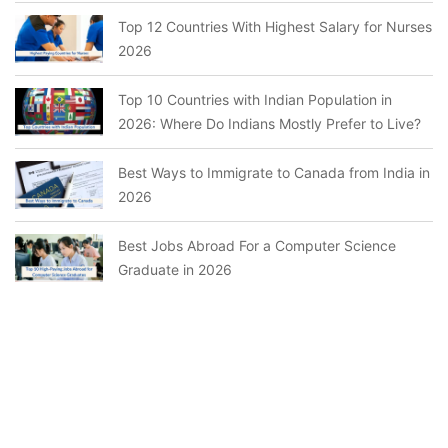
Top 12 Countries With Highest Salary for Nurses
2026
Top 10 Countries with Indian Population in
2026: Where Do Indians Mostly Prefer to Live?
Best Ways to Immigrate to Canada from India in
2026
Best Jobs Abroad For a Computer Science
Graduate in 2026