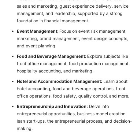
sales and marketing, guest experience delivery, service
management, and leadership, supported by a strong
foundation in financial management.
Event Management:
Focus on event risk management,
marketing, brand management, event design concepts,
and event planning.
Food and Beverage Management:
Explore subjects like
front office management, food production management,
hospitality accounting, and marketing.
Hotel and Accommodation Management:
Learn about
hotel accounting, food and beverage operations, front
office operations, food safety, quality control, and more.
Entrepreneurship and Innovation:
Delve into
entrepreneurial opportunities, business model creation,
lean start-ups, the entrepreneurial process, and decision-
making.