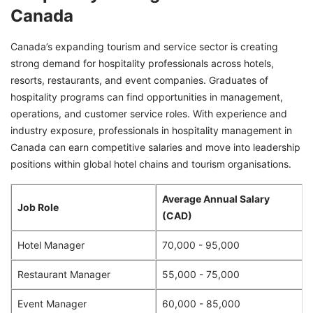
Canada
Canada’s expanding tourism and service sector is creating
strong demand for hospitality professionals across hotels,
resorts, restaurants, and event companies. Graduates of
hospitality programs can find opportunities in management,
operations, and customer service roles. With experience and
industry exposure, professionals in hospitality management in
Canada can earn competitive salaries and move into leadership
positions within global hotel chains and tourism organisations.
Average Annual Salary
Job Role
(CAD)
Hotel Manager
70,000 - 95,000
Restaurant Manager
55,000 - 75,000
Event Manager
60,000 - 85,000