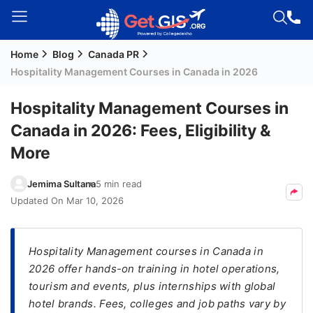
Home
Blog
Canada PR
Welcome
Hospitality Management Courses in Canada in 2026
Guest!
Login /
Hospitality Management Courses in
Signup
Canada in 2026: Fees, Eligibility &
More
Permanent
Jemima Sultana
5 min read
Residency
Updated On
Mar 10, 2026
(PR)
Job
Seeker
Hospitality Management courses in Canada in
Visa
2026 offer hands-on training in hotel operations,
tourism and events, plus internships with global
Study
hotel brands. Fees, colleges and job paths vary by
Visa