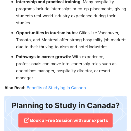
Internship and practical training:
Many hospitality
programs include internships or co-op placements, giving
students real-world industry experience during their
studies.
Opportunities in tourism hubs:
Cities like Vancouver,
Toronto, and Montreal offer strong hospitality job markets
due to their thriving tourism and hotel industries.
Pathways to career growth:
With experience,
professionals can move into leadership roles such as
operations manager, hospitality director, or resort
manager.
Also Read:
Benefits of Studying in Canada
Planning to Study in Canada?
​Book a Free Session with our Experts