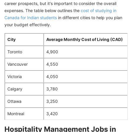
career prospects, but it's important to consider the overall
expenses. The table below outlines the
cost of studying in
Canada for Indian students
in different cities to help you plan
your budget effectively.
City
Average Monthly Cost of Living (CAD)
Toronto
4,900
Vancouver
4,550
Victoria
4,050
Calgary
3,780
Ottawa
3,250
Montreal
3,420
Hospitality Management Jobs in