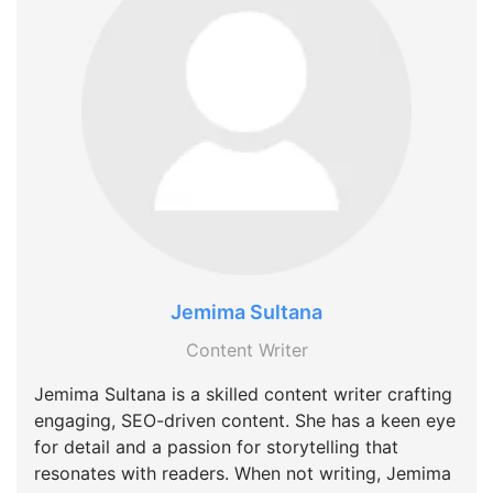
Jemima Sultana
Content Writer
Jemima Sultana is a skilled content writer crafting
engaging, SEO-driven content. She has a keen eye
for detail and a passion for storytelling that
resonates with readers. When not writing, Jemima