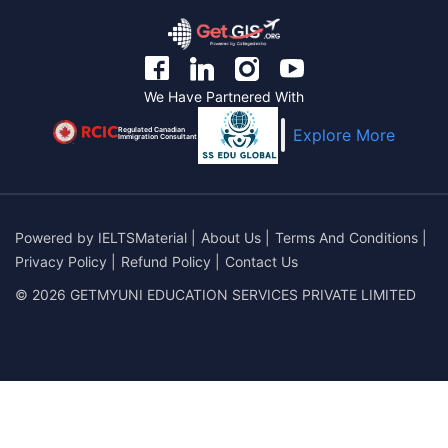
We Have Partnered With
Regulated Canadian
Explore More
Immigration Consultant
Powered by
IELTSMaterial
|
About Us
|
Terms And Conditions
|
Privacy Policy
|
Refund Policy
|
Contact Us
© 2026 GETMYUNI EDUCATION SERVICES PRIVATE LIMITED