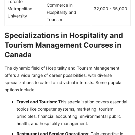
Toronto
Commerce in
Metropolitan
32,000 - 35,000
Hospitality and
University
Tourism
Specializations in Hospitality and
Tourism Management Courses in
Canada
The dynamic field of Hospitality and Tourism Management
offers a wide range of career possibilities, with diverse
specializations to cater to individual interests. Some popular
options include:
Travel and Tourism:
This specialization covers essential
topics like computer systems, marketing, tourism
principles, financial accounting, environmental public
health, and hospitality management.
Restaurant and Service Operations:
Gain expertise in