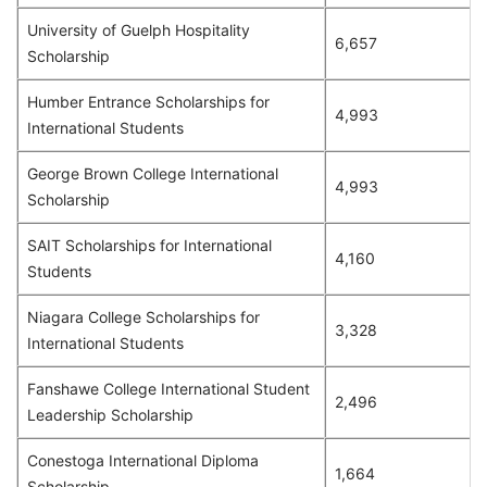
University of Guelph Hospitality
6,657
Scholarship
Humber Entrance Scholarships for
4,993
International Students
George Brown College International
4,993
Scholarship
SAIT Scholarships for International
4,160
Students
Niagara College Scholarships for
3,328
International Students
Fanshawe College International Student
2,496
Leadership Scholarship
Conestoga International Diploma
1,664
Scholarship