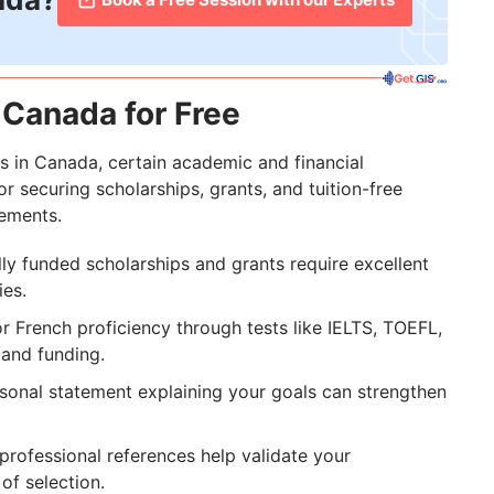
 Canada for Free
s in Canada, certain academic and financial
r securing scholarships, grants, and tuition-free
rements.
lly funded scholarships and grants require excellent
ies.
or French proficiency through tests like IELTS, TOEFL,
 and funding.
sonal statement explaining your goals can strengthen
rofessional references help validate your
of selection.