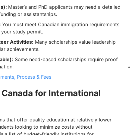
es):
Master’s and PhD applicants may need a detailed
unding or assistantships.
:
You must meet Canadian immigration requirements
your study permit.
eer Activities:
Many scholarships value leadership
ular achievements.
able):
Some need-based scholarships require proof
uation.
ements, Process & Fees
 Canada for International
s that offer quality education at relatively lower
students looking to minimize costs without
 list of budget-friendly institutions for