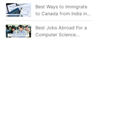
Mostly Prefer to Live?
Best Ways to Immigrate
to Canada from India in
2026
Best Jobs Abroad For a
Computer Science
Graduate in 2026