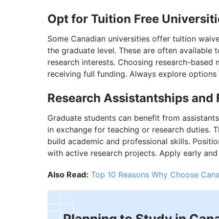
Opt for Tuition Free Universit
Some Canadian universities offer tuition waive
the graduate level. These are often available
research interests. Choosing research-based 
receiving full funding. Always explore options o
Research Assistantships and 
Graduate students can benefit from assistants
in exchange for teaching or research duties. T
build academic and professional skills. Positi
with active research projects. Apply early and 
Also Read:
Top 10 Reasons Why Choose Cana
Planning to Study in Can