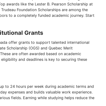
Top awards like the Lester B. Pearson Scholarship at
ott Trudeau Foundation Scholarships are among the
doors to a completely funded academic journey. Start
itutional Grants
ada offer grants to support talented international
uate Scholarship (OGS) and Quebec Merit
d. These are often awarded based on academic
ligibility and deadlines is key to securing these
 up to 24 hours per week during academic terms and
ryday expenses and builds valuable work experience.
ious fields. Earning while studying helps reduce the