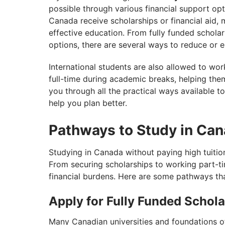
possible through various financial support opt
Canada receive scholarships or financial aid, 
effective education. From fully funded schol
options, there are several ways to reduce or e
International students are also allowed to wo
full-time during academic breaks, helping the
you through all the practical ways available to
help you plan better.
Pathways to Study in Can
Studying in Canada without paying high tuitio
From securing scholarships to working part-ti
financial burdens. Here are some pathways tha
Apply for Fully Funded Schol
Many Canadian universities and foundations offe