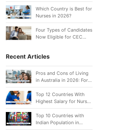
for Indian Job Seekers in
2026?
Which Country is Best for
Nurses in 2026?
Four Types of Candidates
Now Eligible for CEC
Invitations after Recent
Cutoff Drop
Recent Articles
Pros and Cons of Living
in Australia in 2026: For
Individuals and Families
Top 12 Countries With
Highest Salary for Nurses
2026
Top 10 Countries with
Indian Population in
2026: Where Do Indians