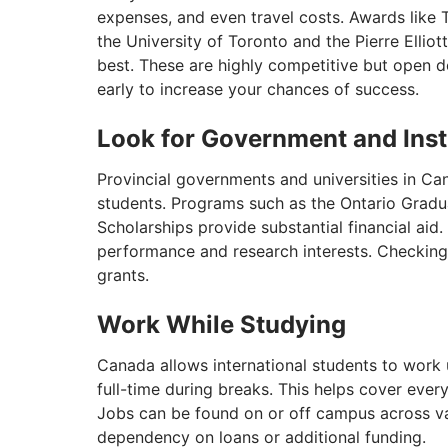
expenses, and even travel costs. Awards like 
the University of Toronto and the Pierre Elli
best. These are highly competitive but open 
early to increase your chances of success.
Look for Government and Inst
Provincial governments and universities in Can
students. Programs such as the Ontario Grad
Scholarships provide substantial financial ai
performance and research interests. Checking e
grants.
Work While Studying
Canada allows international students to work
full-time during breaks. This helps cover eve
Jobs can be found on or off campus across var
dependency on loans or additional funding.