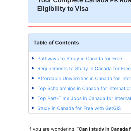
Your Complete Canada PR Ro
Eligibility to Visa
Table of Contents
Pathways to Study in Canada for Free
Requirements to Study in Canada for Free
Affordable Universities in Canada for Inte
Top Scholarships in Canada for Internatio
Top Part-Time Jobs in Canada for Interna
Study in Canada for Free with GetGIS
If you are wondering, “
Can I study in Canada 