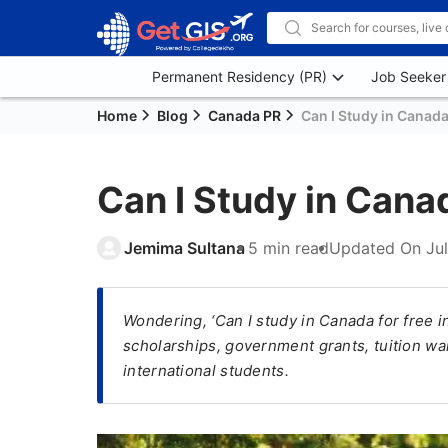
Permanent Residency (PR)
Job Seeker
Home
Blog
Canada PR
Can I Study in Canada
Can I Study in Cana
Jemima Sultana
5 min read
Updated On
Ju
Wondering, ‘Can I study in Canada for free i
scholarships, government grants, tuition wai
international students.