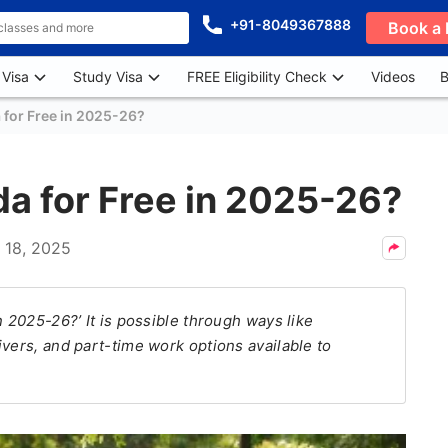
+91-8049367888
Book a 
 Visa
Study Visa
FREE Eligibility Check
Videos
B
 for Free in 2025-26?
da for Free in 2025-26?
l 18, 2025
n 2025-26?’ It is possible through ways like
vers, and part-time work options available to