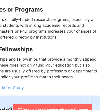
ies or Programs
rs or fully-funded research programs, especially at
 to students with strong academic records and
master’s or PhD programs increases your chances of
ffered directly by institutions.
Fellowships
hips and fellowships that provide a monthly stipend
hese roles not only fund your education but also
ons are usually offered by professors or departments
tailor your profile to match their needs.
da for Study
ada?
​Book a Free Session with our Experts