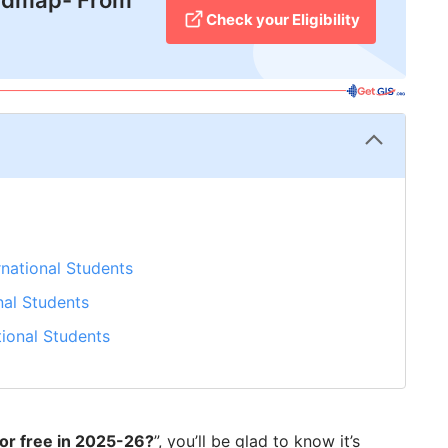
admap- From
Check your Eligibility
rnational Students
nal Students
tional Students
for free in 2025-26?
”, you’ll be glad to know it’s