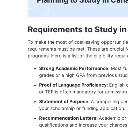
Requirements to Study in
To make the most of cost-saving opportunitie
requirements must be met. These are crucial fo
programs. Here is a list of the eligibility requi
Strong Academic Performance:
Most fu
grades or a high GPA from previous stud
Proof of Language Proficiency:
English 
or TEF is often mandatory for admission
Statement of Purpose:
A compelling per
your scholarship or funding application.
Recommendation Letters:
Academic or p
qualifications and increase your chances 