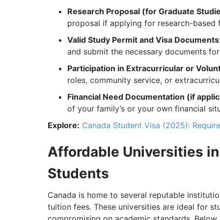
Research Proposal (for Graduate Studi
proposal if applying for research-based f
Valid Study Permit and Visa Documents
and submit the necessary documents for 
Participation in Extracurricular or Volunt
roles, community service, or extracurric
Financial Need Documentation (if applic
of your family’s or your own financial sit
Explore:
Canada Student Visa (2025): Requir
Affordable Universities in
Students
Canada is home to several reputable institution
tuition fees. These universities are ideal for 
compromising on academic standards. Below is a