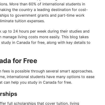
ions. More than 60% of international students in
making the country a leading destination for cost-
arships to government grants and part-time work
liminate tuition expenses.
rk up to 24 hours per week during their studies and
m manage living costs more easily. This blog takes
 study in Canada for free, along with key details to
ada for Free
n fees is possible through several smart approaches.
me, international students have many options to ease
t can help you study in Canada for free.
arships
r full scholarships that cover tuition, living