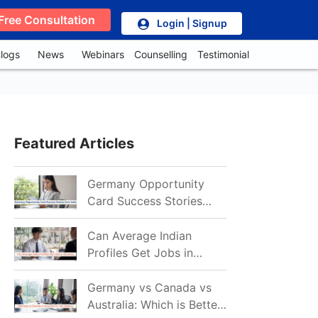
Free Consultation
Login | Signup
logs
News
Webinars
Counselling
Testimonial
Featured Articles
Germany Opportunity
Card Success Stories
from India: References
for Aspirants in 2026-27
Can Average Indian
Profiles Get Jobs in
Germany in 2026?
Realistic Chances
Germany vs Canada vs
Explained
Australia: Which is Better