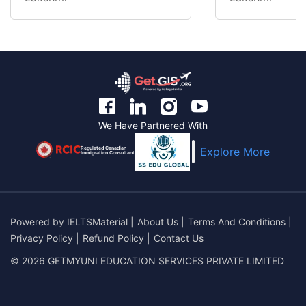
We Have Partnered With
Regulated Canadian
Explore More
Immigration Consultant
Powered by
IELTSMaterial
|
About Us
|
Terms And Conditions
|
Privacy Policy
|
Refund Policy
|
Contact Us
© 2026 GETMYUNI EDUCATION SERVICES PRIVATE LIMITED