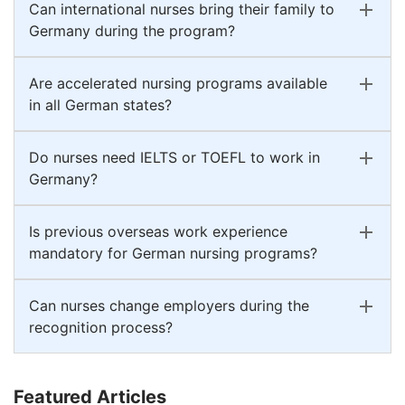
Can international nurses bring their family to
Germany during the program?
Are accelerated nursing programs available
in all German states?
Do nurses need IELTS or TOEFL to work in
Germany?
Is previous overseas work experience
mandatory for German nursing programs?
Can nurses change employers during the
recognition process?
Featured Articles