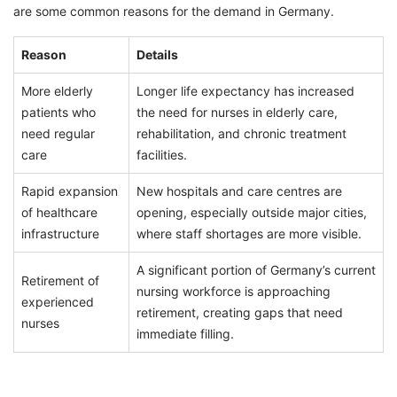
are some common reasons for the demand in Germany.
Reason
Details
More elderly
Longer life expectancy has increased
patients who
the need for nurses in elderly care,
need regular
rehabilitation, and chronic treatment
care
facilities.
Rapid expansion
New hospitals and care centres are
of healthcare
opening, especially outside major cities,
infrastructure
where staff shortages are more visible.
A significant portion of Germany’s current
Retirement of
nursing workforce is approaching
experienced
retirement, creating gaps that need
nurses
immediate filling.