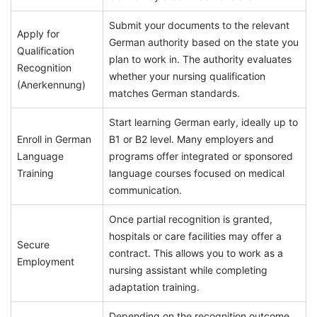
Submit your documents to the relevant
Apply for
German authority based on the state you
Qualification
plan to work in. The authority evaluates
Recognition
whether your nursing qualification
(Anerkennung)
matches German standards.
Start learning German early, ideally up to
Enroll in German
B1 or B2 level. Many employers and
Language
programs offer integrated or sponsored
Training
language courses focused on medical
communication.
Once partial recognition is granted,
hospitals or care facilities may offer a
Secure
contract. This allows you to work as a
Employment
nursing assistant while completing
adaptation training.
Depending on the recognition outcome,