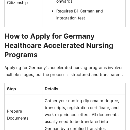
onwards
Citizenship
Requires B1 German and
integration test
How to Apply for Germany
Healthcare Accelerated Nursing
Programs
Applying for Germany’s accelerated nursing programs involves
multiple stages, but the process is structured and transparent.
Step
Details
Gather your nursing diploma or degree,
transcripts, registration certificate, and
Prepare
work experience letters. All documents
Documents
usually need to be translated into
German by a certified translator.