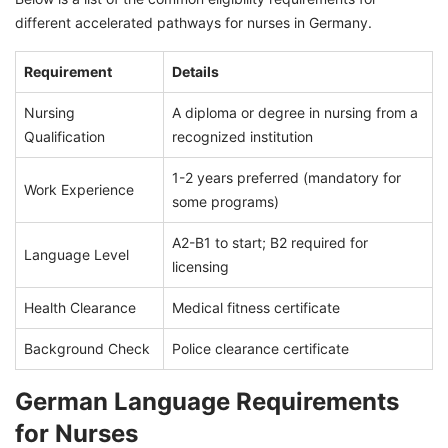
different accelerated pathways for nurses in Germany.
Requirement
Details
Nursing
A diploma or degree in nursing from a
Qualification
recognized institution
1-2 years preferred (mandatory for
Work Experience
some programs)
A2-B1 to start; B2 required for
Language Level
licensing
Health Clearance
Medical fitness certificate
Background Check
Police clearance certificate
German Language Requirements
for Nurses