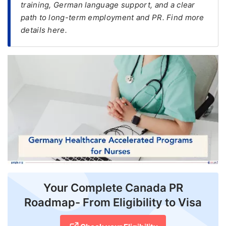
training, German language support, and a clear
path to long-term employment and PR. Find more
FREE
details here.
Eligibility
Check
Videos
Blogs
News
Webinars
Counselling
Testimonial
Your Complete Canada PR
Roadmap- From Eligibility to Visa