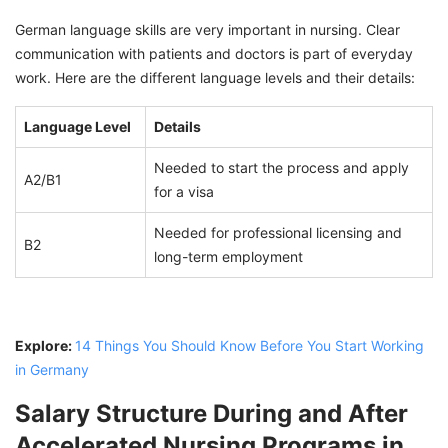
German language skills are very important in nursing. Clear
communication with patients and doctors is part of everyday
work. Here are the different language levels and their details:
Language Level
Details
Needed to start the process and apply
A2/B1
for a visa
Needed for professional licensing and
B2
long-term employment
Explore:
14 Things You Should Know Before You Start Working
in Germany
Salary Structure During and After
Accelerated Nursing Programs in