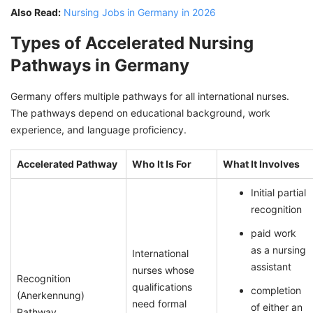
Also Read:
Nursing Jobs in Germany in 2026
Types of Accelerated Nursing
Pathways in Germany
Germany offers multiple pathways for all international nurses.
The pathways depend on educational background, work
experience, and language proficiency.
Accelerated Pathway
Who It Is For
What It Involves
Initial partial
recognition
paid work
as a nursing
International
assistant
nurses whose
Recognition
qualifications
completion
(Anerkennung)
need formal
of either an
Pathway