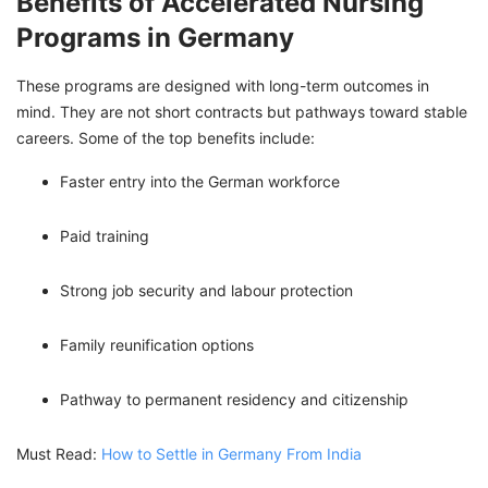
Benefits of Accelerated Nursing
Programs in Germany
These programs are designed with long-term outcomes in
mind. They are not short contracts but pathways toward stable
careers. Some of the top benefits include:
Faster entry into the German workforce
Paid training
Strong job security and labour protection
Family reunification options
Pathway to permanent residency and citizenship
Must Read:
How to Settle in Germany From India