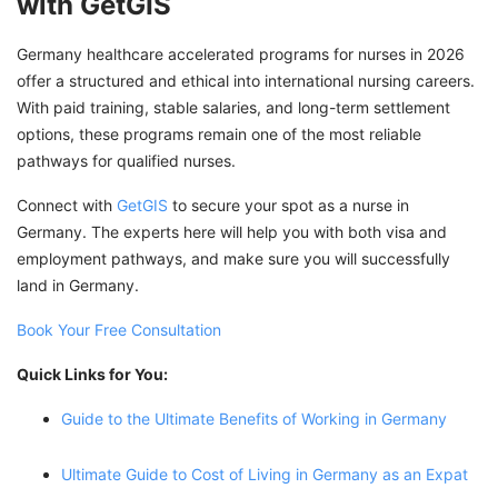
with GetGIS
Germany healthcare accelerated programs for nurses in 2026
offer a structured and ethical into international nursing careers.
With paid training, stable salaries, and long-term settlement
options, these programs remain one of the most reliable
pathways for qualified nurses.
Connect with
GetGIS
to secure your spot as a nurse in
Germany. The experts here will help you with both visa and
employment pathways, and make sure you will successfully
land in Germany.
Book Your Free Consultation
Quick Links for You:
Guide to the Ultimate Benefits of Working in Germany
Ultimate Guide to Cost of Living in Germany as an Expat