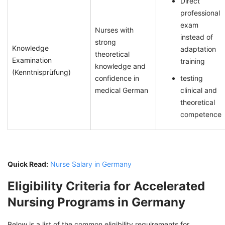
Direct
professional
exam
Nurses with
instead of
strong
Knowledge
adaptation
theoretical
Examination
training
knowledge and
(Kenntnisprüfung)
confidence in
testing
medical German
clinical and
theoretical
competence
Quick Read:
Nurse Salary in Germany
Eligibility Criteria for Accelerated
Nursing Programs in Germany
Below is a list of the common eligibility requirements for