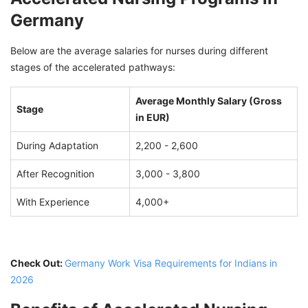
Germany
Below are the average salaries for nurses during different
stages of the accelerated pathways:
Average Monthly Salary (Gross
Stage
in EUR)
During Adaptation
2,200 - 2,600
After Recognition
3,000 - 3,800
With Experience
4,000+
Check Out:
Germany Work Visa Requirements for Indians in
2026