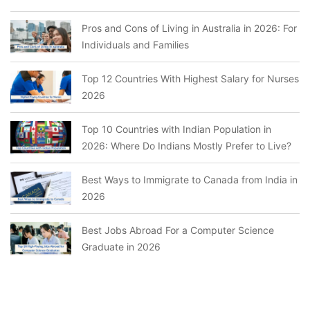
Pros and Cons of Living in Australia in 2026: For
Individuals and Families
Top 12 Countries With Highest Salary for Nurses
2026
Top 10 Countries with Indian Population in
2026: Where Do Indians Mostly Prefer to Live?
Best Ways to Immigrate to Canada from India in
2026
Best Jobs Abroad For a Computer Science
Graduate in 2026