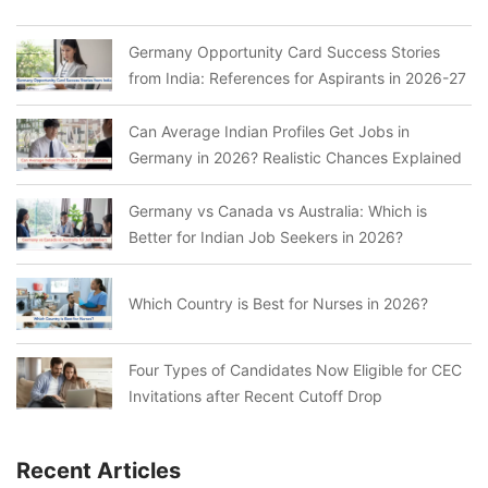
Germany Opportunity Card Success Stories
from India: References for Aspirants in 2026-27
Can Average Indian Profiles Get Jobs in
Germany in 2026? Realistic Chances Explained
Germany vs Canada vs Australia: Which is
Better for Indian Job Seekers in 2026?
Which Country is Best for Nurses in 2026?
Four Types of Candidates Now Eligible for CEC
Invitations after Recent Cutoff Drop
Recent Articles