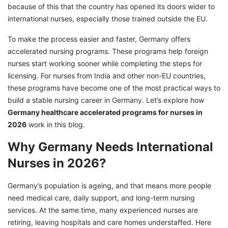
because of this that the country has opened its doors wider to
Germany
international nurses, especially those trained outside the EU.
Permanent Residency and Citizenship for
Nurses in Germany
To make the process easier and faster, Germany offers
accelerated nursing programs. These programs help foreign
How to Apply for Germany Healthcare
nurses start working sooner while completing the steps for
Accelerated Nursing Programs
licensing. For nurses from India and other non-EU countries,
Apply for Germany Healthcare Accelerated
these programs have become one of the most practical ways to
Programs for Nurses with GetGIS
build a stable nursing career in Germany. Let’s explore how
Germany healthcare accelerated programs for nurses in
2026
work in this blog.
Why Germany Needs International
Nurses in 2026?
Germany’s population is ageing, and that means more people
need medical care, daily support, and long-term nursing
services. At the same time, many experienced nurses are
retiring, leaving hospitals and care homes understaffed. Here