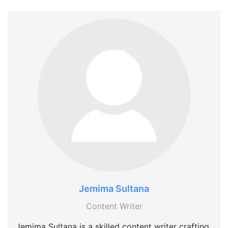
Jemima Sultana
Content Writer
Jemima Sultana is a skilled content writer crafting