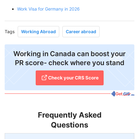
Work Visa for Germany in 2026
Tags
Working Abroad
Career abroad
Working in Canada can boost your
PR score- check where you stand
Check your CRS Score
Frequently Asked
Questions