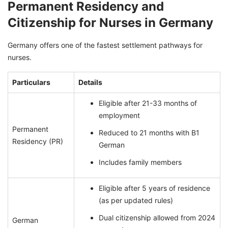
Permanent Residency and
Citizenship for Nurses in Germany
Germany offers one of the fastest settlement pathways for
nurses.
Particulars
Details
Eligible after 21-33 months of
employment
Permanent
Reduced to 21 months with B1
Residency (PR)
German
Includes family members
Eligible after 5 years of residence
(as per updated rules)
Dual citizenship allowed from 2024
German