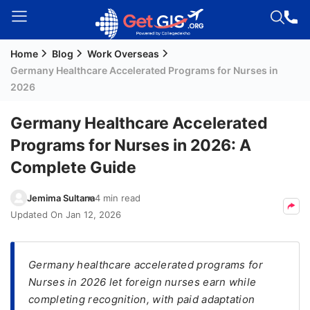
Home
Blog
Work Overseas
Welcome
Germany Healthcare Accelerated Programs for Nurses in
Guest!
2026
Login /
Signup
Germany Healthcare Accelerated
Programs for Nurses in 2026: A
Complete Guide
Permanent
Residency
Jemima Sultana
4 min read
(PR)
Updated On
Jan 12, 2026
Job
Seeker
Visa
Germany healthcare accelerated programs for
Nurses in 2026 let foreign nurses earn while
Study
completing recognition, with paid adaptation
Visa