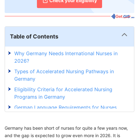
Check your Eligibility
Table of Contents
Why Germany Needs International Nurses in
2026?
Types of Accelerated Nursing Pathways in
Germany
Eligibility Criteria for Accelerated Nursing
Programs in Germany
German Language Requirements for Nurses
Salary Structure During and After Accelerated
Nursing Programs in Germany
Germany has been short of nurses for quite a few years now,
and the gap is expected to grow even more in 2026. It is
Benefits of Accelerated Nursing Programs in