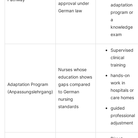
approval under
adaptation
German law
program or
a
knowledge
exam
Supervised
clinical
training
Nurses whose
hands-on
education shows
work in
Adaptation Program
gaps compared
hospitals or
(Anpassungslehrgang)
to German
care homes
nursing
standards
guided
professional
adjustment