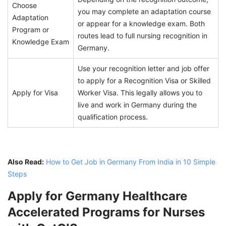
Choose
you may complete an adaptation course
Adaptation
or appear for a knowledge exam. Both
Program or
routes lead to full nursing recognition in
Knowledge Exam
Germany.
Use your recognition letter and job offer
to apply for a Recognition Visa or Skilled
Apply for Visa
Worker Visa. This legally allows you to
live and work in Germany during the
qualification process.
Also Read:
How to Get Job in Germany From India in 10 Simple
Steps
Apply for Germany Healthcare
Accelerated Programs for Nurses