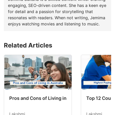
engaging, SEO-driven content. She has a keen eye
for detail and a passion for storytelling that
resonates with readers. When not writing, Jemima
enjoys watching movies and listening to music.
Related Articles
Pros and Cons of Living in Australia in 2026: Fo
Top 12 Count
Lakshmi
Lakshmi