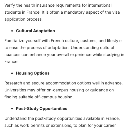
Verify the health insurance requirements for international
students in France. It is often a mandatory aspect of the visa
application process.
Cultural Adaptation
Familiarize yourself with French culture, customs, and lifestyle
to ease the process of adaptation. Understanding cultural
nuances can enhance your overall experience while studying in
France.
Housing Options
Research and secure accommodation options well in advance.
Universities may offer on-campus housing or guidance on
finding suitable off-campus housing.
Post-Study Opportunities
Understand the post-study opportunities available in France,
such as work permits or extensions, to plan for your career