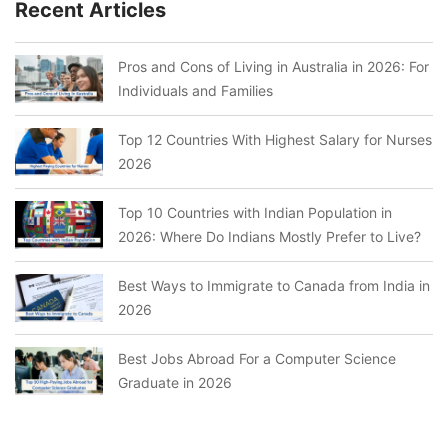
Recent Articles
Pros and Cons of Living in Australia in 2026: For
Individuals and Families
Top 12 Countries With Highest Salary for Nurses
2026
Top 10 Countries with Indian Population in
2026: Where Do Indians Mostly Prefer to Live?
Best Ways to Immigrate to Canada from India in
2026
Best Jobs Abroad For a Computer Science
Graduate in 2026