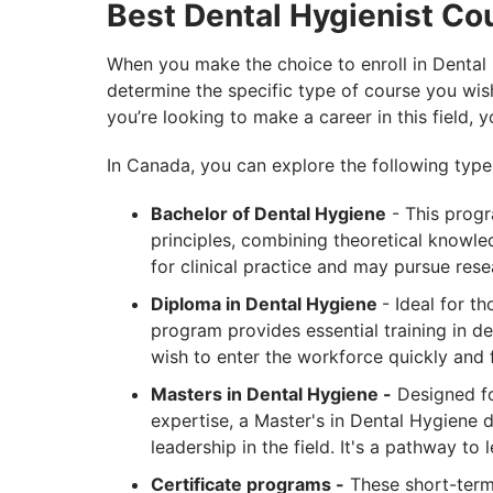
Best Dental Hygienist Co
When you make the choice to enroll in Dental 
determine the specific type of course you wish
you’re looking to make a career in this field, y
In Canada, you can explore the following type
Bachelor of Dental Hygiene
- This progr
principles, combining theoretical knowled
for clinical practice and may pursue rese
Diploma in Dental Hygiene
- Ideal for t
program provides essential training in de
wish to enter the workforce quickly and 
Masters in Dental Hygiene -
Designed for
expertise, a Master's in Dental Hygiene 
leadership in the field. It's a pathway to
Certificate programs -
These short-term 