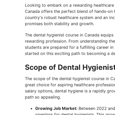
Looking to embark on a rewarding healthcare 
Canada offers the perfect blend of hands-on t
country's robust healthcare system and an incr
promises both stability and growth.
The dental hygienist course in Canada equips s
rewarding profession. From understanding the 
students are prepared for a fulfilling career i
started on this exciting path to becoming a de
Scope of Dental Hygienis
The scope of the dental hygienist course in C
great choice for aspiring healthcare professi
salary options, dental hygiene is a rapidly gro
path so appealing.
Growing Job Market:
Between 2022 and 
openings for dental hygienists. This grow