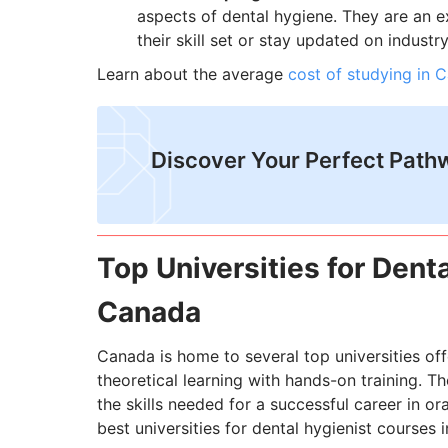
aspects of dental hygiene. They are an e
their skill set or stay updated on indust
Learn about the average
cost of studying in 
Discover Your Perfect Path
Top Universities for Dent
Canada
Canada is home to several top universities of
theoretical learning with hands-on training. 
the skills needed for a successful career in ora
best universities for dental hygienist courses 