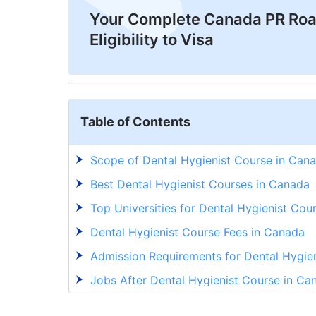
Your Complete Canada PR Ro
Eligibility to Visa
Table of Contents
Scope of Dental Hygienist Course in Can
Best Dental Hygienist Courses in Canada
Top Universities for Dental Hygienist Cou
Dental Hygienist Course Fees in Canada
Admission Requirements for Dental Hygie
Jobs After Dental Hygienist Course in Ca
Explore New Opportunities With GetGIS!