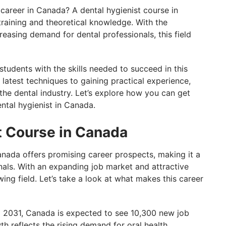
career in Canada? A dental hygienist course in
raining and theoretical knowledge. With the
easing demand for dental professionals, this field
tudents with the skills needed to succeed in this
latest techniques to gaining practical experience,
n the dental industry. Let’s explore how you can get
ntal hygienist in Canada.
t Course in Canada
anada offers promising career prospects, making it a
onals. With an expanding job market and attractive
wing field. Let’s take a look at what makes this career
2031, Canada is expected to see 10,300 new job
th reflects the rising demand for oral health