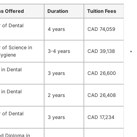
s Offered
Duration
Tuition Fees
 of Dental
4 years
CAD 74,059
 of Science in
3-4 years
CAD 39,138
Hygiene
in Dental
3 years
CAD 26,600
in Dental
2 years
CAD 26,408
 of Dental
3 years
CAD 17,234
d Diploma in