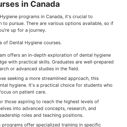
urses in Canada
Hygiene programs in Canada, it's crucial to
 to pursue. There are various options available, so if
ou’re up for a journey.
s of Dental Hygiene courses.
am offers an in-depth exploration of dental hygiene
ge with practical skills. Graduates are well-prepared
arch or advanced studies in the field.
hose seeking a more streamlined approach, this
ntal hygiene. It's a practical choice for students who
focus on patient care.
 those aspiring to reach the highest levels of
delves into advanced concepts, research, and
 leadership roles and teaching positions.
programs offer specialized training in specific