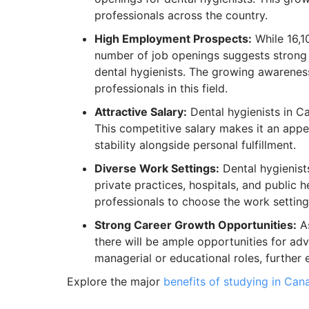
professionals across the country.
High Employment Prospects:
While 16,10
number of job openings suggests stron
dental hygienists. The growing awareness
professionals in this field.
Attractive Salary:
Dental hygienists in 
This competitive salary makes it an appe
stability alongside personal fulfillment.
Diverse Work Settings:
Dental hygienists
private practices, hospitals, and public h
professionals to choose the work setting t
Strong Career Growth Opportunities:
As
there will be ample opportunities for ad
managerial or educational roles, further 
Explore the major
benefits of studying in Can