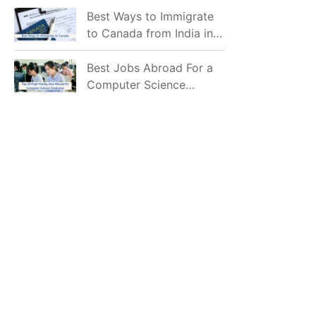
Mostly Prefer to Live?
Best Ways to Immigrate
to Canada from India in
2026
Best Jobs Abroad For a
Computer Science
Graduate in 2026