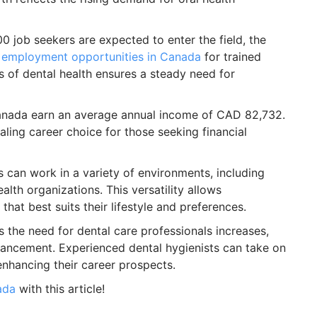
0 job seekers are expected to enter the field, the
g
employment opportunities in Canada
for trained
 of dental health ensures a steady need for
Canada earn an average annual income of CAD 82,732.
aling career choice for those seeking financial
 can work in a variety of environments, including
ealth organizations. This versatility allows
hat best suits their lifestyle and preferences.
 the need for dental care professionals increases,
vancement. Experienced dental hygienists can take on
enhancing their career prospects.
ada
with this article!