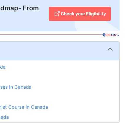
admap- From
Check your Eligibility
ada
rses in Canada
nist Course in Canada
nada