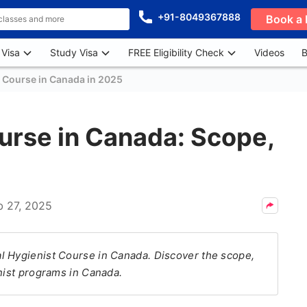
+91-8049367888
Book a 
 Visa
Study Visa
FREE Eligibility Check
Videos
B
t Course in Canada in 2025
urse in Canada: Scope,
b 27, 2025
l Hygienist Course in Canada. Discover the scope,
enist programs in Canada.