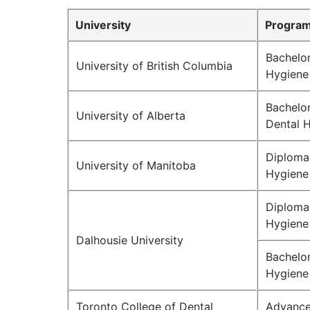
University
Program
Bachelor
University of British Columbia
Hygiene
Bachelor
University of Alberta
Dental 
Diploma 
University of Manitoba
Hygiene
Diploma 
Hygiene
Dalhousie University
Bachelor
Hygiene
Toronto College of Dental
Advance