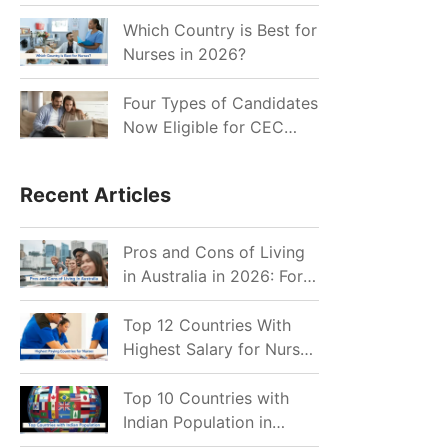
for Indian Job Seekers in
2026?
Which Country is Best for
Nurses in 2026?
Four Types of Candidates
Now Eligible for CEC
Invitations after Recent
Cutoff Drop
Recent Articles
Pros and Cons of Living
in Australia in 2026: For
Individuals and Families
Top 12 Countries With
Highest Salary for Nurses
2026
Top 10 Countries with
Indian Population in
2026: Where Do Indians