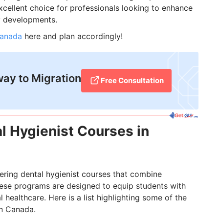
xcellent choice for professionals looking to enhance
ry developments.
Canada
here and plan accordingly!
way to Migration
Free Consultation
al Hygienist Courses in
fering dental hygienist courses that combine
These programs are designed to equip students with
l healthcare. Here is a list highlighting some of the
in Canada.