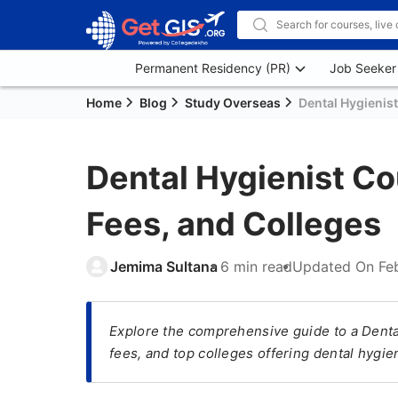
Permanent Residency (PR)
Job Seeker
Home
Blog
Study Overseas
Dental Hygienis
Dental Hygienist Co
Fees, and Colleges
Jemima Sultana
6 min read
Updated On
Fe
Explore the comprehensive guide to a Denta
fees, and top colleges offering dental hygi