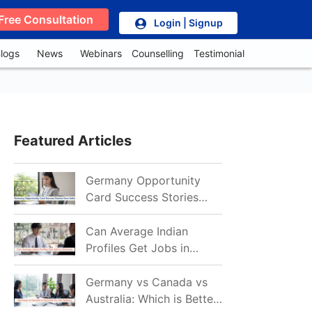
Free Consultation
Login | Signup
logs
News
Webinars
Counselling
Testimonial
Featured Articles
Germany Opportunity
Card Success Stories
from India: References
for Aspirants in 2026-27
Can Average Indian
Profiles Get Jobs in
Germany in 2026?
Realistic Chances
Germany vs Canada vs
Explained
Australia: Which is Better