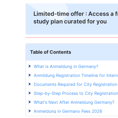
Limited-time offer : Access a 
study plan curated for you
Table of Contents
What is Anmeldung in Germany?
Anmildung Registration Timeline for Inter
Documents Required for City Registration
Step-by-Step Process to City Registratio
What's Next After Anmeldung Germany?
Anmeldung in Germany Fees 2026