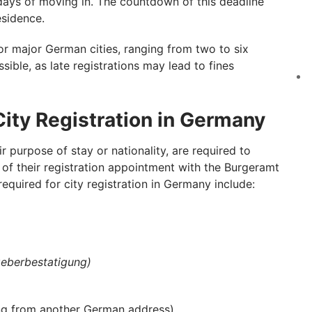
days of moving in. The countdown of this deadline
esidence.
r major German cities, ranging from two to six
sible, as late registrations may lead to fines
ity Registration in Germany
ir purpose of stay or nationality, are required to
of their registration appointment with the Burgeramt
equired for city registration in Germany include:
eberbestatigung)
ving from another German address)