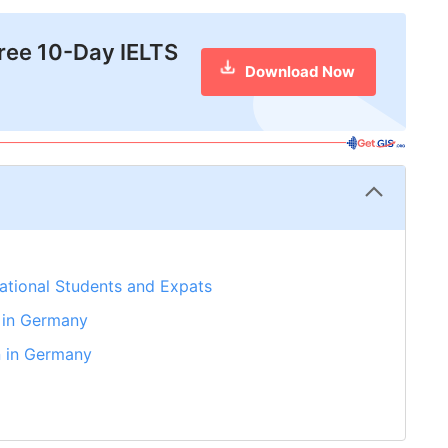
free 10-Day IELTS
Download Now
national Students and Expats
 in Germany
n in Germany