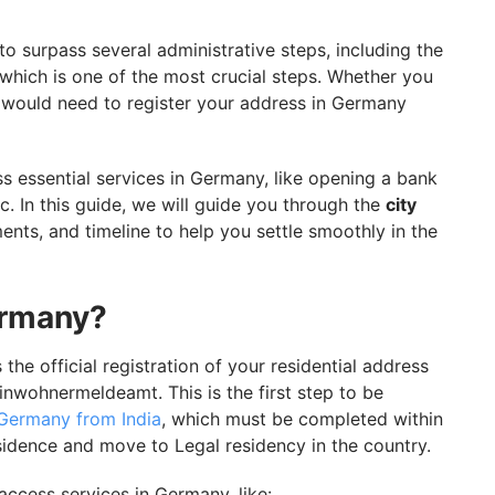
y With GetGIS Assistance
o surpass several administrative steps, including the
 which is one of the most crucial steps. Whether you
ou would need to register your address in Germany
s essential services in Germany, like opening a bank
tc. In this guide, we will guide you through the
city
ments, and timeline to help you settle smoothly in the
ermany?
the official registration of your residential address
Einwohnermeldeamt. This is the first step to be
 Germany from India
, which must be completed within
esidence and move to Legal residency in the country.
access services in Germany, like: