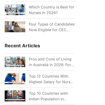
for Indian Job Seekers in
2026?
Which Country is Best for
Nurses in 2026?
Four Types of Candidates
Now Eligible for CEC
Invitations after Recent
Cutoff Drop
Recent Articles
Pros and Cons of Living
in Australia in 2026: For
Individuals and Families
Top 12 Countries With
Highest Salary for Nurses
2026
Top 10 Countries with
Indian Population in
2026: Where Do Indians