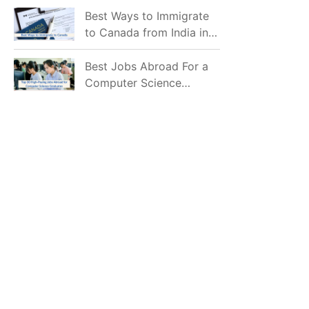
Mostly Prefer to Live?
Best Ways to Immigrate
to Canada from India in
2026
Best Jobs Abroad For a
Computer Science
Graduate in 2026