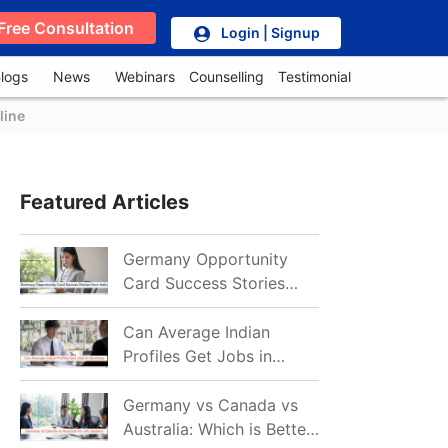
Free Consultation
Login | Signup
logs
News
Webinars
Counselling
Testimonial
line
Featured Articles
Germany Opportunity
Card Success Stories
from India: References
for Aspirants in 2026-27
Can Average Indian
Profiles Get Jobs in
Germany in 2026?
Realistic Chances
Germany vs Canada vs
Explained
Australia: Which is Better