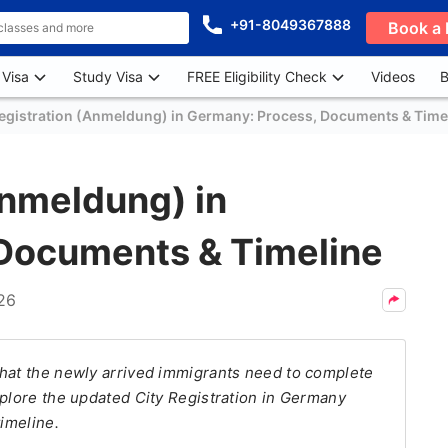
+91-8049367888
Book a 
 Visa
Study Visa
FREE Eligibility Check
Videos
B
Registration (Anmeldung) in Germany: Process, Documents & Time
Anmeldung) in
Documents & Timeline
026
that the newly arrived immigrants need to complete
xplore the updated City Registration in Germany
timeline.