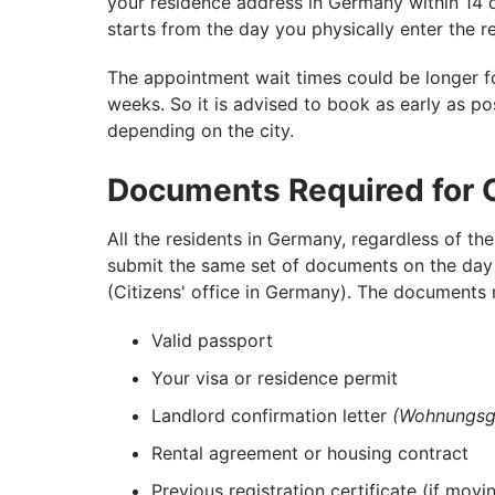
your residence address in Germany within 14 
starts from the day you physically enter the r
The appointment wait times could be longer fo
weeks. So it is advised to book as early as pos
depending on the city.
Documents Required for C
All the residents in Germany, regardless of the
submit the same set of documents on the day 
(Citizens' office in Germany). The documents r
Valid passport
Your visa or residence permit
Landlord confirmation letter
(Wohnungsg
Rental agreement or housing contract
Previous registration certificate (if mo