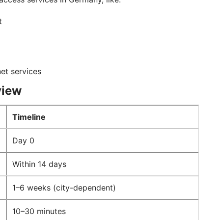
nt
net services
view
Timeline
Day 0
Within 14 days
1–6 weeks (city-dependent)
10–30 minutes