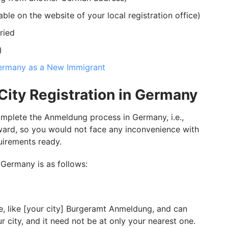
ble on the website of your local registration office)
ried
)
ermany as a New Immigrant
City Registration in Germany
mplete the Anmeldung process in Germany, i.e.,
rward, so you would not face any inconvenience with
quirements ready.
 Germany is as follows:
e, like [your city] Burgeramt Anmeldung, and can
r city, and it need not be at only your nearest one.