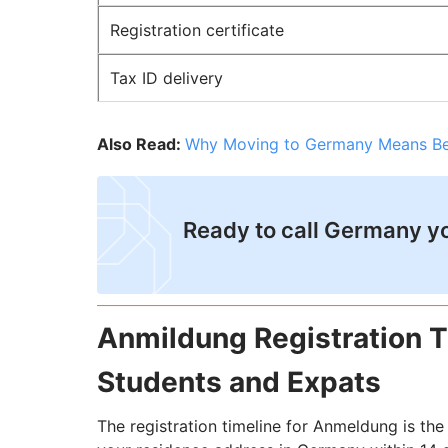
Registration certificate
Tax ID delivery
Also Read:
Why Moving to Germany Means Bett
​Ready to call Germany 
Anmildung Registration Ti
Students and Expats
The registration timeline for Anmeldung is the 