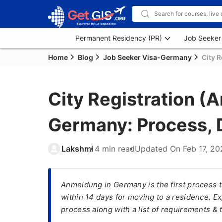
Permanent Residency (PR)
Job Seeker
Home
Blog
Job Seeker Visa-Germany
City 
City Registration (
Germany: Process, 
Lakshmi
4 min read
Updated On
Feb 17, 2
Anmeldung in Germany is the first process 
within 14 days for moving to a residence. E
process along with a list of requirements & 