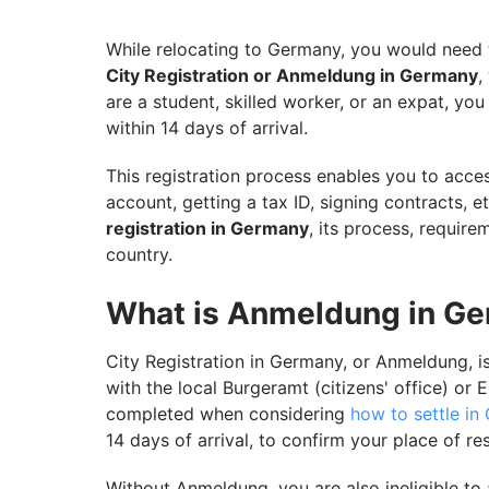
Ensure Your Smooth Transition to German
While relocating to Germany, you would need t
City Registration or Anmeldung in Germany
,
are a student, skilled worker, or an expat, y
within 14 days of arrival.
This registration process enables you to acces
account, getting a tax ID, signing contracts, e
registration in Germany
, its process, require
country.
What is Anmeldung in G
City Registration in Germany, or Anmeldung, is 
with the local Burgeramt (citizens' office) or 
completed when considering
how to settle in
14 days of arrival, to confirm your place of r
Without Anmeldung, you are also ineligible to 