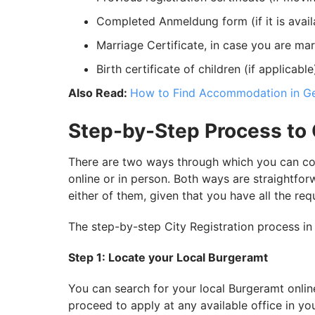
Completed Anmeldung form (if it is availa
Marriage Certificate, in case you are mar
Birth certificate of children (if applicable
Also Read:
How to Find Accommodation in G
Step-by-Step Process to 
There are two ways through which you can co
online or in person. Both ways are straightfo
either of them, given that you have all the re
The step-by-step City Registration process in
Step 1: Locate your Local Burgeramt
You can search for your local Burgeramt onlin
proceed to apply at any available office in you