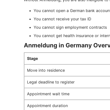
You cannot open a German bank accou
You cannot receive your tax ID
You cannot sign employment contracts
You cannot get health insurance or inter
Anmeldung in Germany Over
Stage
Move into residence
Legal deadline to register
Appointment wait time
Appointment duration