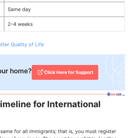
Same day
2–4 weeks
er Quality of Life
your home?
Click Here for Support​
meline for International
same for all immigrants; that is, you must register