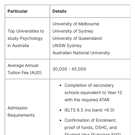
Particular
Details
University of Melbourne
Top Universities to
University of Sydney
study Psychology
University of Queensland
in Australia
UNSW Sydney
Australian National University
Average Annual
30,000 - 45,000
Tuition Fee (AUD)
Completion of secondary
schools equivalent to Year-12
with the required ATAR
Admission
IELTS 6.5 (no band <6.0)
Requirements
Confirmation of Enrolment,
proof of funds, OSHC, and
Student Visa (Subclass 500)