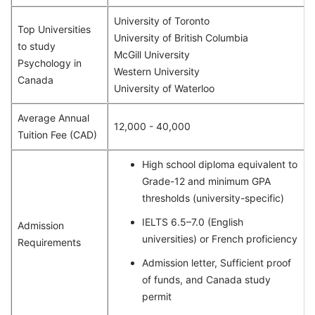
University of Toronto
Top Universities
University of British Columbia
to study
McGill University
Psychology in
Western University
Canada
University of Waterloo
Average Annual
12,000 - 40,000
Tuition Fee (CAD)
High school diploma equivalent to
Grade-12 and minimum GPA
thresholds (university-specific)
IELTS 6.5–7.0 (English
Admission
universities) or French proficiency
Requirements
Admission letter, Sufficient proof
of funds, and Canada study
permit