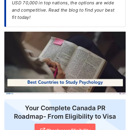
USD 70,000 in top nations, the options are wide
and competitive. Read the blog to find your best
FREE
fit today!
Eligibility
Check
Videos
Blogs
News
Webinars
Counselling
Testimonial
Your Complete Canada PR
Roadmap- From Eligibility to Visa