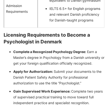
equivalent to Danish gymnasium
Admission
IELTS 6.5+ for English programs
Requirements
and relevant Danish proficiency
for Danish-taught programs
Licensing Requirements to Become a
Psychologist in Denmark
Complete a Recognized Psychology Degree:
Earn a
Master’s degree in Psychology from a Danish university or
get your foreign qualification officially recognized.
Apply for Authorization:
Submit your documents to the
Danish Patient Safety Authority for professional
authorization to use the title “Psychologist.”
Gain Supervised Work Experience:
Complete two years
of supervised practical training to move toward full
independent practice and specialist recognition.