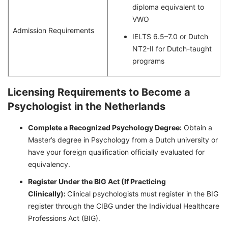
diploma equivalent to
VWO
Admission Requirements
IELTS 6.5–7.0 or Dutch
NT2-II for Dutch-taught
programs
Licensing Requirements to Become a
Psychologist in the Netherlands
Complete a Recognized Psychology Degree:
Obtain a
Master’s degree in Psychology from a Dutch university or
have your foreign qualification officially evaluated for
equivalency.
Register Under the BIG Act (If Practicing
Clinically):
Clinical psychologists must register in the BIG
register through the CIBG under the Individual Healthcare
Professions Act (BIG).