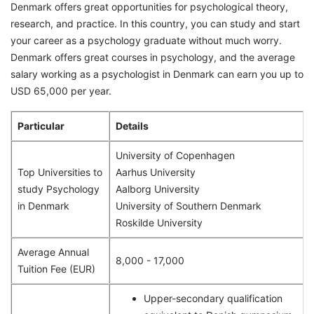
Denmark offers great opportunities for psychological theory,
research, and practice. In this country, you can study and start
your career as a psychology graduate without much worry.
Denmark offers great courses in psychology, and the average
salary working as a psychologist in Denmark can earn you up to
USD 65,000 per year.
Particular
Details
University of Copenhagen
Top Universities to
Aarhus University
study Psychology
Aalborg University
in Denmark
University of Southern Denmark
Roskilde University
Average Annual
8,000 - 17,000
Tuition Fee (EUR)
Upper-secondary qualification