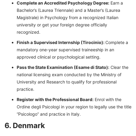
Complete an Accredited Psychology Degree:
Earn a
Bachelor’s (Laurea Triennale) and a Master’s (Laurea
Magistrale) in Psychology from a recognized Italian
university or get your foreign degree officially
recognized.
Finish a Supervised Internship (Tirocinio):
Complete a
mandatory one-year supervised traineeship in an
approved clinical or psychological setting.
Pass the State Examination (Esame di Stato):
Clear the
national licensing exam conducted by the Ministry of
University and Research to qualify for professional
practice.
Register with the Professional Board:
Enrol with the
Ordine degli Psicologi in your region to legally use the title
“Psicologo” and practice in Italy.
6. Denmark