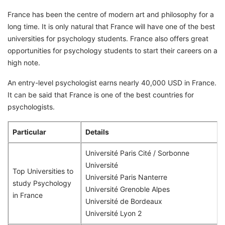
France has been the centre of modern art and philosophy for a
long time. It is only natural that France will have one of the best
universities for psychology students. France also offers great
opportunities for psychology students to start their careers on a
high note.
An entry-level psychologist earns nearly 40,000 USD in France.
It can be said that France is one of the best countries for
psychologists.
Particular
Details
Université Paris Cité / Sorbonne
Université
Top Universities to
Université Paris Nanterre
study Psychology
Université Grenoble Alpes
in France
Université de Bordeaux
Université Lyon 2