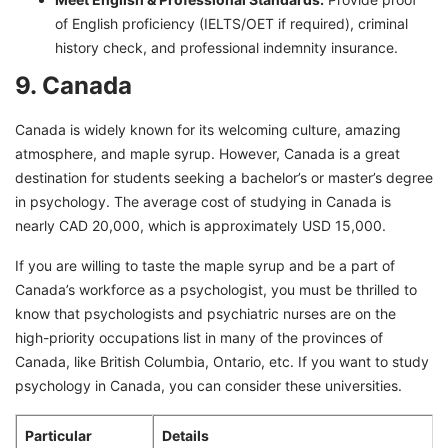
of English proficiency (IELTS/OET if required), criminal
history check, and professional indemnity insurance.
9. Canada
Canada is widely known for its welcoming culture, amazing
atmosphere, and maple syrup. However, Canada is a great
destination for students seeking a bachelor’s or master’s degree
in psychology. The average cost of studying in Canada is
nearly CAD 20,000, which is approximately USD 15,000.
If you are willing to taste the maple syrup and be a part of
Canada’s workforce as a psychologist, you must be thrilled to
know that psychologists and psychiatric nurses are on the
high-priority occupations list in many of the provinces of
Canada, like British Columbia, Ontario, etc. If you want to study
psychology in Canada, you can consider these universities.
Particular
Details