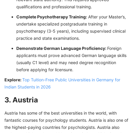
qualifications and professional training.
Complete Psychotherapy Training:
After your Master’s,
undertake specialized postgraduate training in
psychotherapy (3-5 years), including supervised clinical
practice and state examinations.
Demonstrate German Language Proficiency:
Foreign
applicants must prove advanced German language skills
(usually C1 level) and may need degree recognition
before applying for licensure.
Explore:
Top Tuition-Free Public Universities in Germany for
Indian Students in 2026
3. Austria
Austria has some of the best universities in the world, with
fantastic courses for psychology students. Austria is also one of
the highest-paying countries for psychologists. Austria also