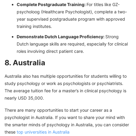
Complete Postgraduate Training:
For titles like GZ-
psycholoog (Healthcare Psychologist), complete a two-
year supervised postgraduate program with approved
training institutes.
Demonstrate Dutch Language Proficiency:
Strong
Dutch language skills are required, especially for clinical
roles involving direct patient care.
8. Australia
Australia also has multiple opportunities for students willing to
study psychology or work as psychologists or psychiatrists.
The average tuition fee for a master’s in clinical psychology is
nearly USD 35,000.
There are many opportunities to start your career as a
psychologist in Australia. If you want to share your mind with
the smarter minds of psychology in Australia, you can consider
these
top universities in Australia