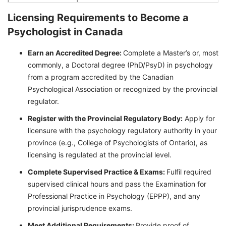
Licensing Requirements to Become a
Psychologist in Canada
Earn an Accredited Degree:
Complete a Master’s or, most
commonly, a Doctoral degree (PhD/PsyD) in psychology
from a program accredited by the Canadian
Psychological Association or recognized by the provincial
regulator.
Register with the Provincial Regulatory Body:
Apply for
licensure with the psychology regulatory authority in your
province (e.g., College of Psychologists of Ontario), as
licensing is regulated at the provincial level.
Complete Supervised Practice & Exams:
Fulfil required
supervised clinical hours and pass the Examination for
Professional Practice in Psychology (EPPP), and any
provincial jurisprudence exams.
Meet Additional Requirements:
Provide proof of