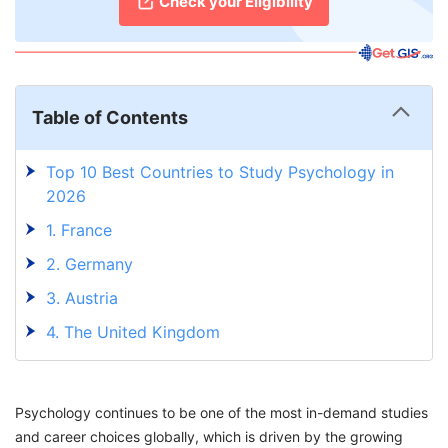
Check your Eligibility
Table of Contents
Top 10 Best Countries to Study Psychology in
2026
1. France
2. Germany
3. Austria
4. The United Kingdom
5. Italy
6. Denmark
Psychology continues to be one of the most in-demand studies
7. The Netherlands
and career choices globally, which is driven by the growing