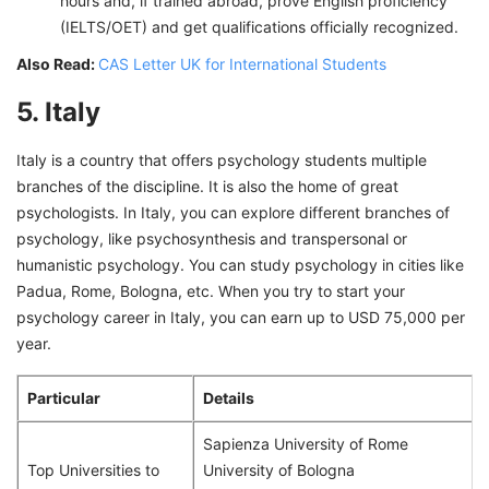
hours and, if trained abroad, prove English proficiency
(IELTS/OET) and get qualifications officially recognized.
Also Read:
CAS Letter UK for International Students
5. Italy
Italy is a country that offers psychology students multiple
branches of the discipline. It is also the home of great
psychologists. In Italy, you can explore different branches of
psychology, like psychosynthesis and transpersonal or
humanistic psychology. You can study psychology in cities like
Padua, Rome, Bologna, etc. When you try to start your
psychology career in Italy, you can earn up to USD 75,000 per
year.
Particular
Details
Sapienza University of Rome
Top Universities to
University of Bologna