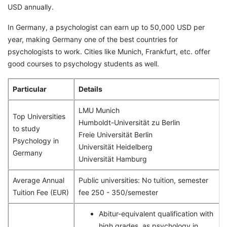
USD annually.
In Germany, a psychologist can earn up to 50,000 USD per
year, making Germany one of the best countries for
psychologists to work. Cities like Munich, Frankfurt, etc. offer
good courses to psychology students as well.
Particular
Details
LMU Munich
Top Universities
Humboldt-Universität zu Berlin
to study
Freie Universität Berlin
Psychology in
Universität Heidelberg
Germany
Universität Hamburg
Average Annual
Public universities: No tuition, semester
Tuition Fee (EUR)
fee 250 - 350/semester
Abitur-equivalent qualification with
high grades, as psychology in