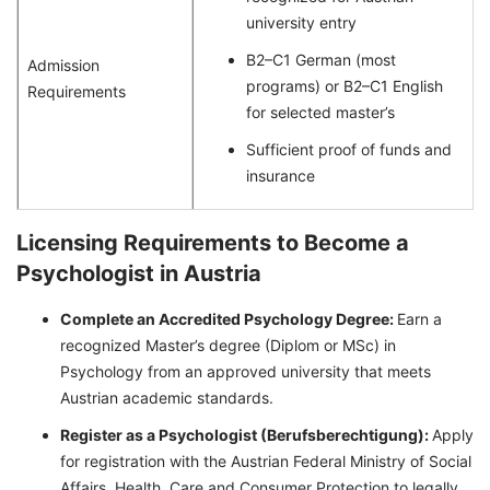
university entry
B2–C1 German (most
Admission
programs) or B2–C1 English
Requirements
for selected master’s
Sufficient proof of funds and
insurance
Licensing Requirements to Become a
Psychologist in Austria
Complete an Accredited Psychology Degree:
Earn a
recognized Master’s degree (Diplom or MSc) in
Psychology from an approved university that meets
Austrian academic standards.
Register as a Psychologist (Berufsberechtigung):
Apply
for registration with the Austrian Federal Ministry of Social
Affairs, Health, Care and Consumer Protection to legally