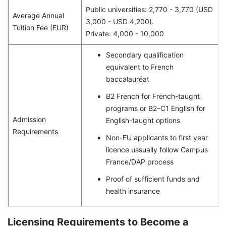
Public universities: 2,770 - 3,770 (USD
Average Annual
3,000 - USD 4,200).
Tuition Fee (EUR)
Private: 4,000 - 10,000
Secondary qualification
equivalent to French
baccalauréat
B2 French for French-taught
programs or B2–C1 English for
Admission
English-taught options
Requirements
Non-EU applicants to first year
licence ussually follow Campus
France/DAP process
Proof of sufficient funds and
health insurance
Licensing Requirements to Become a