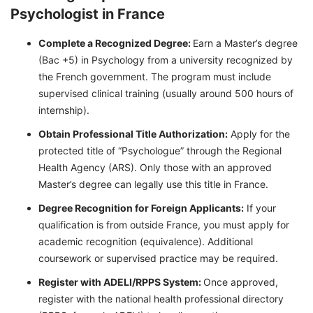
Psychologist in France
Complete a Recognized Degree:
Earn a Master’s degree
(Bac +5) in Psychology from a university recognized by
the French government. The program must include
supervised clinical training (usually around 500 hours of
internship).
Obtain Professional Title Authorization:
Apply for the
protected title of “Psychologue” through the Regional
Health Agency (ARS). Only those with an approved
Master’s degree can legally use this title in France.
Degree Recognition for Foreign Applicants:
If your
qualification is from outside France, you must apply for
academic recognition (equivalence). Additional
coursework or supervised practice may be required.
Register with ADELI/RPPS System:
Once approved,
register with the national health professional directory