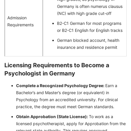
Germany is often numerus clausus
(NC) with high grade cut-off
Admission
B2-C1 German for most programs
Requirements
or B2-C1 English for English tracks
German blocked account, health
insurance and residence permit
Licensing Requirements to Become a
Psychologist in Germany
Complete a Recognized Psychology Degree:
Earn a
Bachelor’s and Master’s degree (or equivalent) in
Psychology from an accredited university. For clinical
practice, the degree must meet German standards.
Obtain Approbation (State License):
To work as a
licensed psychotherapist, apply for Approbation from the
relevant state authority. This requires approved