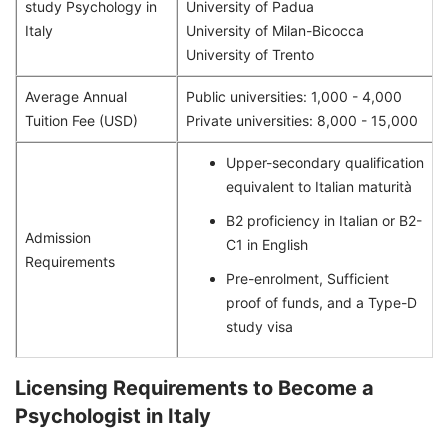
study Psychology in
University of Padua
Italy
University of Milan-Bicocca
University of Trento
Average Annual
Public universities: 1,000 - 4,000
Tuition Fee (USD)
Private universities: 8,000 - 15,000
Upper-secondary qualification
equivalent to Italian maturità
B2 proficiency in Italian or B2-
Admission
C1 in English
Requirements
Pre-enrolment, Sufficient
proof of funds, and a Type-D
study visa
Licensing Requirements to Become a
Psychologist in Italy