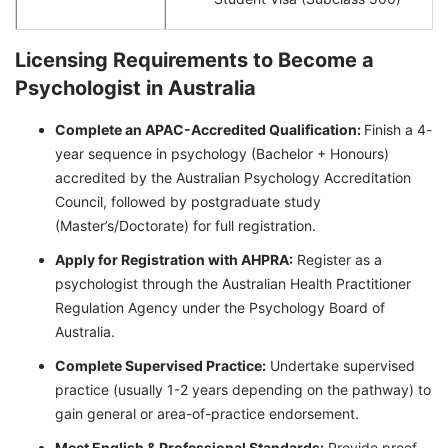
Licensing Requirements to Become a
Psychologist in Australia
Complete an APAC-Accredited Qualification:
Finish a 4-
year sequence in psychology (Bachelor + Honours)
accredited by the Australian Psychology Accreditation
Council, followed by postgraduate study
(Master’s/Doctorate) for full registration.
Apply for Registration with AHPRA:
Register as a
psychologist through the Australian Health Practitioner
Regulation Agency under the Psychology Board of
Australia.
Complete Supervised Practice:
Undertake supervised
practice (usually 1-2 years depending on the pathway) to
gain general or area-of-practice endorsement.
Meet English & Professional Standards:
Provide proof