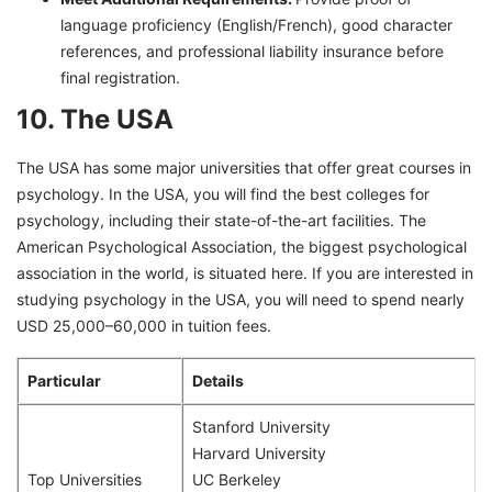
language proficiency (English/French), good character
references, and professional liability insurance before
final registration.
10. The USA
The USA has some major universities that offer great courses in
psychology. In the USA, you will find the best colleges for
psychology, including their state-of-the-art facilities. The
American Psychological Association, the biggest psychological
association in the world, is situated here. If you are interested in
studying psychology in the USA, you will need to spend nearly
USD 25,000–60,000 in tuition fees.
Particular
Details
Stanford University
Harvard University
Top Universities
UC Berkeley