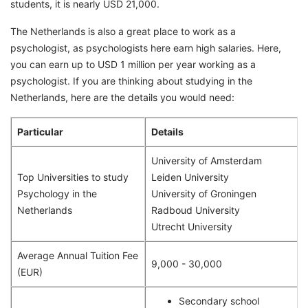
students, it is nearly USD 21,000.
The Netherlands is also a great place to work as a
psychologist, as psychologists here earn high salaries. Here,
you can earn up to USD 1 million per year working as a
psychologist. If you are thinking about studying in the
Netherlands, here are the details you would need:
Particular
Details
University of Amsterdam
Top Universities to study
Leiden University
Psychology in the
University of Groningen
Netherlands
Radboud University
Utrecht University
Average Annual Tuition Fee
9,000 - 30,000
(EUR)
Secondary school