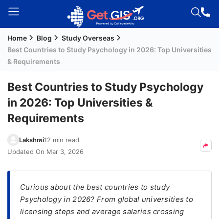
Home
Blog
Study Overseas
Welcome
Best Countries to Study Psychology in 2026: Top Universities
Guest!
& Requirements
Login /
Signup
Best Countries to Study Psychology
in 2026: Top Universities &
Requirements
Permanent
Residency
Lakshmi
12 min read
(PR)
Updated On
Mar 3, 2026
Job
Seeker
Visa
Curious about the best countries to study
Psychology in 2026? From global universities to
Study
licensing steps and average salaries crossing
Visa