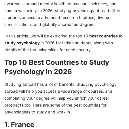
awareness around mental health, behavioural sciences, and
8. Australia
human wellbeing. In 2026, studying psychology abroad offers
9. Canada
students access to advanced research facilities, diverse
specialisations, and globally accredited degrees.
10. The USA
Best Countries for Psychology Jobs and
In this article, we will be exploring the top 10
best countries to
Salary and Their Salary
study psychology
in 2026 for Indian students, along with
details of the top universities for each country.
Choose the Right Country to Study
Psychology With GetGIS Assistance
Top 10 Best Countries to Study
Psychology in 2026
Studying abroad has a lot of benefits. Studying psychology
abroad will help you access a wide range of courses, and
completing your degree will help you enrich your career
prospects too. Here are some of the best countries for
psychologists to study and work in.
1. France