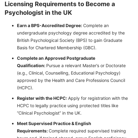
Licensing Requirements to Become a
Psychologist in the UK
Earn a BPS-Accredited Degree:
Complete an
undergraduate psychology degree accredited by the
British Psychological Society (BPS) to gain Graduate
Basis for Chartered Membership (GBC).
Complete an Approved Postgraduate
Qualification:
Pursue a relevant Master’s or Doctorate
(e.g., Clinical, Counselling, Educational Psychology)
approved by the Health and Care Professions Council
(HCPC).
Register with the HCPC:
Apply for registration with the
HCPC to legally practice using protected titles like
“Clinical Psychologist” in the UK.
Meet Supervised Practice & English
Requirements:
Complete required supervised training