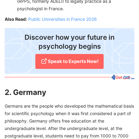
(RPPS, formerly ADELI) to legally practice as a
psychologist in France.
Also Read:
Public Universities in France 2026
​Discover how your future in
psychology begins
Speak to Experts Now!
2. Germany
Germans are the people who developed the mathematical basis
for scientific psychology when it was first considered a part of
philosophy. Germany offers free education at the
undergraduate level. After the undergraduate level, at the
postgraduate level, students need to pay from 1000 to 7000