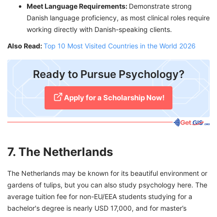
Meet Language Requirements:
Demonstrate strong
Danish language proficiency, as most clinical roles require
working directly with Danish-speaking clients.
Also Read:
Top 10 Most Visited Countries in the World 2026
​Ready to Pursue Psychology?
Apply for a Scholarship Now!
7. The Netherlands
The Netherlands may be known for its beautiful environment or
gardens of tulips, but you can also study psychology here. The
average tuition fee for non-EU/EEA students studying for a
bachelor's degree is nearly USD 17,000, and for master’s