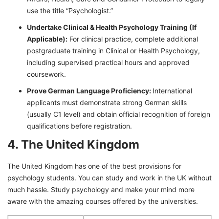
use the title “Psychologist.”
Undertake Clinical & Health Psychology Training (If
Applicable):
For clinical practice, complete additional
postgraduate training in Clinical or Health Psychology,
including supervised practical hours and approved
coursework.
Prove German Language Proficiency:
International
applicants must demonstrate strong German skills
(usually C1 level) and obtain official recognition of foreign
qualifications before registration.
4. The United Kingdom
The United Kingdom has one of the best provisions for
psychology students. You can study and work in the UK without
much hassle. Study psychology and make your mind more
aware with the amazing courses offered by the universities.