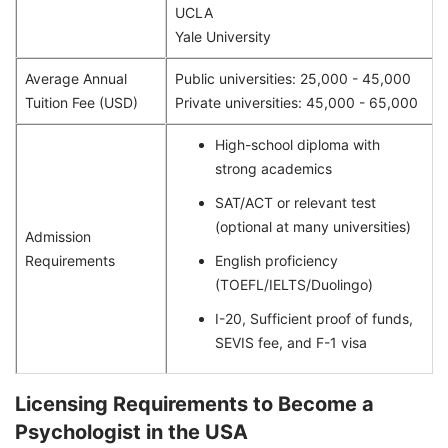
UCLA
Yale University
Average Annual
Public universities: 25,000 - 45,000
Tuition Fee (USD)
Private universities: 45,000 - 65,000
High-school diploma with
strong academics
SAT/ACT or relevant test
(optional at many universities)
Admission
Requirements
English proficiency
(TOEFL/IELTS/Duolingo)
I-20, Sufficient proof of funds,
SEVIS fee, and F-1 visa
Licensing Requirements to Become a
Psychologist in the USA