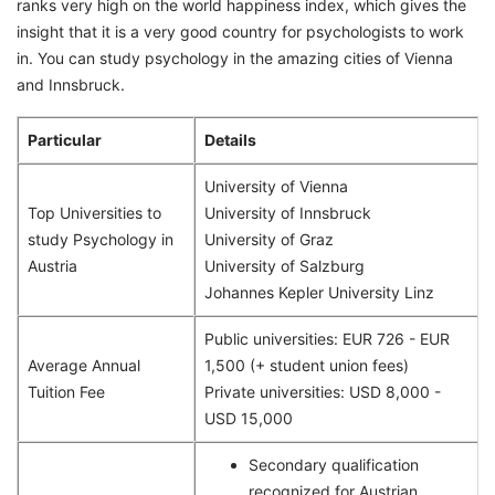
ranks very high on the world happiness index, which gives the
insight that it is a very good country for psychologists to work
in. You can study psychology in the amazing cities of Vienna
and Innsbruck.
Particular
Details
University of Vienna
Top Universities to
University of Innsbruck
study Psychology in
University of Graz
Austria
University of Salzburg
Johannes Kepler University Linz
Public universities: EUR 726 - EUR
Average Annual
1,500 (+ student union fees)
Tuition Fee
Private universities: USD 8,000 -
USD 15,000
Secondary qualification
recognized for Austrian