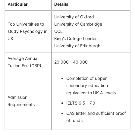
Particular
Details
University of Oxford
Top Universities to
University of Cambridge
study Psychology in
UCL
UK
King’s College London
University of Edinburgh
Average Annual
20,000 - 40,000
Tuition Fee (GBP)
Completion of upper
secondary education
equivalent to UK A-levels
Admission
IELTS 6.5 - 7.0
Requirements
CAS letter and sufficient proof
of funds