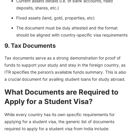
Current assets details (i.e. of bank accounts, fised
deposits, shares, etc.)
FIxed assets (land, gold, properties, etc)
The document must be duly attested and the format
should be aligned with country-specific visa requirements
9. Tax Documents
Tax documents serve as a strong demonstration for proof of
funds to support your study and stay in the foreign country, as
ITR specifies the person’s available funds summary. This is also
a crucial document for availing student loans for study abroad.
What Documents are Required to
Apply for a Student Visa?
While every country has its own specific requirements for
applying for a student visa, the generic list of documents
required to apply for a student visa from India include: