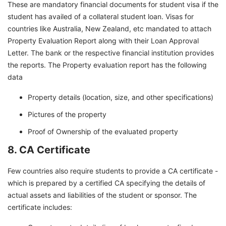
These are mandatory financial documents for student visa if the
student has availed of a collateral student loan. Visas for
countries like Australia, New Zealand, etc mandated to attach
Property Evaluation Report along with their Loan Approval
Letter. The bank or the respective financial institution provides
the reports. The Property evaluation report has the following
data
Property details (location, size, and other specifications)
Pictures of the property
Proof of Ownership of the evaluated property
8. CA Certificate
Few countries also require students to provide a CA certificate -
which is prepared by a certified CA specifying the details of
actual assets and liabilities of the student or sponsor. The
certificate includes: