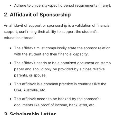
Adhere to university-specific period requirements (if any).
2. Affidavit of Sponsorship
An affidavit of support or sponsorship is a validation of financial
support, confirming their ability to support the student’s
education abroad.
The affidavit must compulsorily state the sponsor relation
with the student and their financial capacity.
The affidavit needs to be a notarised document on stamp
paper and should only be provided by a close relative
parents, or spouse,
This affidavit is a common practice in countries like the
USA, Australia, etc.
This affidavit needs to be backed by the sponsor’s
documents like proof of income, bank letter, etc.
3. Scholarship Letter