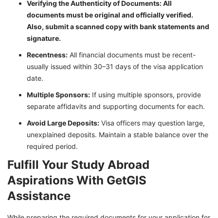
Verifying the Authenticity of Documents: All
documents must be original and officially verified.
Also, submit a scanned copy with bank statements and
signature.
Recentness:
All financial documents must be recent-
usually issued within 30–31 days of the visa application
date.
Multiple Sponsors:
If using multiple sponsors, provide
separate affidavits and supporting documents for each.
Avoid Large Deposits:
Visa officers may question large,
unexplained deposits. Maintain a stable balance over the
required period.
Fulfill Your Study Abroad
Aspirations With GetGIS
Assistance
While preparing the required documents for your application for