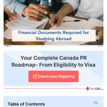
FREE
Eligibility
Check
Videos
Blogs
News
Your Complete Canada PR
Webinars
Roadmap- From Eligibility to Visa
Counselling
Check your Eligibility
Testimonial
Table of Contents