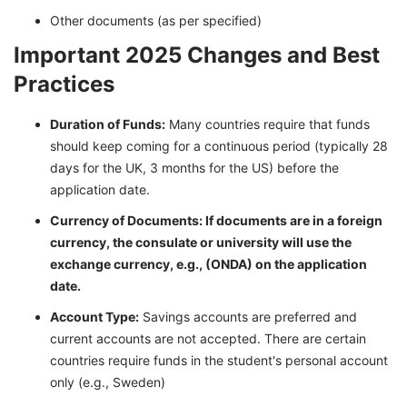
Other documents (as per specified)
Important 2025 Changes and Best
Practices
Duration of Funds:
Many countries require that funds
should keep coming for a continuous period (typically 28
days for the UK, 3 months for the US) before the
application date.
Currency of Documents: If documents are in a foreign
currency, the consulate or university will use the
exchange currency, e.g., (ONDA) on the application
date.
Account Type:
Savings accounts are preferred and
current accounts are not accepted. There are certain
countries require funds in the student's personal account
only (e.g., Sweden)