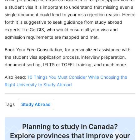
a student visa it is important to understand that missing even a
single document could lead to your visa rejection reason. Hence
forth it is suggestive to seek guidance from study abroad
experts like GetGIS, who would ensure all your visa and
admission requirements are mapped and met.
Book Your Free Consultation, for personalized assistance with
the student visa application process, interview preparation,
document sorting, IELTS or TOEFL training, and much more.
Also Read:
10 Things You Must Consider While Choosing the
Right University to Study Abroad
Tags
Study Abroad
Planning to study in Canada?
Explore provinces that improve your