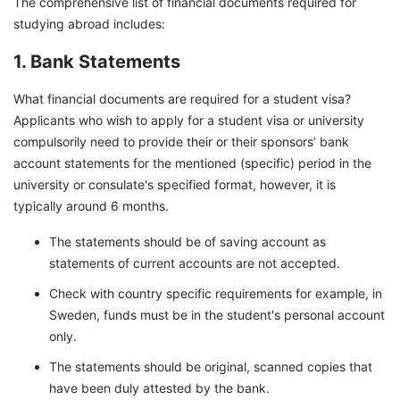
The comprehensive list of financial documents required for
studying abroad includes:
1. Bank Statements
What financial documents are required for a student visa?
Applicants who wish to apply for a student visa or university
compulsorily need to provide their or their sponsors’ bank
account statements for the mentioned (specific) period in the
university or consulate's specified format, however, it is
typically around 6 months.
The statements should be of saving account as
statements of current accounts are not accepted.
Check with country specific requirements for example, in
Sweden, funds must be in the student's personal account
only.
The statements should be original, scanned copies that
have been duly attested by the bank.