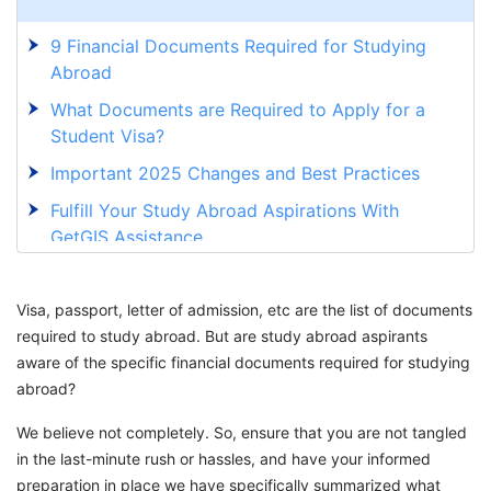
9 Financial Documents Required for Studying
Abroad
What Documents are Required to Apply for a
Student Visa?
Important 2025 Changes and Best Practices
Fulfill Your Study Abroad Aspirations With
GetGIS Assistance
Visa, passport, letter of admission, etc are the list of documents
required to study abroad. But are study abroad aspirants
aware of the specific financial documents required for studying
abroad?
We believe not completely. So, ensure that you are not tangled
in the last-minute rush or hassles, and have your informed
preparation in place we have specifically summarized what