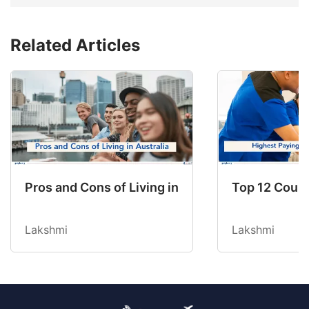
Related Articles
Pros and Cons of Living in Australia in 2026: Fo
Top 12 Count
Lakshmi
Lakshmi