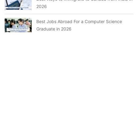
2026
Best Jobs Abroad For a Computer Science
Graduate in 2026