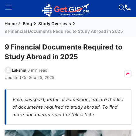
Home
Blog
Study Overseas
Welcome
9 Financial Documents Required to Study Abroad in 2025
Guest!
Login /
9 Financial Documents Required to
Signup
Study Abroad in 2025
Lakshmi
6 min read
Permanent
Updated On
Sep 25, 2025
Residency
(PR)
Visa, passport, letter of admission, etc are the list
Job
of documents required to study abroad. To find
Seeker
more documents read the full article.
Visa
Study
Visa