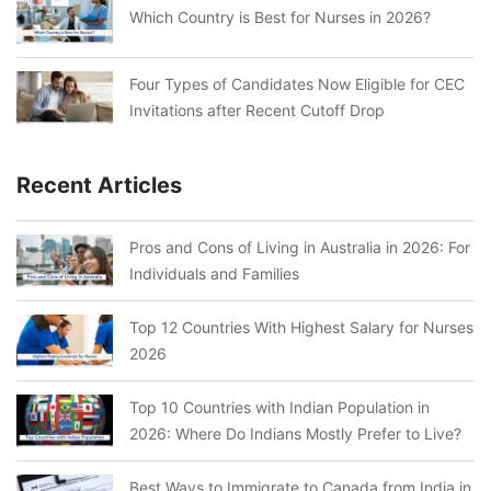
Which Country is Best for Nurses in 2026?
Four Types of Candidates Now Eligible for CEC
Invitations after Recent Cutoff Drop
Recent Articles
Pros and Cons of Living in Australia in 2026: For
Individuals and Families
Top 12 Countries With Highest Salary for Nurses
2026
Top 10 Countries with Indian Population in
2026: Where Do Indians Mostly Prefer to Live?
Best Ways to Immigrate to Canada from India in