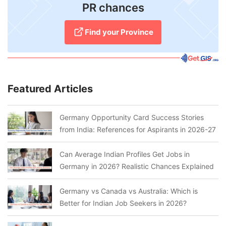
PR chances
Find your Province
Featured Articles
Germany Opportunity Card Success Stories
from India: References for Aspirants in 2026-27
Can Average Indian Profiles Get Jobs in
Germany in 2026? Realistic Chances Explained
Germany vs Canada vs Australia: Which is
Better for Indian Job Seekers in 2026?