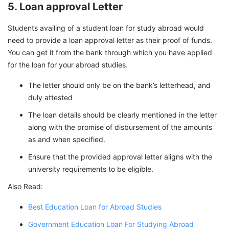
5. Loan approval Letter
Students availing of a student loan for study abroad would
need to provide a loan approval letter as their proof of funds.
You can get it from the bank through which you have applied
for the loan for your abroad studies.
The letter should only be on the bank’s letterhead, and
duly attested
The loan details should be clearly mentioned in the letter
along with the promise of disbursement of the amounts
as and when specified.
Ensure that the provided approval letter aligns with the
university requirements to be eligible.
Also Read:
Best Education Loan for Abroad Studies
Government Education Loan For Studying Abroad