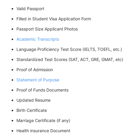
Valid Passport
Filled in Student Visa Application Form
Passport Size Applicant Photos
Academic Transcripts
Language Proficiency Test Score (IELTS, TOEFL, etc.)
Standardized Test Scores (SAT, ACT, GRE, GMAT, etc)
Proof of Admission
Statement of Purpose
Proof of Funds Documents
Updated Resume
Birth Certificate
Marriage Certificate (if any)
Health insurance Document