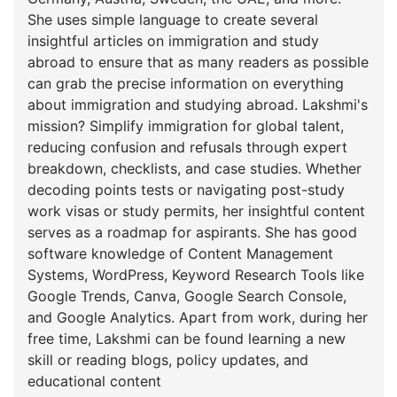
She uses simple language to create several
insightful articles on immigration and study
abroad to ensure that as many readers as possible
can grab the precise information on everything
about immigration and studying abroad. Lakshmi's
mission? Simplify immigration for global talent,
reducing confusion and refusals through expert
breakdown, checklists, and case studies. Whether
decoding points tests or navigating post-study
work visas or study permits, her insightful content
serves as a roadmap for aspirants. She has good
software knowledge of Content Management
Systems, WordPress, Keyword Research Tools like
Google Trends, Canva, Google Search Console,
and Google Analytics. Apart from work, during her
free time, Lakshmi can be found learning a new
skill or reading blogs, policy updates, and
educational content