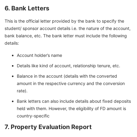
6. Bank Letters
This is the official letter provided by the bank to specify the
student/ sponsor account details i.e. the nature of the account,
bank balance, etc. The bank letter must include the following
details:
Account holder’s name
Details like kind of account, relationship tenure, etc.
Balance in the account (details with the converted
amount in the respective currency and the conversion
rate).
Bank letters can also include details about fixed deposits
held with them. However, the eligibility of FD amount is
country-specific
7. Property Evaluation Report