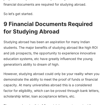
financial documents are required for studying abroad.
So let’s get started.
9 Financial Documents Required
for Studying Abroad
Studying abroad has been an aspiration for many Indian
students. The major benefits of studying abroad like high ROI
and job prospects, the opportunity to experience innovative
education systems, etc have greatly influenced the young
generation’s ability to dream of high.
However, studying abroad could only be your reality when you
demonstrate the ability to meet the proof of funds or financial
capacity. At many universities abroad this is a considered
factor for eligibility, which can be proved through bank letters,
scholarship letter, loan acceptance letters, etc.