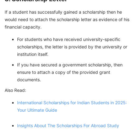
If a student has successfully gained a scholarship then he
would need to attach the scholarship letter as evidence of his
financial capacity.
For students who have received university-specific
scholarships, the letter is provided by the university or
institution itself.
If you have secured a government scholarship, then
ensure to attach a copy of the provided grant
documents.
Also Read:
International Scholarships for Indian Students in 2025:
Your Ultimate Guide
Insights About The Scholarships For Abroad Study