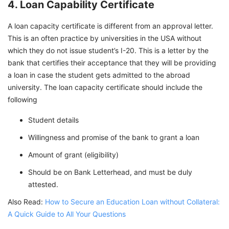
4. Loan Capability Certificate
A loan capacity certificate is different from an approval letter.
This is an often practice by universities in the USA without
which they do not issue student’s I-20. This is a letter by the
bank that certifies their acceptance that they will be providing
a loan in case the student gets admitted to the abroad
university. The loan capacity certificate should include the
following
Student details
Willingness and promise of the bank to grant a loan
Amount of grant (eligibility)
Should be on Bank Letterhead, and must be duly
attested.
Also Read:
How to Secure an Education Loan without Collateral:
A Quick Guide to All Your Questions