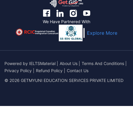
We Have Partnered With
Regulated Canadian
Explore More
Immigration Consultant
Powered by
IELTSMaterial
|
About Us
|
Terms And Conditions
|
Privacy Policy
|
Refund Policy
|
Contact Us
© 2026 GETMYUNI EDUCATION SERVICES PRIVATE LIMITED