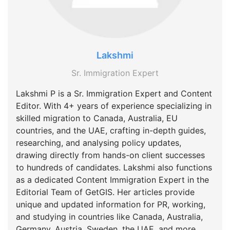
Lakshmi
Sr. Immigration Expert
Lakshmi P is a Sr. Immigration Expert and Content
Editor. With 4+ years of experience specializing in
skilled migration to Canada, Australia, EU
countries, and the UAE, crafting in-depth guides,
researching, and analysing policy updates,
drawing directly from hands-on client successes
to hundreds of candidates. Lakshmi also functions
as a dedicated Content Immigration Expert in the
Editorial Team of GetGIS. Her articles provide
unique and updated information for PR, working,
and studying in countries like Canada, Australia,
Germany, Austria, Sweden, the UAE, and more.