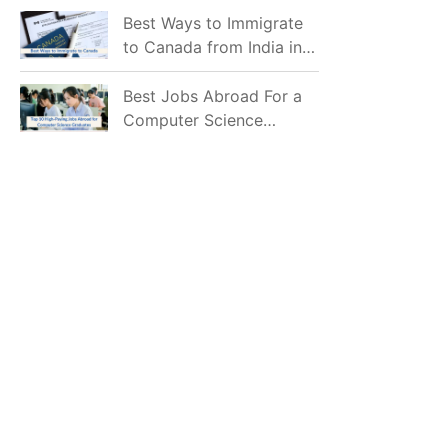
Mostly Prefer to Live?
Best Ways to Immigrate
to Canada from India in
2026
Best Jobs Abroad For a
Computer Science
Graduate in 2026