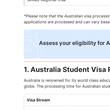
*Please note that the Australian visa process
applications are processed and can vary base
Assess your eligibility for 
1. Australia Student Visa
Australia is renowned for its world class educ
globe. The processing time for Australian stude
Visa Stream