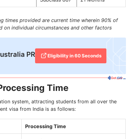
ing times provided are current time wherein 90% of
d on individual circumstances and other factors
Australia PR
Eligibility in 60 Seconds
 Processing Time
ation system, attracting students from all over the
nt visa from India is as follows:
Processing Time