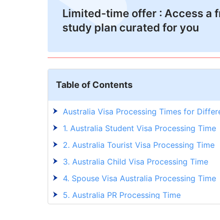
Limited-time offer : Access a 
study plan curated for you
Table of Contents
Australia Visa Processing Times for Diffe
1. Australia Student Visa Processing Time
2. Australia Tourist Visa Processing Time
3. Australia Child Visa Processing Time
4. Spouse Visa Australia Processing Time
5. Australia PR Processing Time
6. 482 Visa Processing Time