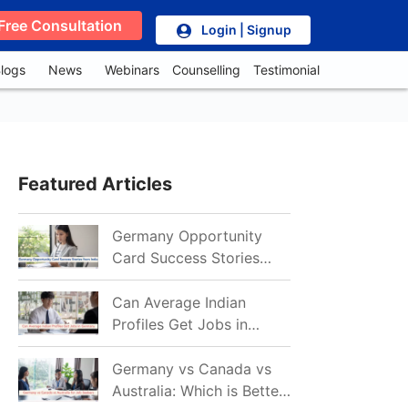
Free Consultation
Login | Signup
logs
News
Webinars
Counselling
Testimonial
Featured Articles
Germany Opportunity
Card Success Stories
from India: References
for Aspirants in 2026-27
Can Average Indian
Profiles Get Jobs in
Germany in 2026?
Realistic Chances
Germany vs Canada vs
Explained
Australia: Which is Better