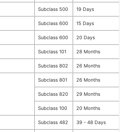
Subclass 500
19 Days
Subclass 600
15 Days
Subclass 600
20 Days
Subclass 101
28 Months
Subclass 802
26 Months
Subclass 801
26 Months
Subclass 820
29 Months
Subclass 100
20 Months
Subclass 482
39 - 48 Days