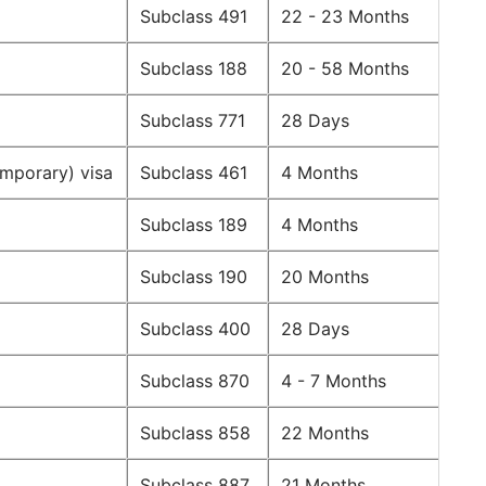
Subclass 491
22 - 23 Months
Subclass 188
20 - 58 Months
Subclass 771
28 Days
emporary) visa
Subclass 461
4 Months
Subclass 189
4 Months
Subclass 190
20 Months
Subclass 400
28 Days
Subclass 870
4 - 7 Months
Subclass 858
22 Months
Subclass 887
21 Months