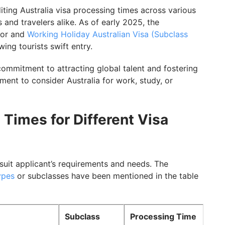
diting Australia visa processing times across various
 and travelers alike. As of early 2025, the
e
tor and
Working Holiday Australian Visa (Subclass
ing tourists swift entry.
sing Time
commitment to attracting global talent and fostering
 Timeline
ent to consider Australia for work, study, or
a Visa Processing Times with GetGIS Assistance
 Times for Different Visa
 suit applicant’s requirements and needs. The
ypes
or subclasses have been mentioned in the table
Subclass
Processing Time