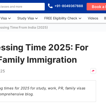
+91-8049367888
Book a 
 Visa
Study Visa
FREE Eligibility Check
Videos
B
essing Time From India (2025)
essing Time 2025: For
Family Immigration
025
g times for 2025 for study, work, PR, family visas
comprehensive blog.