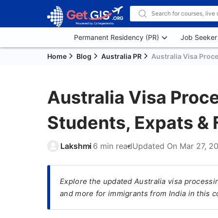
Permanent Residency (PR)
Job Seeker
Home
Blog
Australia PR
Australia Visa Proc
Australia Visa Proc
Students, Expats & 
Lakshmi
6 min read
Updated On
Mar 27, 2
Explore the updated Australia visa processin
and more for immigrants from India in this 