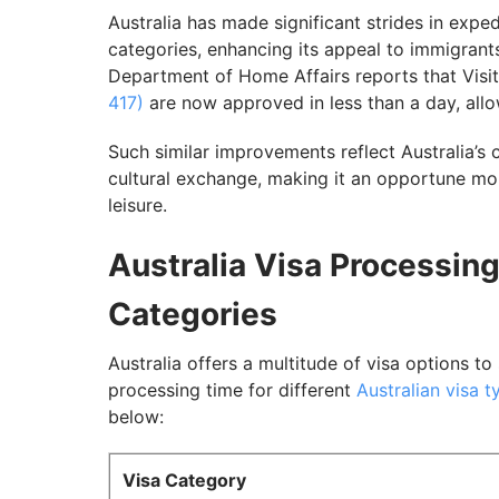
7. Australia 491 Visa Processing Time
Australia has made significant strides in expe
categories, enhancing its appeal to immigrants
8. Australia Business Visa Processing Tim
Department of Home Affairs reports that Visi
9. Transit Visa Processing Time
417)
are now approved in less than a day, allow
Factors Influencing Australia Visa Proces
Such similar improvements reflect Australia’s 
Tips to Improve Australia Visa Processing
cultural exchange, making it an opportune mom
leisure.
Navigate Effectively Through the Australi
Australia Visa Processing
Categories
Australia offers a multitude of visa options to
processing time for different
Australian visa t
below:
Visa Category