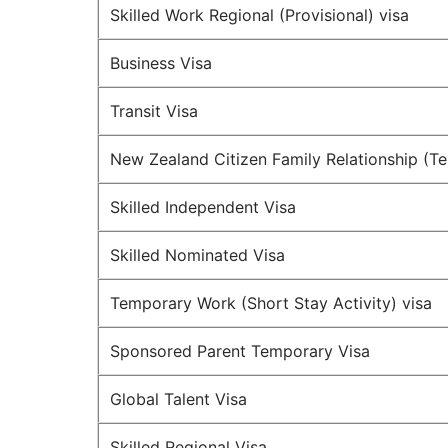
Skilled Work Regional (Provisional) visa
Business Visa
Transit Visa
New Zealand Citizen Family Relationship (T
Skilled Independent Visa
Skilled Nominated Visa
Temporary Work (Short Stay Activity) visa
Sponsored Parent Temporary Visa
Global Talent Visa
Skilled Regional Visa