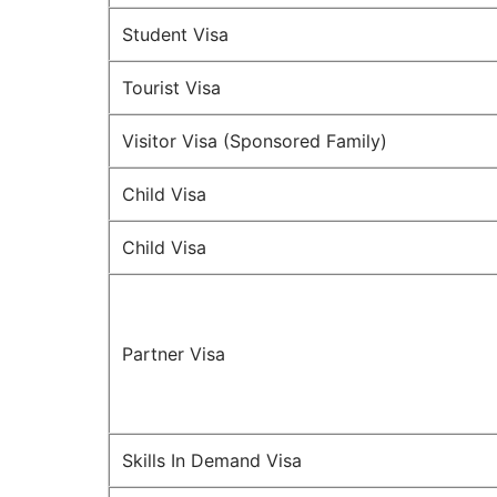
Student Visa
Tourist Visa
Visitor Visa (Sponsored Family)
Child Visa
Child Visa
Partner Visa
Skills In Demand Visa