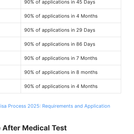
90% of applications in 45 Days
90% of applications in 4 Months
90% of applications in 29 Days
90% of applications in 86 Days
90% of applications in 7 Months
90% of applications in 8 months
90% of applications in 4 Months
Visa Process 2025: Requirements and Application
 After Medical Test