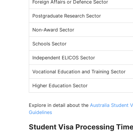
Foreign Affairs or Defence Sector
Postgraduate Research Sector
Non-Award Sector
Schools Sector
Independent ELICOS Sector
Vocational Education and Training Sector
Higher Education Sector
Explore in detail about the
Australia Student 
Guidelines
Student Visa Processing Time