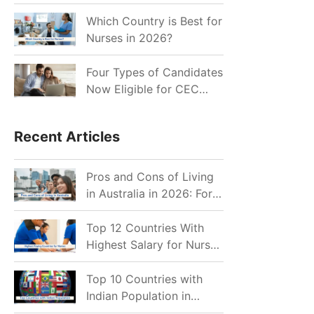
for Indian Job Seekers in
2026?
Which Country is Best for
Nurses in 2026?
Four Types of Candidates
Now Eligible for CEC
Invitations after Recent
Cutoff Drop
Recent Articles
Pros and Cons of Living
in Australia in 2026: For
Individuals and Families
Top 12 Countries With
Highest Salary for Nurses
2026
Top 10 Countries with
Indian Population in
2026: Where Do Indians