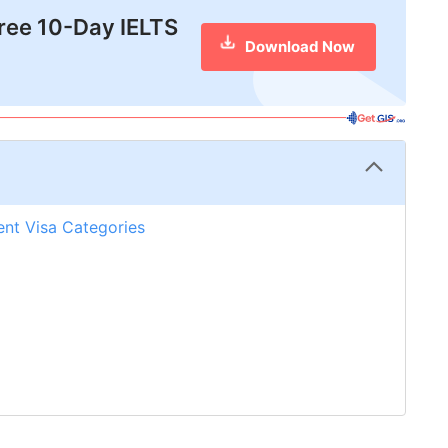
free 10-Day IELTS
Download Now
rent Visa Categories