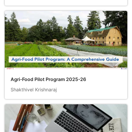
Agri-Food Pilot Program 2025-26
Shakthivel Krishnaraj