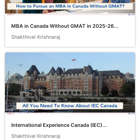
MBA in Canada Without GMAT in 2025-26...
Shakthivel Krishnaraj
International Experience Canada (IEC)...
Shakthivel Krishnaraj