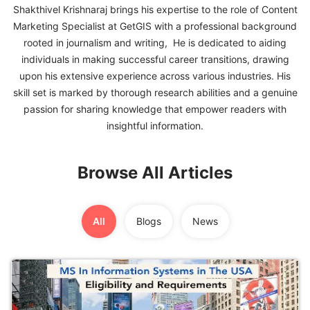
Shakthivel Krishnaraj brings his expertise to the role of Content
Marketing Specialist at GetGIS with a professional background
FREE
rooted in journalism and writing, He is dedicated to aiding
Eligibility
individuals in making successful career transitions, drawing
Check
upon his extensive experience across various industries. His
Videos
skill set is marked by thorough research abilities and a genuine
passion for sharing knowledge that empower readers with
Blogs
insightful information.
News
Browse All Articles
Webinars
Counselling
All
Blogs
News
Testimonial