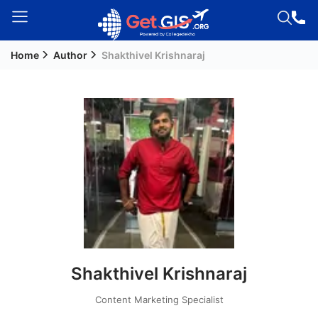
Home
Author
Shakthivel Krishnaraj
Welcome
Guest!
Login /
Signup
Permanent
Residency
(PR)
Job
Seeker
Shakthivel Krishnaraj
Visa
Study
Content Marketing Specialist
Visa