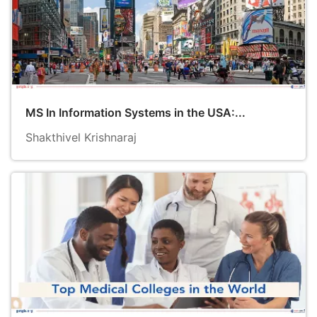
MS In Information Systems in the USA:...
Shakthivel Krishnaraj