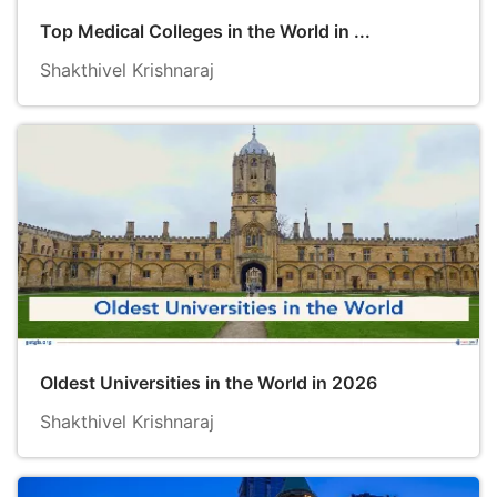
Top Medical Colleges in the World in ...
Shakthivel Krishnaraj
Oldest Universities in the World in 2026
Shakthivel Krishnaraj