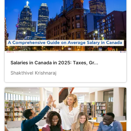
Salaries in Canada in 2025: Taxes, Gr...
Shakthivel Krishnaraj