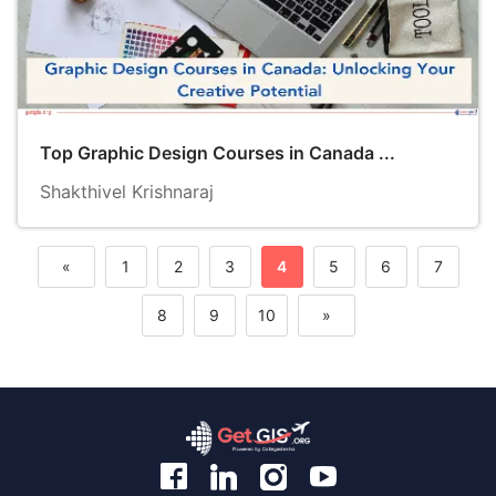
Top Graphic Design Courses in Canada ...
Shakthivel Krishnaraj
«
1
2
3
4
5
6
7
Previous
8
9
10
»
Next