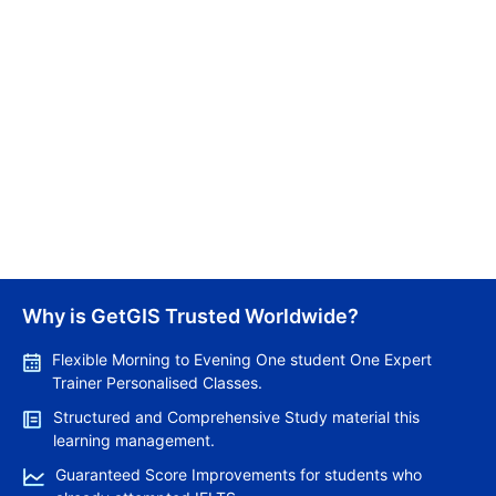
for sharing knowledge that empower readers with
insightful information.
Related Articles
Why is GetGIS Trusted Worldwide?
Pros and Cons of Living in Australia in 2026: Fo
Top 12 Count
Flexible Morning to Evening One student One Expert
Trainer Personalised Classes.
Structured and Comprehensive Study material this
Lakshmi
Lakshmi
learning management.
Guaranteed Score Improvements for students who