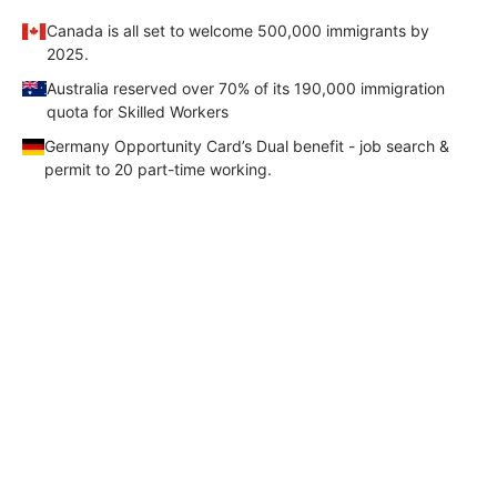
Canada is all set to welcome 500,000 immigrants by
FREE
2025.
Eligibility
Australia reserved over 70% of its 190,000 immigration
Check
quota for Skilled Workers
Videos
Germany Opportunity Card’s Dual benefit - job search &
permit to 20 part-time working.
Blogs
News
Webinars
Your Complete Canada PR
Roadmap- From Eligibility to Visa
Counselling
Testimonial
Check your Eligibility