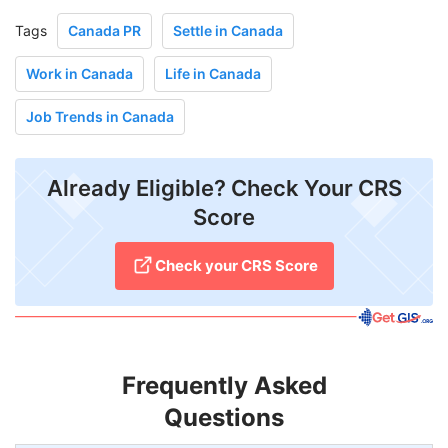
Tags
Canada PR
Settle in Canada
Work in Canada
Life in Canada
Job Trends in Canada
Already Eligible? Check Your CRS
Score
Check your CRS Score
Frequently Asked
Questions