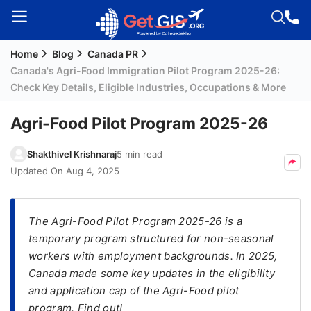
Home
Blog
Canada PR
Welcome
Canada's Agri-Food Immigration Pilot Program 2025-26:
Guest!
Check Key Details, Eligible Industries, Occupations & More
Login /
Signup
Agri-Food Pilot Program 2025-26
Shakthivel Krishnaraj
5 min read
Permanent
Updated On
Aug 4, 2025
Residency
(PR)
The Agri-Food Pilot Program 2025-26 is a
Job
temporary program structured for non-seasonal
Seeker
workers with employment backgrounds. In 2025,
Visa
Canada made some key updates in the eligibility
and application cap of the Agri-Food pilot
Study
program. Find out!
Visa