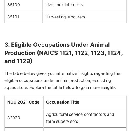
85100
Livestock labourers
85101
Harvesting labourers
3. Eligible Occupations Under Animal
Production (NAICS 1121, 1122, 1123, 1124,
and 1129)
The table below gives you informative insights regarding the
eligible occupations under animal production, excluding
aquaculture. Explore the table below to gain more insights.
NOC 2021 Code
Occupation Title
Agricultural service contractors and
82030
farm supervisors