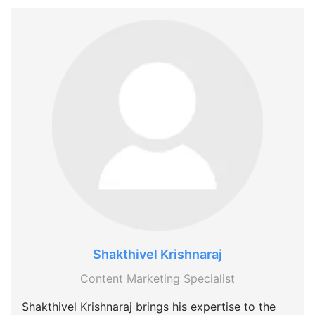
Shakthivel Krishnaraj
Content Marketing Specialist
Shakthivel Krishnaraj brings his expertise to the