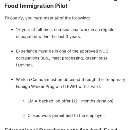
Food Immigration Pilot
To qualify, you must meet all of the following:
1+ year of full-time, non-seasonal work in an eligible
occupation within the last 3 years.
Experience must be in one of the approved NOC
occupations (e.g., meat processing, greenhouse
farming).
Work in Canada must be obtained through the Temporary
Foreign Worker Program (TFWP) with a valid:
LMIA-backed job offer (12+ months duration).
Closed work permit tied to the employer.