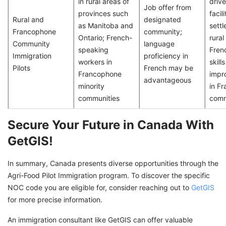
in rural areas of
driv
Job offer from
provinces such
facil
Rural and
designated
as Manitoba and
settl
Francophone
community;
Ontario; French-
rural
Community
language
speaking
Fren
Immigration
proficiency in
workers in
skill
Pilots
French may be
Francophone
impr
advantageous
minority
in F
communities
comm
Secure Your Future in Canada With
GetGIS!
In summary, Canada presents diverse opportunities through the
Agri-Food Pilot Immigration program. To discover the specific
NOC code you are eligible for, consider reaching out to
GetGIS
for more precise information.
An immigration consultant like GetGIS can offer valuable