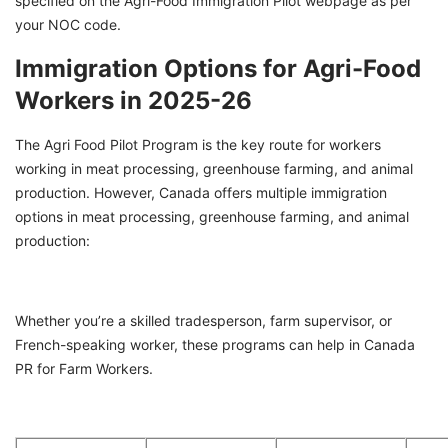
specified on the Agri-Food Immigration Pilot webpage as per
your NOC code.
Immigration Options for Agri-Food
Workers in 2025-26
The Agri Food Pilot Program is the key route for workers
working in meat processing, greenhouse farming, and animal
production. However, Canada offers multiple immigration
options in meat processing, greenhouse farming, and animal
production:
Whether you’re a skilled tradesperson, farm supervisor, or
French-speaking worker, these programs can help in Canada
PR for Farm Workers.