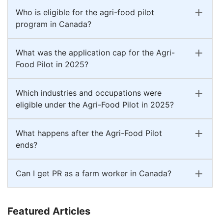
Who is eligible for the agri-food pilot
program in Canada?
What was the application cap for the Agri-
Food Pilot in 2025?
Which industries and occupations were
eligible under the Agri-Food Pilot in 2025?
What happens after the Agri-Food Pilot
ends?
Can I get PR as a farm worker in Canada?
Featured Articles