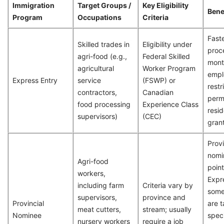
Immigration
Target Groups /
Key Eligibility
Bene
Program
Occupations
Criteria
Fast
Skilled trades in
Eligibility under
proc
agri-food (e.g.,
Federal Skilled
mont
agricultural
Worker Program
empl
Express Entry
service
(FSWP) or
restr
contractors,
Canadian
perm
food processing
Experience Class
resid
supervisors)
(CEC)
gran
Provi
nomi
Agri-food
point
workers,
Expr
including farm
Criteria vary by
some
supervisors,
province and
Provincial
are 
meat cutters,
stream; usually
Nominee
speci
nursery workers
require a job