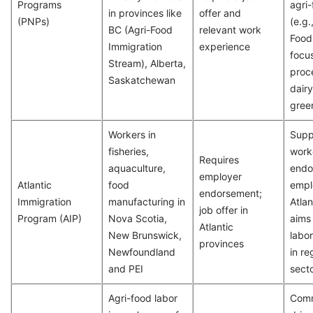
Programs
agri
in provinces like
offer and
(PNPs)
(e.g.
BC (Agri-Food
relevant work
Food 
Immigration
experience
focu
Stream), Alberta,
proc
Saskatchewan
dairy
gree
Workers in
Supp
fisheries,
work
Requires
aquaculture,
endo
employer
Atlantic
food
empl
endorsement;
Immigration
manufacturing in
Atlan
job offer in
Program (AIP)
Nova Scotia,
aims
Atlantic
New Brunswick,
labo
provinces
Newfoundland
in re
and PEI
secto
Agri-food labor
Comm