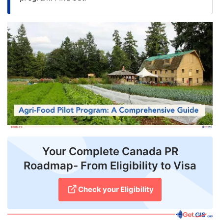
FREE
Eligibility
Check
Videos
Blogs
News
Webinars
Counselling
Your Complete Canada PR
Roadmap- From Eligibility to Visa
Testimonial
Check your Eligibility