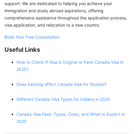
support. We are dedicated to helping you achieve your
immigration and study abroad aspirations, offering
comprehensive assistance throughout the application process,
visa application, and relocation to a new country.
Book Your Free Consultation
Useful Links
How to Check If Visa is Original or Fake Canada Visa in
2025?
Does backlog affect Canada Visa for Studies?
Different Canada Visa Types for Indians in 2025
Canada Visa Fees: Types, Costs, and What to Expect in
2025