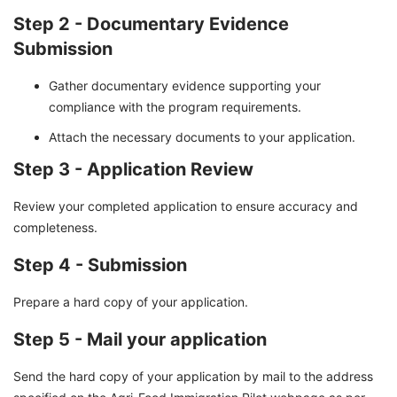
Step 2 - Documentary Evidence
Submission
Gather documentary evidence supporting your
compliance with the program requirements.
Attach the necessary documents to your application.
Step 3 - Application Review
Review your completed application to ensure accuracy and
completeness.
Step 4 - Submission
Prepare a hard copy of your application.
Step 5 - Mail your application
Send the hard copy of your application by mail to the address