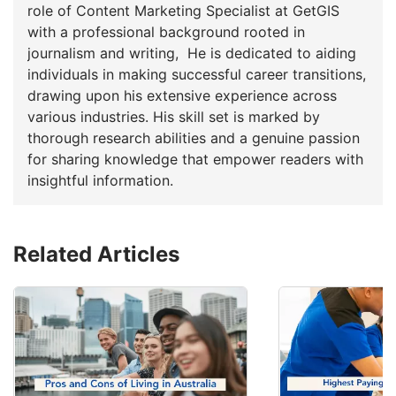
role of Content Marketing Specialist at GetGIS
with a professional background rooted in
journalism and writing, He is dedicated to aiding
individuals in making successful career transitions,
drawing upon his extensive experience across
various industries. His skill set is marked by
thorough research abilities and a genuine passion
for sharing knowledge that empower readers with
insightful information.
Related Articles