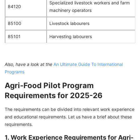
Specialized livestock workers and farm
84120
machinery operators
85100
Livestock labourers
85101
Harvesting labourers
Also, have a look at the
An Ultimate Guide To International
Programs
Agri-Food Pilot Program
Requirements for 2025-26
The requirements can be divided into relevant work experience
and educational requirements. Let us have a brief about these
requirements.
1. Work Experience Requirements for Agri-