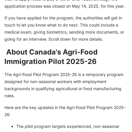
Secure Your Future in Canada With GetGIS!
application process was closed on May 14, 2025, for this year.
If you have applied for the program, the authorities will get in
touch to let you know what to do next. This could include a
medical exam, giving biometrics, sending more documents, or
going for an interview. Scroll down for more details.
About Canada's Agri-Food
Immigration Pilot 2025-26
The Agri-Food Pilot Program 2025-26 is a temporary program
designed for non-seasonal workers with employment
backgrounds in qualifying agricultural or food manufacturing
roles.
Here are the key updates in the Agri-Food Pilot Program 2025-
26:
The pilot program targets experienced, non-seasonal