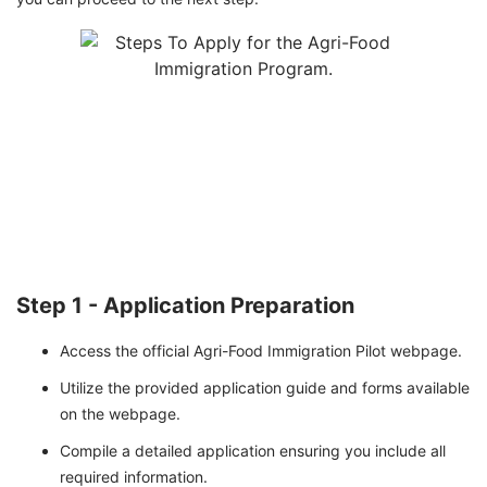
Step 1 - Application Preparation
Access the official Agri-Food Immigration Pilot webpage.
Utilize the provided application guide and forms available
on the webpage.
Compile a detailed application ensuring you include all
required information.