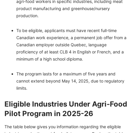
agri-food workers in specific industries, including meat
product manufacturing and greenhouse/nursery
production.
To be eligible, applicants must have recent full-time
Canadian work experience, a permanent job offer from a
Canadian employer outside Quebec, language
proficiency of at least CLB 4 in English or French, and a
minimum of a high school diploma.
The program lasts for a maximum of five years and
cannot extend beyond May 14, 2025, due to regulatory
limits.
Eligible Industries Under Agri-Food
Pilot Program in 2025-26
The table below gives you information regarding the eligible