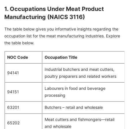
1. Occupations Under Meat Product
Manufacturing (NAICS 3116)
The table below gives you informative insights regarding the
occupation list for the meat manufacturing industries. Explore
the table below.
NOC Code
Occupation Title
Industrial butchers and meat cutters,
94141
poultry preparers and related workers
Labourers in food and beverage
94151
processing
63201
Butchers – retail and wholesale
Meat cutters and fishmongers—retail
65202
and wholesale