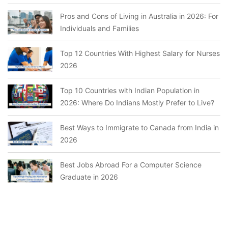
Pros and Cons of Living in Australia in 2026: For
Individuals and Families
Top 12 Countries With Highest Salary for Nurses
2026
Top 10 Countries with Indian Population in
2026: Where Do Indians Mostly Prefer to Live?
Best Ways to Immigrate to Canada from India in
2026
Best Jobs Abroad For a Computer Science
Graduate in 2026