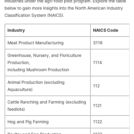
industries under the agri-food pilot program. Explore the table
below to gain more insights into the North American Industry
Classification System (NAICS).
Industry
NAICS Code
Meat Product Manufacturing
3116
Greenhouse, Nursery, and Floriculture
Production,
1114
including Mushroom Production
Animal Production (excluding
112
Aquaculture)
Cattle Ranching and Farming (excluding
1121
feedlots)
Hog and Pig Farming
1122