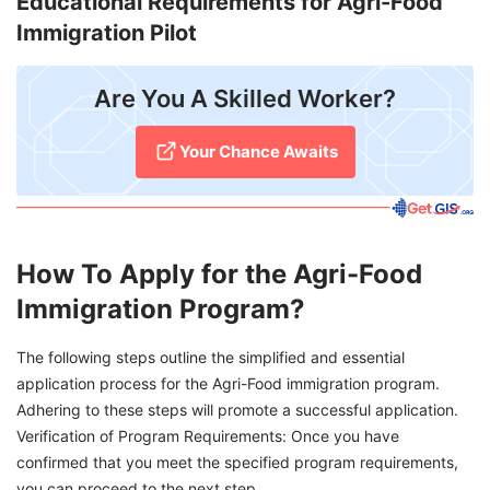
Educational Requirements for Agri-Food
Immigration Pilot
Are You A Skilled Worker?
Your Chance Awaits
How To Apply for the Agri-Food
Immigration Program?
The following steps outline the simplified and essential
application process for the Agri-Food immigration program.
Adhering to these steps will promote a successful application.
Verification of Program Requirements: Once you have
confirmed that you meet the specified program requirements,
you can proceed to the next step.