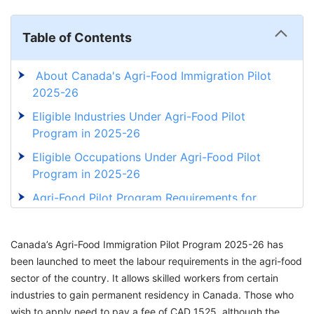
Table of Contents
About Canada's Agri-Food Immigration Pilot
2025-26
Eligible Industries Under Agri-Food Pilot
Program in 2025-26
Eligible Occupations Under Agri-Food Pilot
Program in 2025-26
Agri-Food Pilot Program Requirements for
2025-26
How To Apply for the Agri-Food Immigration
Canada’s Agri-Food Immigration Pilot Program 2025-26 has
Program?
been launched to meet the labour requirements in the agri-food
sector of the country. It allows skilled workers from certain
Immigration Options for Agri-Food Workers in
industries to gain permanent residency in Canada. Those who
2025-26
wish to apply need to pay a fee of CAD 1525, although the