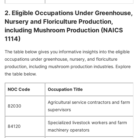
2. Eligible Occupations Under Greenhouse,
Nursery and Floriculture Production,
including Mushroom Production (NAICS
1114)
The table below gives you informative insights into the eligible
occupations under greenhouse, nursery, and floriculture
production, including mushroom production industries. Explore
the table below.
NOC Code
Occupation Title
Agricultural service contractors and farm
82030
supervisors
Specialized livestock workers and farm
84120
machinery operators