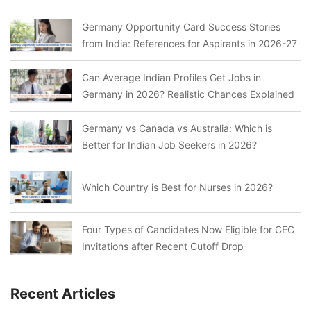
Germany Opportunity Card Success Stories
from India: References for Aspirants in 2026-27
Can Average Indian Profiles Get Jobs in
Germany in 2026? Realistic Chances Explained
Germany vs Canada vs Australia: Which is
Better for Indian Job Seekers in 2026?
Which Country is Best for Nurses in 2026?
Four Types of Candidates Now Eligible for CEC
Invitations after Recent Cutoff Drop
Recent Articles