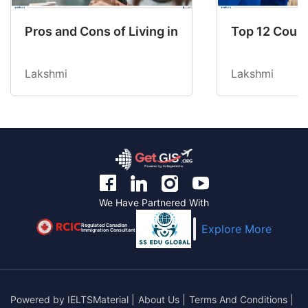
Pros and Cons of Living in Australia in 2026: Fo
Top 12 Count
Lakshmi
Lakshmi
We Have Partnered With
Regulated Canadian
Explore More
Immigration Consultant
Powered by
IELTSMaterial
|
About Us
|
Terms And Conditions
|