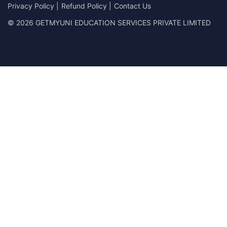
Privacy Policy
|
Refund Policy
|
Contact Us
© 2026 GETMYUNI EDUCATION SERVICES PRIVATE LIMITED