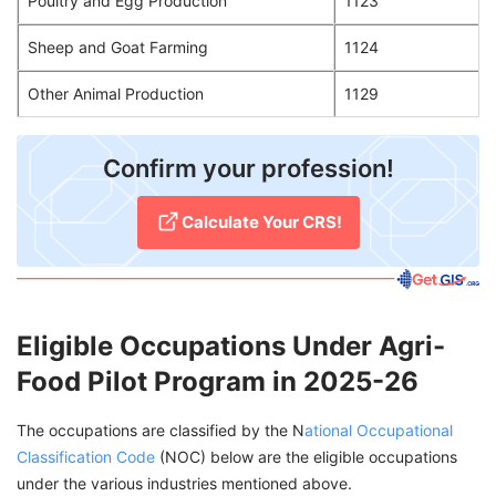
Poultry and Egg Production
1123
Sheep and Goat Farming
1124
Other Animal Production
1129
Confirm your profession!
Calculate Your CRS!
Eligible Occupations Under Agri-
Food Pilot Program in 2025-26
The occupations are classified by the N
ational Occupational
Classification Code
(NOC) below are the eligible occupations
under the various industries mentioned above.