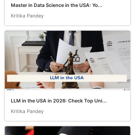
Master in Data Science in the USA: Yo...
Kritika Pandey
LLM in the USA in 2026: Check Top Uni...
Kritika Pandey