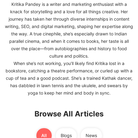
Kritika Pandey is a writer and marketing enthusiast with a
knack for storytelling and a love for all things creative. Her
FREE
journey has taken her through diverse internships in content
Eligibility
writing, SEO, and digital marketing, shaping her expertise along
Check
the way. A true cinephile, she’s especially drawn to Indian
Videos
parallel cinema, and when it comes to books, her taste is all
over the place—from autobiographies and history to food
Blogs
culture and politics.
When she’s not working, you’ll likely find Kritika lost in a
News
bookstore, catching a theatre performance, or curled up with a
Webinars
cup of tea and a good podcast. She’s a trained Kathak dancer,
has dabbled in lawn tennis and the ukulele, and swears by
Counselling
yoga to keep her mind and body in sync.
Testimonial
Browse All Articles
All
Blogs
News