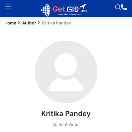
Home
Author
Kritika Pandey
Welcome
Guest!
Login /
Signup
Permanent
Residency
(PR)
Job
Seeker
Kritika Pandey
Visa
Study
Content Writer
Visa