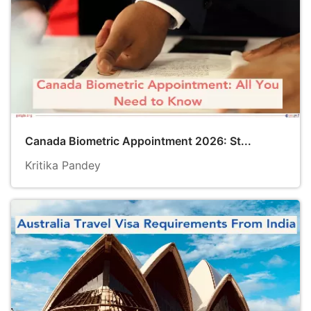
Canada Biometric Appointment 2026: St...
Kritika Pandey