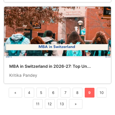
MBA in Switzerland in 2026-27: Top Un...
Kritika Pandey
«
4
5
6
7
8
9
10
Previous
11
12
13
»
Next