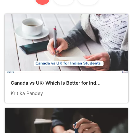
Canada vs UK: Which Is Better for Ind...
Kritika Pandey