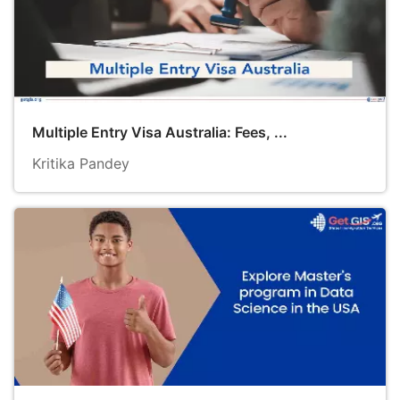
Multiple Entry Visa Australia: Fees, ...
Kritika Pandey