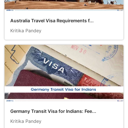
Australia Travel Visa Requirements f...
Kritika Pandey
Germany Transit Visa for Indians: Fee...
Kritika Pandey