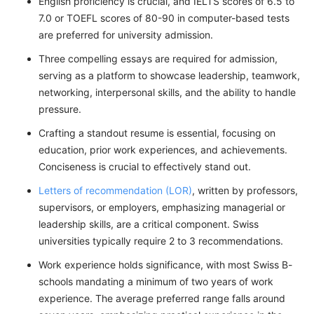
English proficiency is crucial, and IELTS scores of 6.5 to
7.0 or TOEFL scores of 80-90 in computer-based tests
are preferred for university admission.
Three compelling essays are required for admission,
serving as a platform to showcase leadership, teamwork,
networking, interpersonal skills, and the ability to handle
pressure.
Crafting a standout resume is essential, focusing on
education, prior work experiences, and achievements.
Conciseness is crucial to effectively stand out.
Letters of recommendation (LOR)
, written by professors,
supervisors, or employers, emphasizing managerial or
leadership skills, are a critical component. Swiss
universities typically require 2 to 3 recommendations.
Work experience holds significance, with most Swiss B-
schools mandating a minimum of two years of work
experience. The average preferred range falls around