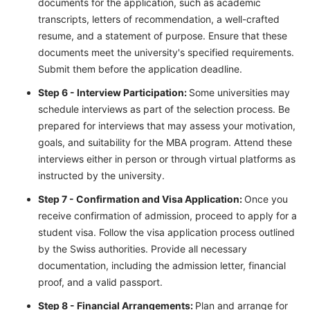
documents for the application, such as academic
transcripts, letters of recommendation, a well-crafted
resume, and a statement of purpose. Ensure that these
documents meet the university's specified requirements.
Submit them before the application deadline.
Step 6 - Interview Participation:
Some universities may
schedule interviews as part of the selection process. Be
prepared for interviews that may assess your motivation,
goals, and suitability for the MBA program. Attend these
interviews either in person or through virtual platforms as
instructed by the university.
Step 7 - Confirmation and Visa Application:
Once you
receive confirmation of admission, proceed to apply for a
student visa. Follow the visa application process outlined
by the Swiss authorities. Provide all necessary
documentation, including the admission letter, financial
proof, and a valid passport.
Step 8 - Financial Arrangements:
Plan and arrange for