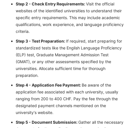
Step 2 - Check Entry Requirements:
Visit the official
websites of the identified universities to understand their
specific entry requirements. This may include academic
qualifications, work experience, and language proficiency
criteria.
Step 3 - Test Preparation:
If required, start preparing for
standardized tests like the English Language Proficiency
(ELP) test, Graduate Management Admission Test
(GMAT), or any other assessments specified by the
universities. Allocate sufficient time for thorough
preparation.
Step 4 - Application Fee Payment:
Be aware of the
application fee associated with each university, usually
ranging from 200 to 400 CHF. Pay the fee through the
designated payment channels mentioned on the
university's website.
Step 5 - Document Submission:
Gather all the necessary