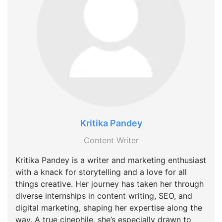
Kritika Pandey
Content Writer
Kritika Pandey is a writer and marketing enthusiast
with a knack for storytelling and a love for all
things creative. Her journey has taken her through
diverse internships in content writing, SEO, and
digital marketing, shaping her expertise along the
way. A true cinephile, she’s especially drawn to