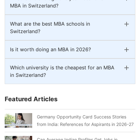
MBA in Switzerland?
What are the best MBA schools in
Switzerland?
Is it worth doing an MBA in 2026?
Which university is the cheapest for an MBA
in Switzerland?
Featured Articles
Germany Opportunity Card Success Stories
from India: References for Aspirants in 2026-27
Can Average Indian Profiles Get Jobs in