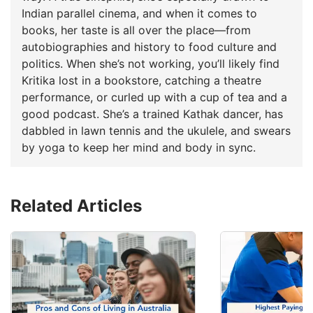
Indian parallel cinema, and when it comes to
books, her taste is all over the place—from
autobiographies and history to food culture and
politics. When she’s not working, you’ll likely find
Kritika lost in a bookstore, catching a theatre
performance, or curled up with a cup of tea and a
good podcast. She’s a trained Kathak dancer, has
dabbled in lawn tennis and the ukulele, and swears
by yoga to keep her mind and body in sync.
Related Articles