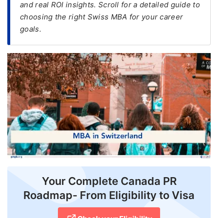
and real ROI insights. Scroll for a detailed guide to
choosing the right Swiss MBA for your career
FREE
goals.
Eligibility
Check
Videos
Blogs
News
Webinars
Counselling
Testimonial
Your Complete Canada PR
Roadmap- From Eligibility to Visa