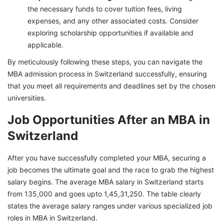
the necessary funds to cover tuition fees, living
expenses, and any other associated costs. Consider
exploring scholarship opportunities if available and
applicable.
By meticulously following these steps, you can navigate the
MBA admission process in Switzerland successfully, ensuring
that you meet all requirements and deadlines set by the chosen
universities.
Job Opportunities After an MBA in
Switzerland
After you have successfully completed your MBA, securing a
job becomes the ultimate goal and the race to grab the highest
salary begins. The average MBA salary in Switzerland starts
from 135,000 and goes upto 1,45,31,250. The table clearly
states the average salary ranges under various specialized job
roles in MBA in Switzerland.