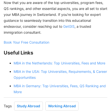
Now that you are aware of the top universities, program fees,
QS rankings, and other essential aspects, you are all set to start
your MBA journey in Switzerland. If you're looking for expert
guidance to seamlessly transition into this educational
endeavour, consider reaching out to
GetGIS
, a trusted
immigration consultant.
Book Your Free Consultation
Useful Links
MBA in the Netherlands: Top Universities, Fees and More
MBA in the USA: Top Universities, Requirements, & Career
Opportunities
MBA in Germany: Top Universities, Fees, QS Ranking and
More
Tags
Study Abroad
Working Abroad