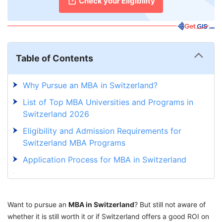
Check your Eligibility
Table of Contents
Why Pursue an MBA in Switzerland?
List of Top MBA Universities and Programs in
Switzerland 2026
Eligibility and Admission Requirements for
Switzerland MBA Programs
Application Process for MBA in Switzerland
Job Opportunities After an MBA in Switzerland
HOP on the Best MBA programs in Switzerland
Want to pursue an
with GetGIS Assistance
MBA in Switzerland
? But still not aware of
whether it is still worth it or if Switzerland offers a good ROI on