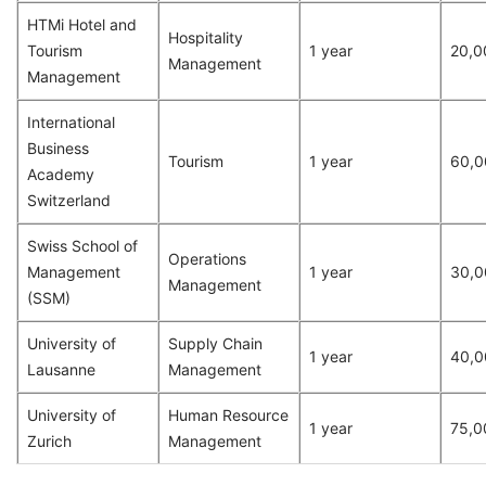
HTMi Hotel and
Hospitality
Tourism
1 year
20,0
Management
Management
International
Business
Tourism
1 year
60,0
Academy
Switzerland
Swiss School of
Operations
Management
1 year
30,0
Management
(SSM)
University of
Supply Chain
1 year
40,0
Lausanne
Management
University of
Human Resource
1 year
75,0
Zurich
Management