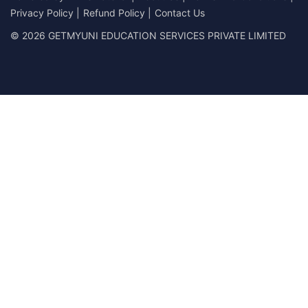
Privacy Policy
|
Refund Policy
|
Contact Us
© 2026 GETMYUNI EDUCATION SERVICES PRIVATE LIMITED