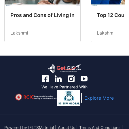
Pros and Cons of Living in Australia in 2026: Fo
Top 12 Count
Lakshmi
Lakshmi
We Have Partnered With
Regulated Canadian
Explore More
Immigration Consultant
Powered by
IELTSMaterial
|
About Us
|
Terms And Conditions
|