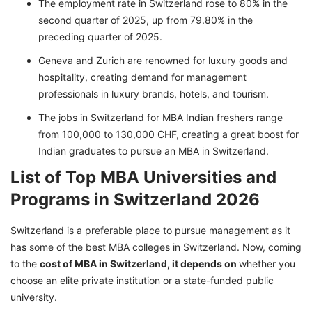
The employment rate in Switzerland rose to 80% in the
second quarter of 2025, up from 79.80% in the
preceding quarter of 2025.
Geneva and Zurich are renowned for luxury goods and
hospitality, creating demand for management
professionals in luxury brands, hotels, and tourism.
The jobs in Switzerland for MBA Indian freshers range
from 100,000 to 130,000 CHF, creating a great boost for
Indian graduates to pursue an MBA in Switzerland.
List of Top MBA Universities and
Programs in Switzerland 2026
Switzerland is a preferable place to pursue management as it
has some of the best MBA colleges in Switzerland. Now, coming
to the
cost of MBA in Switzerland, it depends on
whether you
choose an elite private institution or a state-funded public
university.