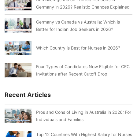
Germany in 2026? Realistic Chances Explained
Germany vs Canada vs Australia: Which is
Better for Indian Job Seekers in 2026?
Which Country is Best for Nurses in 2026?
Four Types of Candidates Now Eligible for CEC
Invitations after Recent Cutoff Drop
Recent Articles
Pros and Cons of Living in Australia in 2026: For
Individuals and Families
Top 12 Countries With Highest Salary for Nurses