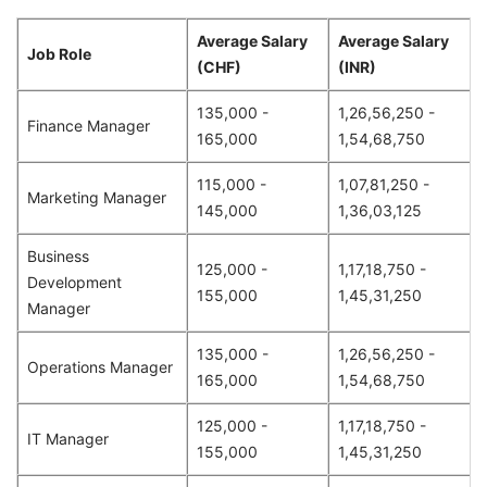
Average Salary
Average Salary
Job Role
(CHF)
(INR)
135,000 -
1,26,56,250 -
Finance Manager
165,000
1,54,68,750
115,000 -
1,07,81,250 -
Marketing Manager
145,000
1,36,03,125
Business
125,000 -
1,17,18,750 -
Development
155,000
1,45,31,250
Manager
135,000 -
1,26,56,250 -
Operations Manager
165,000
1,54,68,750
125,000 -
1,17,18,750 -
IT Manager
155,000
1,45,31,250