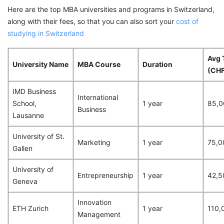
Here are the top MBA universities and programs in Switzerland,
along with their fees, so that you can also sort your
cost of
studying in Switzerland
Avg 
University Name
MBA Course
Duration
(CHF
IMD Business
International
School,
1 year
85,0
Business
Lausanne
University of St.
Marketing
1 year
75,0
Gallen
University of
Entrepreneurship
1 year
42,5
Geneva
Innovation
ETH Zurich
1 year
110,
Management