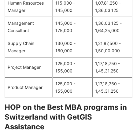
Human Resources
115,000 -
1,07,81,250 -
Manager
145,000
1,36,03,125
Management
145,000 -
1,36,03,125 -
Consultant
175,000
1,64,25,000
Supply Chain
130,000 -
1,21,87,500 -
Manager
160,000
1,50,00,000
125,000 -
1,17,18,750 -
Project Manager
155,000
1,45,31,250
125,000 -
1,17,18,750 -
Product Manager
155,000
1,45,31,250
HOP on the Best MBA programs in
Switzerland with GetGIS
Assistance