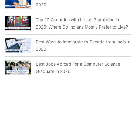
2026
Top 10 Countries with Indian Population in
2026: Where Do Indians Mostly Prefer to Live?
Best Ways to Immigrate to Canada from India in
2026
Best Jobs Abroad For a Computer Science
Graduate in 2026