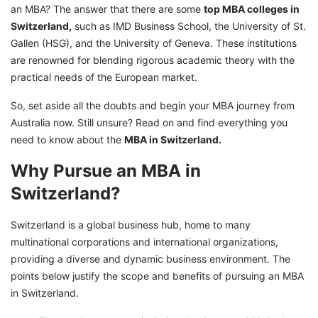
an MBA? The answer that there are some
top MBA colleges in
Switzerland,
such as IMD Business School, the University of St.
Gallen (HSG), and the University of Geneva. These institutions
are renowned for blending rigorous academic theory with the
practical needs of the European market.
So, set aside all the doubts and begin your MBA journey from
Australia now. Still unsure? Read on and find everything you
need to know about the
MBA in Switzerland.
Why Pursue an MBA in
Switzerland?
Switzerland is a global business hub, home to many
multinational corporations and international organizations,
providing a diverse and dynamic business environment. The
points below justify the scope and benefits of pursuing an MBA
in Switzerland.