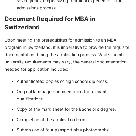
seven years, emphasizing practical experience in the
admissions process.
Document Required for MBA in
Switzerland
Upon meeting the prerequisites for admission to an MBA
program in Switzerland, it is imperative to provide the requisite
documentation during the application process. While specific
university requirements may vary, the general documentation
needed for application includes:
Authenticated copies of high school diplomas.
Original language documentation for relevant
qualifications.
Copy of the mark sheet for the Bachelor's degree.
Completion of the application form.
Submission of four passport-size photographs.