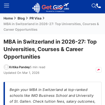
Home
Blog
PR Visa
Welcome
MBA in Switzerland in 2026-27: Top Universities, Courses &
Guest!
Career Opportunities
Login /
Signup
MBA in Switzerland in 2026-27: Top
Universities, Courses & Career
Opportunities
Permanent
Residency
Kritika Pandey
5 min read
(PR)
Updated On
Mar 1, 2026
Job
Seeker
Visa
Begin your MBA in Switzerland at top-ranked
schools like IMD Business School and University
Study
of St. Gallen. Check tuition fees, salary outcomes,
Visa