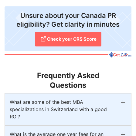
Unsure about your Canada PR
eligibility? Get clarity in minutes
Check your CRS Score
Frequently Asked
Questions
What are some of the best MBA
specializations in Switzerland with a good
ROI?
What is the average one year fees for an