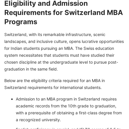
Eligibility and Admission
Requirements for Switzerland MBA
Programs
Switzerland, with its remarkable infrastructure, scenic
landscapes, and inclusive culture, opens lucrative opportunities
for Indian students pursuing an MBA. The Swiss education
system necessitates that students must have studied their
chosen discipline at the undergraduate level to pursue post-
graduation in the same field.
Below are the eligibility criteria required for an MBA in
Switzerland requirements for international students.
Admission to an MBA program in Switzerland requires
academic records from the 10th grade to graduation,
with a prerequisite of obtaining a first-class degree from
a recognized university.