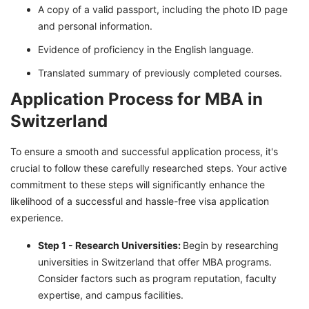
A copy of a valid passport, including the photo ID page
and personal information.
Evidence of proficiency in the English language.
Translated summary of previously completed courses.
Application Process for MBA in
Switzerland
To ensure a smooth and successful application process, it's
crucial to follow these carefully researched steps. Your active
commitment to these steps will significantly enhance the
likelihood of a successful and hassle-free visa application
experience.
Step 1 - Research Universities:
Begin by researching
universities in Switzerland that offer MBA programs.
Consider factors such as program reputation, faculty
expertise, and campus facilities.