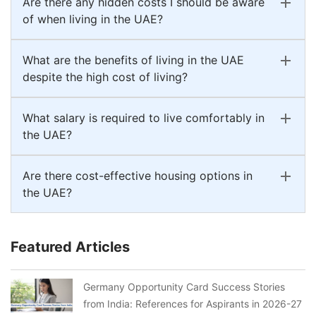
Are there any hidden costs I should be aware
of when living in the UAE?
What are the benefits of living in the UAE
despite the high cost of living?
What salary is required to live comfortably in
the UAE?
Are there cost-effective housing options in
the UAE?
Featured Articles
Germany Opportunity Card Success Stories
from India: References for Aspirants in 2026-27