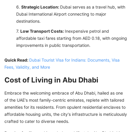
Strategic Location:
Dubai serves as a travel hub, with
Dubai International Airport connecting to major
destinations.
Low Transport Costs:
Inexpensive petrol and
affordable taxi fares starting from AED 0.18, with ongoing
improvements in public transportation.
Quick Read:
Dubai Tourist Visa for Indians: Documents, Visa
Fees, Validity, and More
Cost of Living in Abu Dhabi
Embrace the welcoming embrace of Abu Dhabi, hailed as one
of the UAE's most family-centric emirates, replete with tailored
amenities for its residents. From opulent residential enclaves to
affordable housing units, the city's infrastructure is meticulously
crafted to cater to diverse needs.