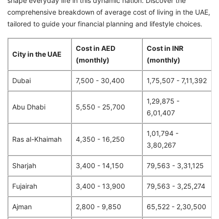
shape everyday life in this dynamic nation. Discover the
comprehensive breakdown of average cost of living in the UAE,
tailored to guide your financial planning and lifestyle choices.
Cost in AED
Cost in INR
City in the UAE
(monthly)
(monthly)
Dubai
7,500 - 30,400
1,75,507 - 7,11,392
1,29,875 -
Abu Dhabi
5,550 - 25,700
6,01,407
1,01,794 -
Ras al-Khaimah
4,350 - 16,250
3,80,267
Sharjah
3,400 - 14,150
79,563 - 3,31,125
Fujairah
3,400 - 13,900
79,563 - 3,25,274
Ajman
2,800 - 9,850
65,522 - 2,30,500