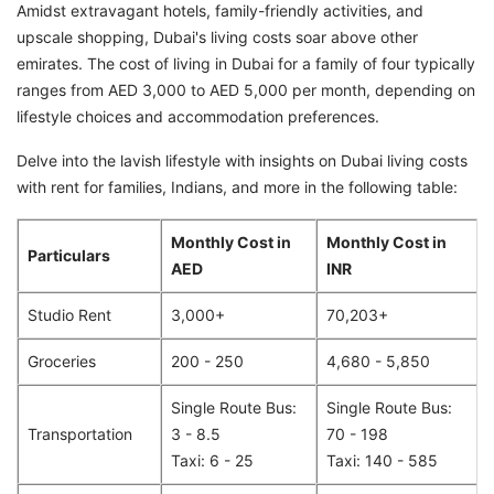
Amidst extravagant hotels, family-friendly activities, and
upscale shopping, Dubai's living costs soar above other
emirates. The cost of living in Dubai for a family of four typically
ranges from AED 3,000 to AED 5,000 per month, depending on
lifestyle choices and accommodation preferences.
Delve into the lavish lifestyle with insights on Dubai living costs
with rent for families, Indians, and more in the following table:
Monthly Cost in
Monthly Cost in
Particulars
AED
INR
Studio Rent
3,000+
70,203+
Groceries
200 - 250
4,680 - 5,850
Single Route Bus:
Single Route Bus:
Transportation
3 - 8.5
70 - 198
Taxi: 6 - 25
Taxi: 140 - 585