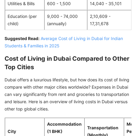
Utilities & Bills
600 - 1,500
14,040 - 35,101
Education (per
9,000 - 74,000
2,10,609 -
child)
(annually)
17,31,678
Suggested Read:
Average Cost of Living in Dubai for Indian
Students & Families in 2025
Cost of Living in Dubai Compared to Other
Top Cities
Dubai offers a luxurious lifestyle, but how does its cost of living
compare with other major cities worldwide? Expenses in Dubai
can vary significantly from rent and groceries to transportation
and leisure. Here is an overview of living costs in Dubai versus
other top global cities.
Accommodation
Meal
Transportation
City
(1 BHK)
Peop
(Monthly)