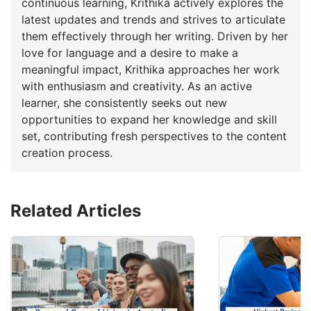
continuous learning, Krithika actively explores the
latest updates and trends and strives to articulate
them effectively through her writing. Driven by her
love for language and a desire to make a
meaningful impact, Krithika approaches her work
with enthusiasm and creativity. As an active
learner, she consistently seeks out new
opportunities to expand her knowledge and skill
set, contributing fresh perspectives to the content
creation process.
Related Articles