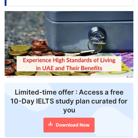
FREE
Eligibility
Check
Videos
Blogs
News
Webinars
Counselling
Limited-time offer : Access a free
10-Day IELTS study plan curated for
Testimonial
you
Download Now