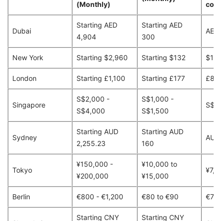
(Monthly)
cour
Starting AED
Starting AED
Dubai
AED
4,904
300
New York
Starting $2,960
Starting $132
$13
London
Starting £1,100
Starting £177
£80
S$2,000 -
S$1,000 -
Singapore
S$9
S$4,000
S$1,500
Starting AUD
Starting AUD
Sydney
AUD
2,255.23
160
¥150,000 -
¥10,000 to
Tokyo
¥7,1
¥200,000
¥15,000
Berlin
€800 - €1,200
€80 to €90
€70
Starting CNY
Starting CNY