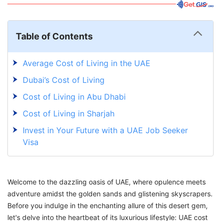
Table of Contents
Average Cost of Living in the UAE
Dubai’s Cost of Living
Cost of Living in Abu Dhabi
Cost of Living in Sharjah
Invest in Your Future with a UAE Job Seeker
Visa
Thinking of Moving Abroad? Here's How We
Can Help
Welcome to the dazzling oasis of UAE, where opulence meets
adventure amidst the golden sands and glistening skyscrapers.
Before you indulge in the enchanting allure of this desert gem,
let's delve into the heartbeat of its luxurious lifestyle: UAE cost