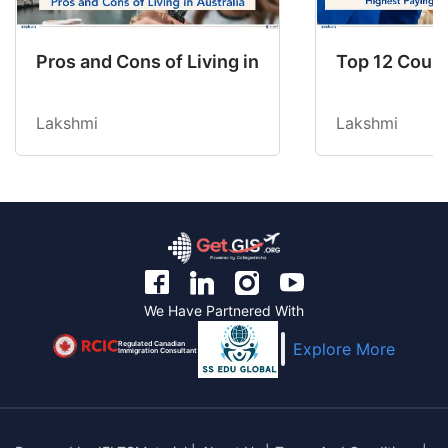
Pros and Cons of Living in Australia in 2026: Fo
Top 12 Count
Lakshmi
Lakshmi
We Have Partnered With
Regulated Canadian
Explore More
Immigration Consultant