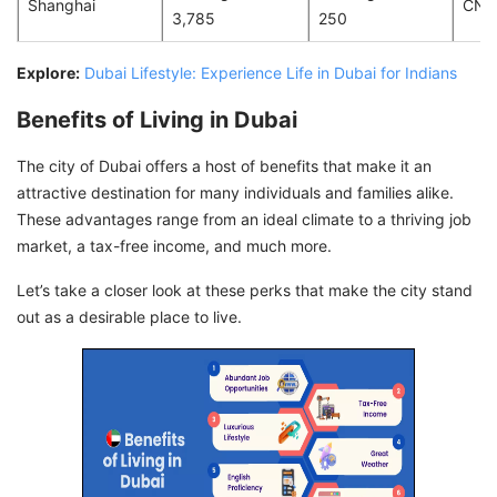
Shanghai
CNY
3,785
250
Explore:
Dubai Lifestyle: Experience Life in Dubai for Indians
Benefits of Living in Dubai
The city of Dubai offers a host of benefits that make it an
attractive destination for many individuals and families alike.
These advantages range from an ideal climate to a thriving job
market, a tax-free income, and much more.
Let’s take a closer look at these perks that make the city stand
out as a desirable place to live.