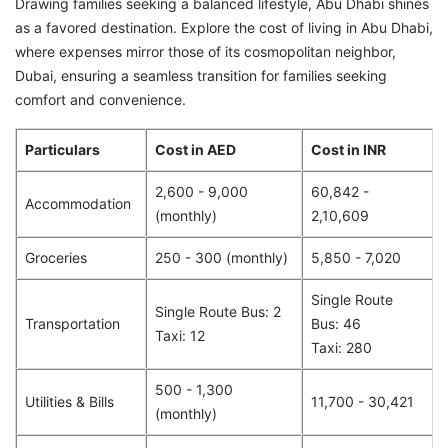
Drawing families seeking a balanced lifestyle, Abu Dhabi shines
as a favored destination. Explore the cost of living in Abu Dhabi,
where expenses mirror those of its cosmopolitan neighbor,
Dubai, ensuring a seamless transition for families seeking
comfort and convenience.
Particulars
Cost in AED
Cost in INR
2,600 - 9,000
60,842 -
Accommodation
(monthly)
2,10,609
Groceries
250 - 300 (monthly)
5,850 - 7,020
Single Route
Single Route Bus: 2
Transportation
Bus: 46
Taxi: 12
Taxi: 280
500 - 1,300
Utilities & Bills
11,700 - 30,421
(monthly)