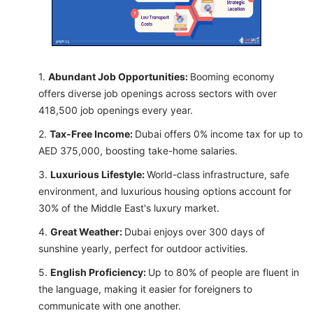
Abundant Job Opportunities:
Booming economy
offers diverse job openings across sectors with over
418,500 job openings every year.
Tax-Free Income:
Dubai offers 0% income tax for up to
AED 375,000, boosting take-home salaries.
Luxurious Lifestyle:
World-class infrastructure, safe
environment, and luxurious housing options account for
30% of the Middle East's luxury market.
Great Weather:
Dubai enjoys over 300 days of
sunshine yearly, perfect for outdoor activities.
English Proficiency:
Up to 80% of people are fluent in
the language, making it easier for foreigners to
communicate with one another.