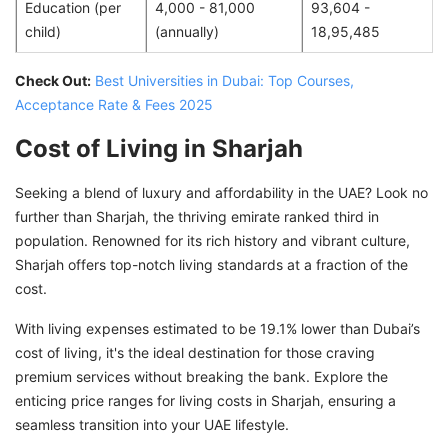
Education (per
4,000 - 81,000
93,604 -
child)
(annually)
18,95,485
Check Out:
Best Universities in Dubai: Top Courses,
Acceptance Rate & Fees 2025
Cost of Living in Sharjah
Seeking a blend of luxury and affordability in the UAE? Look no
further than Sharjah, the thriving emirate ranked third in
population. Renowned for its rich history and vibrant culture,
Sharjah offers top-notch living standards at a fraction of the
cost.
With living expenses estimated to be 19.1% lower than Dubai’s
cost of living, it's the ideal destination for those craving
premium services without breaking the bank. Explore the
enticing price ranges for living costs in Sharjah, ensuring a
seamless transition into your UAE lifestyle.