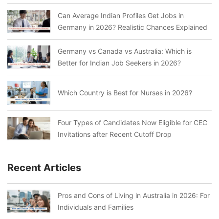
Can Average Indian Profiles Get Jobs in
Germany in 2026? Realistic Chances Explained
Germany vs Canada vs Australia: Which is
Better for Indian Job Seekers in 2026?
Which Country is Best for Nurses in 2026?
Four Types of Candidates Now Eligible for CEC
Invitations after Recent Cutoff Drop
Recent Articles
Pros and Cons of Living in Australia in 2026: For
Individuals and Families