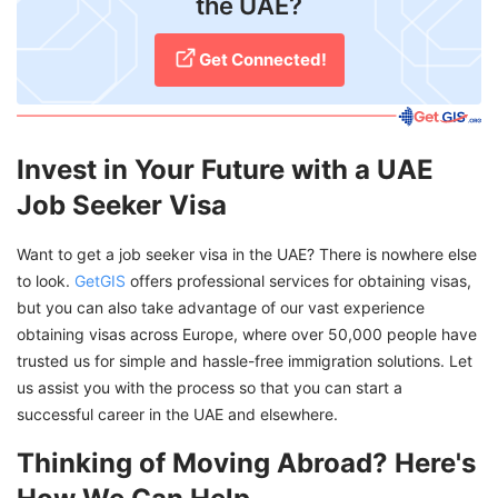
the UAE?
Get Connected!
Invest in Your Future with a UAE
Job Seeker Visa
Want to get a job seeker visa in the UAE? There is nowhere else
to look.
GetGIS
offers professional services for obtaining visas,
but you can also take advantage of our vast experience
obtaining visas across Europe, where over 50,000 people have
trusted us for simple and hassle-free immigration solutions. Let
us assist you with the process so that you can start a
successful career in the UAE and elsewhere.
Thinking of Moving Abroad? Here's