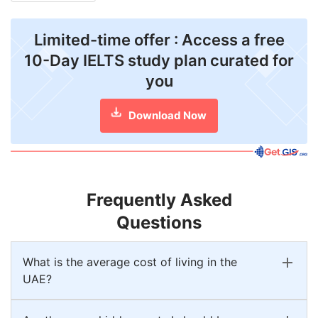
Limited-time offer : Access a free
10-Day IELTS study plan curated for
you
Download Now
Frequently Asked
Questions
What is the average cost of living in the
UAE?