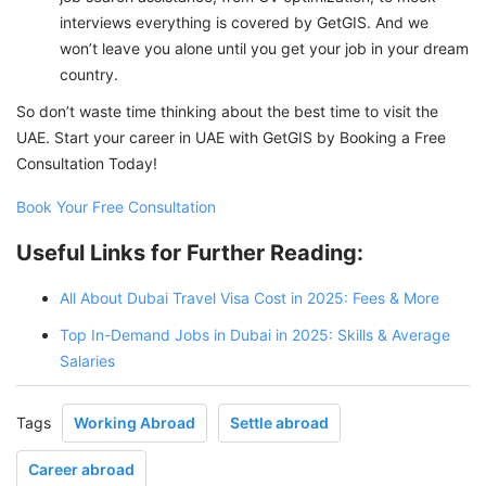
interviews everything is covered by GetGIS. And we
won’t leave you alone until you get your job in your dream
country.
So don’t waste time thinking about the best time to visit the
UAE. Start your career in UAE with GetGIS by Booking a Free
Consultation Today!
Book Your Free Consultation
Useful Links for Further Reading:
All About Dubai Travel Visa Cost in 2025: Fees & More
Top In-Demand Jobs in Dubai in 2025: Skills & Average
Salaries
Tags
Working Abroad
Settle abroad
Career abroad