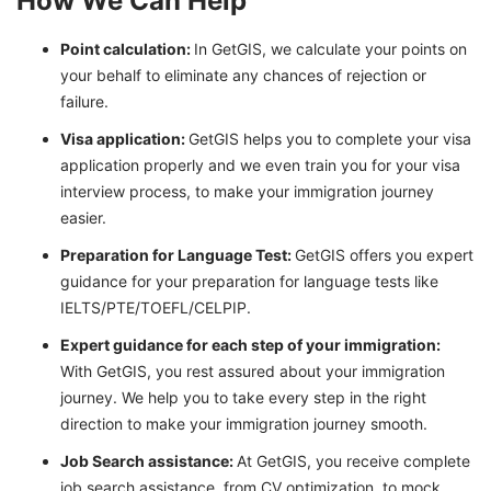
How We Can Help
Point calculation:
In GetGIS, we calculate your points on
your behalf to eliminate any chances of rejection or
failure.
Visa application:
GetGIS helps you to complete your visa
application properly and we even train you for your visa
interview process, to make your immigration journey
easier.
Preparation for Language Test:
GetGIS offers you expert
guidance for your preparation for language tests like
IELTS/PTE/TOEFL/CELPIP.
Expert guidance for each step of your immigration:
With GetGIS, you rest assured about your immigration
journey. We help you to take every step in the right
direction to make your immigration journey smooth.
Job Search assistance:
At GetGIS, you receive complete
job search assistance, from CV optimization, to mock