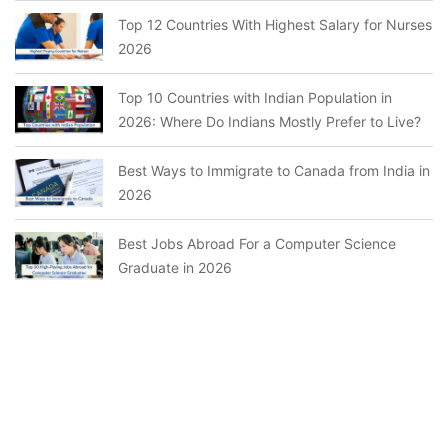
Top 12 Countries With Highest Salary for Nurses
2026
Top 10 Countries with Indian Population in
2026: Where Do Indians Mostly Prefer to Live?
Best Ways to Immigrate to Canada from India in
2026
Best Jobs Abroad For a Computer Science
Graduate in 2026