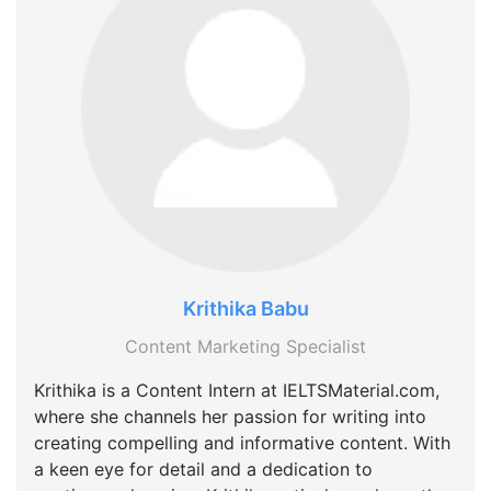
Krithika Babu
Content Marketing Specialist
Krithika is a Content Intern at IELTSMaterial.com,
where she channels her passion for writing into
creating compelling and informative content. With
a keen eye for detail and a dedication to