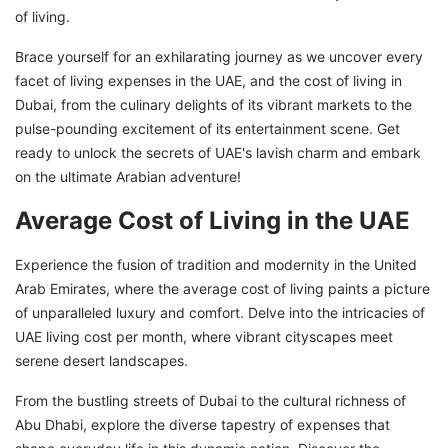
of living.
Brace yourself for an exhilarating journey as we uncover every
facet of living expenses in the UAE, and the cost of living in
Dubai, from the culinary delights of its vibrant markets to the
pulse-pounding excitement of its entertainment scene. Get
ready to unlock the secrets of UAE's lavish charm and embark
on the ultimate Arabian adventure!
Average Cost of Living in the UAE
Experience the fusion of tradition and modernity in the United
Arab Emirates, where the average cost of living paints a picture
of unparalleled luxury and comfort. Delve into the intricacies of
UAE living cost per month, where vibrant cityscapes meet
serene desert landscapes.
From the bustling streets of Dubai to the cultural richness of
Abu Dhabi, explore the diverse tapestry of expenses that