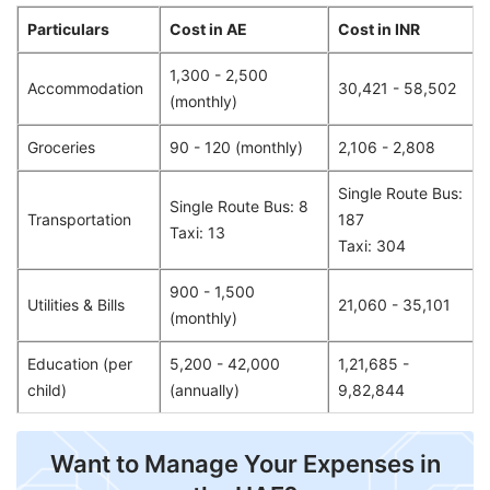
Particulars
Cost in AE
Cost in INR
1,300 - 2,500
Accommodation
30,421 - 58,502
(monthly)
Groceries
90 - 120 (monthly)
2,106 - 2,808
Single Route Bus:
Single Route Bus: 8
Transportation
187
Taxi: 13
Taxi: 304
900 - 1,500
Utilities & Bills
21,060 - 35,101
(monthly)
Education (per
5,200 - 42,000
1,21,685 -
child)
(annually)
9,82,844
Want to Manage Your Expenses in