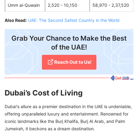
Umm al-Quwain
2,520 - 10,150
58,970 - 2,37,520
Also Read:
UAE: The Second Safest Country in the World
Grab Your Chance to Make the Best
of the UAE!
Reach Out to Us!
Dubai’s Cost of Living
Dubai's allure as a premier destination in the UAE is undeniable,
offering unparalleled luxury and entertainment. Renowned for
iconic landmarks like the Burj Khalifa, Burj Al Arab, and Palm
Jumeirah, it beckons as a dream destination.