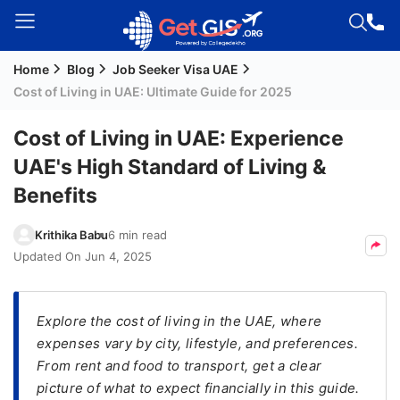
Home
Blog
Job Seeker Visa UAE
Welcome
Cost of Living in UAE: Ultimate Guide for 2025
Guest!
Login /
Cost of Living in UAE: Experience
Signup
UAE's High Standard of Living &
Benefits
Permanent
Krithika Babu
6 min read
Residency
Updated On
Jun 4, 2025
(PR)
Job
Seeker
Explore the cost of living in the UAE, where
Visa
expenses vary by city, lifestyle, and preferences.
From rent and food to transport, get a clear
Study
picture of what to expect financially in this guide.
Visa