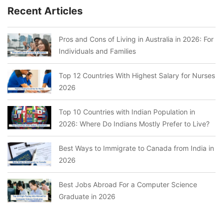
Recent Articles
Pros and Cons of Living in Australia in 2026: For
Individuals and Families
Top 12 Countries With Highest Salary for Nurses
2026
Top 10 Countries with Indian Population in
2026: Where Do Indians Mostly Prefer to Live?
Best Ways to Immigrate to Canada from India in
2026
Best Jobs Abroad For a Computer Science
Graduate in 2026