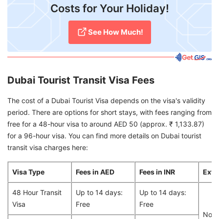
Costs for Your Holiday!
See How Much!
Dubai Tourist Transit Visa Fees
The cost of a Dubai Tourist Visa depends on the visa's validity
period. There are options for short stays, with fees ranging from
free for a 48-hour visa to around AED 50 (approx. ₹ 1,133.87)
for a 96-hour visa. You can find more details on Dubai tourist
transit visa charges here:
Visa Type
Fees in AED
Fees in INR
Exte
48 Hour Transit
Up to 14 days:
Up to 14 days:
Visa
Free
Free
Non-