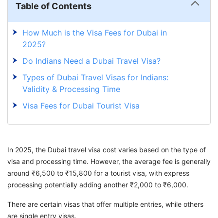
Table of Contents
How Much is the Visa Fees for Dubai in
2025?
Do Indians Need a Dubai Travel Visa?
Types of Dubai Travel Visas for Indians:
Validity & Processing Time
Visa Fees for Dubai Tourist Visa
How To Apply For a Dubai Tourist Visa in
2025?
In 2025, the Dubai travel visa cost varies based on the type of
Get Your Dubai Tourist Visa With GetGIS
visa and processing time. However, the average fee is generally
around ₹6,500 to ₹15,800 for a tourist visa, with express
processing potentially adding another ₹2,000 to ₹6,000.
There are certain visas that offer multiple entries, while others
are single entry visas.