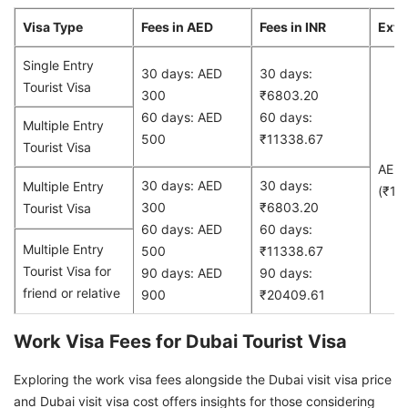
Visa Type
Fees in AED
Fees in INR
Exte
Single Entry
30 days: AED
30 days:
Tourist Visa
300
₹6803.20
60 days: AED
60 days:
Multiple Entry
500
₹11338.67
Tourist Visa
AED
30 days: AED
30 days:
Multiple Entry
(₹13
300
₹6803.20
Tourist Visa
60 days: AED
60 days:
Multiple Entry
500
₹11338.67
Tourist Visa for
90 days: AED
90 days:
friend or relative
900
₹20409.61
Work Visa Fees for Dubai Tourist Visa
Exploring the work visa fees alongside the Dubai visit visa price
and Dubai visit visa cost offers insights for those considering