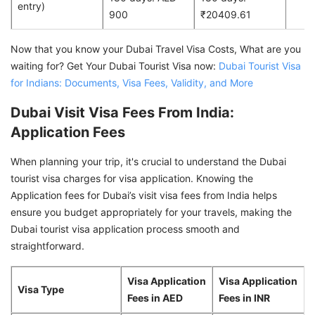
entry)
900
₹20409.61
Now that you know your Dubai Travel Visa Costs, What are you
waiting for? Get Your Dubai Tourist Visa now:
Dubai Tourist Visa
for Indians: Documents, Visa Fees, Validity, and More
Dubai Visit Visa Fees From India:
Application Fees
When planning your trip, it's crucial to understand the Dubai
tourist visa charges for visa application. Knowing the
Application fees for Dubai’s visit visa fees from India helps
ensure you budget appropriately for your travels, making the
Dubai tourist visa application process smooth and
straightforward.
Visa Application
Visa Application
Visa Type
Fees in AED
Fees in INR