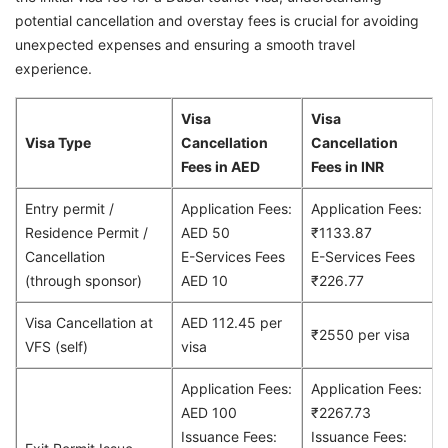
potential cancellation and overstay fees is crucial for avoiding
unexpected expenses and ensuring a smooth travel
experience.
Visa
Visa
Visa Type
Cancellation
Cancellation
Fees in AED
Fees in INR
Entry permit /
Application Fees:
Application Fees:
Residence Permit /
AED 50
₹1133.87
Cancellation
E-Services Fees
E-Services Fees
(through sponsor)
AED 10
₹226.77
Visa Cancellation at
AED 112.45 per
₹2550 per visa
VFS (self)
visa
Application Fees:
Application Fees:
AED 100
₹2267.73
Issuance Fees:
Issuance Fees: