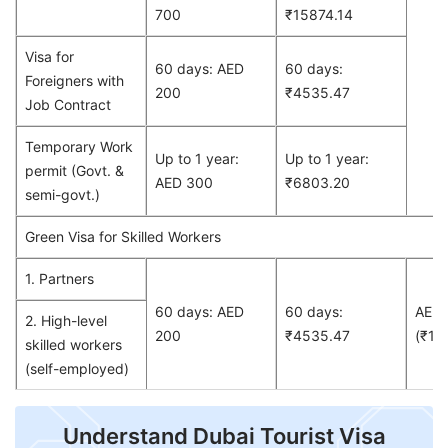
700
₹15874.14
Visa for
60 days: AED
60 days:
Foreigners with
200
₹4535.47
Job Contract
Temporary Work
Up to 1 year:
Up to 1 year:
permit (Govt. &
AED 300
₹6803.20
semi-govt.)
Green Visa for Skilled Workers
1. Partners
60 days: AED
60 days:
AED
2. High-level
200
₹4535.47
(₹13
skilled workers
(self-employed)
Understand Dubai Tourist Visa