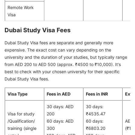
Remote Work
Visa
Dubai Study Visa Fees
Dubai Study Visa fees are separate and generally more
expensive. The exact cost can vary depending on the
university and the duration of your studies, but typically range
from AED 200 to AED 500 (approx. ₹4500 to ₹10,000). It's
best to check with your chosen university for their specific
Dubai Study Visa fees.
Visa Type
Fees in AED
Fees in INR
Exte
30 days: AED
30 days:
Visa for study
200
₹4535.47
/Qualification/
60 days: AED
60 days:
AED
training (single
300
₹6803.20
(₹13