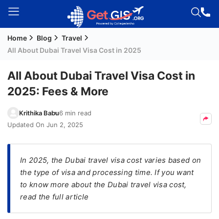
Home
Blog
Travel
Welcome
All About Dubai Travel Visa Cost in 2025
Guest!
Login /
All About Dubai Travel Visa Cost in
Signup
2025: Fees & More
Krithika Babu
6 min read
Permanent
Updated On
Jun 2, 2025
Residency
(PR)
In 2025, the Dubai travel visa cost varies based on
Job
the type of visa and processing time. If you want
Seeker
to know more about the Dubai travel visa cost,
Visa
read the full article
Study
Visa