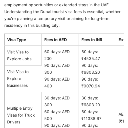
employment opportunities or extended stays in the UAE.
Understanding the Dubai tourist visa fees is essential, whether
you're planning a temporary visit or aiming for long-term
residency in this bustling city.
Visa Type
Fees in AED
Fees in INR
Exte
60 days: AED
60 days:
Visit Visa to
200
₹4535.47
Explore Jobs
90 days: AED
90 days:
Visit Visa to
300
₹6803.20
Explore
90 days: AED
90 days:
Businesses
400
₹9070.94
30 days: AED
30 days:
300
₹6803.20
Multiple Entry
60 days: AED
60 days:
AED
Visas for Truck
500
₹11338.67
(₹13
Drivers
90 days: AED
90 days: