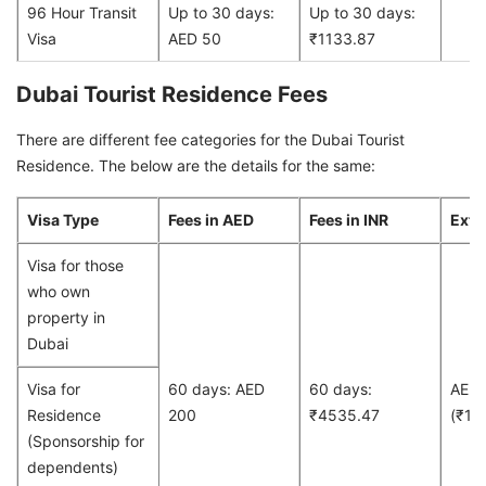
96 Hour Transit
Up to 30 days:
Up to 30 days:
Visa
AED 50
₹1133.87
Dubai Tourist Residence Fees
There are different fee categories for the Dubai Tourist
Residence. The below are the details for the same:
Visa Type
Fees in AED
Fees in INR
Exte
Visa for those
who own
property in
Dubai
Visa for
60 days: AED
60 days:
AED
Residence
200
₹4535.47
(₹13
(Sponsorship for
dependents)