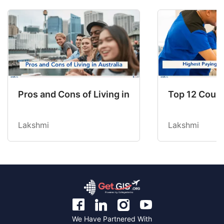
Pros and Cons of Living in Australia in 2026: Fo
Top 12 Count
Lakshmi
Lakshmi
We Have Partnered With