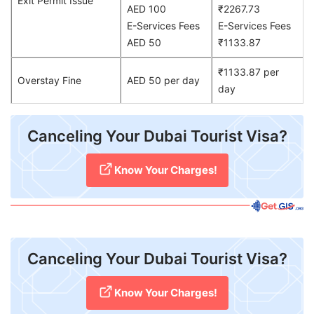
Exit Permit Issue
AED 100
₹2267.73
E-Services Fees
E-Services Fees
AED 50
₹1133.87
₹1133.87 per
Overstay Fine
AED 50 per day
day
Canceling Your Dubai Tourist Visa?
Know Your Charges!
Canceling Your Dubai Tourist Visa?
Know Your Charges!