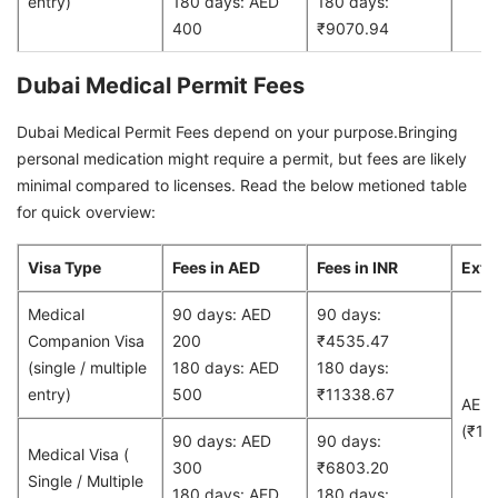
entry)
180 days: AED
180 days:
400
₹9070.94
Dubai Medical Permit Fees
Dubai Medical Permit Fees depend on your purpose.Bringing
personal medication might require a permit, but fees are likely
minimal compared to licenses. Read the below metioned table
for quick overview:
Visa Type
Fees in AED
Fees in INR
Exte
Medical
90 days: AED
90 days:
Companion Visa
200
₹4535.47
(single / multiple
180 days: AED
180 days:
entry)
500
₹11338.67
AED
(₹13
90 days: AED
90 days:
Medical Visa (
300
₹6803.20
Single / Multiple
180 days: AED
180 days: