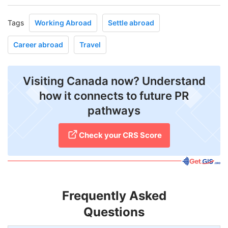
Tags
Working Abroad
Settle abroad
Career abroad
Travel
Visiting Canada now? Understand
how it connects to future PR
pathways
Check your CRS Score
Frequently Asked
Questions