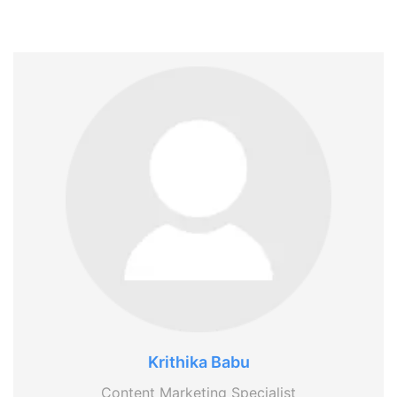
Krithika Babu
Content Marketing Specialist