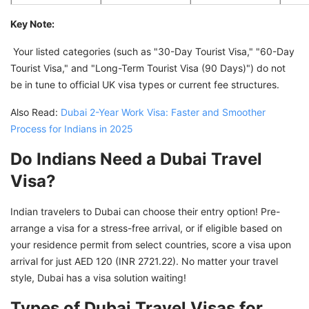
Key Note:
Your listed categories (such as "30-Day Tourist Visa," "60-Day
Tourist Visa," and "Long-Term Tourist Visa (90 Days)") do not
be in tune to official UK visa types or current fee structures.
Also Read:
Dubai 2-Year Work Visa: Faster and Smoother
Process for Indians in 2025
Do Indians Need a Dubai Travel
Visa?
Indian travelers to Dubai can choose their entry option! Pre-
arrange a visa for a stress-free arrival, or if eligible based on
your residence permit from select countries, score a visa upon
arrival for just AED 120 (INR 2721.22). No matter your travel
style, Dubai has a visa solution waiting!
Types of Dubai Travel Visas for