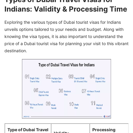
Indians: Validity & Processing Time
Exploring the various types of Dubai tourist visas for Indians
unveils options tailored to your needs and budget. Along with
knowing the visa types, it is also important to understand the
price of a Dubai tourist visa for planning your visit to this vibrant
destination.
Type of Dubai Travel
Processing