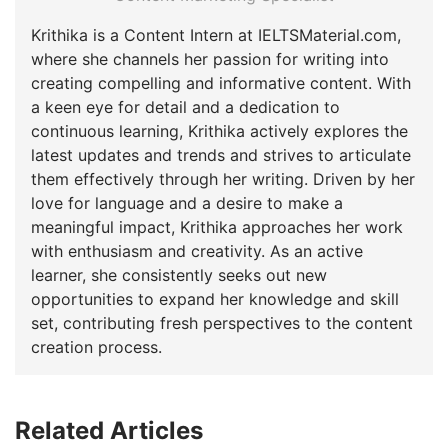
Krithika is a Content Intern at IELTSMaterial.com,
where she channels her passion for writing into
creating compelling and informative content. With
a keen eye for detail and a dedication to
continuous learning, Krithika actively explores the
latest updates and trends and strives to articulate
them effectively through her writing. Driven by her
love for language and a desire to make a
meaningful impact, Krithika approaches her work
with enthusiasm and creativity. As an active
learner, she consistently seeks out new
opportunities to expand her knowledge and skill
set, contributing fresh perspectives to the content
creation process.
Related Articles