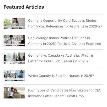
Featured Articles
Germany Opportunity Card Success Stories
from India: References for Aspirants in 2026-27
Can Average Indian Profiles Get Jobs in
Germany in 2026? Realistic Chances Explained
Germany vs Canada vs Australia: Which is
Better for Indian Job Seekers in 2026?
Which Country is Best for Nurses in 2026?
Four Types of Candidates Now Eligible for CEC
Invitations after Recent Cutoff Drop