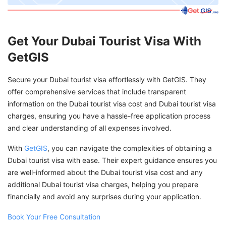
Get Your Dubai Tourist Visa With
GetGIS
Secure your Dubai tourist visa effortlessly with GetGIS. They
offer comprehensive services that include transparent
information on the Dubai tourist visa cost and Dubai tourist visa
charges, ensuring you have a hassle-free application process
and clear understanding of all expenses involved.
With
GetGIS
, you can navigate the complexities of obtaining a
Dubai tourist visa with ease. Their expert guidance ensures you
are well-informed about the Dubai tourist visa cost and any
additional Dubai tourist visa charges, helping you prepare
financially and avoid any surprises during your application.
Book Your Free Consultation