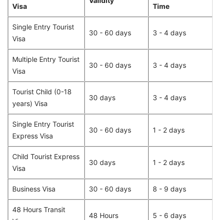
Validity
Visa
Time
Single Entry Tourist
30 - 60 days
3 - 4 days
Visa
Multiple Entry Tourist
30 - 60 days
3 - 4 days
Visa
Tourist Child (0-18
30 days
3 - 4 days
years) Visa
Single Entry Tourist
30 - 60 days
1 - 2 days
Express Visa
Child Tourist Express
30 days
1 - 2 days
Visa
Business Visa
30 - 60 days
8 - 9 days
48 Hours Transit
48 Hours
5 - 6 days