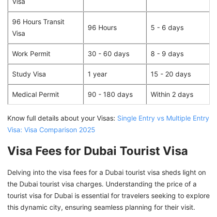
Visa
96 Hours Transit
96 Hours
5 - 6 days
Visa
Work Permit
30 - 60 days
8 - 9 days
Study Visa
1 year
15 - 20 days
Medical Permit
90 - 180 days
Within 2 days
Know full details about your Visas:
Single Entry vs Multiple Entry
Visa: Visa Comparison 2025
Visa Fees for Dubai Tourist Visa
Delving into the visa fees for a Dubai tourist visa sheds light on
the Dubai tourist visa charges. Understanding the price of a
tourist visa for Dubai is essential for travelers seeking to explore
this dynamic city, ensuring seamless planning for their visit.