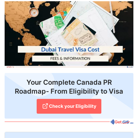
FREE
Eligibility
Check
Videos
Blogs
News
Webinars
Your Complete Canada PR
Roadmap- From Eligibility to Visa
Counselling
Testimonial
Check your Eligibility