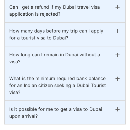
Can I get a refund if my Dubai travel visa
application is rejected?
How many days before my trip can I apply
for a tourist visa to Dubai?
How long can I remain in Dubai without a
visa?
What is the minimum required bank balance
for an Indian citizen seeking a Dubai Tourist
visa?
Is it possible for me to get a visa to Dubai
upon arrival?