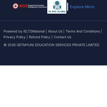
Regulated Canadian
Explore More
Immigration Consultant
Powered by
IELTSMaterial
|
About Us
|
Terms And Conditions
|
Privacy Policy
|
Refund Policy
|
Contact Us
© 2026 GETMYUNI EDUCATION SERVICES PRIVATE LIMITED