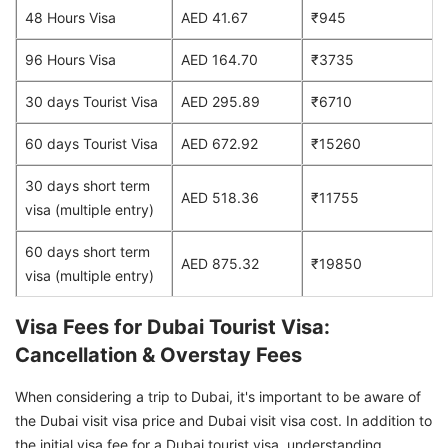
48 Hours Visa
AED 41.67
₹945
96 Hours Visa
AED 164.70
₹3735
30 days Tourist Visa
AED 295.89
₹6710
60 days Tourist Visa
AED 672.92
₹15260
30 days short term
AED 518.36
₹11755
visa (multiple entry)
60 days short term
AED 875.32
₹19850
visa (multiple entry)
Visa Fees for Dubai Tourist Visa:
Cancellation & Overstay Fees
When considering a trip to Dubai, it's important to be aware of
the Dubai visit visa price and Dubai visit visa cost. In addition to
the initial visa fee for a Dubai tourist visa, understanding