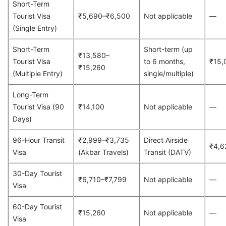
Short-Term
Tourist Visa
₹5,690–₹6,500
Not applicable
—
(Single Entry)
Short-Term
Short-term (up
₹13,580–
Tourist Visa
to 6 months,
₹15,
₹15,260
(Multiple Entry)
single/multiple)
Long-Term
Tourist Visa (90
₹14,100
Not applicable
—
Days)
96-Hour Transit
₹2,999–₹3,735
Direct Airside
₹4,6
Visa
(Akbar Travels)
Transit (DATV)
30-Day Tourist
₹6,710–₹7,799
Not applicable
—
Visa
60-Day Tourist
₹15,260
Not applicable
—
Visa