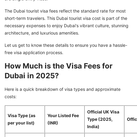
The Dubai tourist visa fees reflect the standard rate for most
short-term travelers. This Dubai tourist visa cost is part of the
necessary expenses to enjoy Dubai's vibrant culture, stunning
architecture, and luxurious amenities.
Let us get to know these details to ensure you have a hassle-
free visa application process.
How Much is the Visa Fees for
Dubai in 2025?
Here is a quick breakdown of visa types and approximate
costs:
Official UK Visa
Visa Type (as
Your Listed Fee
Type (2025,
Offic
per your list)
(INR)
India)