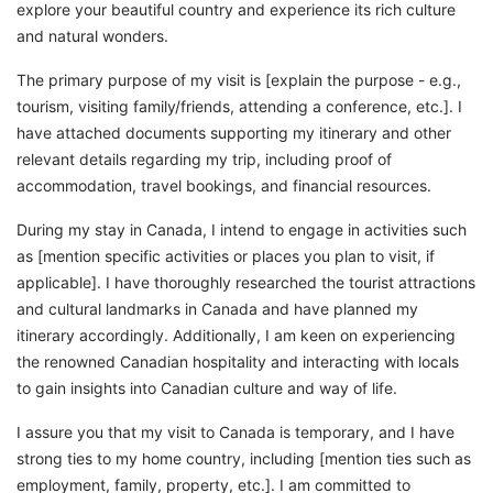
explore your beautiful country and experience its rich culture
and natural wonders.
The primary purpose of my visit is [explain the purpose - e.g.,
tourism, visiting family/friends, attending a conference, etc.]. I
have attached documents supporting my itinerary and other
relevant details regarding my trip, including proof of
accommodation, travel bookings, and financial resources.
During my stay in Canada, I intend to engage in activities such
as [mention specific activities or places you plan to visit, if
applicable]. I have thoroughly researched the tourist attractions
and cultural landmarks in Canada and have planned my
itinerary accordingly. Additionally, I am keen on experiencing
the renowned Canadian hospitality and interacting with locals
to gain insights into Canadian culture and way of life.
I assure you that my visit to Canada is temporary, and I have
strong ties to my home country, including [mention ties such as
employment, family, property, etc.]. I am committed to