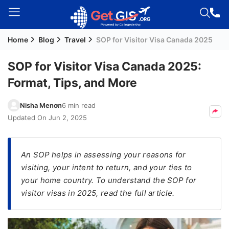
Home
Blog
Travel
SOP for Visitor Visa Canada 2025
Welcome
Guest!
SOP for Visitor Visa Canada 2025:
Login /
Format, Tips, and More
Signup
Nisha Menon
6 min read
Updated On
Jun 2, 2025
Permanent
Residency
(PR)
An SOP helps in assessing your reasons for
visiting, your intent to return, and your ties to
Job
your home country. To understand the SOP for
Seeker
visitor visas in 2025, read the full article.
Visa
Study
Visa