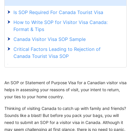
Is SOP Required For Canada Tourist Visa
How to Write SOP for Visitor Visa Canada:
Format & Tips
Canada Visitor Visa SOP Sample
Critical Factors Leading to Rejection of
Canada Tourist Visa SOP
What is the Processing Time For Canada
Tourist Visa After Biometrics 2025
An SOP or Statement of Purpose Visa for a Canadian visitor visa
Begin Your Adventure with GetGIS Immigration
helps in assessing your reasons of visit, your intent to return,
Services
your ties to your home country.
Thinking of visiting Canada to catch up with family and friends?
Sounds like a blast! But before you pack your bags, you will
need to submit an SOP for a visitor visa in Canada. Although it
may seem challenging at first glance, there is no need to panic.