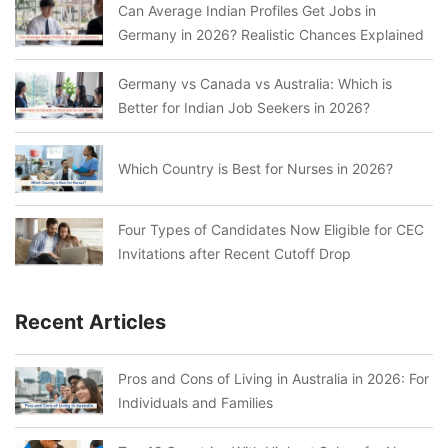
Can Average Indian Profiles Get Jobs in
Germany in 2026? Realistic Chances Explained
Germany vs Canada vs Australia: Which is
Better for Indian Job Seekers in 2026?
Which Country is Best for Nurses in 2026?
Four Types of Candidates Now Eligible for CEC
Invitations after Recent Cutoff Drop
Recent Articles
Pros and Cons of Living in Australia in 2026: For
Individuals and Families