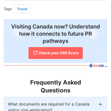
Tags
Travel
Visiting Canada now? Understand
how it connects to future PR
pathways
Check your CRS Score
Frequently Asked
Questions
What documents are required for a Canada
visitor visa application?