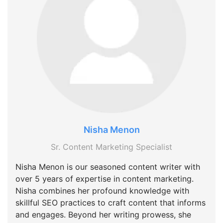
Nisha Menon
Sr. Content Marketing Specialist
Nisha Menon is our seasoned content writer with
over 5 years of expertise in content marketing.
Nisha combines her profound knowledge with
skillful SEO practices to craft content that informs
and engages. Beyond her writing prowess, she