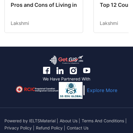
Pros and Cons of Living in Australia in 2026: Fo
Top 12 Count
Lakshmi
Lakshmi
We Have Partnered With
Regulated Canadian
Explore More
Immigration Consultant
Powered by
IELTSMaterial
|
About Us
|
Terms And Conditions
|
Privacy Policy
|
Refund Policy
|
Contact Us