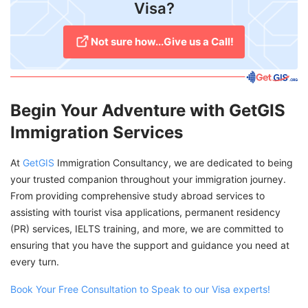
Visa?
Not sure how...Give us a Call!
Begin Your Adventure with GetGIS
Immigration Services
At
GetGIS
Immigration Consultancy, we are dedicated to being
your trusted companion throughout your immigration journey.
From providing comprehensive study abroad services to
assisting with tourist visa applications, permanent residency
(PR) services, IELTS training, and more, we are committed to
ensuring that you have the support and guidance you need at
every turn.
Book Your Free Consultation to Speak to our Visa experts!