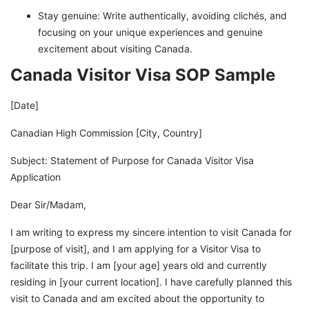
Stay genuine: Write authentically, avoiding clichés, and
focusing on your unique experiences and genuine
excitement about visiting Canada.
Canada Visitor Visa SOP Sample
[Date]
Canadian High Commission [City, Country]
Subject: Statement of Purpose for Canada Visitor Visa
Application
Dear Sir/Madam,
I am writing to express my sincere intention to visit Canada for
[purpose of visit], and I am applying for a Visitor Visa to
facilitate this trip. I am [your age] years old and currently
residing in [your current location]. I have carefully planned this
visit to Canada and am excited about the opportunity to