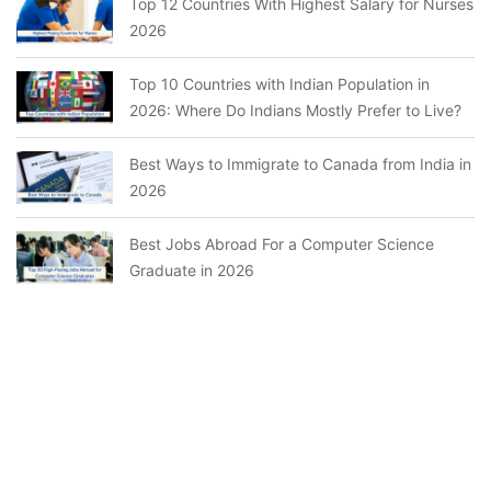
Top 12 Countries With Highest Salary for Nurses
2026
Top 10 Countries with Indian Population in
2026: Where Do Indians Mostly Prefer to Live?
Best Ways to Immigrate to Canada from India in
2026
Best Jobs Abroad For a Computer Science
Graduate in 2026