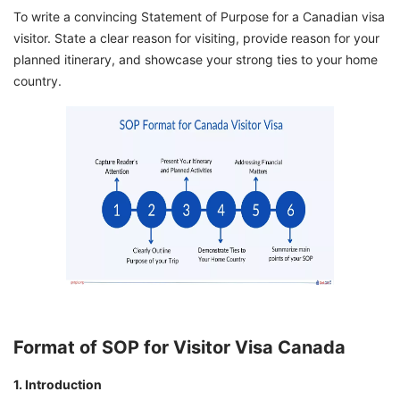
To write a convincing Statement of Purpose for a Canadian visa
visitor. State a clear reason for visiting, provide reason for your
planned itinerary, and showcase your strong ties to your home
country.
Format of SOP for Visitor Visa Canada
1. Introduction