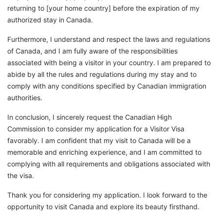
returning to [your home country] before the expiration of my
authorized stay in Canada.
Furthermore, I understand and respect the laws and regulations
of Canada, and I am fully aware of the responsibilities
associated with being a visitor in your country. I am prepared to
abide by all the rules and regulations during my stay and to
comply with any conditions specified by Canadian immigration
authorities.
In conclusion, I sincerely request the Canadian High
Commission to consider my application for a Visitor Visa
favorably. I am confident that my visit to Canada will be a
memorable and enriching experience, and I am committed to
complying with all requirements and obligations associated with
the visa.
Thank you for considering my application. I look forward to the
opportunity to visit Canada and explore its beauty firsthand.