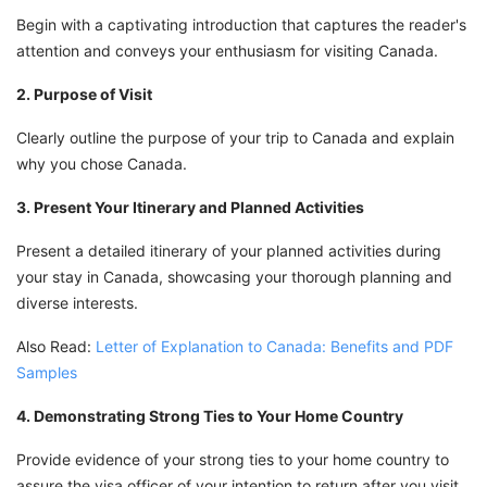
Begin with a captivating introduction that captures the reader's
attention and conveys your enthusiasm for visiting Canada.
2. Purpose of Visit
Clearly outline the purpose of your trip to Canada and explain
why you chose Canada.
3. Present Your Itinerary and Planned Activities
Present a detailed itinerary of your planned activities during
your stay in Canada, showcasing your thorough planning and
diverse interests.
Also Read:
Letter of Explanation to Canada: Benefits and PDF
Samples
4. Demonstrating Strong Ties to Your Home Country
Provide evidence of your strong ties to your home country to
assure the visa officer of your intention to return after you visit