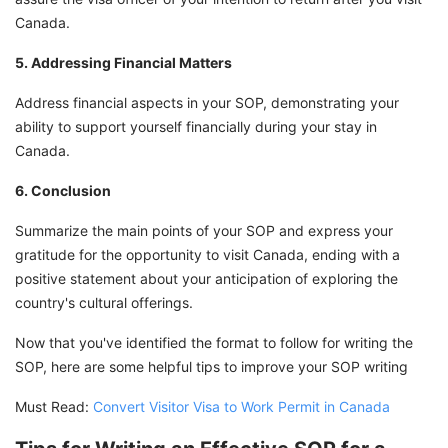
Canada.
5. Addressing Financial Matters
Address financial aspects in your SOP, demonstrating your
ability to support yourself financially during your stay in
Canada.
6. Conclusion
Summarize the main points of your SOP and express your
gratitude for the opportunity to visit Canada, ending with a
positive statement about your anticipation of exploring the
country's cultural offerings.
Now that you've identified the format to follow for writing the
SOP, here are some helpful tips to improve your SOP writing
Must Read:
Convert Visitor Visa to Work Permit in Canada