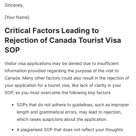
Sincerely,
[Your Name]
Critical Factors Leading to
Rejection of Canada Tourist Visa
SOP
Visitor visa applications may be denied due to insufficient
information provided regarding the purpose of the visit to
Canada. Many other factors could also result in the rejection of
your application for a tourist visa, like lack of clarity in your
SOP, so you must overcome the following key factors
SOPs that do not adhere to guidelines, such as improper
length and grammatical errors, may lead to rejection,
which raises suspicions about the application.
A plagiarised SOP that does not reflect your thoughts