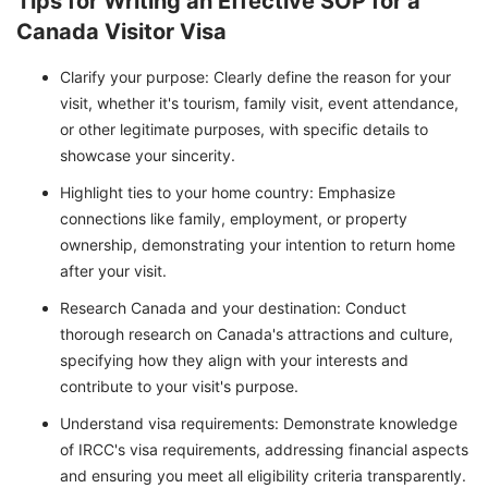
Tips for Writing an Effective SOP for a
Canada Visitor Visa
Clarify your purpose: Clearly define the reason for your
visit, whether it's tourism, family visit, event attendance,
or other legitimate purposes, with specific details to
showcase your sincerity.
Highlight ties to your home country: Emphasize
connections like family, employment, or property
ownership, demonstrating your intention to return home
after your visit.
Research Canada and your destination: Conduct
thorough research on Canada's attractions and culture,
specifying how they align with your interests and
contribute to your visit's purpose.
Understand visa requirements: Demonstrate knowledge
of IRCC's visa requirements, addressing financial aspects
and ensuring you meet all eligibility criteria transparently.