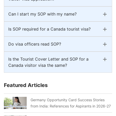
Can I start my SOP with my name?
Is SOP required for a Canada tourist visa?
Do visa officers read SOP?
Is the Tourist Cover Letter and SOP for a
Canada visitor visa the same?
Featured Articles
Germany Opportunity Card Success Stories
from India: References for Aspirants in 2026-27