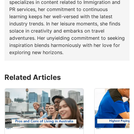
specializes in content related to Immigration and
PR services, her commitment to continuous
learning keeps her well-versed with the latest
industry trends. In her leisure moments, she finds
solace in creativity and embarks on travel
adventures. Her unyielding commitment to seeking
inspiration blends harmoniously with her love for
exploring new horizons.
Related Articles