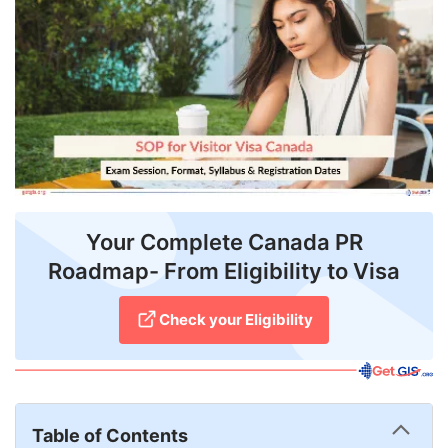
FREE
Eligibility
Check
Videos
Blogs
News
Your Complete Canada PR
Webinars
Roadmap- From Eligibility to Visa
Counselling
Check your Eligibility
Testimonial
Table of Contents