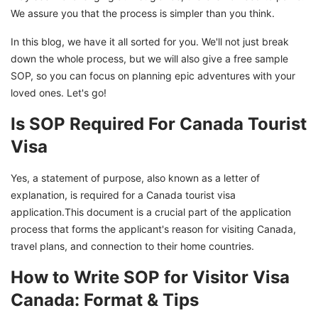
We assure you that the process is simpler than you think.
In this blog, we have it all sorted for you. We'll not just break
down the whole process, but we will also give a free sample
SOP, so you can focus on planning epic adventures with your
loved ones. Let's go!
Is SOP Required For Canada Tourist
Visa
Yes, a statement of purpose, also known as a letter of
explanation, is required for a Canada tourist visa
application.This document is a crucial part of the application
process that forms the applicant's reason for visiting Canada,
travel plans, and connection to their home countries.
How to Write SOP for Visitor Visa
Canada: Format & Tips