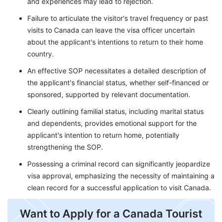
and experiences may lead to rejection.
Failure to articulate the visitor's travel frequency or past
visits to Canada can leave the visa officer uncertain
about the applicant's intentions to return to their home
country.
An effective SOP necessitates a detailed description of
the applicant's financial status, whether self-financed or
sponsored, supported by relevant documentation.
Clearly outlining familial status, including marital status
and dependents, provides emotional support for the
applicant's intention to return home, potentially
strengthening the SOP.
Possessing a criminal record can significantly jeopardize
visa approval, emphasizing the necessity of maintaining a
clean record for a successful application to visit Canada.
​Want to Apply for a Canada Tourist