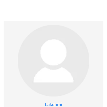
Lakshmi