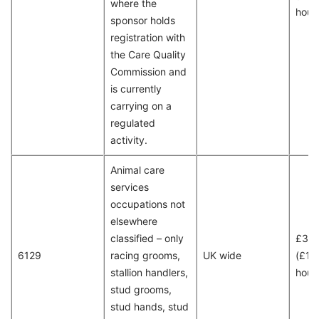
where the
hour
sponsor holds
registration with
the Care Quality
Commission and
is currently
carrying on a
regulated
activity.
Animal care
services
occupations not
elsewhere
classified – only
£30
6129
racing grooms,
UK wide
(£15
stallion handlers,
hour
stud grooms,
stud hands, stud