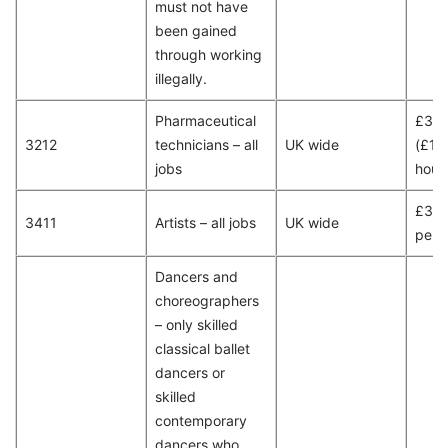
must not have
been gained
through working
illegally.
Pharmaceutical
£30
3212
technicians – all
UK wide
(£15
jobs
hour
£32,
3411
Artists – all jobs
UK wide
per 
Dancers and
choreographers
– only skilled
classical ballet
dancers or
skilled
contemporary
dancers who