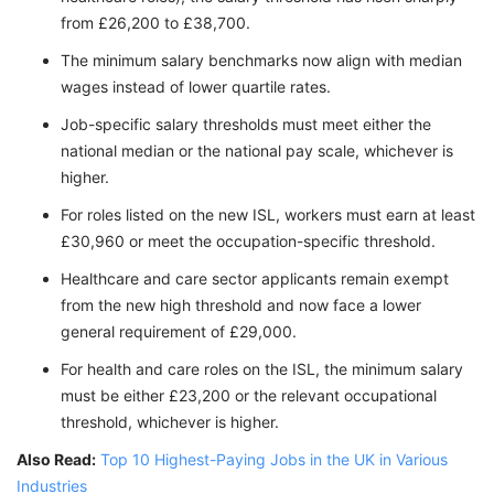
from £26,200 to £38,700.
The minimum salary benchmarks now align with median
wages instead of lower quartile rates.
Job-specific salary thresholds must meet either the
national median or the national pay scale, whichever is
higher.
For roles listed on the new ISL, workers must earn at least
£30,960 or meet the occupation-specific threshold.
Healthcare and care sector applicants remain exempt
from the new high threshold and now face a lower
general requirement of £29,000.
For health and care roles on the ISL, the minimum salary
must be either £23,200 or the relevant occupational
threshold, whichever is higher.
Also Read:
Top 10 Highest-Paying Jobs in the UK in Various
Industries