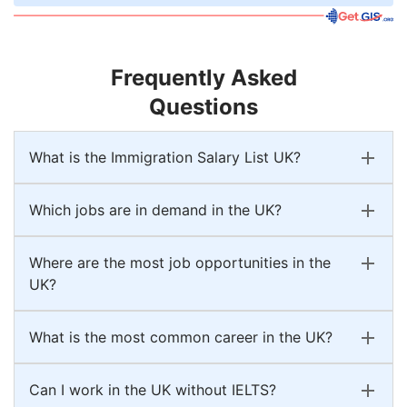
Frequently Asked
Questions
What is the Immigration Salary List UK?
Which jobs are in demand in the UK?
Where are the most job opportunities in the
UK?
What is the most common career in the UK?
Can I work in the UK without IELTS?