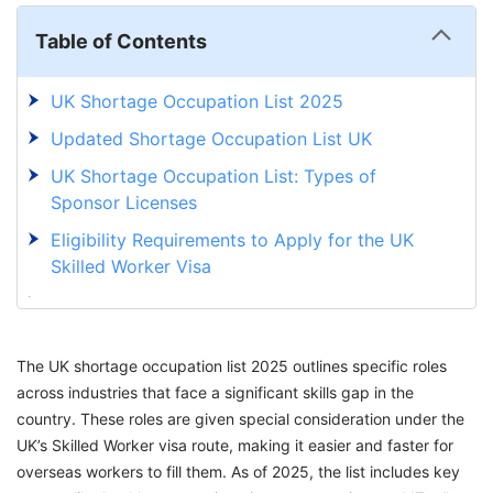
Table of Contents
UK Shortage Occupation List 2025
Updated Shortage Occupation List UK
UK Shortage Occupation List: Types of
Sponsor Licenses
Eligibility Requirements to Apply for the UK
Skilled Worker Visa
Occupation Shortage List UK: Application
Process to UK Skilled Worker Visa
The UK shortage occupation list 2025 outlines specific roles
Fulfill Your Dream to Work in the UK With
across industries that face a significant skills gap in the
GetGIS Assistance
country. These roles are given special consideration under the
UK’s Skilled Worker visa route, making it easier and faster for
overseas workers to fill them. As of 2025, the list includes key