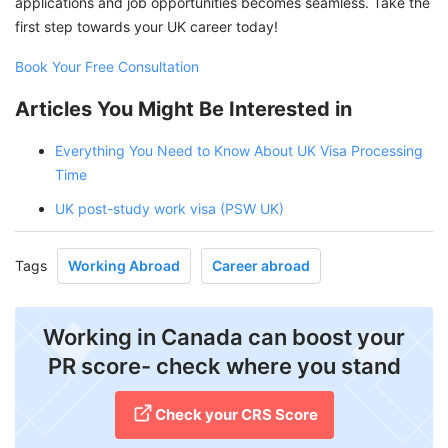
applications and job opportunities becomes seamless. Take the
first step towards your UK career today!
Book Your Free Consultation
Articles You Might Be Interested in
Everything You Need to Know About UK Visa Processing
Time
UK post-study work visa (PSW UK)
Tags
Working Abroad
Career abroad
Working in Canada can boost your
PR score- check where you stand
Check your CRS Score