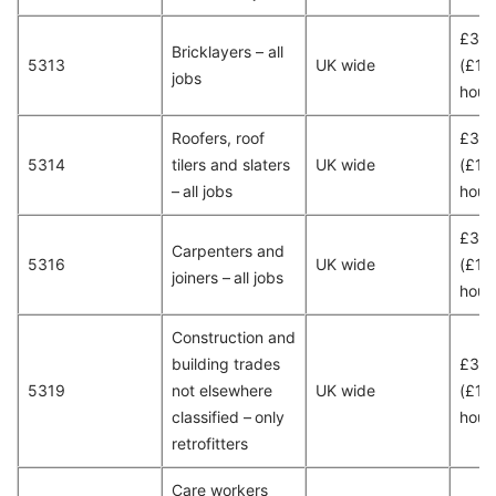
£30
Bricklayers – all
5313
UK wide
(£15
jobs
hour
Roofers, roof
£30
5314
tilers and slaters
UK wide
(£15
– all jobs
hour
£30
Carpenters and
5316
UK wide
(£15
joiners – all jobs
hour
Construction and
building trades
£30
5319
not elsewhere
UK wide
(£15
classified – only
hour
retrofitters
Care workers