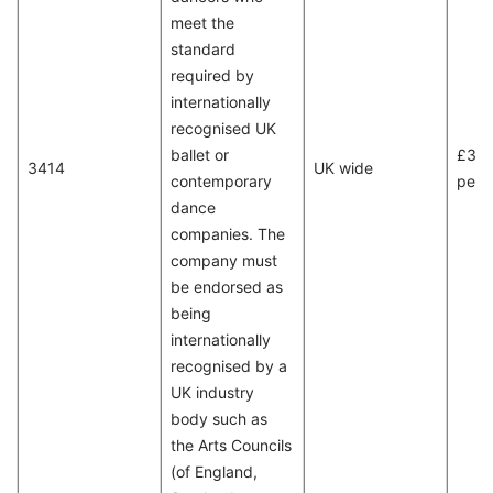
meet the
standard
required by
internationally
recognised UK
ballet or
£31,
3414
UK wide
contemporary
per 
dance
companies. The
company must
be endorsed as
being
internationally
recognised by a
UK industry
body such as
the Arts Councils
(of England,