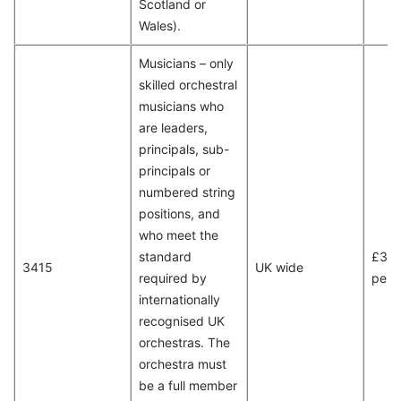
Scotland or
Wales).
Musicians – only
skilled orchestral
musicians who
are leaders,
principals, sub-
principals or
numbered string
positions, and
who meet the
standard
£35,
3415
UK wide
required by
per 
internationally
recognised UK
orchestras. The
orchestra must
be a full member