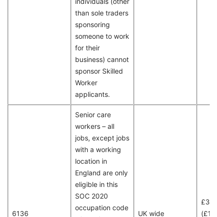
individuals (other
than sole traders
sponsoring
someone to work
for their
business) cannot
sponsor Skilled
Worker
applicants.
Senior care
workers – all
jobs, except jobs
with a working
location in
England are only
eligible in this
SOC 2020
£30
occupation code
6136
UK wide
(£15