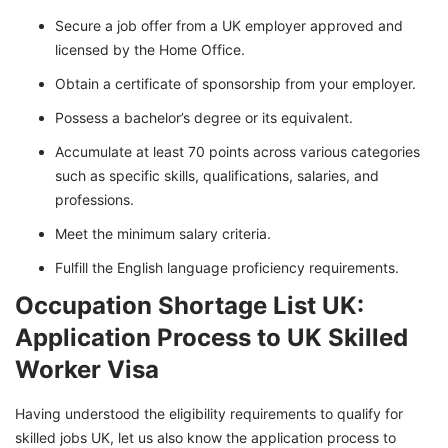
Secure a job offer from a UK employer approved and
licensed by the Home Office.
Obtain a certificate of sponsorship from your employer.
Possess a bachelor’s degree or its equivalent.
Accumulate at least 70 points across various categories
such as specific skills, qualifications, salaries, and
professions.
Meet the minimum salary criteria.
Fulfill the English language proficiency requirements.
Occupation Shortage List UK:
Application Process to UK Skilled
Worker Visa
Having understood the eligibility requirements to qualify for
skilled jobs UK, let us also know the application process to