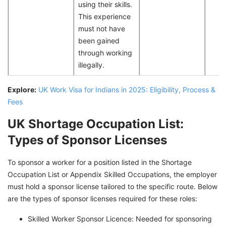
using their skills.
This experience
must not have
been gained
through working
illegally.
Explore:
UK Work Visa for Indians in 2025: Eligibility, Process &
Fees
UK Shortage Occupation List:
Types of Sponsor Licenses
To sponsor a worker for a position listed in the Shortage
Occupation List or Appendix Skilled Occupations, the employer
must hold a sponsor license tailored to the specific route. Below
are the types of sponsor licenses required for these roles:
Skilled Worker Sponsor Licence: Needed for sponsoring