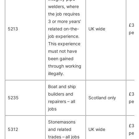
welders, where
the job requires
3 or more years’
£31,
5213
related on-the-
UK wide
per 
job experience.
This experience
must not have
been gained
through working
illegally.
Boat and ship
builders and
£34,
5235
Scotland only
repairers – all
per 
jobs
Stonemasons
£32,
5312
and related
UK wide
per 
trades – all jobs