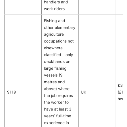
handlers and
work riders
Fishing and
other elementary
agriculture
occupations not
elsewhere
classified – only
deckhands on
large fishing
vessels (9
metres and
£30
above) where
9119
UK
(£15
the job requires
hour
the worker to
have at least 3
years’ full-time
experience in