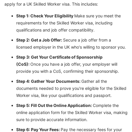
apply for a UK Skilled Worker visa. This includes:
Step 1: Check Your Eligibility
Make sure you meet the
requirements for the Skilled Worker visa, including
qualifications and job offer compatibility.
Step 2: Get a Job Offer:
Secure a job offer from a
licensed employer in the UK who's willing to sponsor you.
Step 3: Get Your Certificate of Sponsorship
(CoS):
Once you have a job offer, your employer will
provide you with a CoS, confirming their sponsorship.
Step 4: Gather Your Documents:
Gather all the
documents needed to prove you're eligible for the Skilled
Worker visa, like your qualifications and passport.
Step 5: Fill Out the Online Application:
Complete the
online application form for the Skilled Worker visa, making
sure to provide accurate information.
Step 6: Pay Your Fees:
Pay the necessary fees for your