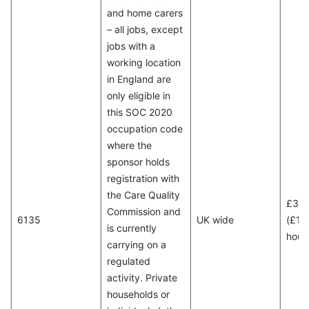
and home carers
– all jobs, except
jobs with a
working location
in England are
only eligible in
this SOC 2020
occupation code
where the
sponsor holds
registration with
the Care Quality
£30
Commission and
6135
UK wide
(£15
is currently
hour
carrying on a
regulated
activity. Private
households or