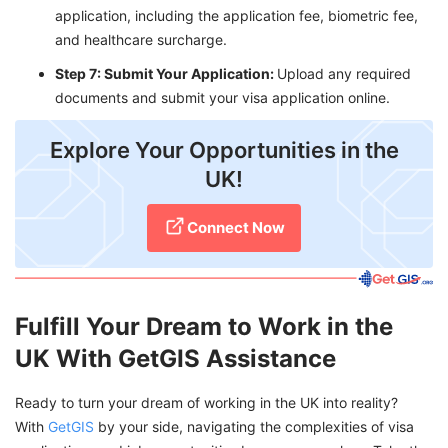
application, including the application fee, biometric fee,
and healthcare surcharge.
Step 7: Submit Your Application:
Upload any required
documents and submit your visa application online.
Explore Your Opportunities in the
UK!
Connect Now
Fulfill Your Dream to Work in the
UK With GetGIS Assistance
Ready to turn your dream of working in the UK into reality?
With
GetGIS
by your side, navigating the complexities of visa