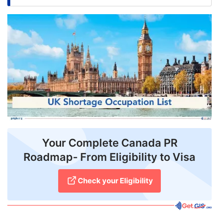
FREE
Eligibility
Check
Videos
Blogs
News
Webinars
Your Complete Canada PR
Counselling
Roadmap- From Eligibility to Visa
Testimonial
Check your Eligibility