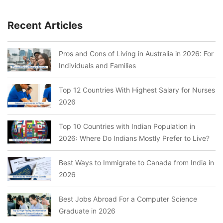
Recent Articles
Pros and Cons of Living in Australia in 2026: For
Individuals and Families
Top 12 Countries With Highest Salary for Nurses
2026
Top 10 Countries with Indian Population in
2026: Where Do Indians Mostly Prefer to Live?
Best Ways to Immigrate to Canada from India in
2026
Best Jobs Abroad For a Computer Science
Graduate in 2026