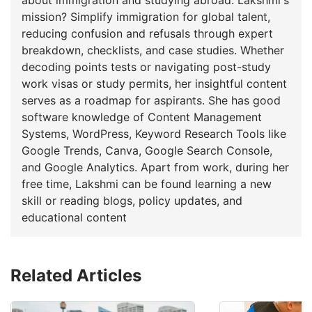
mission? Simplify immigration for global talent,
reducing confusion and refusals through expert
breakdown, checklists, and case studies. Whether
decoding points tests or navigating post-study
work visas or study permits, her insightful content
serves as a roadmap for aspirants. She has good
software knowledge of Content Management
Systems, WordPress, Keyword Research Tools like
Google Trends, Canva, Google Search Console,
and Google Analytics. Apart from work, during her
free time, Lakshmi can be found learning a new
skill or reading blogs, policy updates, and
educational content
Related Articles