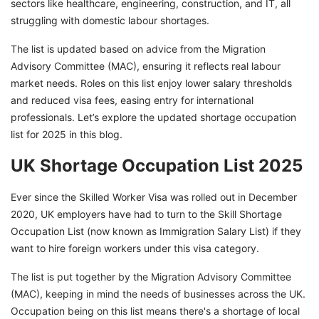
sectors like healthcare, engineering, construction, and IT, all
struggling with domestic labour shortages.
The list is updated based on advice from the Migration
Advisory Committee (MAC), ensuring it reflects real labour
market needs. Roles on this list enjoy lower salary thresholds
and reduced visa fees, easing entry for international
professionals. Let’s explore the updated shortage occupation
list for 2025 in this blog.
UK Shortage Occupation List 2025
Ever since the Skilled Worker Visa was rolled out in December
2020, UK employers have had to turn to the Skill Shortage
Occupation List (now known as Immigration Salary List) if they
want to hire foreign workers under this visa category.
The list is put together by the Migration Advisory Committee
(MAC), keeping in mind the needs of businesses across the UK.
Occupation being on this list means there's a shortage of local