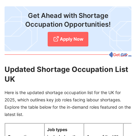
Get Ahead with Shortage
Occupation Opportunities!
Apply Now
Updated Shortage Occupation List
UK
Here is the updated shortage occupation list for the UK for
2025, which outlines key job roles facing labour shortages.
Explore the table below for the in-demand roles featured on the
latest list.
Job types