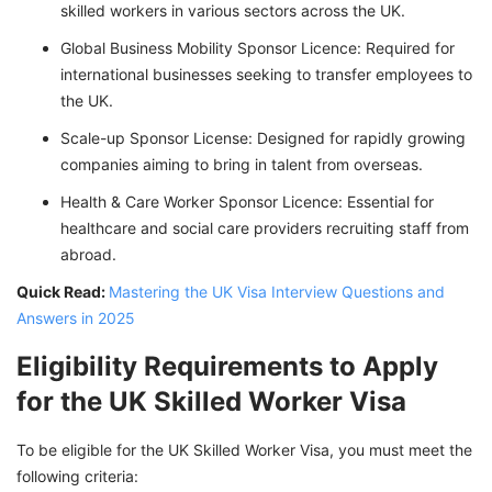
skilled workers in various sectors across the UK.
Global Business Mobility Sponsor Licence: Required for
international businesses seeking to transfer employees to
the UK.
Scale-up Sponsor License: Designed for rapidly growing
companies aiming to bring in talent from overseas.
Health & Care Worker Sponsor Licence: Essential for
healthcare and social care providers recruiting staff from
abroad.
Quick Read:
Mastering the UK Visa Interview Questions and
Answers in 2025
Eligibility Requirements to Apply
for the UK Skilled Worker Visa
To be eligible for the UK Skilled Worker Visa, you must meet the
following criteria: