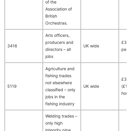
of the
Association of
British
Orchestras.
Arts officers,
producers and
£37,
3416
UK wide
directors – all
per 
jobs
Agriculture and
fishing trades
£30
not elsewhere
5119
UK wide
(£15
classified – only
hour
jobs in the
fishing industry
Welding trades –
only high
integrity pipe