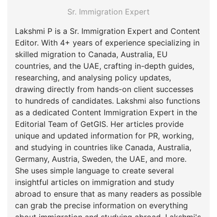
Sr. Immigration Expert
Lakshmi P is a Sr. Immigration Expert and Content
Editor. With 4+ years of experience specializing in
skilled migration to Canada, Australia, EU
countries, and the UAE, crafting in-depth guides,
researching, and analysing policy updates,
drawing directly from hands-on client successes
to hundreds of candidates. Lakshmi also functions
as a dedicated Content Immigration Expert in the
Editorial Team of GetGIS. Her articles provide
unique and updated information for PR, working,
and studying in countries like Canada, Australia,
Germany, Austria, Sweden, the UAE, and more.
She uses simple language to create several
insightful articles on immigration and study
abroad to ensure that as many readers as possible
can grab the precise information on everything
about immigration and studying abroad. Lakshmi's