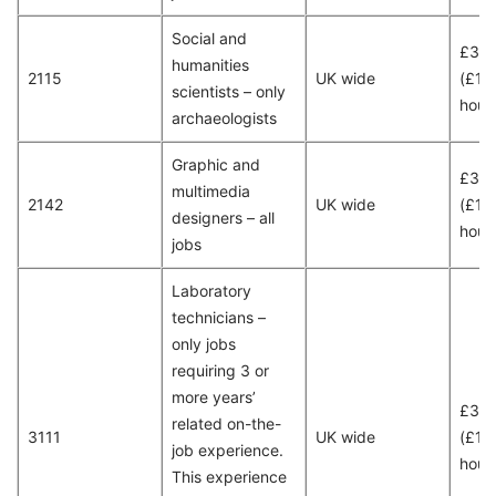
Social and
£36
humanities
2115
UK wide
(£18
scientists – only
hour
archaeologists
Graphic and
£30
multimedia
2142
UK wide
(£15
designers – all
hour
jobs
Laboratory
technicians –
only jobs
requiring 3 or
more years’
£30
related on-the-
3111
UK wide
(£15
job experience.
hour
This experience