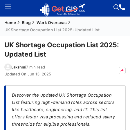
Home
Blog
Work Overseas
Welcome
UK Shortage Occupation List 2025: Updated List
Guest!
Login /
UK Shortage Occupation List 2025:
Signup
Updated List
Lakshmi
7 min read
Permanent
Updated On
Jun 13, 2025
Residency
(PR)
Discover the updated UK Shortage Occupation
Job
List featuring high-demand roles across sectors
Seeker
like healthcare, engineering, and IT. This list
Visa
offers faster visa processing and reduced salary
Study
thresholds for eligible professionals.
Visa