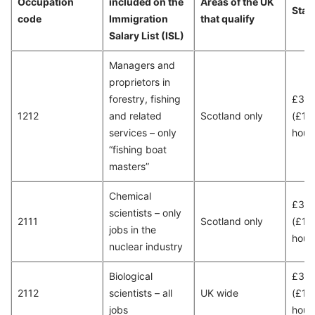
Occupation
included on the
Areas of the UK
Stan
code
Immigration
that qualify
Salary List (ISL)
Managers and
proprietors in
forestry, fishing
£30
1212
and related
Scotland only
(£15
services – only
hour
“fishing boat
masters”
Chemical
£35,
scientists – only
2111
Scotland only
(£18
jobs in the
hour
nuclear industry
Biological
£38
2112
scientists – all
UK wide
(£19
jobs
hour