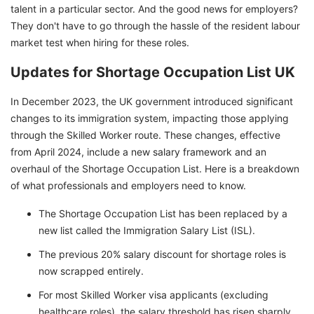
talent in a particular sector. And the good news for employers?
They don't have to go through the hassle of the resident labour
market test when hiring for these roles.
Updates for Shortage Occupation List UK
In December 2023, the UK government introduced significant
changes to its immigration system, impacting those applying
through the Skilled Worker route. These changes, effective
from April 2024, include a new salary framework and an
overhaul of the Shortage Occupation List. Here is a breakdown
of what professionals and employers need to know.
The Shortage Occupation List has been replaced by a
new list called the Immigration Salary List (ISL).
The previous 20% salary discount for shortage roles is
now scrapped entirely.
For most Skilled Worker visa applicants (excluding
healthcare roles), the salary threshold has risen sharply