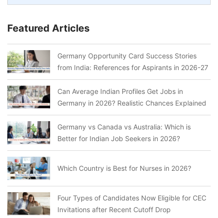
Featured Articles
Germany Opportunity Card Success Stories
from India: References for Aspirants in 2026-27
Can Average Indian Profiles Get Jobs in
Germany in 2026? Realistic Chances Explained
Germany vs Canada vs Australia: Which is
Better for Indian Job Seekers in 2026?
Which Country is Best for Nurses in 2026?
Four Types of Candidates Now Eligible for CEC
Invitations after Recent Cutoff Drop