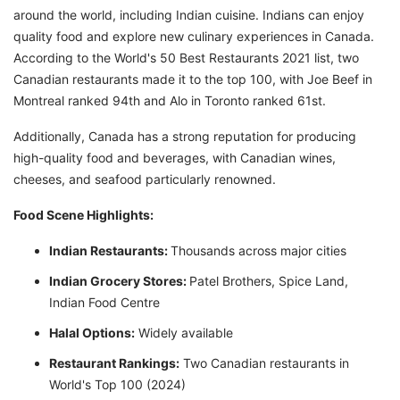
around the world, including Indian cuisine. Indians can enjoy
quality food and explore new culinary experiences in Canada.
According to the World's 50 Best Restaurants 2021 list, two
Canadian restaurants made it to the top 100, with Joe Beef in
Montreal ranked 94th and Alo in Toronto ranked 61st.
Additionally, Canada has a strong reputation for producing
high-quality food and beverages, with Canadian wines,
cheeses, and seafood particularly renowned.
Food Scene Highlights:
Indian Restaurants:
Thousands across major cities
Indian Grocery Stores:
Patel Brothers, Spice Land,
Indian Food Centre
Halal Options:
Widely available
Restaurant Rankings:
Two Canadian restaurants in
World's Top 100 (2024)