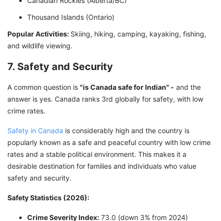
Canadian Rockies (Alberta/BC)
Thousand Islands (Ontario)
Popular Activities:
Skiing, hiking, camping, kayaking, fishing,
and wildlife viewing.
7. Safety and Security
A common question is
"is Canada safe for Indian" -
and the
answer is yes. Canada ranks 3rd globally for safety, with low
crime rates.
Safety in Canada
is considerably high and the country is
popularly known as a safe and peaceful country with low crime
rates and a stable political environment. This makes it a
desirable destination for families and individuals who value
safety and security.
Safety Statistics (2026):
Crime Severity Index:
73.0 (down 3% from 2024)