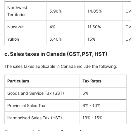
Northwest
5.90%
14.05%
Ov
Territories
Nunavut
4%
11.50%
Ov
Yukon
6.40%
15%
Ov
c. Sales taxes in Canada (GST, PST, HST)
The sales taxes applicable in Canada include the following:
Particulars
Tax Rates
Goods and Service Tax (GST)
5%
Provincial Sales Tax
6% - 10%
Harmonised Sales Tax (HST)
13% - 15%