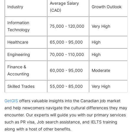
Average Salary
Industry
Growth Outlook
(CAD)
Information
75,000 - 120,000
Very High
Technology
Healthcare
65,000 - 95,000
High
Engineering
70,000 - 110,000
High
Finance &
60,000 - 95,000
Moderate
Accounting
Skilled Trades
55,000 - 85,000
Very High
GetGIS
offers valuable insights into the Canadian job market
and help newcomers navigate the cultural differences they may
encounter. Our experts will guide you with our primary services
such as PR visa, Job search assistance, and IELTS training
along with a host of other benefits.