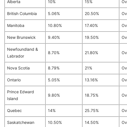
Alberta
10%
15%
Ov
British Columbia
5.06%
20.50%
Ov
Manitoba
10.80%
17.40%
Ov
New Brunswick
9.40%
19.50%
Ov
Newfoundland &
8.70%
21.80%
Ov
Labrador
Nova Scotia
8.79%
21%
Ov
Ontario
5.05%
13.16%
Ov
Prince Edward
9.80%
18.75%
Ov
Island
Quebec
14%
25.75%
Ov
Saskatchewan
10.50%
14.50%
Ov