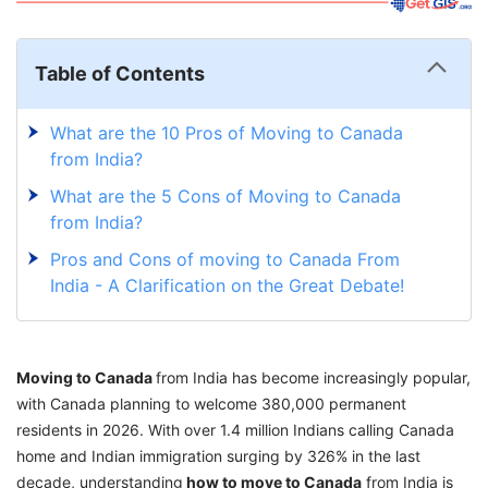
Table of Contents
What are the 10 Pros of Moving to Canada
from India?
What are the 5 Cons of Moving to Canada
from India?
Pros and Cons of moving to Canada From
India - A Clarification on the Great Debate!
Moving to Canada
from India has become increasingly popular,
with Canada planning to welcome 380,000 permanent
residents in 2026. With over 1.4 million Indians calling Canada
home and Indian immigration surging by 326% in the last
decade, understanding
how to move to Canada
from India is