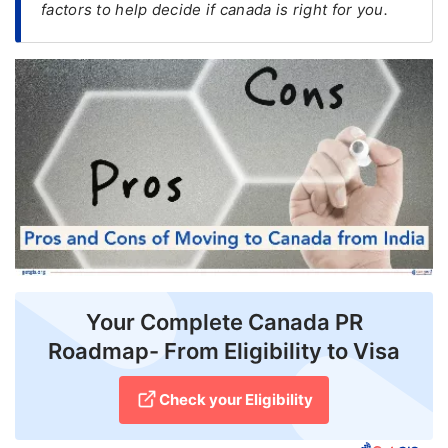
factors to help decide if canada is right for you.
FREE
Eligibility
Check
Videos
Blogs
News
Webinars
Counselling
Your Complete Canada PR
Testimonial
Roadmap- From Eligibility to Visa
Check your Eligibility