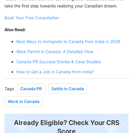
take the first step towards realizing your Canadian dream.
Book Your Free Consultation
Also Read:
Best Ways to Immigrate to Canada from India in 2026
Work Permit in Canada: A Detailed View
Canada PR Success Stories & Case Studies
How to Get a Job in Canada from India?
Tags
Canada PR
Settle in Canada
Work in Canada
Already Eligible? Check Your CRS
Score