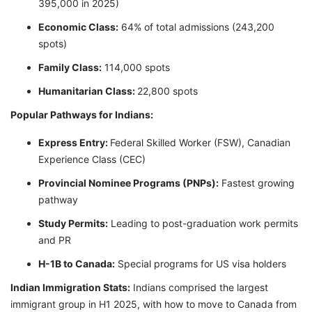
395,000 in 2025)
Economic Class:
64% of total admissions (243,200
spots)
Family Class:
114,000 spots
Humanitarian Class:
22,800 spots
Popular Pathways for Indians:
Express Entry:
Federal Skilled Worker (FSW), Canadian
Experience Class (CEC)
Provincial Nominee Programs (PNPs):
Fastest growing
pathway
Study Permits:
Leading to post-graduation work permits
and PR
H-1B to Canada:
Special programs for US visa holders
Indian Immigration Stats:
Indians comprised the largest
immigrant group in H1 2025, with how to move to Canada from