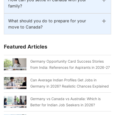
family?
What should you do to prepare for your
move to Canada?
Featured Articles
Germany Opportunity Card Success Stories
from India: References for Aspirants in 2026-27
Can Average Indian Profiles Get Jobs in
Germany in 2026? Realistic Chances Explained
Germany vs Canada vs Australia: Which is
Better for Indian Job Seekers in 2026?