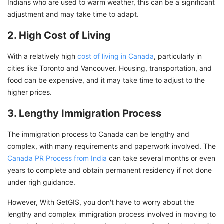
Indians who are used to warm weather, this can be a significant
adjustment and may take time to adapt.
2. High Cost of Living
With a relatively high
cost of living in Canada
, particularly in
cities like Toronto and Vancouver. Housing, transportation, and
food can be expensive, and it may take time to adjust to the
higher prices.
3. Lengthy Immigration Process
The immigration process to Canada can be lengthy and
complex, with many requirements and paperwork involved. The
Canada PR Process from India
can take several months or even
years to complete and obtain permanent residency if not done
under righ guidance.
However, With GetGIS, you don't have to worry about the
lengthy and complex immigration process involved in moving to