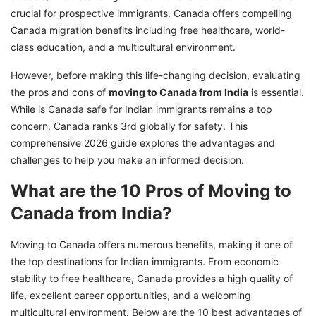
crucial for prospective immigrants. Canada offers compelling
Canada migration benefits including free healthcare, world-
class education, and a multicultural environment.
However, before making this life-changing decision, evaluating
the pros and cons of
moving to Canada from India
is essential.
While is Canada safe for Indian immigrants remains a top
concern, Canada ranks 3rd globally for safety. This
comprehensive 2026 guide explores the advantages and
challenges to help you make an informed decision.
What are the 10 Pros of Moving to
Canada from India?
Moving to Canada offers numerous benefits, making it one of
the top destinations for Indian immigrants. From economic
stability to free healthcare, Canada provides a high quality of
life, excellent career opportunities, and a welcoming
multicultural environment. Below are the 10 best advantages of