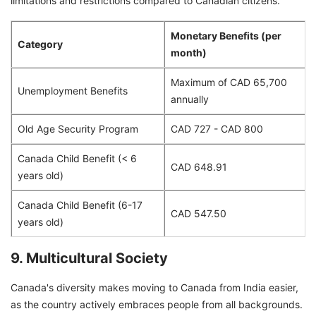
limitations and restrictions compared to Canadian citizens.
Monetary Benefits (per
Category
month)
Maximum of CAD 65,700
Unemployment Benefits
annually
Old Age Security Program
CAD 727 - CAD 800
Canada Child Benefit (< 6
CAD 648.91
years old)
Canada Child Benefit (6-17
CAD 547.50
years old)
9. Multicultural Society
Canada's diversity makes moving to Canada from India easier,
as the country actively embraces people from all backgrounds.