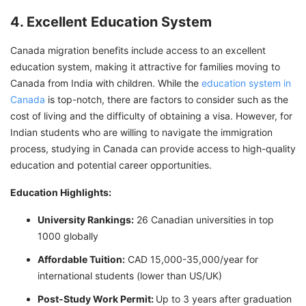
4. Excellent Education System
Canada migration benefits include access to an excellent
education system, making it attractive for families moving to
Canada from India with children. While the
education system in
Canada
is top-notch, there are factors to consider such as the
cost of living and the difficulty of obtaining a visa. However, for
Indian students who are willing to navigate the immigration
process, studying in Canada can provide access to high-quality
education and potential career opportunities.
Education Highlights:
University Rankings:
26 Canadian universities in top
1000 globally
Affordable Tuition:
CAD 15,000-35,000/year for
international students (lower than US/UK)
Post-Study Work Permit:
Up to 3 years after graduation