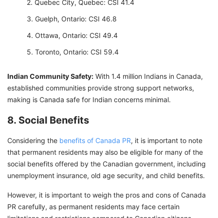
Quebec City, Quebec: CSI 41.4
Guelph, Ontario: CSI 46.8
Ottawa, Ontario: CSI 49.4
Toronto, Ontario: CSI 59.4
Indian Community Safety:
With 1.4 million Indians in Canada,
established communities provide strong support networks,
making is Canada safe for Indian concerns minimal.
8. Social Benefits
Considering the
benefits of Canada PR
, it is important to note
that permanent residents may also be eligible for many of the
social benefits offered by the Canadian government, including
unemployment insurance, old age security, and child benefits.
However, it is important to weigh the pros and cons of Canada
PR carefully, as permanent residents may face certain