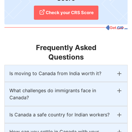
Check your CRS Score
Frequently Asked
Questions
Is moving to Canada from India worth it?
What challenges do immigrants face in
Canada?
Is Canada a safe country for Indian workers?
How can you settle in Canada with your