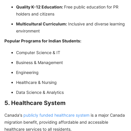
Quality K-12 Education:
Free public education for PR
holders and citizens
Multicultural Curriculum:
Inclusive and diverse learning
environment
Popular Programs for Indian Students:
Computer Science & IT
Business & Management
Engineering
Healthcare & Nursing
Data Science & Analytics
5. Healthcare System
Canada's
publicly funded healthcare system
is a major Canada
migration benefit, providing affordable and accessible
healthcare services to all residents.