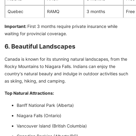
Quebec
RAMQ
3 months
Free
Important:
First 3 months require private insurance while
waiting for provincial coverage.
6. Beautiful Landscapes
Canada is known for its stunning natural landscapes, from the
Rocky Mountains to Niagara Falls. Indians can enjoy the
country's natural beauty and indulge in outdoor activities such
as skiing, hiking, and camping.
Top Natural Attractions:
Banff National Park (Alberta)
Niagara Falls (Ontario)
Vancouver Island (British Columbia)