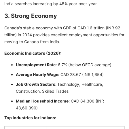
India searches increasing by 45% year-over-year.
3. Strong Economy
Canada's stable economy with GDP of CAD 1.6 trillion (INR 92
trillion) in 2024 provides excellent employment opportunities for
moving to Canada from India.
Economic Indicators (2026):
Unemployment Rate:
6.7% (below OECD average)
Average Hourly Wage:
CAD 28.67 (INR 1,654)
Job Growth Sectors:
Technology, Healthcare,
Construction, Skilled Trades
Median Household Income:
CAD 84,300 (INR
48,60,390)
Top Industries for Indians: