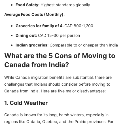
Food Safety:
Highest standards globally
Average Food Costs (Monthly):
Groceries for family of 4:
CAD 800-1,200
Dining out:
CAD 15-30 per person
Indian groceries:
Comparable to or cheaper than India
What are the 5 Cons of Moving to
Canada from India?
While Canada migration benefits are substantial, there are
challenges that Indians should consider before moving to
Canada from India. Here are five major disadvantages:
1. Cold Weather
Canada is known for its long, harsh winters, especially in
regions like Ontario, Quebec, and the Prairie provinces. For