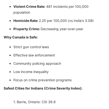
Violent Crime Rate:
481 incidents per 100,000
population
Homicide Rate:
2.25 per 100,000 (vs India's 3.08)
Property Crime:
Decreasing year-over-year
Why Canada is Safe:
Strict gun control laws
Effective law enforcement
Community policing approach
Low income inequality
Focus on crime prevention programs
Safest Cities for Indians (Crime Severity Index):
Barrie, Ontario: CSI 36.6