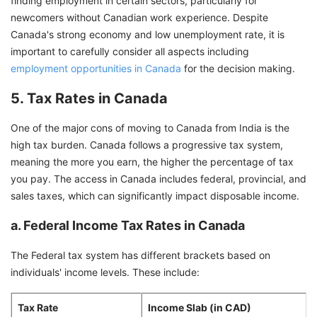
finding employment in certain sectors, particularly for
newcomers without Canadian work experience. Despite
Canada's strong economy and low unemployment rate, it is
important to carefully consider all aspects including
employment opportunities in Canada
for the decision making.
5. Tax Rates in Canada
One of the major cons of moving to Canada from India is the
high tax burden. Canada follows a progressive tax system,
meaning the more you earn, the higher the percentage of tax
you pay. The access in Canada includes federal, provincial, and
sales taxes, which can significantly impact disposable income.
a. Federal Income Tax Rates in Canada
The Federal tax system has different brackets based on
individuals' income levels. These include:
Tax Rate
Income Slab (in CAD)