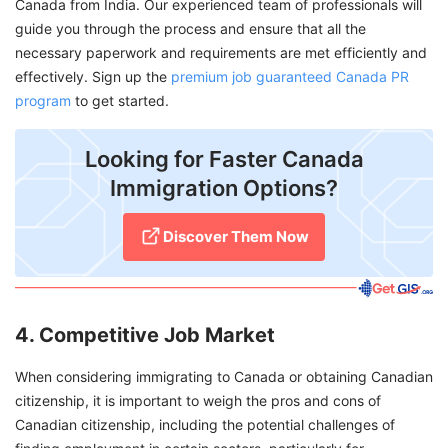
Canada from India. Our experienced team of professionals will
guide you through the process and ensure that all the
necessary paperwork and requirements are met efficiently and
effectively. Sign up the
premium job guaranteed Canada PR
program
to get started.
Looking for Faster Canada
Immigration Options?
Discover Them Now
4. Competitive Job Market
When considering immigrating to Canada or obtaining Canadian
citizenship, it is important to weigh the pros and cons of
Canadian citizenship, including the potential challenges of