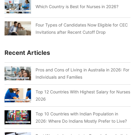
Which Country is Best for Nurses in 2026?
Four Types of Candidates Now Eligible for CEC
Invitations after Recent Cutoff Drop
Recent Articles
Pros and Cons of Living in Australia in 2026: For
Individuals and Families
Top 12 Countries With Highest Salary for Nurses
2026
Top 10 Countries with Indian Population in
2026: Where Do Indians Mostly Prefer to Live?