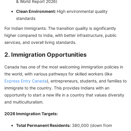
& World Report 2026)
Clean Environment:
High environmental quality
standards
For Indian Immigrants: The transition quality is significantly
higher compared to India, with better infrastructure, public
services, and overall living standards.
2. Immigration Opportunities
Canada has one of the most welcoming immigration policies in
the world, with various pathways for skilled workers (like
Express Entry Canada
), entrepreneurs, students, and families to
immigrate to the country. This provides Indians with an
opportunity to start a new life in a country that values diversity
and multiculturalism.
2026 Immigration Targets:
Total Permanent Residents:
380,000 (down from