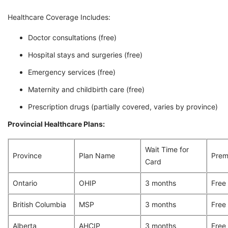
Healthcare Coverage Includes:
Doctor consultations (free)
Hospital stays and surgeries (free)
Emergency services (free)
Maternity and childbirth care (free)
Prescription drugs (partially covered, varies by province)
Provincial Healthcare Plans:
Wait Time for
Province
Plan Name
Prem
Card
Ontario
OHIP
3 months
Free
British Columbia
MSP
3 months
Free
Alberta
AHCIP
3 months
Free