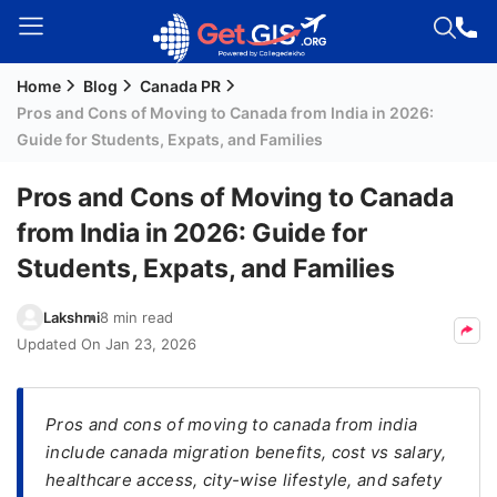
Home
Blog
Canada PR
Welcome
Pros and Cons of Moving to Canada from India in 2026:
Guest!
Guide for Students, Expats, and Families
Login /
Signup
Pros and Cons of Moving to Canada
from India in 2026: Guide for
Students, Expats, and Families
Permanent
Residency
Lakshmi
8 min read
(PR)
Updated On
Jan 23, 2026
Job
Seeker
Visa
Pros and cons of moving to canada from india
include canada migration benefits, cost vs salary,
Study
healthcare access, city-wise lifestyle, and safety
Visa