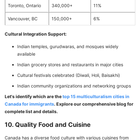
Toronto, Ontario
340,000+
11%
Vancouver, BC
150,000+
6%
Cultural Integration Support:
Indian temples, gurudwaras, and mosques widely
available
Indian grocery stores and restaurants in major cities
Cultural festivals celebrated (Diwali, Holi, Baisakhi)
Indian community organizations and networking groups
Let's identify which are the
top 15 multiculturalism cities in
Canada for immigrants
. Explore our comprehensive blog for
complete list and details.
10. Quality Food and Cuisine
Canada has a diverse food culture with various cuisines from