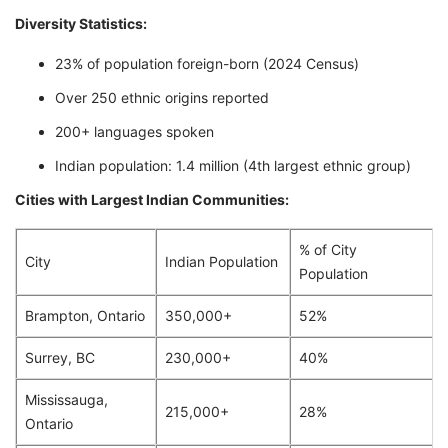
Diversity Statistics:
23% of population foreign-born (2024 Census)
Over 250 ethnic origins reported
200+ languages spoken
Indian population: 1.4 million (4th largest ethnic group)
Cities with Largest Indian Communities:
% of City
City
Indian Population
Population
Brampton, Ontario
350,000+
52%
Surrey, BC
230,000+
40%
Mississauga,
215,000+
28%
Ontario