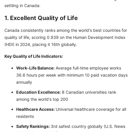
settling in Canada:
1. Excellent Quality of Life
Canada consistently ranks among the world's best countries for
quality of life, scoring 0.939 on the Human Development Index
(HDI) in 2024, placing it 16th globally.
Key Quality of Life Indicators:
Work-Life Balance:
Average full-time employee works
36.6 hours per week with minimum 10 paid vacation days
annually
Education Excellence:
8 Canadian universities rank
among the world's top 200
Healthcare Access:
Universal healthcare coverage for all
residents
Safety Rankings:
3rd safest country globally (U.S. News