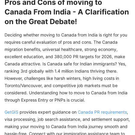
Pros and Cons of moving to
Canada From India - A Clarification
on the Great Debate!
Deciding whether moving to Canada from India is right for you
requires careful evaluation of pros and cons. The Canada
migration benefits, universal healthcare, strong economy,
excellent education, and 380,000 PR targets for 2026, make
Canada attractive. Is Canada safe for Indian immigrants? Yes,
ranking 3rd globally with 1.4 million Indians thriving there.
However, challenges like harsh winters, high living costs in
Toronto/Vancouver, and competitive job markets must be
considered. Understanding how to move to Canada from India
through Express Entry or PNPs is crucial.
GetGIS
provides expert guidance on
Canada PR requirements
,
visa processing, job search assistance, and settlement support,
making your moving to Canada from India journey smooth and
hassle-free. Connect with our immigration assistance team to