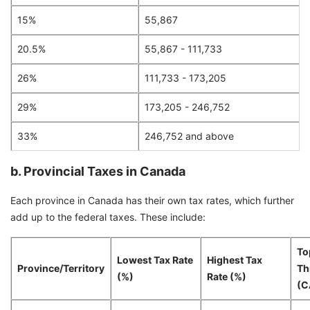
15%
55,867
20.5%
55,867 - 111,733
26%
111,733 - 173,205
29%
173,205 - 246,752
33%
246,752 and above
b. Provincial Taxes in Canada
Each province in Canada has their own tax rates, which further
add up to the federal taxes. These include:
To
Lowest Tax Rate
Highest Tax
Province/Territory
Th
(%)
Rate (%)
(C