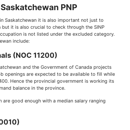
n Saskatchewan PNP
n Saskatchewan it is also important not just to
on but it is also crucial to check through the SINP
ccupation is not listed under the excluded category.
hewan include:
nals (NOC 11200)
katchewan and the Government of Canada projects
b openings are expected to be available to fill while
400. Hence the provincial government is working its
mand balance in the province.
n are good enough with a median salary ranging
10010)