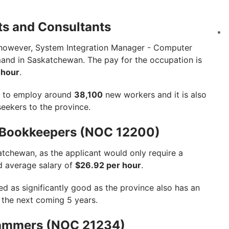
ts and Consultants
 however, System Integration Manager - Computer
mand in Saskatchewan. The pay for the occupation is
 hour
.
ts to employ around
38,100
new workers and it is also
seekers to the province.
d Bookkeepers (NOC 12200)
atchewan, as the applicant would only require a
d average salary of
$26.92 per hour
.
ed as significantly good as the province also has an
the next coming 5 years.
rammers (NOC 21234)