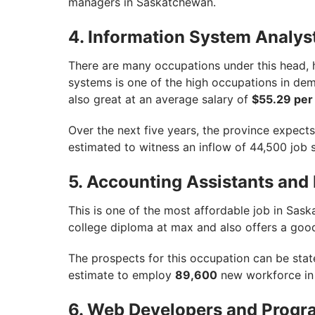
managers in Saskatchewan.
4. Information System Analys
There are many occupations under this head,
systems is one of the high occupations in de
also great at an average salary of
$55.29 per
Over the next five years, the province expec
estimated to witness an inflow of 44,500 job 
5. Accounting Assistants an
This is one of the most affordable job in Sask
college diploma at max and also offers a goo
The prospects for this occupation can be stat
estimate to employ
89,600
new workforce in 
6. Web Developers and Prog