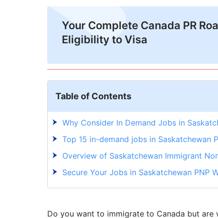
Your Complete Canada PR Ro
Eligibility to Visa
Table of Contents
Why Consider In Demand Jobs in Saskat
Top 15 in-demand jobs in Saskatchewan 
Overview of Saskatchewan Immigrant No
Secure Your Jobs in Saskatchewan PNP W
Do you want to immigrate to Canada but are w