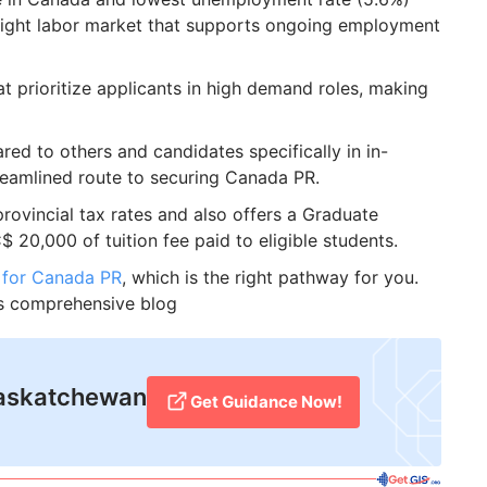
tight labor market that supports ongoing employment
at prioritize applicants in high demand roles, making
red to others and candidates specifically in in-
eamlined route to securing Canada PR.
ovincial tax rates and also offers a Graduate
 20,000 of tuition fee paid to eligible students.
 for Canada PR
, which is the right pathway for you.
is comprehensive blog
 Saskatchewan
Get Guidance Now!