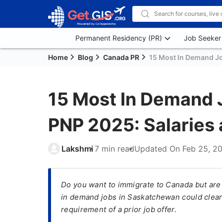
Permanent Residency (PR)
Job Seeker
Home
Blog
Canada PR
15 Most In Demand J
15 Most In Demand 
PNP 2025: Salaries
Lakshmi
7 min read
Updated On
Feb 25, 2
​Do you want to immigrate to Canada but are
in demand jobs in Saskatchewan could clear
requirement of a prior job offer.