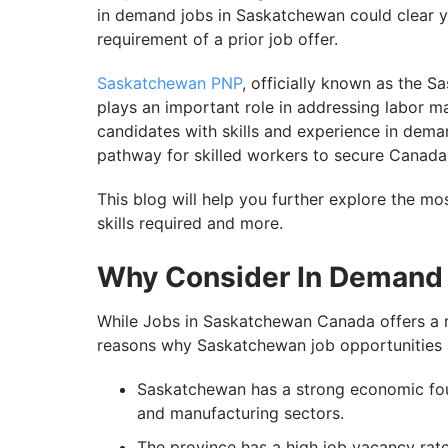
in demand jobs in Saskatchewan could clear 
requirement of a prior job offer.
Saskatchewan PNP
, officially known as the
plays an important role in addressing labor m
candidates with skills and experience in dema
pathway for skilled workers to secure Canada
This blog will help you further explore the m
skills required and more.
Why Consider In Demand
While Jobs in Saskatchewan Canada offers a ra
reasons why Saskatchewan job opportunities a
Saskatchewan has a strong economic foun
and manufacturing sectors.
The province has a high job vacancy ra