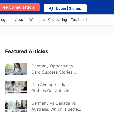
Free Consultation
Login | Signup
logs
News
Webinars
Counselling
Testimonial
Featured Articles
Germany Opportunity
Card Success Stories
from India: References
for Aspirants in 2026-27
Can Average Indian
Profiles Get Jobs in
Germany in 2026?
Realistic Chances
Germany vs Canada vs
Explained
Australia: Which is Better