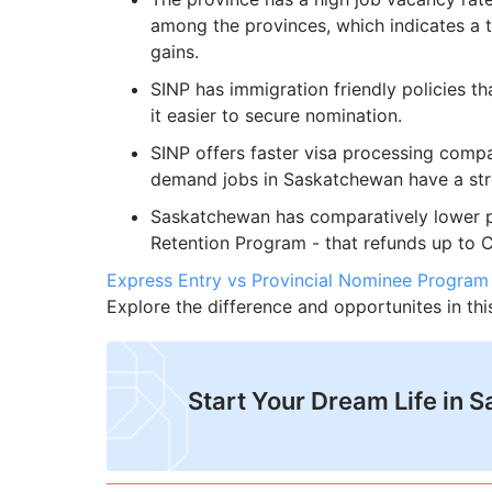
among the provinces, which indicates a 
gains.
SINP has immigration friendly policies th
it easier to secure nomination.
SINP offers faster visa processing compa
demand jobs in Saskatchewan have a str
Saskatchewan has comparatively lower pr
Retention Program - that refunds up to C$
Express Entry vs Provincial Nominee Program
Explore the difference and opportunites in th
​Start Your Dream Life in