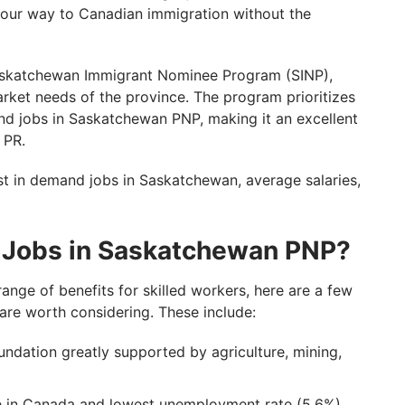
your way to Canadian immigration without the
 Saskatchewan Immigrant Nominee Program (SINP),
arket needs of the province. The program prioritizes
nd jobs in Saskatchewan PNP, making it an excellent
 PR.
ost in demand jobs in Saskatchewan, average salaries,
 Jobs in Saskatchewan PNP?
nge of benefits for skilled workers, here are a few
re worth considering. These include:
dation greatly supported by agriculture, mining,
te in Canada and lowest unemployment rate (5.6%)