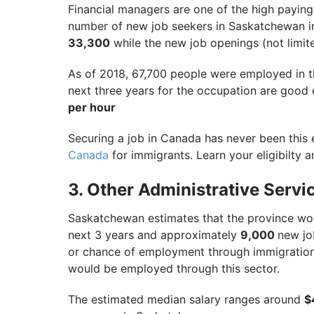
Financial managers are one of the high payi
number of new job seekers in Saskatchewan i
33,300
while the new job openings (not limit
As of 2018, 67,700 people were employed in 
next three years for the occupation are good
per hour
Securing a job in Canada has never been this 
Canada
for immigrants. Learn your eligibilty a
3. Other Administrative Ser
Saskatchewan estimates that the province wou
next 3 years and approximately
9,000
new jo
or chance of employment through immigration i
would be employed through this sector.
The estimated median salary ranges around
$