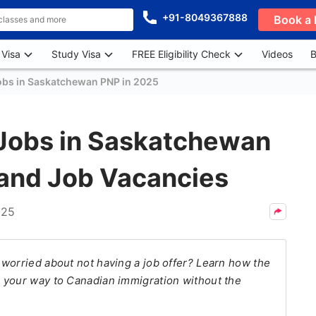
+91-8049367888
Book a 
 Visa
Study Visa
FREE Eligibility Check
Videos
B
obs in Saskatchewan PNP in 2025
Jobs in Saskatchewan
 and Job Vacancies
025
 worried about not having a job offer? Learn how the
 your way to Canadian immigration without the