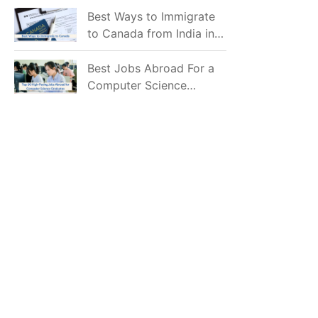
Mostly Prefer to Live?
Best Ways to Immigrate
to Canada from India in
2026
Best Jobs Abroad For a
Computer Science
Graduate in 2026