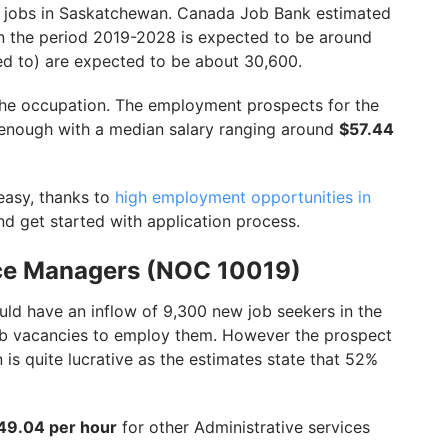
ng jobs in Saskatchewan. Canada Job Bank estimated
n the period 2019-2028 is expected to be around
ed to) are expected to be about 30,600.
the occupation. The employment prospects for the
 enough with a median salary ranging around
$57.44
easy, thanks to
high employment opportunities in
nd get started with application process.
vice Managers (NOC 10019)
ld have an inflow of 9,300 new job seekers in the
b vacancies to employ them. However the prospect
s quite lucrative as the estimates state that 52%
49.04 per hour
for other Administrative services