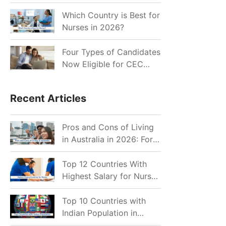
for Indian Job Seekers in
2026?
Which Country is Best for
Nurses in 2026?
Four Types of Candidates
Now Eligible for CEC
Invitations after Recent
Cutoff Drop
Recent Articles
Pros and Cons of Living
in Australia in 2026: For
Individuals and Families
Top 12 Countries With
Highest Salary for Nurses
2026
Top 10 Countries with
Indian Population in
2026: Where Do Indians