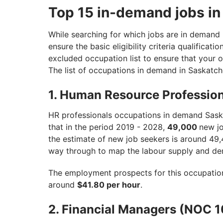
Top 15 in-demand jobs i
While searching for which jobs are in demand i
ensure the basic eligibility criteria qualificati
excluded occupation list to ensure that your o
The list of occupations in demand in Saskatc
1. Human Resource Professio
HR professionals occupations in demand Sas
that in the period 2019 - 2028,
49,000
new jo
the estimate of new job seekers is around 49,
way through to map the labour supply and de
The employment prospects for this occupatio
around
$41.80 per hour
.
2. Financial Managers (NOC 