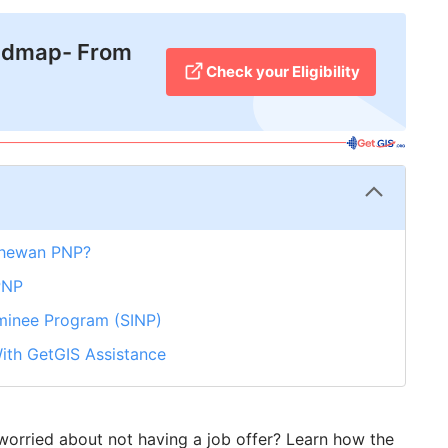
admap- From
Check your Eligibility
chewan PNP?
PNP
minee Program (SINP)
ith GetGIS Assistance
orried about not having a job offer? Learn how the