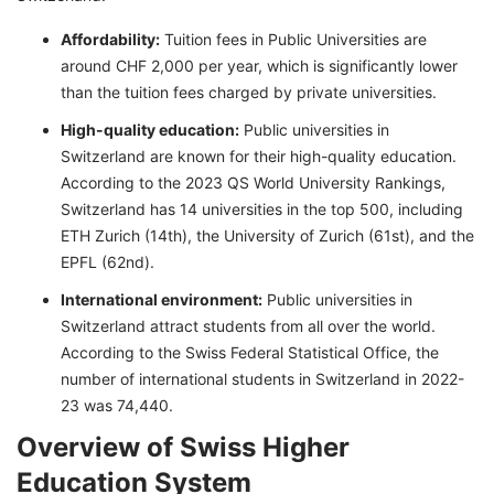
Affordability:
Tuition fees in Public Universities are
around CHF 2,000 per year, which is significantly lower
than the tuition fees charged by private universities.
High-quality education:
Public universities in
Switzerland are known for their high-quality education.
According to the 2023 QS World University Rankings,
Switzerland has 14 universities in the top 500, including
ETH Zurich (14th), the University of Zurich (61st), and the
EPFL (62nd).
International environment:
Public universities in
Switzerland attract students from all over the world.
According to the Swiss Federal Statistical Office, the
number of international students in Switzerland in 2022-
23 was 74,440.
Overview of Swiss Higher
Education System