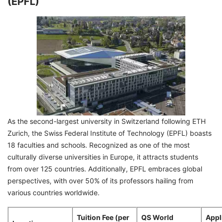
(EPFL)
As the second-largest university in Switzerland following ETH
Zurich, the Swiss Federal Institute of Technology (EPFL) boasts
18 faculties and schools. Recognized as one of the most
culturally diverse universities in Europe, it attracts students
from over 125 countries. Additionally, EPFL embraces global
perspectives, with over 50% of its professors hailing from
various countries worldwide.
Tuition Fee (per
QS World
Appl