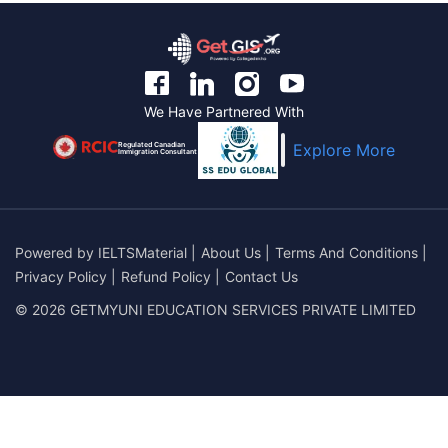
We Have Partnered With
Regulated Canadian
Explore More
Immigration Consultant
Powered by
IELTSMaterial
|
About Us
|
Terms And Conditions
|
Privacy Policy
|
Refund Policy
|
Contact Us
© 2026 GETMYUNI EDUCATION SERVICES PRIVATE LIMITED