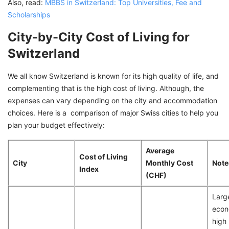
Also, read:
MBBS in Switzerland: Top Universities, Fee and
Scholarships
City-by-City Cost of Living for
Switzerland
We all know Switzerland is known for its high quality of life, and
complementing that is the high cost of living. Although, the
expenses can vary depending on the city and accommodation
choices. Here is a comparison of major Swiss cities to help you
plan your budget effectively:
Average
Cost of Living
City
Monthly Cost
Note
Index
(CHF)
Larg
econ
high