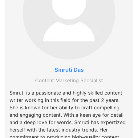
Smruti Das
Content Marketing Specialist
Smruti is a passionate and highly skilled content
writer working in this field for the past 2 years.
She is known for her ability to craft compelling
and engaging content. With a keen eye for detail
and a deep love for words, Smruti has expertized
herself with the latest industry trends. Her
commitment to producing high-quality content