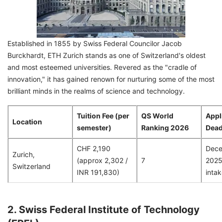
Established in 1855 by Swiss Federal Councilor Jacob
Burckhardt, ETH Zurich stands as one of Switzerland's oldest
and most esteemed universities. Revered as the "cradle of
innovation," it has gained renown for nurturing some of the most
brilliant minds in the realms of science and technology.
Tuition Fee (per
QS World
Appl
Location
semester)
Ranking 2026
Dead
CHF 2,190
Dece
Zurich,
(approx 2,302 /
7
2025 
Switzerland
INR 191,830)
intak
2. Swiss Federal Institute of Technology