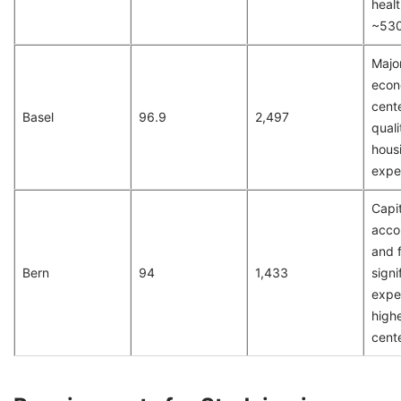
heal
~53
Majo
econ
cente
Basel
96.9
2,497
qualit
hous
expe
Capit
acco
and 
Bern
94
1,433
signi
expen
highe
cent