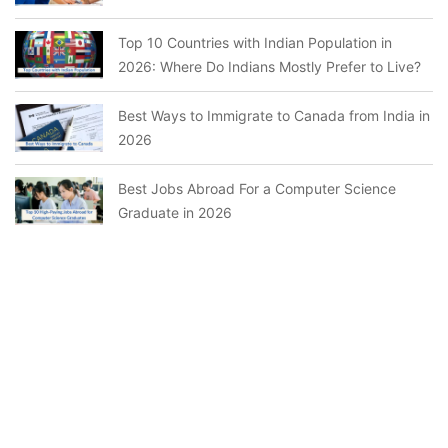
Top 10 Countries with Indian Population in
2026: Where Do Indians Mostly Prefer to Live?
Best Ways to Immigrate to Canada from India in
2026
Best Jobs Abroad For a Computer Science
Graduate in 2026