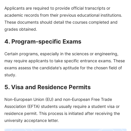
Applicants are required to provide official transcripts or
academic records from their previous educational institutions.
These documents should detail the courses completed and
grades obtained.
4. Program-specific Exams
Certain programs, especially in the sciences or engineering,
may require applicants to take specific entrance exams. These
exams assess the candidate's aptitude for the chosen field of
study.
5. Visa and Residence Permits
Non-European Union (EU) and non-European Free Trade
Association (EFTA) students usually require a student visa or
residence permit. This process is initiated after receiving the
university acceptance letter.