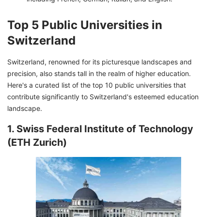
Top 5 Public Universities in
Switzerland
Switzerland, renowned for its picturesque landscapes and
precision, also stands tall in the realm of higher education.
Here's a curated list of the top 10 public universities that
contribute significantly to Switzerland's esteemed education
landscape.
1. Swiss Federal Institute of Technology
(ETH Zurich)