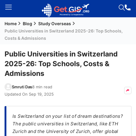
Home
Blog
Study Overseas
Welcome
Public Universities in Switzerland 2025-26: Top Schools,
Guest!
Costs & Admissions
Login /
Signup
Public Universities in Switzerland
2025-26: Top Schools, Costs &
Admissions
Permanent
Residency
Smruti Das
8 min read
(PR)
Updated On
Sep 19, 2025
Job
Seeker
Visa
Is Switzerland on your list of dream destinations?
The public universities in Switzerland, like ETH
Study
Zurich and the University of Zurich, offer global
Visa