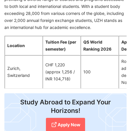
to both local and international students. With a student body
exceeding 28,000 from various corners of the globe, including
over 2,000 annual foreign exchange students, UZH stands as
an international hub for academic excellence.
Tuition Fee (per
QS World
Appl
Location
semester)
Ranking 2026
Dead
Rolli
CHF 1,220
Zurich,
admis
(approx 1,256 /
100
Switzerland
dead
INR 104,718)
Nov
Study Abroad to Expand Your
Horizons!
Apply Now