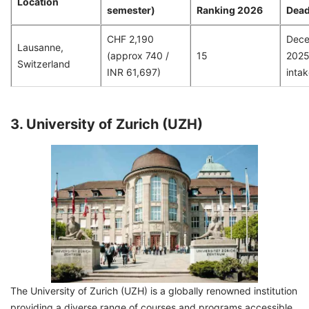
Location
semester)
Ranking 2026
Dead
CHF 2,190
Dece
Lausanne,
(approx 740 /
15
2025 
Switzerland
INR 61,697)
intak
3. University of Zurich (UZH)
The University of Zurich (UZH) is a globally renowned institution
providing a diverse range of courses and programs accessible