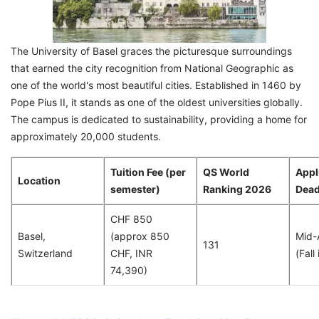
The University of Basel graces the picturesque surroundings
that earned the city recognition from National Geographic as
one of the world's most beautiful cities. Established in 1460 by
Pope Pius II, it stands as one of the oldest universities globally.
The campus is dedicated to sustainability, providing a home for
approximately 20,000 students.
Tuition Fee (per
QS World
Appl
Location
semester)
Ranking 2026
Dead
CHF 850
Basel,
(approx 850
Mid-
131
Switzerland
CHF, INR
(Fall
74,390)