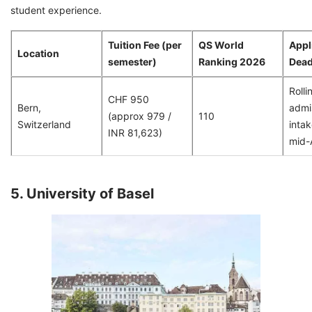
student experience.
Tuition Fee (per
QS World
Appl
Location
semester)
Ranking 2026
Dead
Rolli
CHF 950
Bern,
admis
(approx 979 /
110
Switzerland
intak
INR 81,623)
mid-A
5. University of Basel