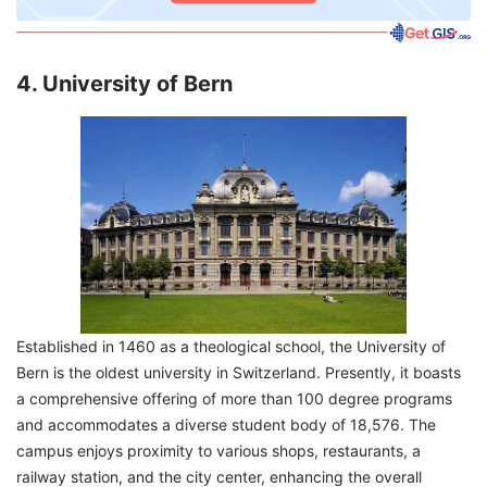
4. University of Bern
Established in 1460 as a theological school, the University of
Bern is the oldest university in Switzerland. Presently, it boasts
a comprehensive offering of more than 100 degree programs
and accommodates a diverse student body of 18,576. The
campus enjoys proximity to various shops, restaurants, a
railway station, and the city center, enhancing the overall