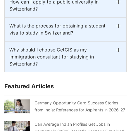
How can I apply to a public university in
Switzerland?
What is the process for obtaining a student
visa to study in Switzerland?
Why should I choose GetGIS as my
immigration consultant for studying in
Switzerland?
Featured Articles
Germany Opportunity Card Success Stories
from India: References for Aspirants in 2026-27
Can Average Indian Profiles Get Jobs in