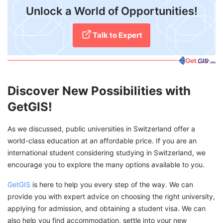
Unlock a World of Opportunities!
Talk to Expert
Discover New Possibilities with
GetGIS!
As we discussed, public universities in Switzerland offer a
world-class education at an affordable price. If you are an
international student considering studying in Switzerland, we
encourage you to explore the many options available to you.
GetGIS
is here to help you every step of the way. We can
provide you with expert advice on choosing the right university,
applying for admission, and obtaining a student visa. We can
also help you find accommodation, settle into your new