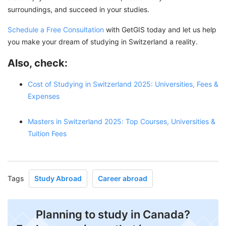
surroundings, and succeed in your studies.
Schedule a Free Consultation
with GetGIS today and let us help
you make your dream of studying in Switzerland a reality.
Also, check:
Cost of Studying in Switzerland 2025: Universities, Fees &
Expenses
Masters in Switzerland 2025: Top Courses, Universities &
Tuition Fees
Tags
Study Abroad
Career abroad
Planning to study in Canada?