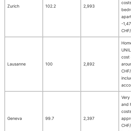
costs
Zurich
102.2
2,993
bed
apar
-1,4
CHF/
Home
UNIL
cost 
Lausanne
100
2,892
arou
CHF/
inclu
acco
Very 
and 
costs
Geneva
99.7
2,397
appr
CHF/