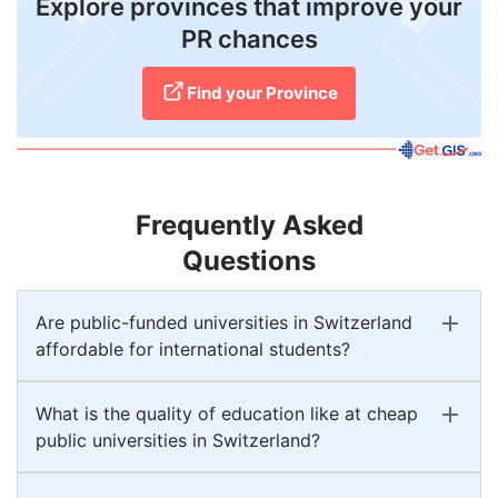
Explore provinces that improve your
PR chances
Find your Province
Frequently Asked
Questions
Are public-funded universities in Switzerland
affordable for international students?
What is the quality of education like at cheap
public universities in Switzerland?