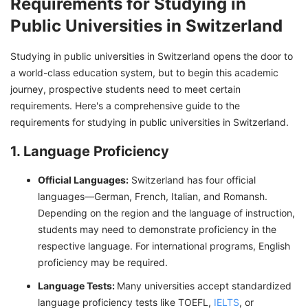
Requirements for Studying in
Public Universities in Switzerland
Studying in public universities in Switzerland opens the door to
a world-class education system, but to begin this academic
journey, prospective students need to meet certain
requirements. Here's a comprehensive guide to the
requirements for studying in public universities in Switzerland.
1. Language Proficiency
Official Languages:
Switzerland has four official
languages—German, French, Italian, and Romansh.
Depending on the region and the language of instruction,
students may need to demonstrate proficiency in the
respective language. For international programs, English
proficiency may be required.
Language Tests:
Many universities accept standardized
language proficiency tests like TOEFL,
IELTS
, or