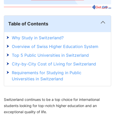
Table of Contents
Why Study in Switzerland?
Overview of Swiss Higher Education System
Top 5 Public Universities in Switzerland
City-by-City Cost of Living for Switzerland
Requirements for Studying in Public
Universities in Switzerland
Post-Study Work Visas in Switzerland
Discover New Possibilities with GetGIS!
Switzerland continues to be a top choice for international
students looking for top-notch higher education and an
exceptional quality of life.