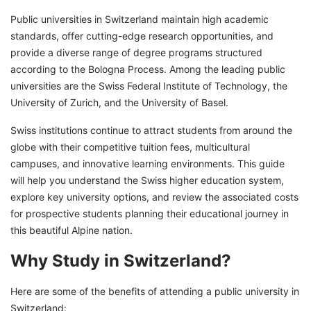
Public universities in Switzerland maintain high academic
standards, offer cutting-edge research opportunities, and
provide a diverse range of degree programs structured
according to the Bologna Process. Among the leading public
universities are the Swiss Federal Institute of Technology, the
University of Zurich, and the University of Basel.
Swiss institutions continue to attract students from around the
globe with their competitive tuition fees, multicultural
campuses, and innovative learning environments. This guide
will help you understand the Swiss higher education system,
explore key university options, and review the associated costs
for prospective students planning their educational journey in
this beautiful Alpine nation.
Why Study in Switzerland?
Here are some of the benefits of attending a public university in
Switzerland: