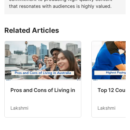
that resonates with audiences is highly valued.
Related Articles
Pros and Cons of Living in Australia in 2026: Fo
Top 12 Count
Lakshmi
Lakshmi