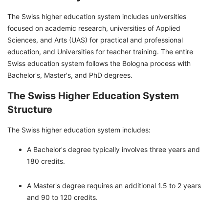
The Swiss higher education system includes universities
focused on academic research, universities of Applied
Sciences, and Arts (UAS) for practical and professional
education, and Universities for teacher training. The entire
Swiss education system follows the Bologna process with
Bachelor's, Master's, and PhD degrees.
The Swiss Higher Education System
Structure
The Swiss higher education system includes:
A Bachelor's degree typically involves three years and
180 credits.
A Master's degree requires an additional 1.5 to 2 years
and 90 to 120 credits.