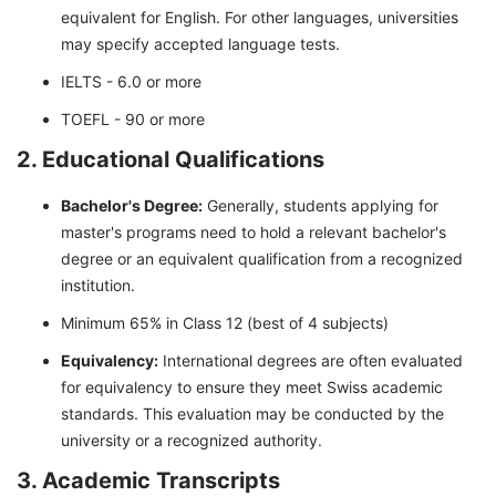
equivalent for English. For other languages, universities
may specify accepted language tests.
IELTS - 6.0 or more
TOEFL - 90 or more
2. Educational Qualifications
Bachelor's Degree:
Generally, students applying for
master's programs need to hold a relevant bachelor's
degree or an equivalent qualification from a recognized
institution.
Minimum 65% in Class 12 (best of 4 subjects)
Equivalency:
International degrees are often evaluated
for equivalency to ensure they meet Swiss academic
standards. This evaluation may be conducted by the
university or a recognized authority.
3. Academic Transcripts