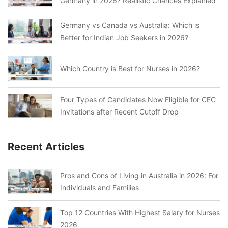
Germany in 2026? Realistic Chances Explained
Germany vs Canada vs Australia: Which is
Better for Indian Job Seekers in 2026?
Which Country is Best for Nurses in 2026?
Four Types of Candidates Now Eligible for CEC
Invitations after Recent Cutoff Drop
Recent Articles
Pros and Cons of Living in Australia in 2026: For
Individuals and Families
Top 12 Countries With Highest Salary for Nurses
2026