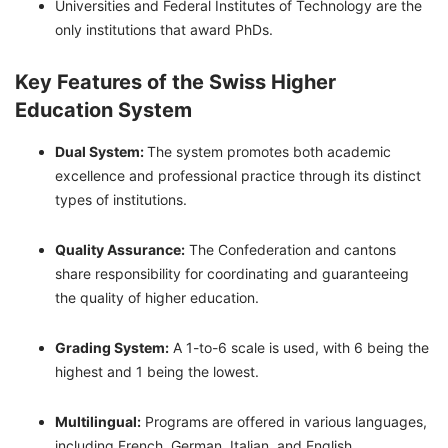
Universities and Federal Institutes of Technology are the
only institutions that award PhDs.
Key Features of the Swiss Higher
Education System
Dual System:
The system promotes both academic
excellence and professional practice through its distinct
types of institutions.
Quality Assurance:
The Confederation and cantons
share responsibility for coordinating and guaranteeing
the quality of higher education.
Grading System:
A 1-to-6 scale is used, with 6 being the
highest and 1 being the lowest.
Multilingual:
Programs are offered in various languages,
including French, German, Italian, and English.