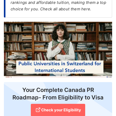
rankings and affordable tuition, making them a top
choice for you. Check all about them here.
FREE
Eligibility
Check
Videos
Blogs
News
Webinars
Counselling
Testimonial
Your Complete Canada PR
Roadmap- From Eligibility to Visa
Check your Eligibility