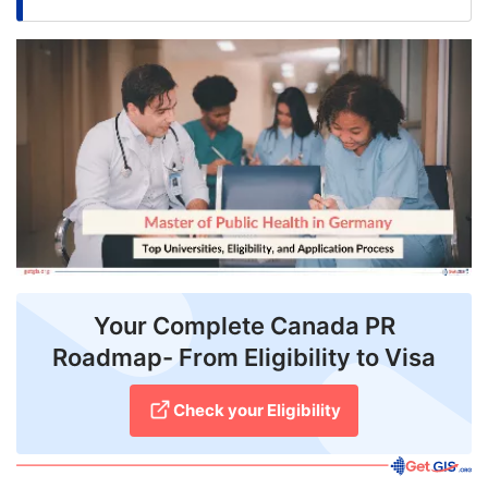
FREE
Eligibility
Check
Videos
Blogs
News
Webinars
Counselling
Your Complete Canada PR
Roadmap- From Eligibility to Visa
Testimonial
Check your Eligibility