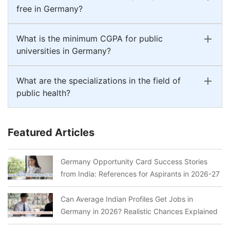
free in Germany?
What is the minimum CGPA for public
universities in Germany?
What are the specializations in the field of
public health?
Featured Articles
Germany Opportunity Card Success Stories
from India: References for Aspirants in 2026-27
Can Average Indian Profiles Get Jobs in
Germany in 2026? Realistic Chances Explained