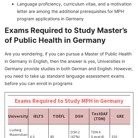
Language proficiency, curriculum vitae, and a motivation
letter are among the additional prerequisites for MPH
program applications in Germany
Exams Required to Study Master’s
of Public Health in Germany
Are you wondering, if you can pursue a Master of Public Health
in Germany in English, then the answer is yes, Universities in
Germany provide studies in both German and English. However,
you need to take up standard language assessment exams
before you can enroll in programs