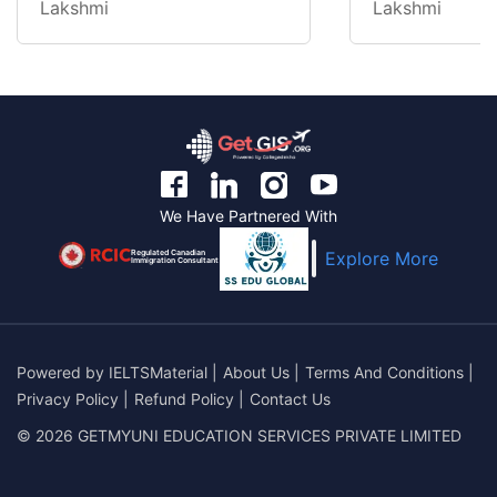
Lakshmi
Lakshmi
We Have Partnered With
Regulated Canadian
Explore More
Immigration Consultant
Powered by
IELTSMaterial
|
About Us
|
Terms And Conditions
|
Privacy Policy
|
Refund Policy
|
Contact Us
© 2026 GETMYUNI EDUCATION SERVICES PRIVATE LIMITED