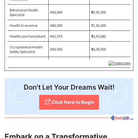
​Don't Let Your Dreams Wait!
Click Here to Begin
Embark on a Transformative