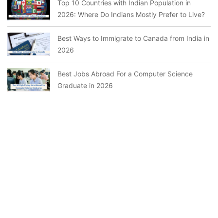
Top 10 Countries with Indian Population in
2026: Where Do Indians Mostly Prefer to Live?
Best Ways to Immigrate to Canada from India in
2026
Best Jobs Abroad For a Computer Science
Graduate in 2026