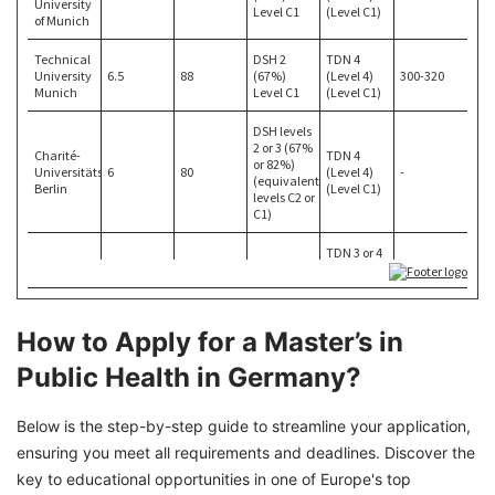
How to Apply for a Master’s in
Public Health in Germany?
Below is the step-by-step guide to streamline your application,
ensuring you meet all requirements and deadlines. Discover the
key to educational opportunities in one of Europe's top