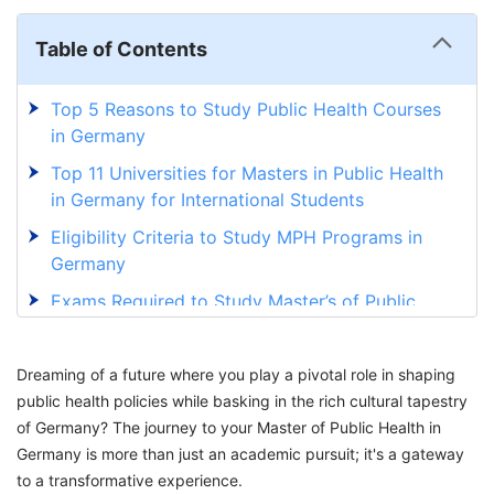
Table of Contents
Top 5 Reasons to Study Public Health Courses
in Germany
Top 11 Universities for Masters in Public Health
in Germany for International Students
Eligibility Criteria to Study MPH Programs in
Germany
Exams Required to Study Master’s of Public
Health in Germany
How to Apply for a Master’s in Public Health in
Dreaming of a future where you play a pivotal role in shaping
Germany?
public health policies while basking in the rich cultural tapestry
of Germany? The journey to your Master of Public Health in
Masters in Public Health Scholarships in
Germany is more than just an academic pursuit; it's a gateway
Germany
to a transformative experience.
MPH in Germany for International Students: