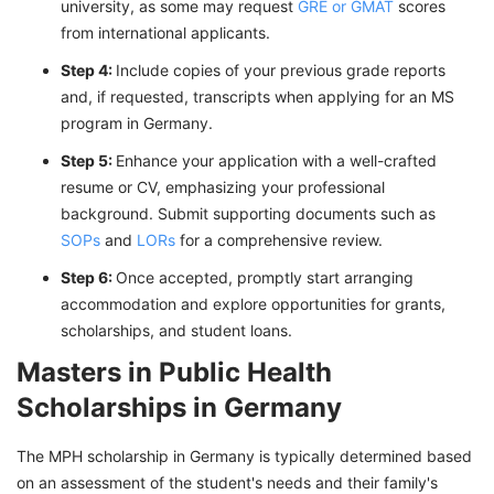
university, as some may request
GRE or GMAT
scores
from international applicants.
Step 4:
Include copies of your previous grade reports
and, if requested, transcripts when applying for an MS
program in Germany.
Step 5:
Enhance your application with a well-crafted
resume or CV, emphasizing your professional
background. Submit supporting documents such as
SOPs
and
LORs
for a comprehensive review.
Step 6:
Once accepted, promptly start arranging
accommodation and explore opportunities for grants,
scholarships, and student loans.
Masters in Public Health
Scholarships in Germany
The MPH scholarship in Germany is typically determined based
on an assessment of the student's needs and their family's