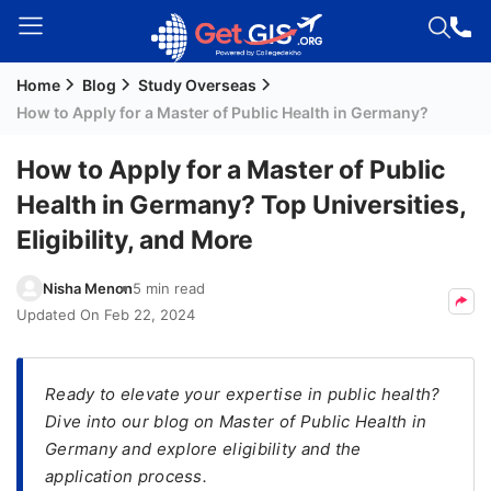
Home
Blog
Study Overseas
Welcome
How to Apply for a Master of Public Health in Germany?
Guest!
Login /
How to Apply for a Master of Public
Signup
Health in Germany? Top Universities,
Eligibility, and More
Permanent
Nisha Menon
5 min read
Residency
Updated On
Feb 22, 2024
(PR)
Job
Seeker
Ready to elevate your expertise in public health?
Visa
Dive into our blog on Master of Public Health in
Germany and explore eligibility and the
Study
application process.
Visa