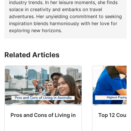
industry trends. In her leisure moments, she finds
solace in creativity and embarks on travel
adventures. Her unyielding commitment to seeking
inspiration blends harmoniously with her love for
exploring new horizons.
Related Articles
Pros and Cons of Living in Australia in 2026: Fo
Top 12 Count