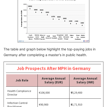
The table and graph below highlight the top-paying jobs in
Germany after completing a master's in public health.