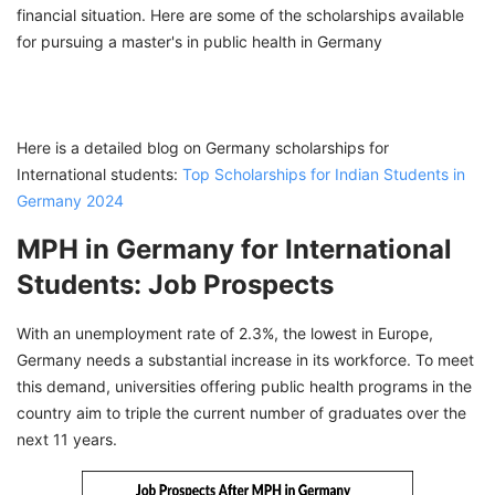
financial situation. Here are some of the scholarships available
for pursuing a master's in public health in Germany
Here is a detailed blog on Germany scholarships for
International students:
Top Scholarships for Indian Students in
Germany 2024
MPH in Germany for International
Students: Job Prospects
With an unemployment rate of 2.3%, the lowest in Europe,
Germany needs a substantial increase in its workforce. To meet
this demand, universities offering public health programs in the
country aim to triple the current number of graduates over the
next 11 years.