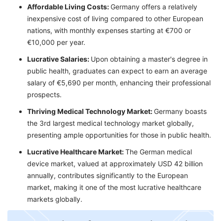
Affordable Living Costs:
Germany offers a relatively
inexpensive cost of living compared to other European
nations, with monthly expenses starting at €700 or
€10,000 per year.
Lucrative Salaries:
Upon obtaining a master's degree in
public health, graduates can expect to earn an average
salary of €5,690 per month, enhancing their professional
prospects.
Thriving Medical Technology Market:
Germany boasts
the 3rd largest medical technology market globally,
presenting ample opportunities for those in public health.
Lucrative Healthcare Market:
The German medical
device market, valued at approximately USD 42 billion
annually, contributes significantly to the European
market, making it one of the most lucrative healthcare
markets globally.