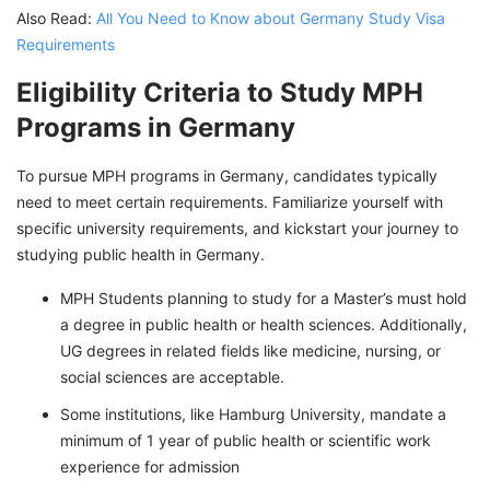
Also Read:
All You Need to Know about Germany Study Visa
Requirements
Eligibility Criteria to Study MPH
Programs in Germany
To pursue MPH programs in Germany, candidates typically
need to meet certain requirements. Familiarize yourself with
specific university requirements, and kickstart your journey to
studying public health in Germany.
MPH Students planning to study for a Master’s must hold
a degree in public health or health sciences. Additionally,
UG degrees in related fields like medicine, nursing, or
social sciences are acceptable.
Some institutions, like Hamburg University, mandate a
minimum of 1 year of public health or scientific work
experience for admission