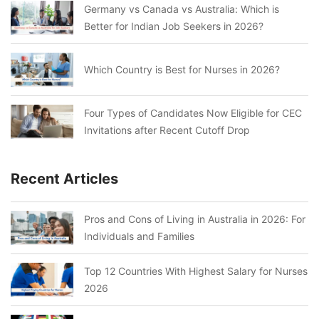
Germany vs Canada vs Australia: Which is
Better for Indian Job Seekers in 2026?
Which Country is Best for Nurses in 2026?
Four Types of Candidates Now Eligible for CEC
Invitations after Recent Cutoff Drop
Recent Articles
Pros and Cons of Living in Australia in 2026: For
Individuals and Families
Top 12 Countries With Highest Salary for Nurses
2026