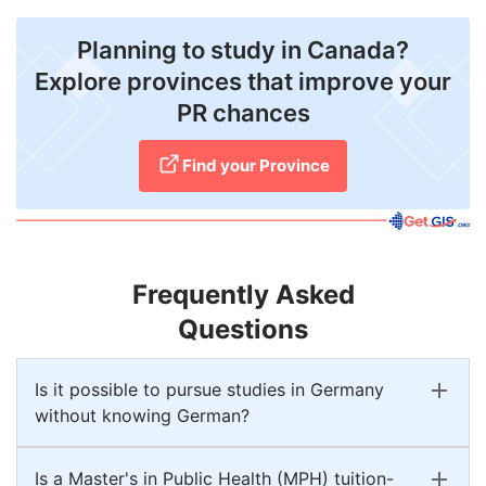
Planning to study in Canada?
Explore provinces that improve your
PR chances
Find your Province
Frequently Asked
Questions
Is it possible to pursue studies in Germany
without knowing German?
Is a Master's in Public Health (MPH) tuition-