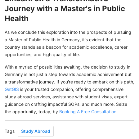
Journey with a Master's in Public
Health
As we conclude this exploration into the prospects of pursuing
a Master of Public Health in Germany, it's evident that the
country stands as a beacon for academic excellence, career
opportunities, and high quality of life.
With a myriad of possibilities awaiting, the decision to study in
Germany is not just a step towards academic achievement but
a transformative journey. If you're ready to embark on this path,
GetGIS
is your trusted companion, offering comprehensive
study abroad services, assistance with student visas, expert
guidance on crafting impactful SOPs, and much more. Seize
the opportunity, today, by
Booking A Free Consultation
!
Tags
Study Abroad