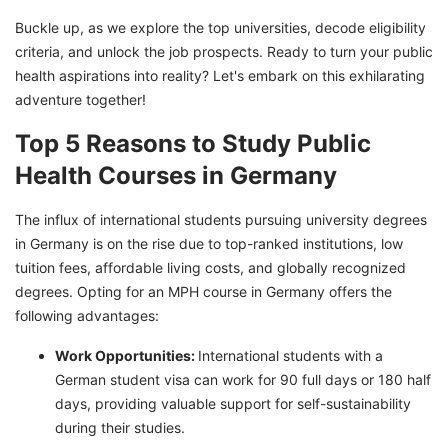
Job Prospects
Buckle up, as we explore the top universities, decode eligibility
criteria, and unlock the job prospects. Ready to turn your public
Embark on a Transformative Journey with a
health aspirations into reality? Let's embark on this exhilarating
Master's in Public Health
adventure together!
Top 5 Reasons to Study Public
Health Courses in Germany
The influx of international students pursuing university degrees
in Germany is on the rise due to top-ranked institutions, low
tuition fees, affordable living costs, and globally recognized
degrees. Opting for an MPH course in Germany offers the
following advantages:
Work Opportunities:
International students with a
German student visa can work for 90 full days or 180 half
days, providing valuable support for self-sustainability
during their studies.