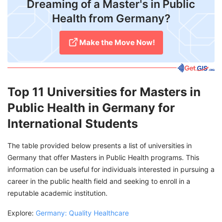
​Dreaming of a Master's in Public
Health from Germany?
Make the Move Now!
Top 11 Universities for Masters in
Public Health in Germany for
International Students
The table provided below presents a list of universities in
Germany that offer Masters in Public Health programs. This
information can be useful for individuals interested in pursuing a
career in the public health field and seeking to enroll in a
reputable academic institution.
Explore:
Germany: Quality Healthcare