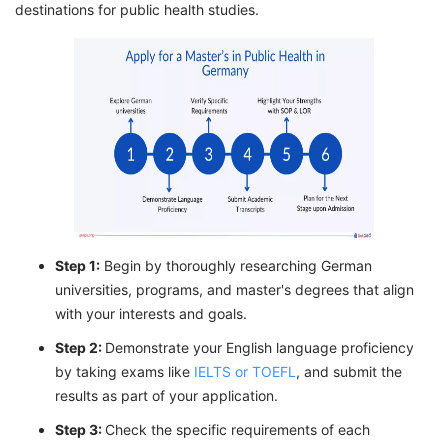
destinations for public health studies.
Step 1:
Begin by thoroughly researching German
universities, programs, and master's degrees that align
with your interests and goals.
Step 2:
Demonstrate your English language proficiency
by taking exams like
IELTS or TOEFL
, and submit the
results as part of your application.
Step 3:
Check the specific requirements of each