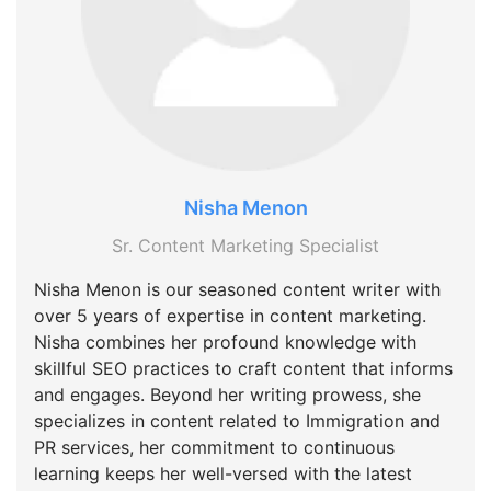
Nisha Menon
Sr. Content Marketing Specialist
Nisha Menon is our seasoned content writer with
over 5 years of expertise in content marketing.
Nisha combines her profound knowledge with
skillful SEO practices to craft content that informs
and engages. Beyond her writing prowess, she
specializes in content related to Immigration and
PR services, her commitment to continuous
learning keeps her well-versed with the latest