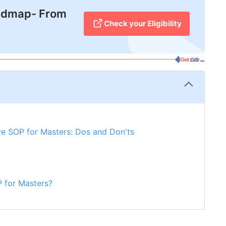
admap- From
Check your Eligibility
ive SOP for Masters: Dos and Don'ts
 for Masters?