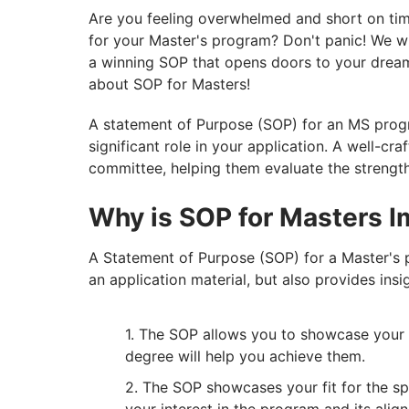
Are you feeling overwhelmed and short on tim
for your Master's program? Don't panic! We wi
a winning SOP that opens doors to your dream
about SOP for Masters!
A statement of Purpose (SOP) for an MS progr
significant role in your application. A well-cr
committee, helping them evaluate the strengt
Why is SOP for Masters I
A Statement of Purpose (SOP) for a Master's 
an application material, but also provides insi
The SOP allows you to showcase your 
degree will help you achieve them.
The SOP showcases your fit for the sp