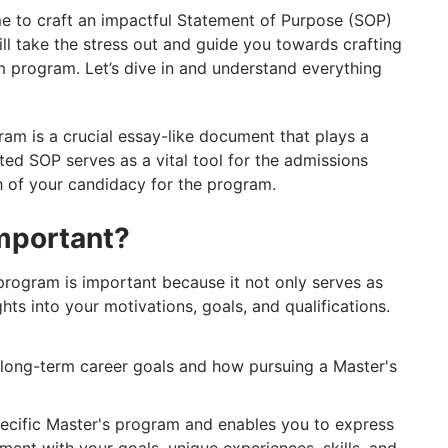
e to craft an impactful Statement of Purpose (SOP)
ll take the stress out and guide you towards crafting
 program. Let’s dive in and understand everything
am is a crucial essay-like document that plays a
afted SOP serves as a vital tool for the admissions
h of your candidacy for the program.
mportant?
program is important because it not only serves as
ghts into your motivations, goals, and qualifications.
long-term career goals and how pursuing a Master's
ecific Master's program and enables you to express