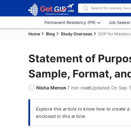
Permanent Residency (PR)
Job Seeker
Home
Blog
Study Overseas
SOP for Masters
Statement of Purpos
Sample, Format, an
Nisha Menon
7 min read
Updated On
Sep 1
Explore this article to know how to create 
enclosed in this article