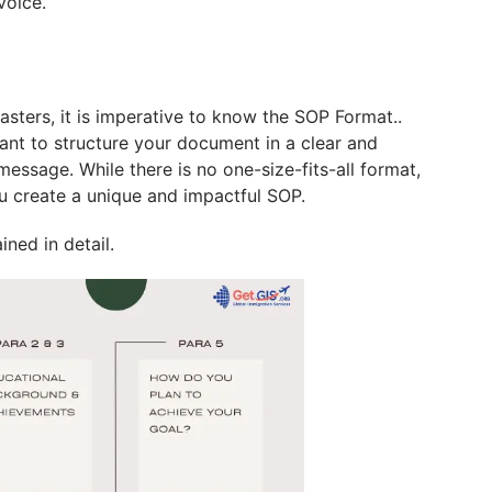
voice.
ters, it is imperative to know the SOP Format..
tant to structure your document in a clear and
essage. While there is no one-size-fits-all format,
ou create a unique and impactful SOP.
ined in detail.