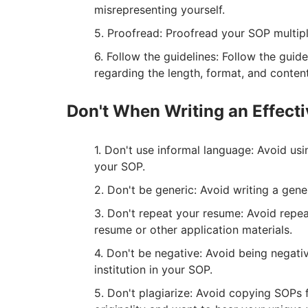
misrepresenting yourself.
Proofread: Proofread your SOP multiple
Follow the guidelines: Follow the guid
regarding the length, format, and conten
Don't When Writing an Effect
Don't use informal language: Avoid usi
your SOP.
Don't be generic: Avoid writing a gen
Don't repeat your resume: Avoid repeat
resume or other application materials.
Don't be negative: Avoid being negative
institution in your SOP.
Don't plagiarize: Avoid copying SOPs 