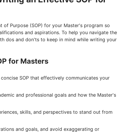
ent of Purpose (SOP) for your Master's program so
ifications and aspirations. To help you navigate the
th dos and don'ts to keep in mind while writing your
SOP for Masters
d concise SOP that effectively communicates your
cademic and professional goals and how the Master's
iences, skills, and perspectives to stand out from
ations and goals, and avoid exaggerating or