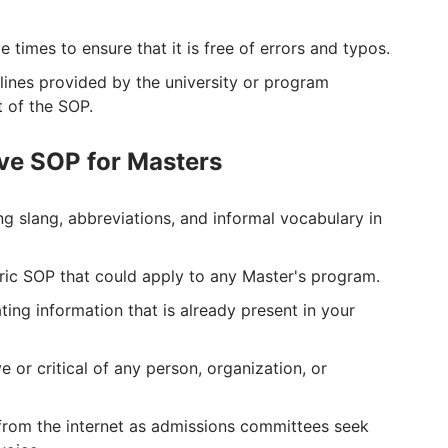
 times to ensure that it is free of errors and typos.
elines provided by the university or program
t of the SOP.
ive SOP for Masters
ng slang, abbreviations, and informal vocabulary in
eric SOP that could apply to any Master's program.
ing information that is already present in your
 or critical of any person, organization, or
from the internet as admissions committees seek