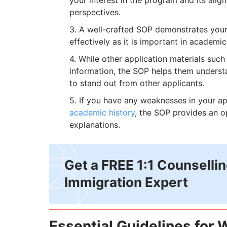
your interest in the program and its alig
perspectives.
A well-crafted SOP demonstrates your 
effectively as it is important in academic
While other application materials such
information, the SOP helps them understan
to stand out from other applicants.
If you have any weaknesses in your ap
academic history
, the SOP provides an o
explanations.
Get a FREE 1:1 Counselli
Immigration Expert
Essential Guidelines for W