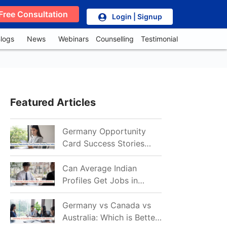
Free Consultation
Login | Signup
logs
News
Webinars
Counselling
Testimonial
Featured Articles
Germany Opportunity
Card Success Stories
from India: References
for Aspirants in 2026-27
Can Average Indian
Profiles Get Jobs in
Germany in 2026?
Realistic Chances
Germany vs Canada vs
Explained
Australia: Which is Better