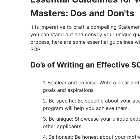
Masters: Dos and Don'ts
It is imperative to craft a compelling Statem
you can stand out and convey your unique qual
process, here are some essential guidelines wi
SOP
Do’s of Writing an Effective 
Be clear and concise: Write a clear an
goals and aspirations.
Be specific: Be specific about your a
program will help you achieve them.
Be unique: Showcase your unique exper
other applicants.
Be honest: Be honest about your motiv