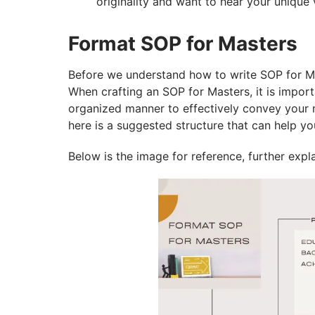
originality and want to hear your unique 
Format SOP for Masters
Before we understand how to write SOP for Mas
When crafting an SOP for Masters, it is impor
organized manner to effectively convey your m
here is a suggested structure that can help y
Below is the image for reference, further expla