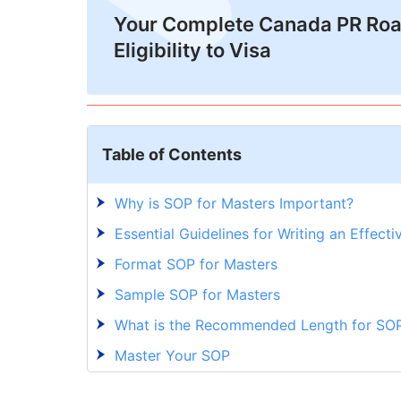
Your Complete Canada PR Ro
Eligibility to Visa
Table of Contents
Why is SOP for Masters Important?
Essential Guidelines for Writing an Effect
Format SOP for Masters
Sample SOP for Masters
What is the Recommended Length for SOP
Master Your SOP