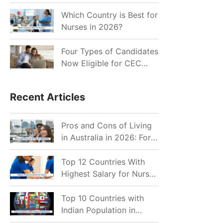
for Indian Job Seekers in
2026?
Which Country is Best for
Nurses in 2026?
Four Types of Candidates
Now Eligible for CEC
Invitations after Recent
Cutoff Drop
Recent Articles
Pros and Cons of Living
in Australia in 2026: For
Individuals and Families
Top 12 Countries With
Highest Salary for Nurses
2026
Top 10 Countries with
Indian Population in
2026: Where Do Indians