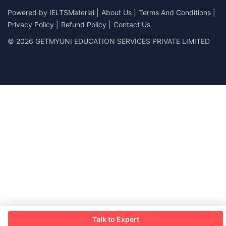
Powered by
IELTSMaterial
|
About Us
|
Terms And Conditions
|
Privacy Policy
|
Refund Policy
|
Contact Us
© 2026 GETMYUNI EDUCATION SERVICES PRIVATE LIMITED
Talk to Expert