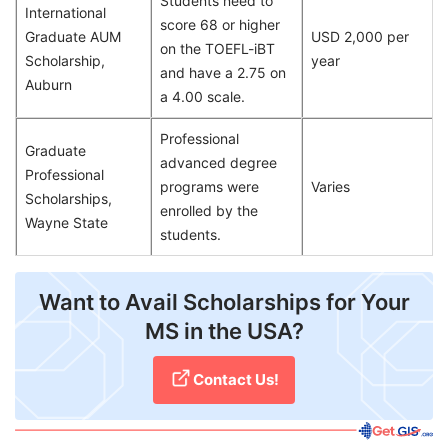
Students need to
International
score 68 or higher
Graduate AUM
USD 2,000 per
on the TOEFL-iBT
Scholarship,
year
and have a 2.75 on
Auburn
a 4.00 scale.
Professional
Graduate
advanced degree
Professional
programs were
Varies
Scholarships,
enrolled by the
Wayne State
students.
Want to Avail Scholarships for Your
MS in the USA?
Contact Us!