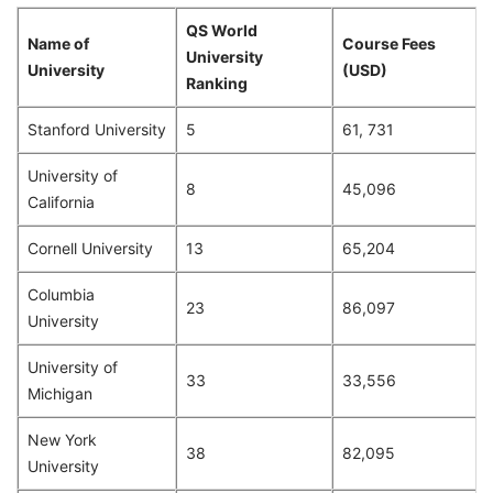
QS World
Name of
Course Fees
University
University
(USD)
Ranking
Stanford University
5
61, 731
University of
8
45,096
California
Cornell University
13
65,204
Columbia
23
86,097
University
University of
33
33,556
Michigan
New York
38
82,095
University