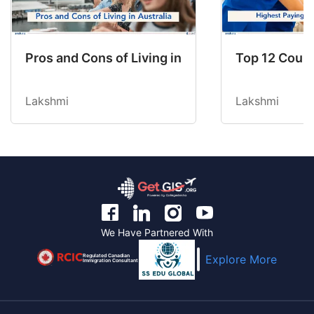
Pros and Cons of Living in Australia in 2026: Fo
Top 12 Count
Lakshmi
Lakshmi
We Have Partnered With
Regulated Canadian
Explore More
Immigration Consultant