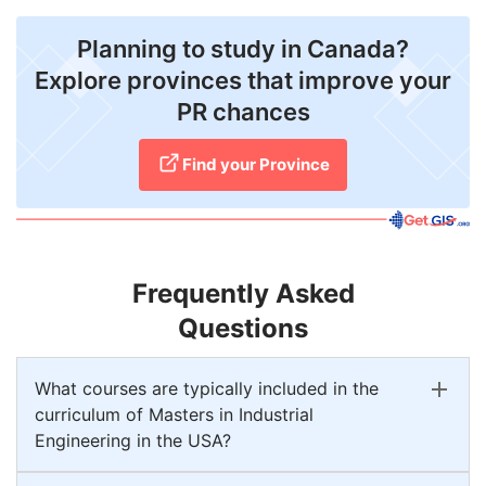
Planning to study in Canada?
Explore provinces that improve your
PR chances
Find your Province
Frequently Asked
Questions
What courses are typically included in the
curriculum of Masters in Industrial
Engineering in the USA?