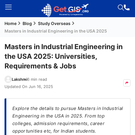
Home
Blog
Study Overseas
Welcome
Masters in Industrial Engineering in the USA 2025
Guest!
Login /
Masters in Industrial Engineering in
Signup
the USA 2025: Universities,
Requirements & Jobs
Permanent
Lakshmi
6 min read
Residency
Updated On
Jun 16, 2025
(PR)
Job
Seeker
Explore the details to pursue Masters in Industrial
Visa
Engineering in the USA in 2025. From top
colleges, admission requirements, career
Study
opportunities etc, for Indian students.
Visa