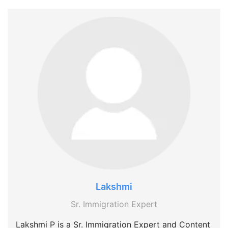
Lakshmi
Sr. Immigration Expert
Lakshmi P is a Sr. Immigration Expert and Content