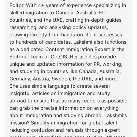
Editor. With 4+ years of experience specializing in
skilled migration to Canada, Australia, EU
countries, and the UAE, crafting in-depth guides,
researching, and analysing policy updates,
drawing directly from hands-on client successes
to hundreds of candidates. Lakshmi also functions
as a dedicated Content Immigration Expert in the
Editorial Team of GetGIS. Her articles provide
unique and updated information for PR, working,
and studying in countries like Canada, Australia,
Germany, Austria, Sweden, the UAE, and more.
She uses simple language to create several
insightful articles on immigration and study
abroad to ensure that as many readers as possible
can grab the precise information on everything
about immigration and studying abroad. Lakshmi's
mission? Simplify immigration for global talent,
reducing confusion and refusals through expert