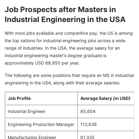
Job Prospects after Masters in
Industrial Engineering in the USA
With more jobs available and competitive pay, the US is among
the top nations for industrial engineering jobs across a wide
range of industries. In the USA, the average salary for an
industrial engineering master's degree graduate is
approximately USD 88,950 per year.
The following are some positions that require an MS in industrial
engineering in the USA, along with their average salaries:
Job Profile
Average Salary (in USD)
Industrial Engineer
85,604
Engineering Production Manager
112,638
Manufacturing Engineer
81,335