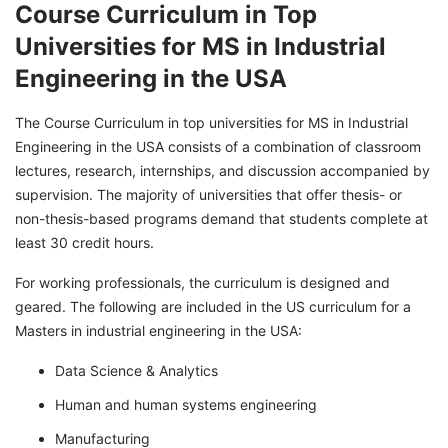
Course Curriculum in Top
Universities for MS in Industrial
Engineering in the USA
The Course Curriculum in top universities for MS in Industrial
Engineering in the USA consists of a combination of classroom
lectures, research, internships, and discussion accompanied by
supervision. The majority of universities that offer thesis- or
non-thesis-based programs demand that students complete at
least 30 credit hours.
For working professionals, the curriculum is designed and
geared. The following are included in the US curriculum for a
Masters in industrial engineering in the USA:
Data Science & Analytics
Human and human systems engineering
Manufacturing