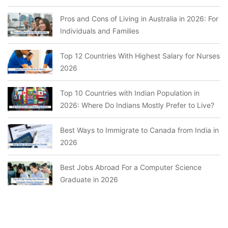
Pros and Cons of Living in Australia in 2026: For
Individuals and Families
Top 12 Countries With Highest Salary for Nurses
2026
Top 10 Countries with Indian Population in
2026: Where Do Indians Mostly Prefer to Live?
Best Ways to Immigrate to Canada from India in
2026
Best Jobs Abroad For a Computer Science
Graduate in 2026