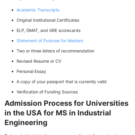
Academic Transcripts
Original Institutional Certificates
ELP, GMAT, and GRE scorecards
Statement of Purpose for Masters
Two or three letters of recommendation
Revised Resume or CV
Personal Essay
A copy of your passport that is currently valid
Verification of Funding Sources
Admission Process for Universities
in the USA for MS in Industrial
Engineering