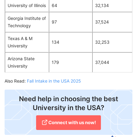
University of Illinois
64
32,134
Georgia Institute of
97
37,524
Technology
Texas A & M
134
32,253
University
Arizona State
179
37,044
University
Also Read:
Fall Intake in the USA 2025
Need help in choosing the best
University in the USA?
Connect with us now!