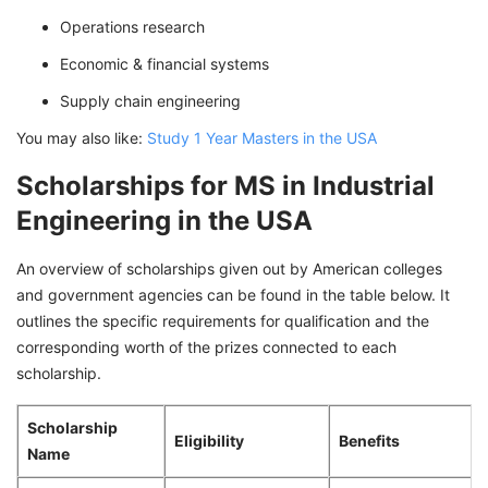
Operations research
Economic & financial systems
Supply chain engineering
You may also like:
Study 1 Year Masters in the USA
Scholarships for MS in Industrial
Engineering in the USA
An overview of scholarships given out by American colleges
and government agencies can be found in the table below. It
outlines the specific requirements for qualification and the
corresponding worth of the prizes connected to each
scholarship.
Scholarship
Eligibility
Benefits
Name