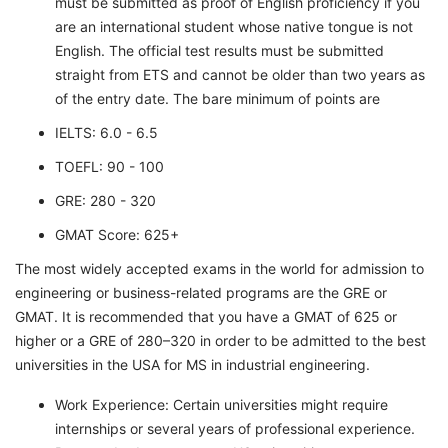
must be submitted as proof of English proficiency if you
are an international student whose native tongue is not
English. The official test results must be submitted
straight from ETS and cannot be older than two years as
of the entry date. The bare minimum of points are
IELTS: 6.0 - 6.5
TOEFL: 90 - 100
GRE: 280 - 320
GMAT Score: 625+
The most widely accepted exams in the world for admission to
engineering or business-related programs are the GRE or
GMAT. It is recommended that you have a GMAT of 625 or
higher or a GRE of 280–320 in order to be admitted to the best
universities in the USA for MS in industrial engineering.
Work Experience: Certain universities might require
internships or several years of professional experience.