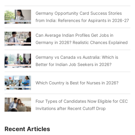
Germany Opportunity Card Success Stories
from India: References for Aspirants in 2026-27
Can Average Indian Profiles Get Jobs in
Germany in 2026? Realistic Chances Explained
Germany vs Canada vs Australia: Which is
Better for Indian Job Seekers in 2026?
Which Country is Best for Nurses in 2026?
Four Types of Candidates Now Eligible for CEC
Invitations after Recent Cutoff Drop
Recent Articles