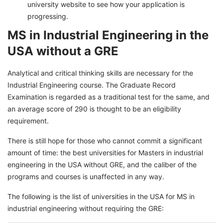
university website to see how your application is
progressing.
MS in Industrial Engineering in the
USA without a GRE
Analytical and critical thinking skills are necessary for the
Industrial Engineering course. The Graduate Record
Examination is regarded as a traditional test for the same, and
an average score of 290 is thought to be an eligibility
requirement.
There is still hope for those who cannot commit a significant
amount of time: the best universities for Masters in industrial
engineering in the USA without GRE, and the caliber of the
programs and courses is unaffected in any way.
The following is the list of universities in the USA for MS in
industrial engineering without requiring the GRE: