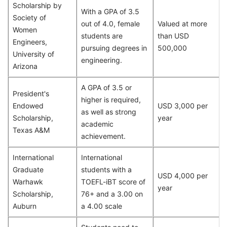
Scholarship by
With a GPA of 3.5
Society of
out of 4.0, female
Valued at more
Women
students are
than USD
Engineers,
pursuing degrees in
500,000
University of
engineering.
Arizona
A GPA of 3.5 or
President's
higher is required,
Endowed
USD 3,000 per
as well as strong
Scholarship,
year
academic
Texas A&M
achievement.
International
International
Graduate
students with a
USD 4,000 per
Warhawk
TOEFL-iBT score of
year
Scholarship,
76+ and a 3.00 on
Auburn
a 4.00 scale