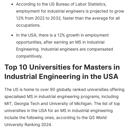
According to the US Bureau of Labor Statistics,
employment for industrial engineers is projected to grow
12% from 2022 to 2032, faster than the average for all
occupations.
In the USA, there is a 12% growth in employment
opportunities, after earning an MS in Industrial
Engineering. Industrial engineers are compensated
competitively.
Top 10 Universities for Masters in
Industrial Engineering in the USA
The US is home to over 90 globally ranked universities offering
specialised MS in industrial engineering programs, including
MIT, Georgia Tech and University of Michigan. The list of top
universities in the USA for an MS in industrial engineering
include the following ones, according to the QS World
University Ranking 2024.