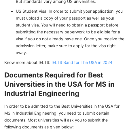
But standards vary among US universities.
US Student Visa: In order to submit your application, you
must upload a copy of your passport as well as your
student visa. You will need to obtain a passport before
submitting the necessary paperwork to be eligible for a
visa if you do not already have one. Once you receive the
admission letter, make sure to apply for the visa right
away.
Know more about IELTS:
IELTS Band for The USA in 2024
Documents Required for Best
Universities in the USA for MS in
Industrial Engineering
In order to be admitted to the Best Universities in the USA for
MS in Industrial Engineering, you need to submit certain
documents. Most universities will ask you to submit the
following documents as given below: