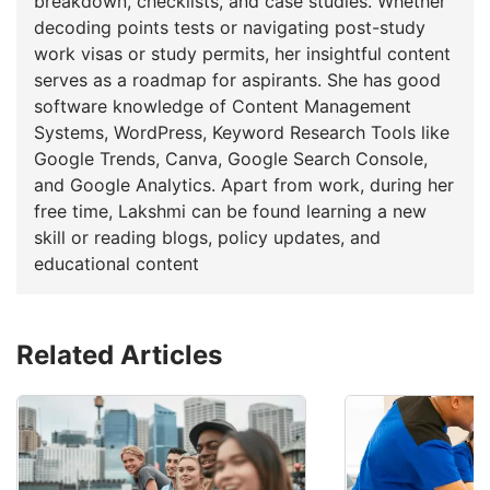
breakdown, checklists, and case studies. Whether
decoding points tests or navigating post-study
work visas or study permits, her insightful content
serves as a roadmap for aspirants. She has good
software knowledge of Content Management
Systems, WordPress, Keyword Research Tools like
Google Trends, Canva, Google Search Console,
and Google Analytics. Apart from work, during her
free time, Lakshmi can be found learning a new
skill or reading blogs, policy updates, and
educational content
Related Articles