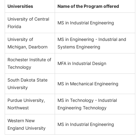
Universities
Name of the Program offered
University of Central
MS in Industrial Engineering
Florida
University of
MS in Engineering - Industrial and
Michigan, Dearborn
Systems Engineering
Rochester Institute of
MFA in Industrial Design
Technology
South Dakota State
MS in Mechanical Engineering
University
Purdue University,
MS in Technology - Industrial
Northwest
Engineering Technology
Western New
MS in Industrial Engineering
England University