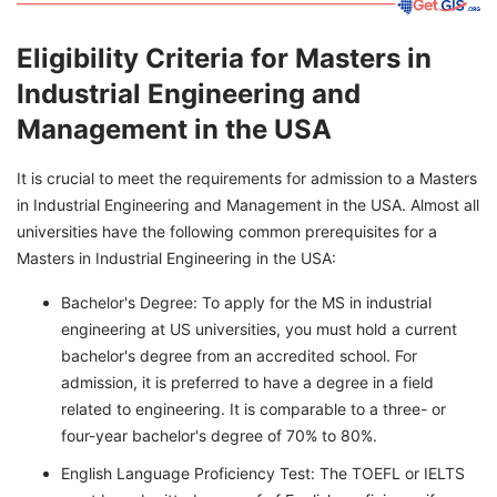
Eligibility Criteria for Masters in
Industrial Engineering and
Management in the USA
It is crucial to meet the requirements for admission to a Masters
in Industrial Engineering and Management in the USA. Almost all
universities have the following common prerequisites for a
Masters in Industrial Engineering in the USA:
Bachelor's Degree: To apply for the MS in industrial
engineering at US universities, you must hold a current
bachelor's degree from an accredited school. For
admission, it is preferred to have a degree in a field
related to engineering. It is comparable to a three- or
four-year bachelor's degree of 70% to 80%.
English Language Proficiency Test: The TOEFL or IELTS