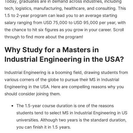
Today, graduates are in demand across industries, including
in Industrial Engineering in the USA
tech, logistics, manufacturing, healthcare, and consulting. This
1.5 to 2-year program can lead you to an average starting
Scholarships for MS in Industrial Engineering in
salary ranging from USD 75,000 to USD 95,000 per year, with
the USA
the chance to hit six figures as you grow in your career. Scroll
Job Prospects after Masters in Industrial
through to find more about the program!
Engineering in the USA
Why Study for a Masters in
Pursue Your Masters in Industrial Engineering
Industrial Engineering in the USA?
in the USA to Reality With GetGIS
Industrial Engineering is a booming field, drawing students from
various corners of the globe to pursue their MS in Industrial
Engineering in the USA. Here are compelling reasons why you
should consider joining them.
The 1.5-year course duration is one of the reasons
students tend to select MS in Industrial Engineering in US
universities. Although two years is the standard duration,
you can finish it in 1.5 years.