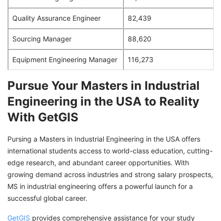
Quality Assurance Engineer
82,439
Sourcing Manager
88,620
Equipment Engineering Manager
116,273
Pursue Your Masters in Industrial
Engineering in the USA to Reality
With GetGIS
Pursing a Masters in Industrial Engineering in the USA offers
international students access to world-class education, cutting-
edge research, and abundant career opportunities. With
growing demand across industries and strong salary prospects,
MS in industrial engineering offers a powerful launch for a
successful global career.
GetGIS
provides comprehensive assistance for your study