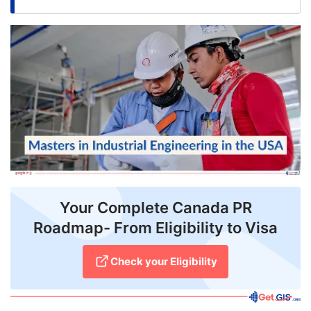
FREE
Eligibility
Check
Videos
Blogs
News
Webinars
Counselling
Your Complete Canada PR
Roadmap- From Eligibility to Visa
Testimonial
Check your Eligibility