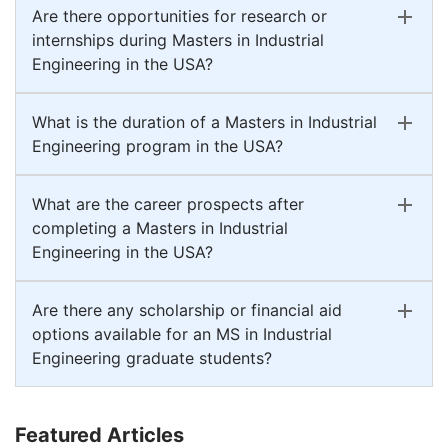
Are there opportunities for research or
internships during Masters in Industrial
Engineering in the USA?
What is the duration of a Masters in Industrial
Engineering program in the USA?
What are the career prospects after
completing a Masters in Industrial
Engineering in the USA?
Are there any scholarship or financial aid
options available for an MS in Industrial
Engineering graduate students?
Featured Articles