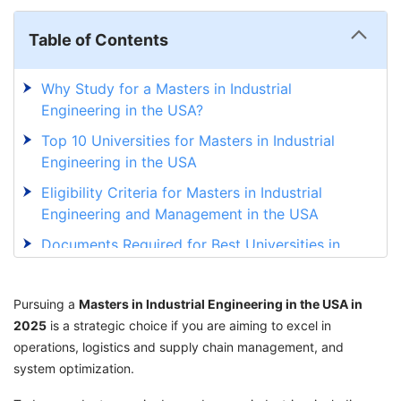
Table of Contents
Why Study for a Masters in Industrial
Engineering in the USA?
Top 10 Universities for Masters in Industrial
Engineering in the USA
Eligibility Criteria for Masters in Industrial
Engineering and Management in the USA
Documents Required for Best Universities in
the USA for MS in Industrial Engineering
Admission Process for Universities in the USA
Pursuing a
Masters in Industrial Engineering in the USA in
for MS in Industrial Engineering
2025
is a strategic choice if you are aiming to excel in
operations, logistics and supply chain management, and
MS in Industrial Engineering in the USA
system optimization.
without a GRE
Course Curriculum in Top Universities for MS