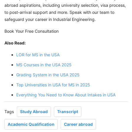
abroad aspirations, including university selection, visa process,
to post-arrival support and more. Speak with our team to
safeguard your career in Industrial Engineering.
Book Your Free Consultation
Also Read:
LOR for MS in the USA
MS Courses in the USA 2025
Grading System in the USA 2025
Top Universities in USA for MS in 2025
Everything You Need to Know About Intakes in USA
Tags
Study Abroad
Transcript
Academic Qualification
Career abroad