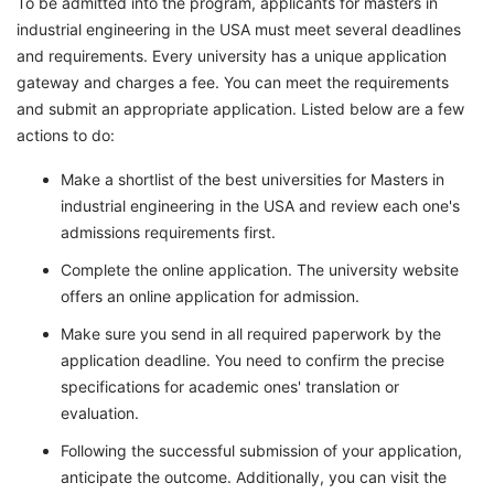
To be admitted into the program, applicants for masters in
industrial engineering in the USA must meet several deadlines
and requirements. Every university has a unique application
gateway and charges a fee. You can meet the requirements
and submit an appropriate application. Listed below are a few
actions to do:
Make a shortlist of the best universities for Masters in
industrial engineering in the USA and review each one's
admissions requirements first.
Complete the online application. The university website
offers an online application for admission.
Make sure you send in all required paperwork by the
application deadline. You need to confirm the precise
specifications for academic ones' translation or
evaluation.
Following the successful submission of your application,
anticipate the outcome. Additionally, you can visit the