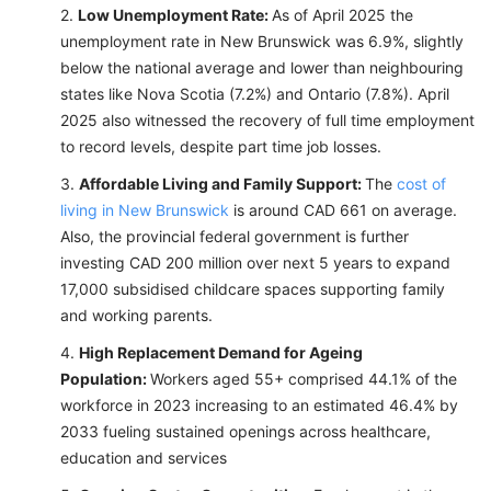
Low Unemployment Rate:
As of April 2025 the
unemployment rate in New Brunswick was 6.9%, slightly
below the national average and lower than neighbouring
states like Nova Scotia (7.2%) and Ontario (7.8%). April
2025 also witnessed the recovery of full time employment
to record levels, despite part time job losses.
Affordable Living and Family Support:
The
cost of
living in New Brunswick
is around CAD 661 on average.
Also, the provincial federal government is further
investing CAD 200 million over next 5 years to expand
17,000 subsidised childcare spaces supporting family
and working parents.
High Replacement Demand for Ageing
Population:
Workers aged 55+ comprised 44.1% of the
workforce in 2023 increasing to an estimated 46.4% by
2033 fueling sustained openings across healthcare,
education and services