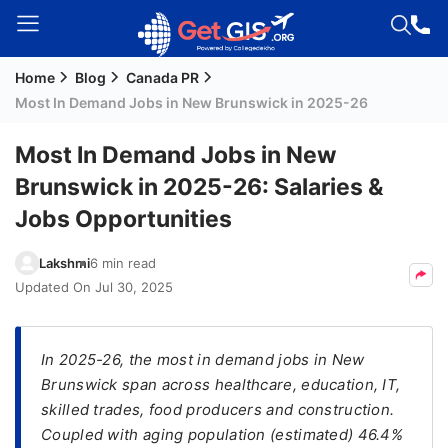
Home
Blog
Canada PR
Welcome
Most In Demand Jobs in New Brunswick in 2025-26
Guest!
Login /
Most In Demand Jobs in New
Signup
Brunswick in 2025-26: Salaries &
Jobs Opportunities
Permanent
Lakshmi
6 min read
Residency
Updated On
Jul 30, 2025
(PR)
Job
Seeker
In 2025-26, the most in demand jobs in New
Visa
Brunswick span across healthcare, education, IT,
skilled trades, food producers and construction.
Study
Coupled with aging population (estimated) 46.4%
Visa