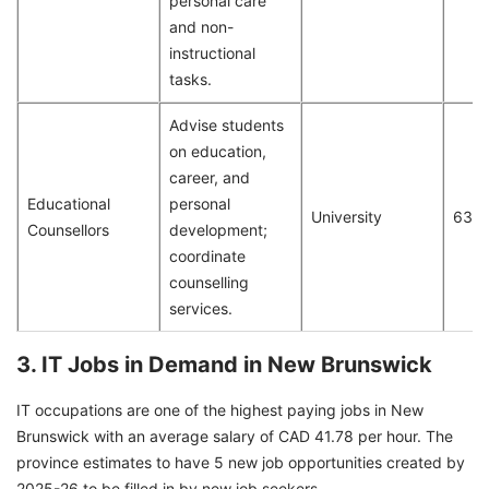
personal care
and non-
instructional
tasks.
Advise students
on education,
career, and
Educational
personal
University
63
Counsellors
development;
coordinate
counselling
services.
3. IT Jobs in Demand in New Brunswick
IT occupations are one of the highest paying jobs in New
Brunswick with an average salary of CAD 41.78 per hour. The
province estimates to have 5 new job opportunities created by
2025-26 to be filled in by new job seekers.