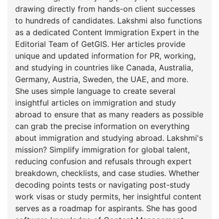
drawing directly from hands-on client successes
to hundreds of candidates. Lakshmi also functions
as a dedicated Content Immigration Expert in the
Editorial Team of GetGIS. Her articles provide
unique and updated information for PR, working,
and studying in countries like Canada, Australia,
Germany, Austria, Sweden, the UAE, and more.
She uses simple language to create several
insightful articles on immigration and study
abroad to ensure that as many readers as possible
can grab the precise information on everything
about immigration and studying abroad. Lakshmi's
mission? Simplify immigration for global talent,
reducing confusion and refusals through expert
breakdown, checklists, and case studies. Whether
decoding points tests or navigating post-study
work visas or study permits, her insightful content
serves as a roadmap for aspirants. She has good