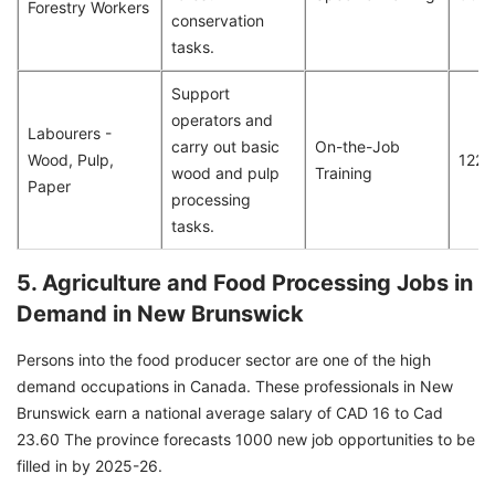
Forestry Workers
conservation
tasks.
Support
operators and
Labourers -
carry out basic
On-the-Job
Wood, Pulp,
122
wood and pulp
Training
Paper
processing
tasks.
5. Agriculture and Food Processing Jobs in
Demand in New Brunswick
Persons into the food producer sector are one of the high
demand occupations in Canada. These professionals in New
Brunswick earn a national average salary of CAD 16 to Cad
23.60 The province forecasts 1000 new job opportunities to be
filled in by 2025-26.