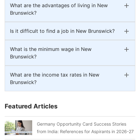
What are the advantages of living in New
Brunswick?
Is it difficult to find a job in New Brunswick?
What is the minimum wage in New
Brunswick?
What are the income tax rates in New
Brunswick?
Featured Articles
Germany Opportunity Card Success Stories
from India: References for Aspirants in 2026-27