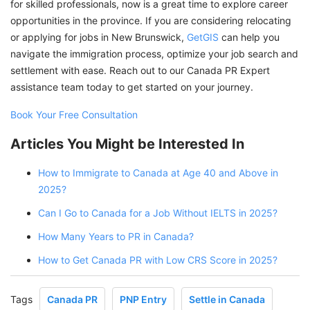
for skilled professionals, now is a great time to explore career
opportunities in the province. If you are considering relocating
or applying for jobs in New Brunswick,
GetGIS
can help you
navigate the immigration process, optimize your job search and
settlement with ease. Reach out to our Canada PR Expert
assistance team today to get started on your journey.
Book Your Free Consultation
Articles You Might be Interested In
How to Immigrate to Canada at Age 40 and Above in
2025?
Can I Go to Canada for a Job Without IELTS in 2025?
How Many Years to PR in Canada?
How to Get Canada PR with Low CRS Score in 2025?
Tags
Canada PR
PNP Entry
Settle in Canada