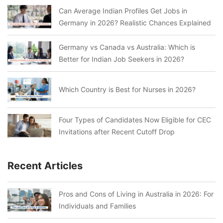
Can Average Indian Profiles Get Jobs in
Germany in 2026? Realistic Chances Explained
Germany vs Canada vs Australia: Which is
Better for Indian Job Seekers in 2026?
Which Country is Best for Nurses in 2026?
Four Types of Candidates Now Eligible for CEC
Invitations after Recent Cutoff Drop
Recent Articles
Pros and Cons of Living in Australia in 2026: For
Individuals and Families