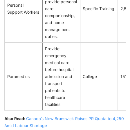
provide personal
Personal
care,
Specific Training
2,51
Support Workers
companionship,
and home
management
duties.
Provide
emergency
medical care
before hospital
Paramedics
admission and
College
151
transport
patients to
healthcare
facilities.
Also Read:
Canada’s New Brunswick Raises PR Quota to 4,250
Amid Labour Shortage