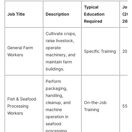
Typical
Job 
Job Title
Description
Education
(20
Required
26)
Cultivate crops,
raise livestock,
General Farm
operate
Specific Training
204
Workers
machinery, and
maintain farm
buildings.
Perform
packaging,
handling,
Fish & Seafood
cleanup, and
On-the-Job
Processing
551
machine
Training
Workers
operation in
seafood
processing.