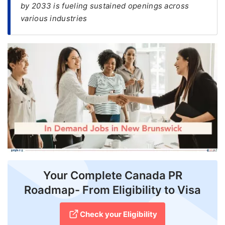
by 2033 is fueling sustained openings across
various industries
FREE
Eligibility
Check
Videos
Blogs
News
Webinars
Counselling
Testimonial
Your Complete Canada PR
Roadmap- From Eligibility to Visa
Check your Eligibility