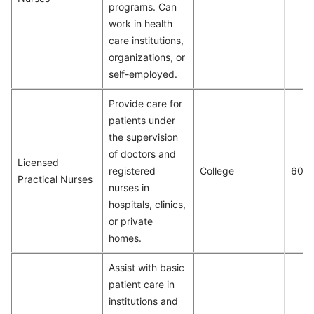
programs. Can
work in health
care institutions,
organizations, or
self-employed.
Provide care for
patients under
the supervision
of doctors and
Licensed
registered
College
602
Practical Nurses
nurses in
hospitals, clinics,
or private
homes.
Assist with basic
patient care in
institutions and