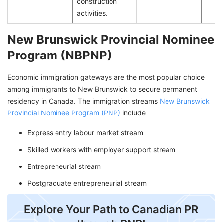
construction
activities.
New Brunswick Provincial Nominee
Program (NBPNP)
Economic immigration gateways are the most popular choice
among immigrants to New Brunswick to secure permanent
residency in Canada. The immigration streams
New Brunswick
Provincial Nominee Program (PNP)
include
Express entry labour market stream
Skilled workers with employer support stream
Entrepreneurial stream
Postgraduate entrepreneurial stream
Explore Your Path to Canadian PR