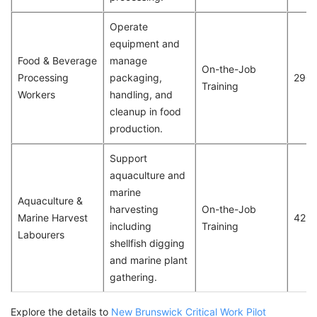
Operate
equipment and
Food & Beverage
manage
On-the-Job
Processing
packaging,
290
Training
Workers
handling, and
cleanup in food
production.
Support
aquaculture and
marine
Aquaculture &
harvesting
On-the-Job
Marine Harvest
42
including
Training
Labourers
shellfish digging
and marine plant
gathering.
Explore the details to
New Brunswick Critical Work Pilot