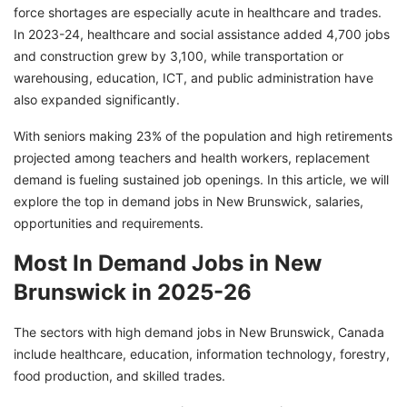
force shortages are especially acute in healthcare and trades.
In 2023-24, healthcare and social assistance added 4,700 jobs
and construction grew by 3,100, while transportation or
warehousing, education, ICT, and public administration have
also expanded significantly.
With seniors making 23% of the population and high retirements
projected among teachers and health workers, replacement
demand is fueling sustained job openings. In this article, we will
explore the top in demand jobs in New Brunswick, salaries,
opportunities and requirements.
Most In Demand Jobs in New
Brunswick in 2025-26
The sectors with high demand jobs in New Brunswick, Canada
include healthcare, education, information technology, forestry,
food production, and skilled trades.