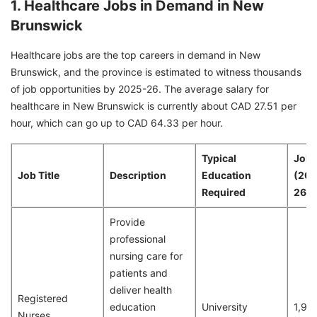
1. Healthcare Jobs in Demand in New
Brunswick
Healthcare jobs are the top careers in demand in New
Brunswick, and the province is estimated to witness thousands
of job opportunities by 2025-26. The average salary for
healthcare in New Brunswick is currently about CAD 27.51 per
hour, which can go up to CAD 64.33 per hour.
Typical
Job 
Job Title
Description
Education
(20
Required
26)
Provide
professional
nursing care for
patients and
deliver health
Registered
education
University
1,93
Nurses