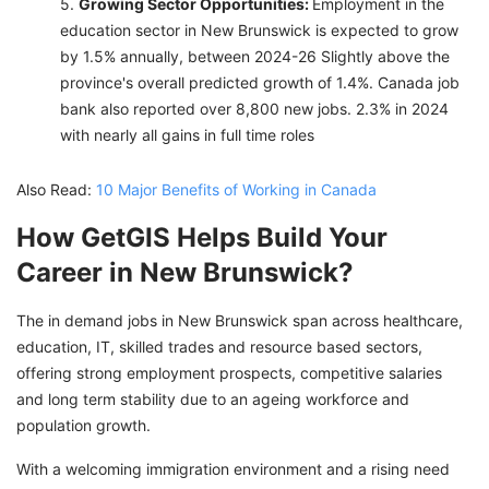
Growing Sector Opportunities:
Employment in the
education sector in New Brunswick is expected to grow
by 1.5% annually, between 2024-26 Slightly above the
province's overall predicted growth of 1.4%. Canada job
bank also reported over 8,800 new jobs. 2.3% in 2024
with nearly all gains in full time roles
Also Read:
10 Major Benefits of Working in Canada
How GetGIS Helps Build Your
Career in New Brunswick?
The in demand jobs in New Brunswick span across healthcare,
education, IT, skilled trades and resource based sectors,
offering strong employment prospects, competitive salaries
and long term stability due to an ageing workforce and
population growth.
With a welcoming immigration environment and a rising need