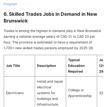
Program
6. Skilled Trades Jobs in Demand in New
Brunswick
Trades is among the highest in demand jobs in New Brunswick
earning a national average salary of CAD 21 to CAD 23 per
hour. The province is estimated to have a requirement of
1,700+ new skilled trades persons employed by 2025-26.
Typical
Job 
Job Title
Description
Education
(20
Required
26)
Install and repair
electrical
College or
Electricians
systems for
327
Apprenticeship
buildings and
infrastructure.