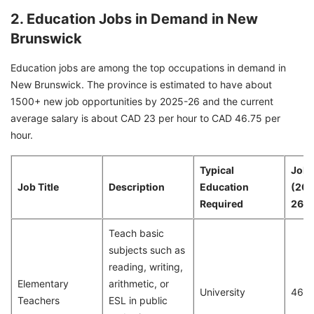
2. Education Jobs in Demand in New
Brunswick
Education jobs are among the top occupations in demand in
New Brunswick. The province is estimated to have about
1500+ new job opportunities by 2025-26 and the current
average salary is about CAD 23 per hour to CAD 46.75 per
hour.
Typical
Job 
Job Title
Description
Education
(20
Required
26)
Teach basic
subjects such as
reading, writing,
Elementary
arithmetic, or
University
468
Teachers
ESL in public