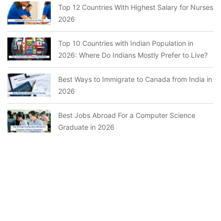
Top 12 Countries With Highest Salary for Nurses
2026
Top 10 Countries with Indian Population in
2026: Where Do Indians Mostly Prefer to Live?
Best Ways to Immigrate to Canada from India in
2026
Best Jobs Abroad For a Computer Science
Graduate in 2026