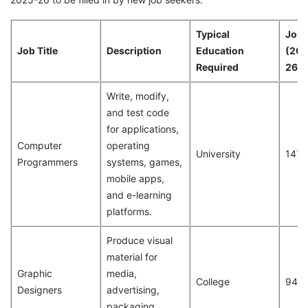
Typical
Job 
Job Title
Description
Education
(20
Required
26)
Write, modify,
and test code
for applications,
Computer
operating
University
147
Programmers
systems, games,
mobile apps,
and e-learning
platforms.
Produce visual
material for
Graphic
media,
College
94
Designers
advertising,
packaging,