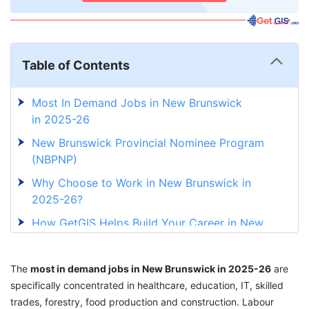
Table of Contents
Most In Demand Jobs in New Brunswick
in 2025-26
New Brunswick Provincial Nominee Program
(NBPNP)
Why Choose to Work in New Brunswick in
2025-26?
How GetGIS Helps Build Your Career in New
Brunswick?
The
most in demand jobs in New Brunswick in 2025-26
are
specifically concentrated in healthcare, education, IT, skilled
trades, forestry, food production and construction. Labour