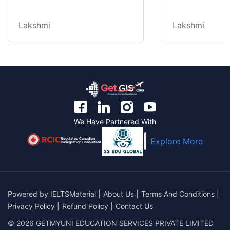
Lakshmi
Lakshmi
We Have Partnered With
Regulated Canadian
Explore More
Immigration Consultant
Powered by
IELTSMaterial
|
About Us
|
Terms And Conditions
|
Privacy Policy
|
Refund Policy
|
Contact Us
© 2026 GETMYUNI EDUCATION SERVICES PRIVATE LIMITED