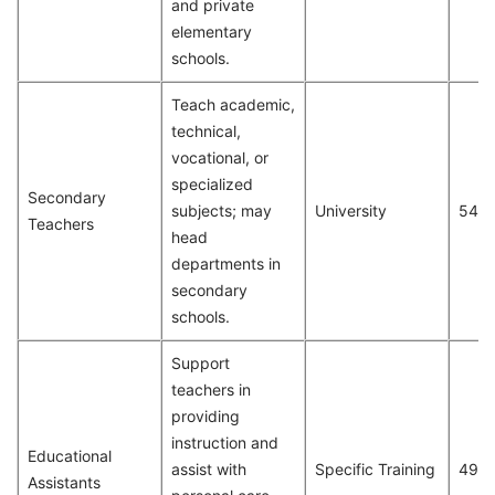
and private
elementary
schools.
Teach academic,
technical,
vocational, or
specialized
Secondary
subjects; may
University
547
Teachers
head
departments in
secondary
schools.
Support
teachers in
providing
instruction and
Educational
assist with
Specific Training
491
Assistants