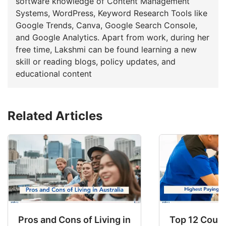
software knowledge of Content Management
Systems, WordPress, Keyword Research Tools like
Google Trends, Canva, Google Search Console,
and Google Analytics. Apart from work, during her
free time, Lakshmi can be found learning a new
skill or reading blogs, policy updates, and
educational content
Related Articles
Pros and Cons of Living in Australia in 2026: Fo
Top 12 Count