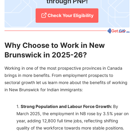
through PNP!
Check Your Eligibility
Why Choose to Work in New
Brunswick in 2025-26?
Working in one of the most prospective provinces in Canada
brings in more benefits. From employment prospects to
sectoral growth let us learn more about the benefits of working
in New Brunswick for Indian immigrants:
Strong Population and Labour Force Growth:
By
March 2025, the employment in NB rose by 3.5% year on
year, adding 12,800 full time jobs, reflecting shifting
quality of the workforce towards more stable positions.