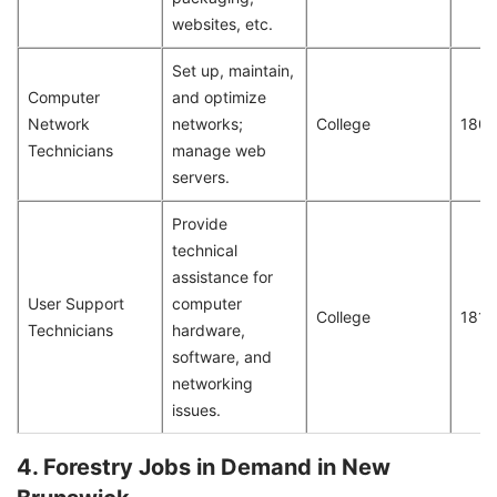
websites, etc.
Set up, maintain,
Computer
and optimize
Network
networks;
College
180
Technicians
manage web
servers.
Provide
technical
assistance for
User Support
computer
College
181
Technicians
hardware,
software, and
networking
issues.
4. Forestry Jobs in Demand in New