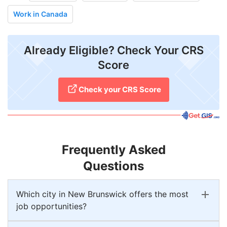
Work in Canada
Already Eligible? Check Your CRS
Score
Check your CRS Score
Frequently Asked
Questions
Which city in New Brunswick offers the most
job opportunities?