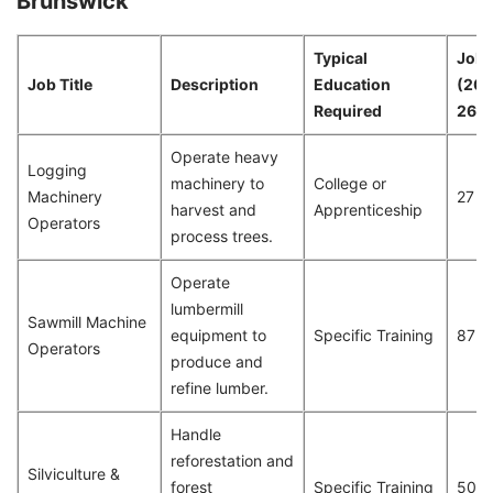
Brunswick
Typical
Job 
Job Title
Description
Education
(20
Required
26)
Operate heavy
Logging
machinery to
College or
Machinery
27
harvest and
Apprenticeship
Operators
process trees.
Operate
lumbermill
Sawmill Machine
equipment to
Specific Training
87
Operators
produce and
refine lumber.
Handle
reforestation and
Silviculture &
forest
Specific Training
50