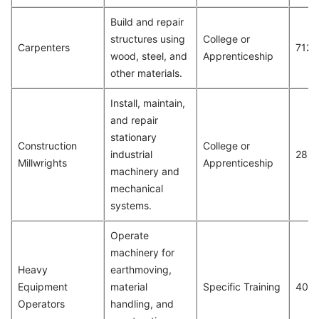
Build and repair
structures using
College or
Carpenters
712
wood, steel, and
Apprenticeship
other materials.
Install, maintain,
and repair
stationary
Construction
College or
industrial
286
Millwrights
Apprenticeship
machinery and
mechanical
systems.
Operate
machinery for
Heavy
earthmoving,
Equipment
material
Specific Training
409
Operators
handling, and