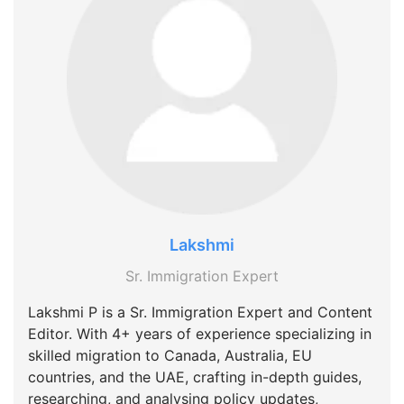
Lakshmi
Sr. Immigration Expert
Lakshmi P is a Sr. Immigration Expert and Content
Editor. With 4+ years of experience specializing in
skilled migration to Canada, Australia, EU
countries, and the UAE, crafting in-depth guides,
researching, and analysing policy updates,