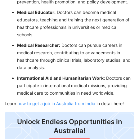
prevention, health promotion, and policy development.
Medical Educator:
Doctors can become medical
educators, teaching and training the next generation of
healthcare professionals in universities or medical
schools.
Medical Researcher:
Doctors can pursue careers in
medical research, contributing to advancements in
healthcare through clinical trials, laboratory studies, and
data analysis.
International Aid and Humanitarian Work:
Doctors can
participate in international medical missions, providing
medical care to communities in need worldwide.
Learn
how to get a job in Australia from India
in detail here!
Unlock Endless Opportunities in
Australia!