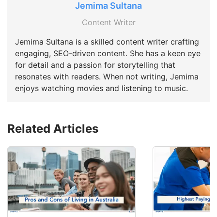
Jemima Sultana
Content Writer
Jemima Sultana is a skilled content writer crafting
engaging, SEO-driven content. She has a keen eye
for detail and a passion for storytelling that
resonates with readers. When not writing, Jemima
enjoys watching movies and listening to music.
Related Articles