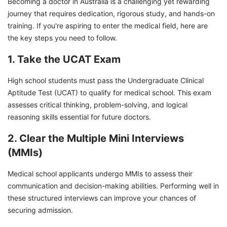
Becoming a doctor in Australia is a challenging yet rewarding
journey that requires dedication, rigorous study, and hands-on
training. If you're aspiring to enter the medical field, here are
the key steps you need to follow.
1. Take the UCAT Exam
High school students must pass the Undergraduate Clinical
Aptitude Test (UCAT) to qualify for medical school. This exam
assesses critical thinking, problem-solving, and logical
reasoning skills essential for future doctors.
2. Clear the Multiple Mini Interviews
(MMIs)
Medical school applicants undergo MMIs to assess their
communication and decision-making abilities. Performing well in
these structured interviews can improve your chances of
securing admission.