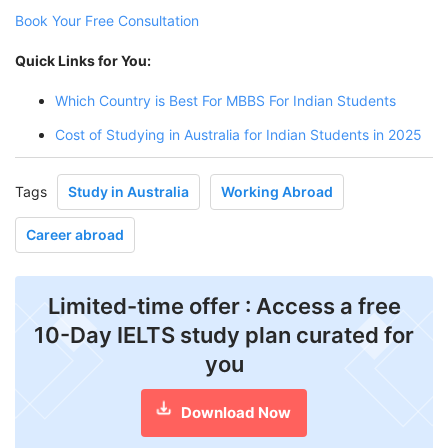
Book Your Free Consultation
Quick Links for You:
Which Country is Best For MBBS For Indian Students
Cost of Studying in Australia for Indian Students in 2025
Tags
Study in Australia
Working Abroad
Career abroad
Limited-time offer : Access a free
10-Day IELTS study plan curated for
you
Download Now