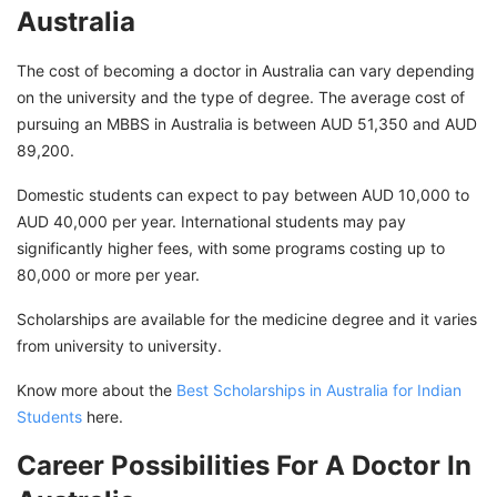
Australia
The cost of becoming a doctor in Australia can vary depending
on the university and the type of degree. The average cost of
pursuing an MBBS in Australia is between AUD 51,350 and AUD
89,200.
Domestic students can expect to pay between AUD 10,000 to
AUD 40,000 per year. International students may pay
significantly higher fees, with some programs costing up to
80,000 or more per year.
Scholarships are available for the medicine degree and it varies
from university to university.
Know more about the
Best Scholarships in Australia for Indian
Students
here.
Career Possibilities For A Doctor In