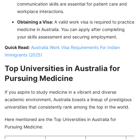
communication skills are essential for patient care and
workplace interactions.
Obtaining a Visa:
A valid work visa is required to practice
medicine in Australia. You can apply after completing
your skills assessment and securing employment.
Quick Read:
Australia Work Visa Requirements For Indian
Immigrants (2025)
Top Universities in Australia for
Pursuing Medicine
If you aspire to study medicine in a vibrant and diverse
academic environment, Australia boasts a lineup of prestigious
universities that consistently rank among the top in the world.
Here mentioned are the Top Universities in Australia for
Pursuing Medicine: