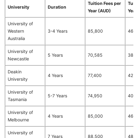
Tuition Fees per
Tuit
University
Duration
Year (AUD)
Year
University of
Western
3-4 Years
85,800
46,7
Australia
University of
5 Years
70,585
38,4
Newcastle
Deakin
4 Years
77,400
42,1
University
University of
5-7 Years
74,950
40,8
Tasmania
University of
4 Years
85,000
46,2
Melbourne
University of
7 Years
88,500
48,2