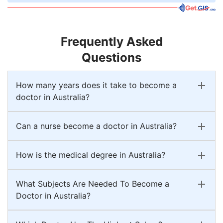
Frequently Asked
Questions
How many years does it take to become a
doctor in Australia?
Can a nurse become a doctor in Australia?
How is the medical degree in Australia?
What Subjects Are Needed To Become a
Doctor in Australia?