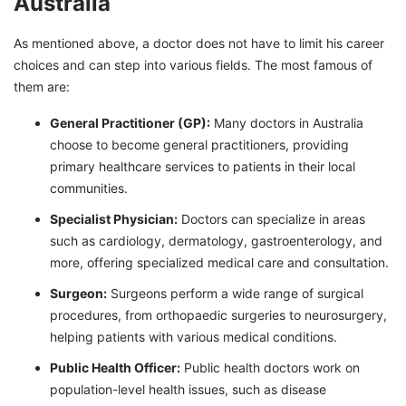
Australia
As mentioned above, a doctor does not have to limit his career
choices and can step into various fields. The most famous of
them are:
General Practitioner (GP):
Many doctors in Australia
choose to become general practitioners, providing
primary healthcare services to patients in their local
communities.
Specialist Physician:
Doctors can specialize in areas
such as cardiology, dermatology, gastroenterology, and
more, offering specialized medical care and consultation.
Surgeon:
Surgeons perform a wide range of surgical
procedures, from orthopaedic surgeries to neurosurgery,
helping patients with various medical conditions.
Public Health Officer:
Public health doctors work on
population-level health issues, such as disease