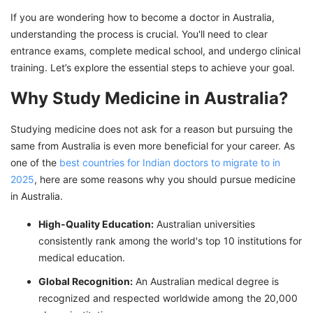
If you are wondering how to become a doctor in Australia,
understanding the process is crucial. You'll need to clear
entrance exams, complete medical school, and undergo clinical
training. Let’s explore the essential steps to achieve your goal.
Why Study Medicine in Australia?
Studying medicine does not ask for a reason but pursuing the
same from Australia is even more beneficial for your career. As
one of the
best countries for Indian doctors to migrate to in
2025
, here are some reasons why you should pursue medicine
in Australia.
High-Quality Education:
Australian universities
consistently rank among the world's top 10 institutions for
medical education.
Global Recognition:
An Australian medical degree is
recognized and respected worldwide among the 20,000