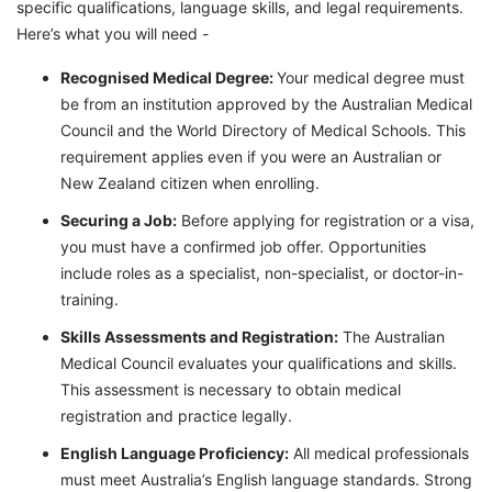
specific qualifications, language skills, and legal requirements.
Here’s what you will need -
Recognised Medical Degree:
Your medical degree must
be from an institution approved by the Australian Medical
Council and the World Directory of Medical Schools. This
requirement applies even if you were an Australian or
New Zealand citizen when enrolling.
Securing a Job:
Before applying for registration or a visa,
you must have a confirmed job offer. Opportunities
include roles as a specialist, non-specialist, or doctor-in-
training.
Skills Assessments and Registration:
The Australian
Medical Council evaluates your qualifications and skills.
This assessment is necessary to obtain medical
registration and practice legally.
English Language Proficiency:
All medical professionals
must meet Australia’s English language standards. Strong