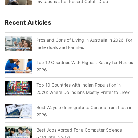
Invitations after Recent Cutoff Drop
Recent Articles
Pros and Cons of Living in Australia in 2026: For
Individuals and Families
Top 12 Countries With Highest Salary for Nurses
2026
Top 10 Countries with Indian Population in
2026: Where Do Indians Mostly Prefer to Live?
Best Ways to Immigrate to Canada from India in
2026
Best Jobs Abroad For a Computer Science
Graduate in 2026