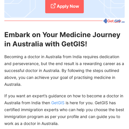
Apply Now
Embark on Your Medicine Journey
in Australia with GetGIS!
Becoming a doctor in Australia from India requires dedication
and perseverance, but the end result is a rewarding career as a
successful doctor in Australia. By following the steps outlined
above, you can achieve your goal of practising medicine in
Australia.
If you want an expert’s guidance on how to become a doctor in
Australia from India then
GetGIS
is here for you. GetGIS has
certified immigration experts who can help you choose the best
immigration program as per your profile and can guide you to
work as a doctor in Australia.