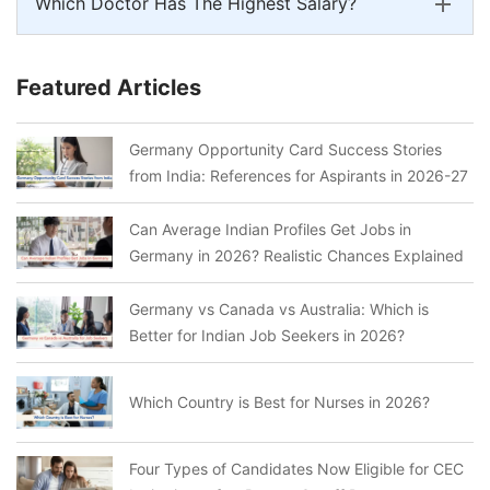
Which Doctor Has The Highest Salary?
Featured Articles
Germany Opportunity Card Success Stories
from India: References for Aspirants in 2026-27
Can Average Indian Profiles Get Jobs in
Germany in 2026? Realistic Chances Explained
Germany vs Canada vs Australia: Which is
Better for Indian Job Seekers in 2026?
Which Country is Best for Nurses in 2026?
Four Types of Candidates Now Eligible for CEC