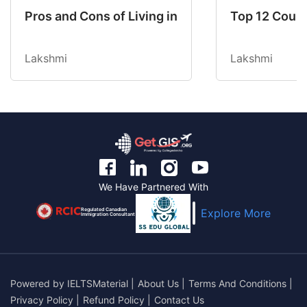
Pros and Cons of Living in Australia in 2026: Fo
Top 12 Count
Lakshmi
Lakshmi
We Have Partnered With
Regulated Canadian
Explore More
Immigration Consultant
Powered by
IELTSMaterial
|
About Us
|
Terms And Conditions
|
Privacy Policy
|
Refund Policy
|
Contact Us