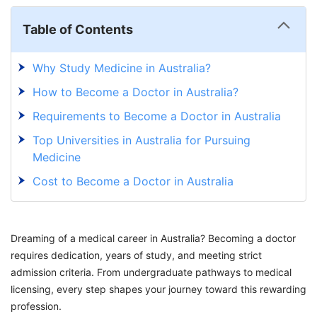
Table of Contents
Why Study Medicine in Australia?
How to Become a Doctor in Australia?
Requirements to Become a Doctor in Australia
Top Universities in Australia for Pursuing
Medicine
Cost to Become a Doctor in Australia
Career Possibilities For A Doctor In Australia
Embark on Your Medicine Journey in Australia
Dreaming of a medical career in Australia? Becoming a doctor
with GetGIS!
requires dedication, years of study, and meeting strict
admission criteria. From undergraduate pathways to medical
licensing, every step shapes your journey toward this rewarding
profession.