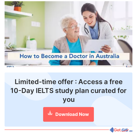
FREE
Eligibility
Check
Videos
Blogs
News
Webinars
Limited-time offer : Access a free
10-Day IELTS study plan curated for
Counselling
you
Testimonial
Download Now