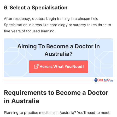
6. Select a Specialisation
After residency, doctors begin training in a chosen field.
Specialisation in areas like cardiology or surgery takes three to
five years of focused learning.
Aiming To Become a Doctor in
Australia?
Here is What You Need!
Requirements to Become a Doctor
in Australia
Planning to practice medicine in Australia? You’ll need to meet