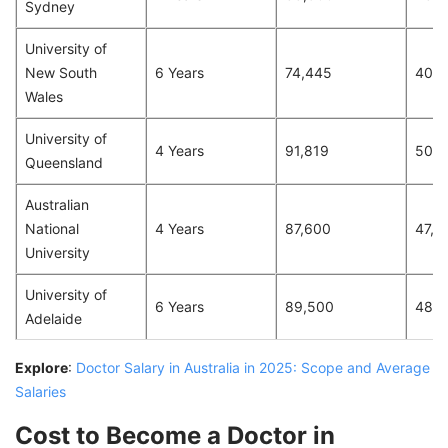
Sydney
University of
New South
6 Years
74,445
40,5
Wales
University of
4 Years
91,819
50,0
Queensland
Australian
National
4 Years
87,600
47,7
University
University of
6 Years
89,500
48,7
Adelaide
Explore
:
Doctor Salary in Australia in 2025: Scope and Average
Salaries
Cost to Become a Doctor in