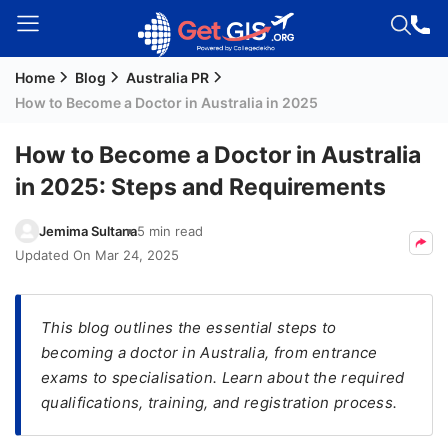
Home
Blog
Australia PR
Welcome
How to Become a Doctor in Australia in 2025
Guest!
Login /
How to Become a Doctor in Australia
Signup
in 2025: Steps and Requirements
Jemima Sultana
5 min read
Permanent
Updated On
Mar 24, 2025
Residency
(PR)
This blog outlines the essential steps to
Job
becoming a doctor in Australia, from entrance
Seeker
exams to specialisation. Learn about the required
Visa
qualifications, training, and registration process.
Study
Visa