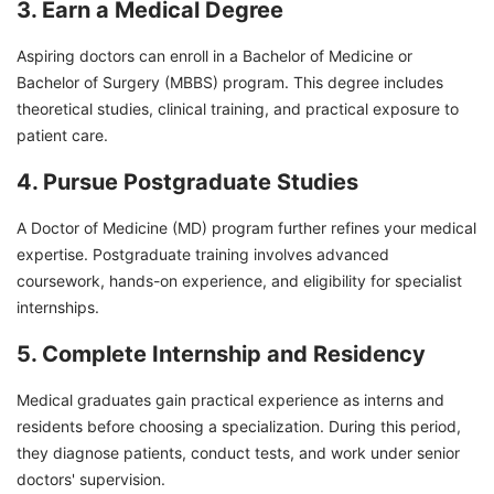
3. Earn a Medical Degree
Aspiring doctors can enroll in a Bachelor of Medicine or
Bachelor of Surgery (MBBS) program. This degree includes
theoretical studies, clinical training, and practical exposure to
patient care.
4. Pursue Postgraduate Studies
A Doctor of Medicine (MD) program further refines your medical
expertise. Postgraduate training involves advanced
coursework, hands-on experience, and eligibility for specialist
internships.
5. Complete Internship and Residency
Medical graduates gain practical experience as interns and
residents before choosing a specialization. During this period,
they diagnose patients, conduct tests, and work under senior
doctors' supervision.