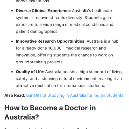
above institutions.
Diverse Clinical Experience:
Australia's healthcare
system is renowned for its diversity. Students gain
exposure to a wide range of medical conditions and
patient demographics.
Innovative Research Opportunities:
Australia is a hub
for already done 10,000+ medical research and
innovation, offering students the chance to work on
groundbreaking projects.
Quality of Life:
Australia boasts a high standard of living,
safety, and a stunning natural environment, making it an
attractive destination for international students.
Also Read:
Benefits of Studying in Australia for Indian Students
How to Become a Doctor in
Australia?