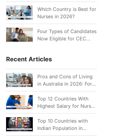
for Indian Job Seekers in
2026?
Which Country is Best for
Nurses in 2026?
Four Types of Candidates
Now Eligible for CEC
Invitations after Recent
Cutoff Drop
Recent Articles
Pros and Cons of Living
in Australia in 2026: For
Individuals and Families
Top 12 Countries With
Highest Salary for Nurses
2026
Top 10 Countries with
Indian Population in
2026: Where Do Indians