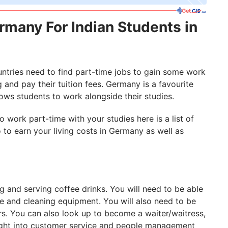
rmany For Indian Students in
ountries need to find part-time jobs to gain some work
g and pay their tuition fees. Germany is a favourite
lows students to work alongside their studies.
 work part-time with your studies here is a list of
to earn your living costs in Germany as well as
ng and serving coffee drinks. You will need to be able
e and cleaning equipment. You will also need to be
rs. You can also look up to become a waiter/waitress,
ight into customer service and people management