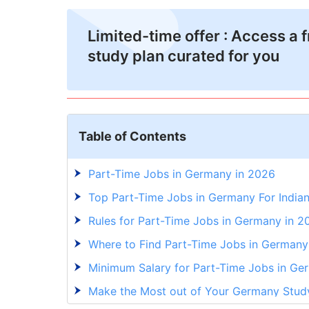
Limited-time offer : Access a 
study plan curated for you
Table of Contents
Part-Time Jobs in Germany in 2026
Top Part-Time Jobs in Germany For Indian
Rules for Part-Time Jobs in Germany in 2
Where to Find Part-Time Jobs in Germany 
Minimum Salary for Part-Time Jobs in Ge
Make the Most out of Your Germany Stud