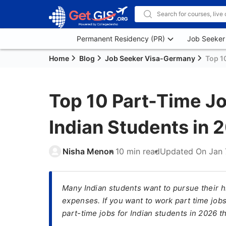
Permanent Residency (PR)
Job Seeker
Home
Blog
Job Seeker Visa-Germany
Top 1
Top 10 Part-Time Jo
Indian Students in 
Nisha Menon
10 min read
Updated On
Jan 
Many Indian students want to pursue their h
expenses. If you want to work part time jobs
part-time jobs for Indian students in 2026 t