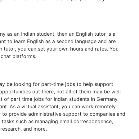
ny as an Indian student, then an English tutor is a
nt to learn English as a second language and are
ish tutor, you can set your own hours and rates. You
 chat platforms.
ay be looking for part-time jobs to help support
 opportunities out there, not all of them may be well
st of part time jobs for Indian students in Germany.
ant. As a virtual assistant, you can work remotely
 – to provide administrative support to companies and
de tasks such as managing email correspondence,
 research, and more.