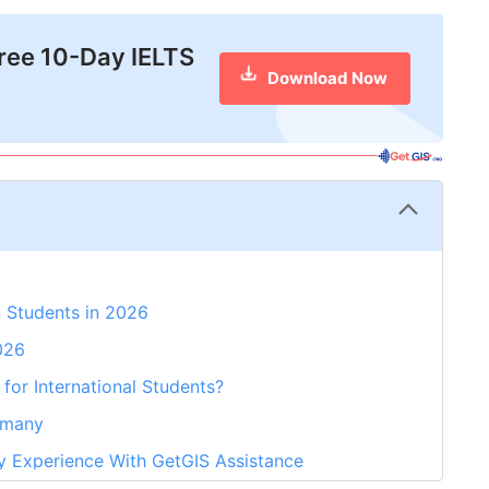
free 10-Day IELTS
Download Now
 Students in 2026
026
for International Students?
rmany
y Experience With GetGIS Assistance