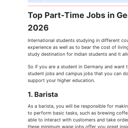
Top Part-Time Jobs in Ge
2026
International students studying in different c
experience as well as to bear the cost of livin
study destination for Indian students and it al
So if you are a student in Germany and want to
student jobs and campus jobs that you can do 
support your higher education.
1. Barista
As a barista, you will be responsible for maki
to perform basic tasks, such as brewing coffe
able to interact with customers and take orde
these minimum wage jobs offer you great ins