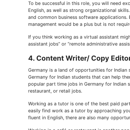
To be successful in this role, you will need ex
English, as well as strong organizational skil
and common business software applications. E
management would be a plus but is not requir
If you think working as a virtual assistant migh
assistant jobs” or “remote administrative assis
4. Content Writer/ Copy Edito
Germany is a land of opportunities for Indian 
Germany for Indian students that can help t
popular part time jobs in Germany for Indian s
restaurant, or retail jobs.
Working as a tutor is one of the best paid par
easily find work as a tutor by approaching you
fluent in English, there are also many opportu