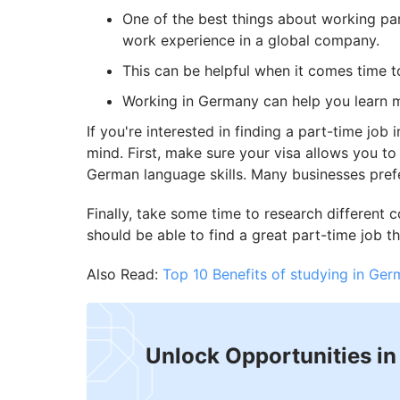
One of the best things about working par
work experience in a global company.
This can be helpful when it comes time to
Working in Germany can help you learn m
If you're interested in finding a part-time job
mind. First, make sure your visa allows you t
German language skills. Many businesses pref
Finally, take some time to research different c
should be able to find a great part-time job th
Also Read:
Top 10 Benefits of studying in Ger
Unlock Opportunities i