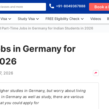
+91-8049367888
Book a 
 Visa
Study Visa
FREE Eligibility Check
Videos
B
0 Part-Time Jobs in Germany for Indian Students in 2026
bs in Germany for
2026
7, 2026
igher studies in Germany, but worry about living
 in Germany as well as study, there are various
hat you could apply for