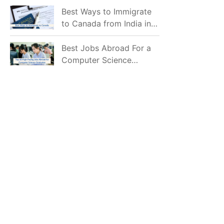
Mostly Prefer to Live?
Best Ways to Immigrate
to Canada from India in
2026
Best Jobs Abroad For a
Computer Science
Graduate in 2026