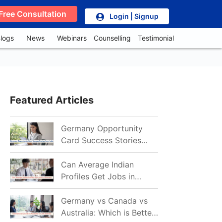
Free Consultation
Login | Signup
logs
News
Webinars
Counselling
Testimonial
Featured Articles
Germany Opportunity
Card Success Stories
from India: References
for Aspirants in 2026-27
Can Average Indian
Profiles Get Jobs in
Germany in 2026?
Realistic Chances
Germany vs Canada vs
Explained
Australia: Which is Better