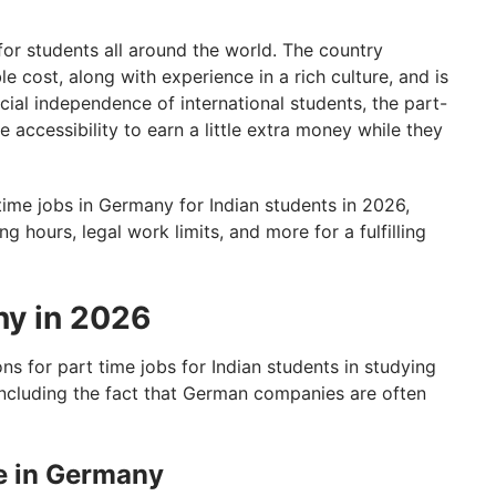
for students all around the world. The country
e cost, along with experience in a rich culture, and is
cial independence of international students, the part-
 accessibility to earn a little extra money while they
t-time jobs in Germany for Indian students in 2026,
g hours, legal work limits, and more for a fulfilling
ny in 2026
s for part time jobs for Indian students in studying
including the fact that German companies are often
e in Germany