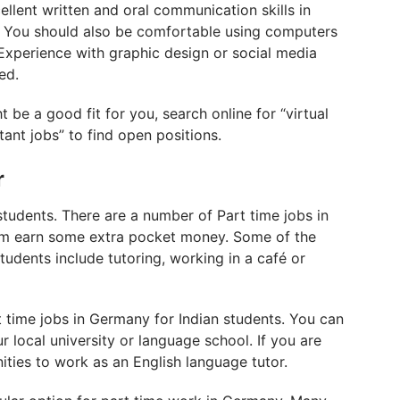
cellent written and oral communication skills in
ls. You should also be comfortable using computers
xperience with graphic design or social media
ed.
t be a good fit for you, search online for “virtual
tant jobs” to find open positions.
r
students. There are a number of Part time jobs in
hem earn some extra pocket money. Some of the
tudents include tutoring, working in a café or
t time jobs in Germany for Indian students. You can
r local university or language school. If you are
nities to work as an English language tutor.