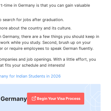
t-time in Germany is that you can gain valuable
 search for jobs after graduation.
ore about the country and its culture.
 in Germany, there are a few things you should keep in
o work while you study. Second, brush up on your
er or require employees to speak German fluently.
ompanies and job openings. With a little effort, you
at fits your schedule and interests!
many for Indian Students in 2026
n Germany
Begin Your Visa Process