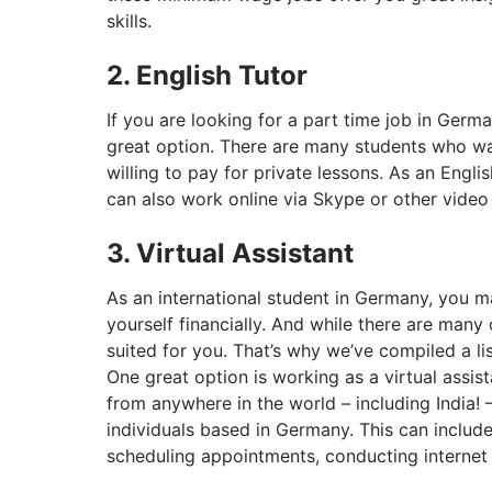
skills.
2. English Tutor
If you are looking for a part time job in Germa
great option. There are many students who wa
willing to pay for private lessons. As an Engl
can also work online via Skype or other video
3. Virtual Assistant
As an international student in Germany, you m
yourself financially. And while there are many
suited for you. That’s why we’ve compiled a li
One great option is working as a virtual assist
from anywhere in the world – including India!
individuals based in Germany. This can inclu
scheduling appointments, conducting internet