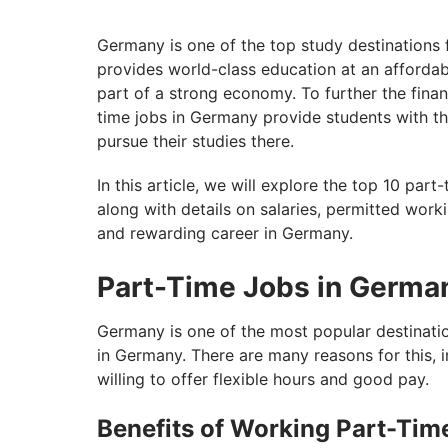
Germany is one of the top study destinations 
provides world-class education at an affordabl
part of a strong economy. To further the finan
time jobs in Germany provide students with the
pursue their studies there.
In this article, we will explore the top 10 par
along with details on salaries, permitted workin
and rewarding career in Germany.
Part-Time Jobs in Germa
Germany is one of the most popular destination
in Germany. There are many reasons for this, 
willing to offer flexible hours and good pay.
Benefits of Working Part-Tim