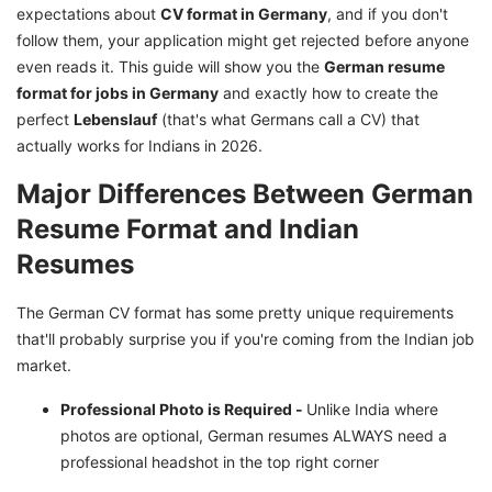
expectations about
How to Convert Indian Resume to German
CV format in Germany
, and if you don't
follow them, your application might get rejected before anyone
Format?
even reads it. This guide will show you the
German resume
When to Write in German vs English for
format for jobs in Germany
and exactly how to create the
Germany Jobs CV?
perfect
Lebenslauf
(that's what Germans call a CV) that
How to Make Your German Resume Pass ATS
actually works for Indians in 2026.
Systems
Major Differences Between German
Make Your German Job Application Successful
Resume Format and Indian
with GetGIS Assistance
Resumes
The German CV format has some pretty unique requirements
that'll probably surprise you if you're coming from the Indian job
market.
Professional Photo is Required -
Unlike India where
photos are optional, German resumes ALWAYS need a
professional headshot in the top right corner