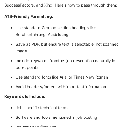
SuccessFactors, and Xing. Here's how to pass through them:
ATS-Friendly Formatting:
Use standard German section headings like
Berufserfahrung, Ausbildung
Save as PDF, but ensure text is selectable, not scanned
image
Include keywords fromthe job description naturally in
bullet points
Use standard fonts like Arial or Times New Roman
Avoid headers/footers with important information
Keywords to Include:
Job-specific technical terms
Software and tools mentioned in job posting
Industry certifications