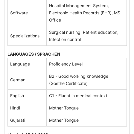
Hospital Management System,
Software
Electronic Health Records (EHR), MS
Office
Surgical nursing, Patient education,
Specializations
Infection control
LANGUAGES / SPRACHEN
Language
Proficiency Level
B2 - Good working knowledge
German
(Goethe Certificate)
English
C1 - Fluent in medical context
Hindi
Mother Tongue
Gujarati
Mother Tongue