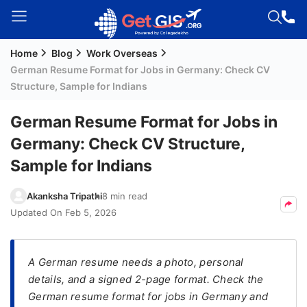
Home
Blog
Work Overseas
Welcome
German Resume Format for Jobs in Germany: Check CV
Guest!
Structure, Sample for Indians
Login /
Signup
German Resume Format for Jobs in
Germany: Check CV Structure,
Sample for Indians
Permanent
Residency
Akanksha Tripathi
8 min read
(PR)
Updated On
Feb 5, 2026
Job
Seeker
Visa
A German resume needs a photo, personal
details, and a signed 2-page format. Check the
Study
German resume format for jobs in Germany and
Visa