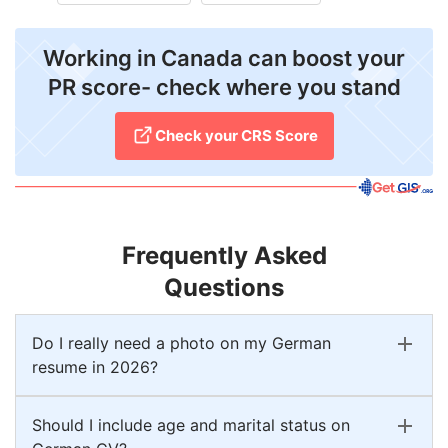
Working in Canada can boost your
PR score- check where you stand
Check your CRS Score
Frequently Asked
Questions
Do I really need a photo on my German
resume in 2026?
Should I include age and marital status on