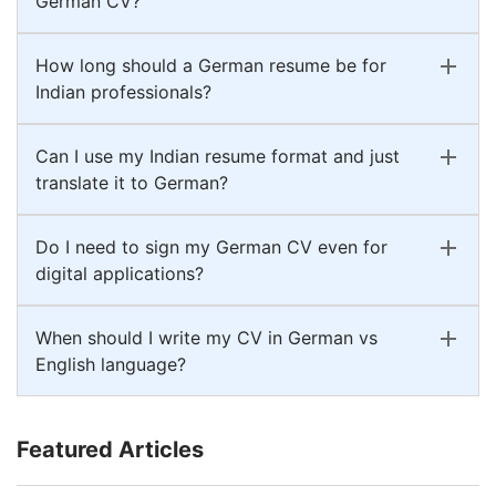
German CV?
How long should a German resume be for
Indian professionals?
Can I use my Indian resume format and just
translate it to German?
Do I need to sign my German CV even for
digital applications?
When should I write my CV in German vs
English language?
Featured Articles