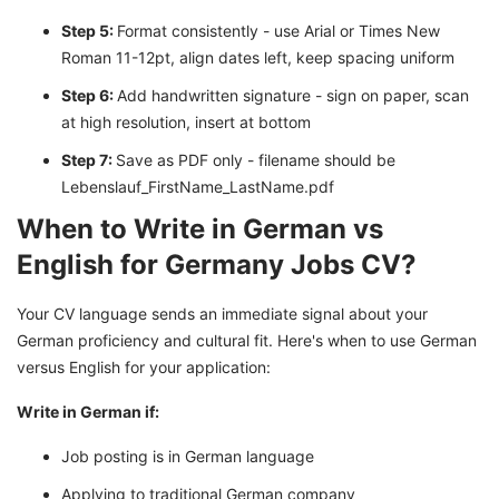
Step 5:
Format consistently - use Arial or Times New
Roman 11-12pt, align dates left, keep spacing uniform
Step 6:
Add handwritten signature - sign on paper, scan
at high resolution, insert at bottom
Step 7:
Save as PDF only - filename should be
Lebenslauf_FirstName_LastName.pdf
When to Write in German vs
English for Germany Jobs CV?
Your CV language sends an immediate signal about your
German proficiency and cultural fit. Here's when to use German
versus English for your application:
Write in German if:
Job posting is in German language
Applying to traditional German company