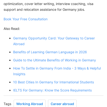
optimization, cover letter writing, interview coaching, visa
support and relocation assistance for Germany jobs.
Book Your Free Consultation
Also Read:
Germany Opportunity Card: Your Gateway to Career
Abroad
Benefits of Learning German Language in 2026
Guide to the Ultimate Benefits of Working in Germany
How To Settle in Germany From India - 3 Ways & Helpful
Insights
10 Best Cities In Germany for International Students
IELTS For Germany: Know the Score Requirements
Tags
Working Abroad
Career abroad