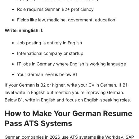
Role requires German B2+ proficiency
Fields like law, medicine, government, education
Write in English if:
Job posting is entirely in English
International company or startup
IT jobs in Germany where English is working language
Your German level is below B1
If your German is B2 or higher, write your CV in German. If B1
level write in English but mention you're improving German.
Below B1, write in English and focus on English-speaking roles.
How to Make Your German Resume
Pass ATS Systems
German companies in 2026 use ATS systems like Workday, SAP