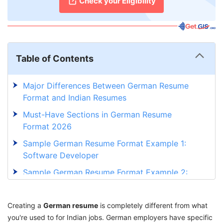
Check your Eligibility
Table of Contents
Major Differences Between German Resume
Format and Indian Resumes
Must-Have Sections in German Resume
Format 2026
Sample German Resume Format Example 1:
Software Developer
Sample German Resume Format Example 2:
Healthcare Professional
Mistakes Indians Make with German Resume
Creating a
German resume
is completely different from what
Format
you're used to for Indian jobs. German employers have specific