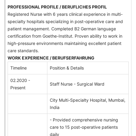
PROFESSIONAL PROFILE / BERUFLICHES PROFIL
Registered Nurse with 6 years clinical experience in multi-
specialty hospitals specializing in post-operative care and
patient management. Completed B2 German language
certification from Goethe-Institut. Proven ability to work in
high-pressure environments maintaining excellent patient
care standards.
WORK EXPERIENCE / BERUFSERFAHRUNG
Timeline
Position & Details
02.2020 -
Staff Nurse - Surgical Ward
Present
City Multi-Specialty Hospital, Mumbai,
India
- Provided comprehensive nursing
care to 15 post-operative patients
daily