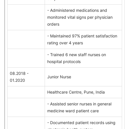
- Administered medications and
monitored vital signs per physician
orders
- Maintained 97% patient satisfaction
rating over 4 years
- Trained 6 new staff nurses on
hospital protocols
08.2018 -
Junior Nurse
01.2020
Healthcare Centre, Pune, India
- Assisted senior nurses in general
medicine ward patient care
- Documented patient records using