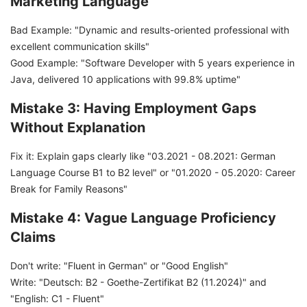
Marketing Language
Bad Example: "Dynamic and results-oriented professional with
excellent communication skills"
Good Example: "Software Developer with 5 years experience in
Java, delivered 10 applications with 99.8% uptime"
Mistake 3: Having Employment Gaps
Without Explanation
Fix it: Explain gaps clearly like "03.2021 - 08.2021: German
Language Course B1 to B2 level" or "01.2020 - 05.2020: Career
Break for Family Reasons"
Mistake 4: Vague Language Proficiency
Claims
Don't write: "Fluent in German" or "Good English"
Write: "Deutsch: B2 - Goethe-Zertifikat B2 (11.2024)" and
"English: C1 - Fluent"