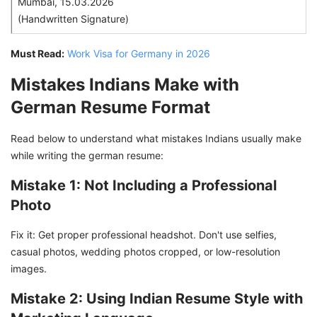
Mumbai, 15.03.2026
(Handwritten Signature)
Must Read:
Work Visa for Germany in 2026
Mistakes Indians Make with
German Resume Format
Read below to understand what mistakes Indians usually make
while writing the german resume:
Mistake 1: Not Including a Professional
Photo
Fix it: Get proper professional headshot. Don't use selfies,
casual photos, wedding photos cropped, or low-resolution
images.
Mistake 2: Using Indian Resume Style with