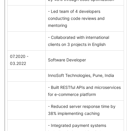
- Led team of 4 developers
conducting code reviews and
mentoring
- Collaborated with international
clients on 3 projects in English
07.2020 -
Software Developer
03.2022
InnoSoft Technologies, Pune, India
- Built RESTful APIs and microservices
for e-commerce platform
- Reduced server response time by
38% implementing caching
- Integrated payment systems