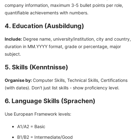
company information, maximum 3-5 bullet points per role,
quantifiable achievements with numbers.
4. Education (Ausbildung)
Include:
Degree name, university/institution, city and country,
duration in MM.YYYY format, grade or percentage, major
subject.
5. Skills (Kenntnisse)
Organise by:
Computer Skills, Technical Skills, Certifications
(with dates). Don't just list skills - show proficiency level.
6. Language Skills (Sprachen)
Use European Framework levels:
A1/A2 = Basic
B1/B2 = Intermediate/Good