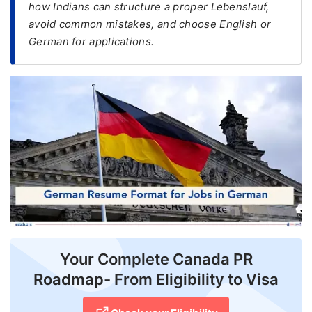
how Indians can structure a proper Lebenslauf,
avoid common mistakes, and choose English or
FREE
German for applications.
Eligibility
Check
Videos
Blogs
News
Webinars
Counselling
Testimonial
Your Complete Canada PR
Roadmap- From Eligibility to Visa