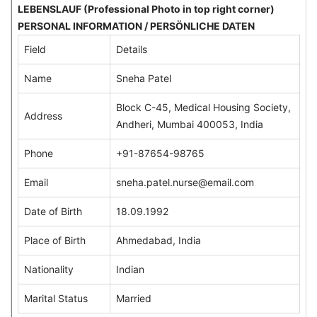
LEBENSLAUF (Professional Photo in top right corner)
PERSONAL INFORMATION / PERSÖNLICHE DATEN
Field
Details
Name
Sneha Patel
Block C-45, Medical Housing Society,
Address
Andheri, Mumbai 400053, India
Phone
+91-87654-98765
Email
sneha.patel.nurse@email.com
Date of Birth
18.09.1992
Place of Birth
Ahmedabad, India
Nationality
Indian
Marital Status
Married