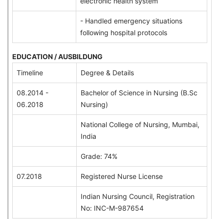
electronic health system
- Handled emergency situations
following hospital protocols
EDUCATION / AUSBILDUNG
Timeline
Degree & Details
08.2014 -
Bachelor of Science in Nursing (B.Sc
06.2018
Nursing)
National College of Nursing, Mumbai,
India
Grade: 74%
07.2018
Registered Nurse License
Indian Nursing Council, Registration
No: INC-M-987654