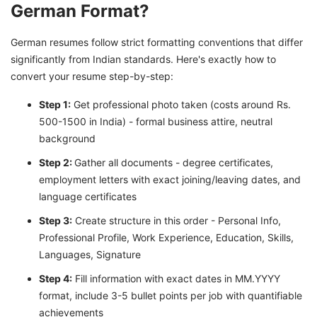
German Format?
German resumes follow strict formatting conventions that differ
significantly from Indian standards. Here's exactly how to
convert your resume step-by-step:
Step 1:
Get professional photo taken (costs around Rs.
500-1500 in India) - formal business attire, neutral
background
Step 2:
Gather all documents - degree certificates,
employment letters with exact joining/leaving dates, and
language certificates
Step 3:
Create structure in this order - Personal Info,
Professional Profile, Work Experience, Education, Skills,
Languages, Signature
Step 4:
Fill information with exact dates in MM.YYYY
format, include 3-5 bullet points per job with quantifiable
achievements