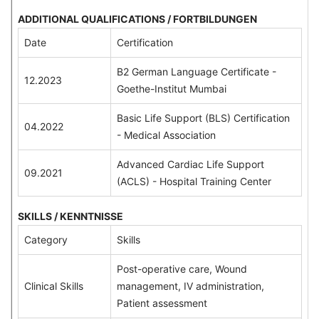
ADDITIONAL QUALIFICATIONS / FORTBILDUNGEN
Date
Certification
B2 German Language Certificate -
12.2023
Goethe-Institut Mumbai
Basic Life Support (BLS) Certification
04.2022
- Medical Association
Advanced Cardiac Life Support
09.2021
(ACLS) - Hospital Training Center
SKILLS / KENNTNISSE
Category
Skills
Post-operative care, Wound
Clinical Skills
management, IV administration,
Patient assessment