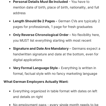
Personal Details Must Be Included
- You have to
mention date of birth, place of birth, nationality, and full
address
Length Should Be 2 Pages -
German CVs are typically 2
pages for professionals, 1 page for fresh graduates
Only Reverse Chronological Order -
No flexibility here,
you MUST list everything starting with most recent
Signature and Date Are Mandatory -
Germans expect a
handwritten signature and date at the bottom, even for
digital applications
Very Formal Language Style -
Everything is written in
formal, factual style with no fancy marketing language
What German Employers Actually Want:
Everything organized in table format with dates on left
and details on right
No employment gaps - every single month needs to be