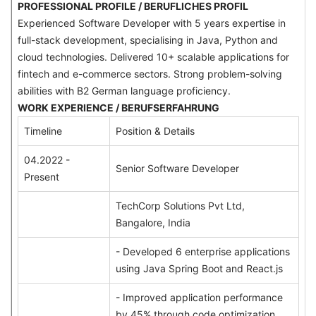
PROFESSIONAL PROFILE / BERUFLICHES PROFIL
Experienced Software Developer with 5 years expertise in
full-stack development, specialising in Java, Python and
cloud technologies. Delivered 10+ scalable applications for
fintech and e-commerce sectors. Strong problem-solving
abilities with B2 German language proficiency.
WORK EXPERIENCE / BERUFSERFAHRUNG
Timeline
Position & Details
04.2022 -
Senior Software Developer
Present
TechCorp Solutions Pvt Ltd,
Bangalore, India
- Developed 6 enterprise applications
using Java Spring Boot and React.js
- Improved application performance
by 45% through code optimization