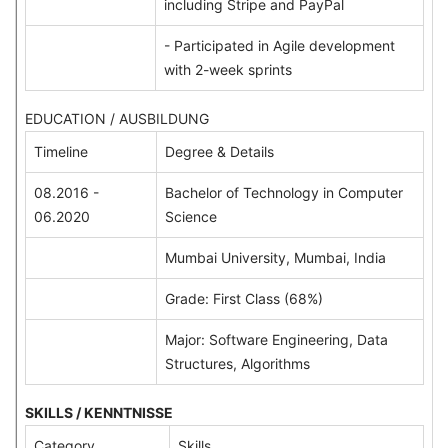
including Stripe and PayPal
- Participated in Agile development
with 2-week sprints
EDUCATION / AUSBILDUNG
Timeline
Degree & Details
08.2016 -
Bachelor of Technology in Computer
06.2020
Science
Mumbai University, Mumbai, India
Grade: First Class (68%)
Major: Software Engineering, Data
Structures, Algorithms
SKILLS / KENNTNISSE
Category
Skills