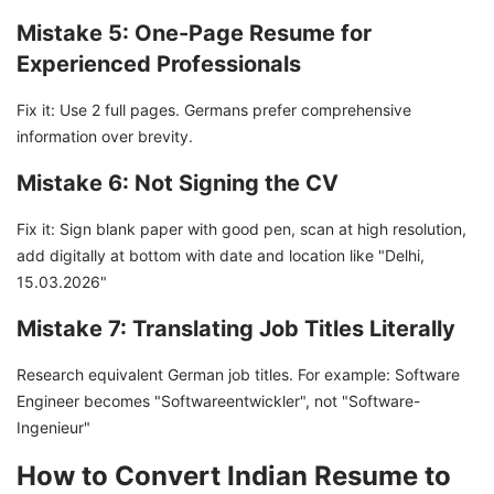
Mistake 5: One-Page Resume for
Experienced Professionals
Fix it: Use 2 full pages. Germans prefer comprehensive
information over brevity.
Mistake 6: Not Signing the CV
Fix it: Sign blank paper with good pen, scan at high resolution,
add digitally at bottom with date and location like "Delhi,
15.03.2026"
Mistake 7: Translating Job Titles Literally
Research equivalent German job titles. For example: Software
Engineer becomes "Softwareentwickler", not "Software-
Ingenieur"
How to Convert Indian Resume to