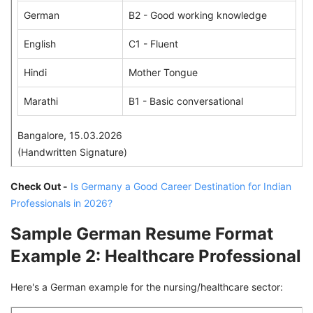
German
B2 - Good working knowledge
English
C1 - Fluent
Hindi
Mother Tongue
Marathi
B1 - Basic conversational
Bangalore, 15.03.2026
(Handwritten Signature)
Check Out -
Is Germany a Good Career Destination for Indian
Professionals in 2026?
Sample German Resume Format
Example 2: Healthcare Professional
Here's a German example for the nursing/healthcare sector: