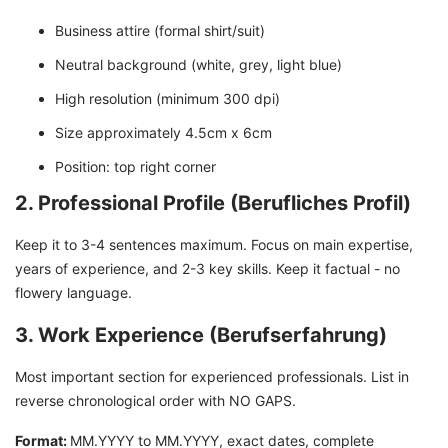
Business attire (formal shirt/suit)
Neutral background (white, grey, light blue)
High resolution (minimum 300 dpi)
Size approximately 4.5cm x 6cm
Position: top right corner
2. Professional Profile (Berufliches Profil)
Keep it to 3-4 sentences maximum. Focus on main expertise,
years of experience, and 2-3 key skills. Keep it factual - no
flowery language.
3. Work Experience (Berufserfahrung)
Most important section for experienced professionals. List in
reverse chronological order with NO GAPS.
Format:
MM.YYYY to MM.YYYY, exact dates, complete