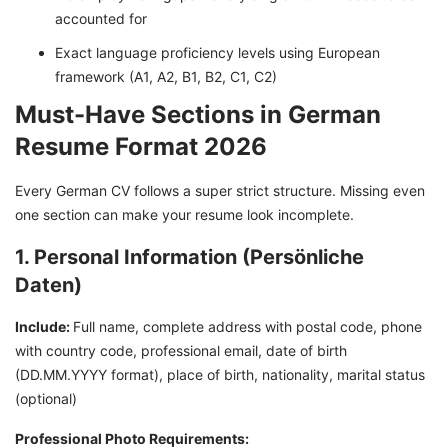
accounted for
Exact language proficiency levels using European
framework (A1, A2, B1, B2, C1, C2)
Must-Have Sections in German
Resume Format 2026
Every German CV follows a super strict structure. Missing even
one section can make your resume look incomplete.
1. Personal Information (Persönliche
Daten)
Include:
Full name, complete address with postal code, phone
with country code, professional email, date of birth
(DD.MM.YYYY format), place of birth, nationality, marital status
(optional)
Professional Photo Requirements: