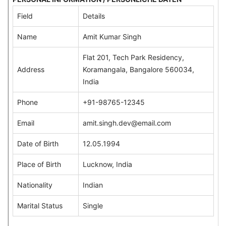
Field
Details
Name
Amit Kumar Singh
Flat 201, Tech Park Residency,
Address
Koramangala, Bangalore 560034,
India
Phone
+91-98765-12345
Email
amit.singh.dev@email.com
Date of Birth
12.05.1994
Place of Birth
Lucknow, India
Nationality
Indian
Marital Status
Single