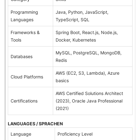
Programming
Java, Python, JavaScript,
Languages
TypeScript, SQL
Frameworks &
Spring Boot, React.js, Node.js,
Tools
Docker, Kubernetes
MySQL, PostgreSQL, MongoDB,
Databases
Redis
AWS (EC2, S3, Lambda), Azure
Cloud Platforms
basics
AWS Certified Solutions Architect
Certifications
(2023), Oracle Java Professional
(2021)
LANGUAGES / SPRACHEN
Language
Proficiency Level