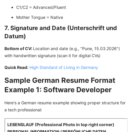
C1/C2 = Advanced/Fluent
Mother Tongue = Native
7. Signature and Date (Unterschrift und
Datum)
Bottom of CV:
Location and date (e.g., "Pune, 15.03.2026")
with handwritten signature (scan it for digital CVs)
Quick Read:
High Standard of Living in Germany
Sample German Resume Format
Example 1: Software Developer
Here's a German resume example showing proper structure for
a tech professional:
LEBENSLAUF (Professional Photo in top right corner)
PERSONAL INFORMATION / PERSÖNLICHE DATEN