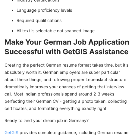
Language proficiency levels
Required qualifications
All text is selectable not scanned image
Make Your German Job Application
Successful with GetGIS Assistance
Creating the perfect German resume format takes time, but it's
absolutely worth it. German employers are super particular
about these things, and following proper Lebenslauf structure
dramatically improves your chances of getting that interview
call. Most Indian professionals spend around 2-3 weeks
perfecting their German CV - getting a photo taken, collecting
certificates, and formatting everything exactly right.
Ready to land your dream job in Germany?
GetGIS
provides complete guidance, including German resume