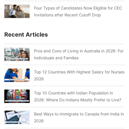
Four Types of Candidates Now Eligible for CEC
Invitations after Recent Cutoff Drop
Recent Articles
Pros and Cons of Living in Australia in 2026: For
Individuals and Families
Top 12 Countries With Highest Salary for Nurses
2026
Top 10 Countries with Indian Population in
2026: Where Do Indians Mostly Prefer to Live?
Best Ways to Immigrate to Canada from India in
2026