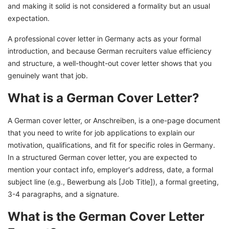
and making it solid is not considered a formality but an usual
Assistance
expectation.
A professional cover letter in Germany acts as your formal
introduction, and because German recruiters value efficiency
and structure, a well-thought-out cover letter shows that you
genuinely want that job.
What is a German Cover Letter?
A German cover letter, or Anschreiben, is a one-page document
that you need to write for job applications to explain our
motivation, qualifications, and fit for specific roles in Germany.
In a structured German cover letter, you are expected to
mention your contact info, employer's address, date, a formal
subject line (e.g., Bewerbung als [Job Title]), a formal greeting,
3-4 paragraphs, and a signature.
What is the German Cover Letter