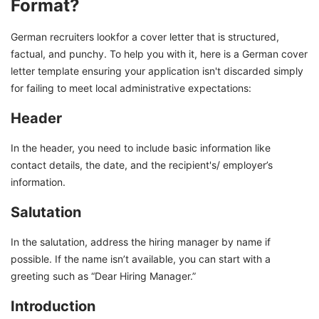
Format?
German recruiters lookfor a cover letter that is structured,
factual, and punchy. To help you with it, here is a German cover
letter template ensuring your application isn't discarded simply
for failing to meet local administrative expectations:
Header
In the header, you need to include basic information like
contact details, the date, and the recipient's/ employer’s
information.
Salutation
In the salutation, address the hiring manager by name if
possible. If the name isn’t available, you can start with a
greeting such as “Dear Hiring Manager.”
Introduction