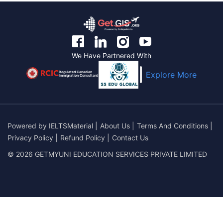
We Have Partnered With
Regulated Canadian
Explore More
Immigration Consultant
Powered by
IELTSMaterial
|
About Us
|
Terms And Conditions
|
Privacy Policy
|
Refund Policy
|
Contact Us
© 2026 GETMYUNI EDUCATION SERVICES PRIVATE LIMITED