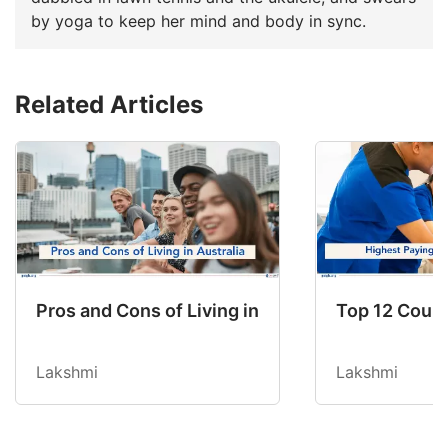
by yoga to keep her mind and body in sync.
Related Articles
Pros and Cons of Living in Australia in 2026: Fo
Top 12 Count
Lakshmi
Lakshmi