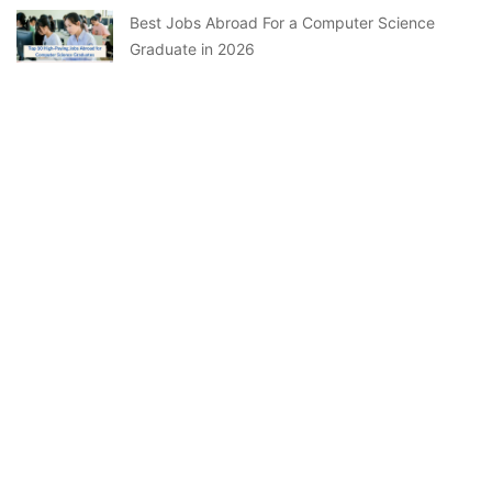
Best Jobs Abroad For a Computer Science
Graduate in 2026