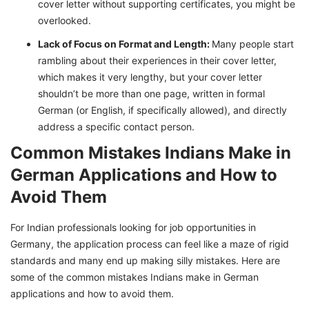
cover letter without supporting certificates, you might be
overlooked.
Lack of Focus on Format and Length:
Many people start
rambling about their experiences in their cover letter,
which makes it very lengthy, but your cover letter
shouldn’t be more than one page, written in formal
German (or English, if specifically allowed), and directly
address a specific contact person.
Common Mistakes Indians Make in
German Applications and How to
Avoid Them
For Indian professionals looking for job opportunities in
Germany, the application process can feel like a maze of rigid
standards and many end up making silly mistakes. Here are
some of the common mistakes Indians make in German
applications and how to avoid them.