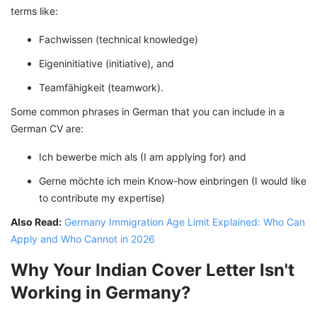
terms like:
Fachwissen (technical knowledge)
Eigeninitiative (initiative), and
Teamfähigkeit (teamwork).
Some common phrases in German that you can include in a
German CV are:
Ich bewerbe mich als (I am applying for) and
Gerne möchte ich mein Know-how einbringen (I would like
to contribute my expertise)
Also Read:
Germany Immigration Age Limit Explained: Who Can
Apply and Who Cannot in 2026
Why Your Indian Cover Letter Isn't
Working in Germany?