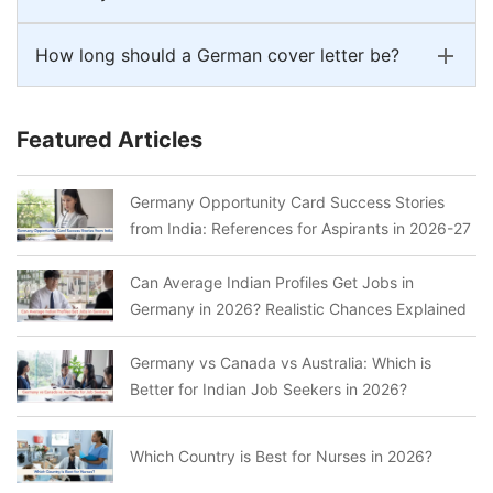
How long should a German cover letter be?
Featured Articles
Germany Opportunity Card Success Stories
from India: References for Aspirants in 2026-27
Can Average Indian Profiles Get Jobs in
Germany in 2026? Realistic Chances Explained
Germany vs Canada vs Australia: Which is
Better for Indian Job Seekers in 2026?
Which Country is Best for Nurses in 2026?