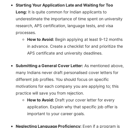
Starting Your Application Late and Waiting for Too
Long:
It is quite common for Indian applicants to
underestimate the importance of time spent on university
research, APS certification, language tests, and visa
processes.
How to Avoid:
Begin applying at least 9-12 months
in advance. Create a checklist for and prioritize the
APS certificate and university deadlines.
Submitting a General Cover Letter:
As mentioned above,
many Indians never draft personalised cover letters for
different job profiles. You should focus on specific
motivations for each company you are applying to; this
practice will save you from rejection.
How to Avoid:
Draft your cover letter for every
application. Explain why that specific job offer is
important to your career goals.
Neglecting Language Proficiency:
Even if a program is