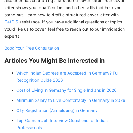
also depends on drafting a structured cover letter. Your cover
letter shows your qualifications and other skills that help you
stand out. Learn how to draft a structured cover letter with
GetGIS
assistance. If you have additional questions or topics
you'd like us to cover, feel free to reach out to our immigration
experts.
Book Your Free Consultation
Articles You Might Be Interested in
Which Indian Degrees are Accepted in Germany? Full
Recognition Guide 2026
Cost of Living in Germany for Single Indians in 2026
Minimum Salary to Live Comfortably in Germany in 2026
City Registration (Anmeldung) in Germany
Top German Job Interview Questions for Indian
Professionals