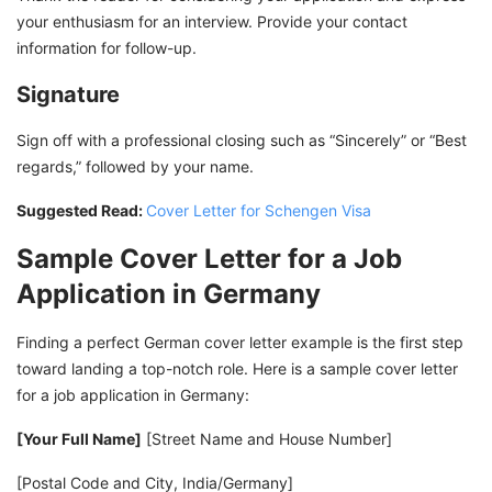
your enthusiasm for an interview. Provide your contact
information for follow-up.
Signature
Sign off with a professional closing such as “Sincerely” or “Best
regards,” followed by your name.
Suggested Read:
Cover Letter for Schengen Visa
Sample Cover Letter for a Job
Application in Germany
Finding a perfect German cover letter example is the first step
toward landing a top-notch role. Here is a sample cover letter
for a job application in Germany:
[Your Full Name]
[Street Name and House Number]
[Postal Code and City, India/Germany]