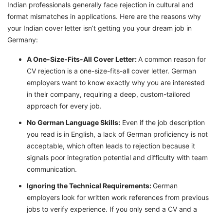
Indian professionals generally face rejection in cultural and
format mismatches in applications. Here are the reasons why
your Indian cover letter isn’t getting you your dream job in
Germany:
A One-Size-Fits-All Cover Letter:
A common reason for
CV rejection is a one-size-fits-all cover letter. German
employers want to know exactly why you are interested
in their company, requiring a deep, custom-tailored
approach for every job.
No German Language Skills:
Even if the job description
you read is in English, a lack of German proficiency is not
acceptable, which often leads to rejection because it
signals poor integration potential and difficulty with team
communication.
Ignoring the Technical Requirements:
German
employers look for written work references from previous
jobs to verify experience. If you only send a CV and a