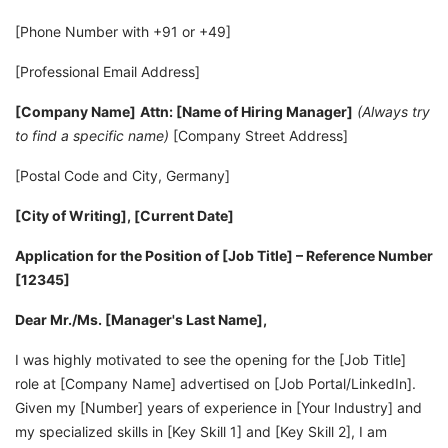
[Phone Number with +91 or +49]
[Professional Email Address]
[Company Name]
Attn: [Name of Hiring Manager]
(Always try
to find a specific name)
[Company Street Address]
[Postal Code and City, Germany]
[City of Writing], [Current Date]
Application for the Position of [Job Title] – Reference Number
[12345]
Dear Mr./Ms. [Manager's Last Name],
I was highly motivated to see the opening for the [Job Title]
role at [Company Name] advertised on [Job Portal/LinkedIn].
Given my [Number] years of experience in [Your Industry] and
my specialized skills in [Key Skill 1] and [Key Skill 2], I am