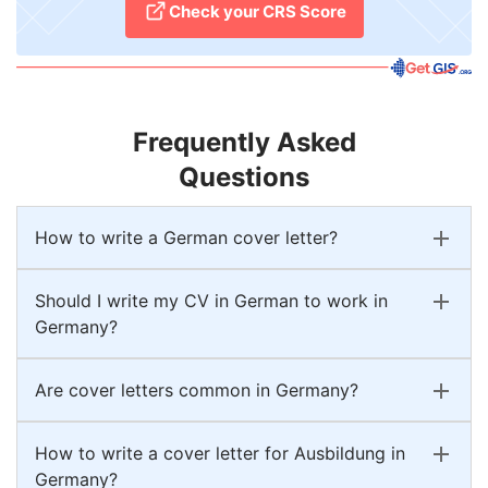
Check your CRS Score
Frequently Asked
Questions
How to write a German cover letter?
Should I write my CV in German to work in
Germany?
Are cover letters common in Germany?
How to write a cover letter for Ausbildung in
Germany?