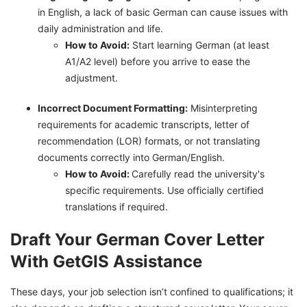
in English, a lack of basic German can cause issues with
daily administration and life.
How to Avoid:
Start learning German (at least
A1/A2 level) before you arrive to ease the
adjustment.
Incorrect Document Formatting:
Misinterpreting
requirements for academic transcripts, letter of
recommendation (LOR) formats, or not translating
documents correctly into German/English.
How to Avoid:
Carefully read the university's
specific requirements. Use officially certified
translations if required.
Draft Your German Cover Letter
With GetGIS Assistance
These days, your job selection isn’t confined to qualifications; it