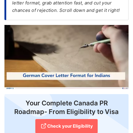
letter format, grab attention fast, and cut your
chances of rejection. Scroll down and get it right!
FREE
Eligibility
Check
Videos
Blogs
News
Webinars
Counselling
Testimonial
Your Complete Canada PR
Roadmap- From Eligibility to Visa
Check your Eligibility