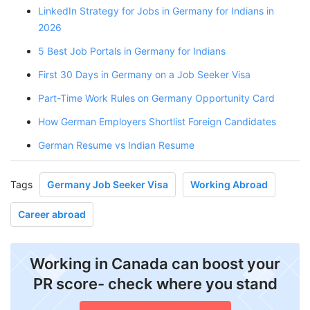
LinkedIn Strategy for Jobs in Germany for Indians in
2026
5 Best Job Portals in Germany for Indians
First 30 Days in Germany on a Job Seeker Visa
Part-Time Work Rules on Germany Opportunity Card
How German Employers Shortlist Foreign Candidates
German Resume vs Indian Resume
Tags
Germany Job Seeker Visa
Working Abroad
Career abroad
Working in Canada can boost your
PR score- check where you stand