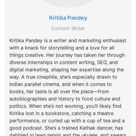
Kritika Pandey
Content Writer
Kritika Pandey is a writer and marketing enthusiast
with a knack for storytelling and a love for all
things creative. Her journey has taken her through
diverse internships in content writing, SEO, and
digital marketing, shaping her expertise along the
way. A true cinephile, she’s especially drawn to
Indian parallel cinema, and when it comes to
books, her taste is all over the place—from
autobiographies and history to food culture and
politics. When she’s not working, you’ll likely find
Kritika lost in a bookstore, catching a theatre
performance, or curled up with a cup of tea and a
good podcast. She’s a trained Kathak dancer, has
dabbled in lawn tennis and the ukulele, and swears