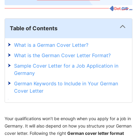
Table of Contents
What is a German Cover Letter?
What is the German Cover Letter Format?
Sample Cover Letter for a Job Application in
Germany
German Keywords to Include in Your German
Cover Letter
Why Your Indian Cover Letter Isn't Working in
Germany?
Your qualifications won’t be enough when you apply for a job in
Common Mistakes Indians Make in German
Germany. It will also depend on how you structure your German
Applications and How to Avoid Them
cover letter. Following the right
German cover letter format
Draft Your German Cover Letter With GetGIS