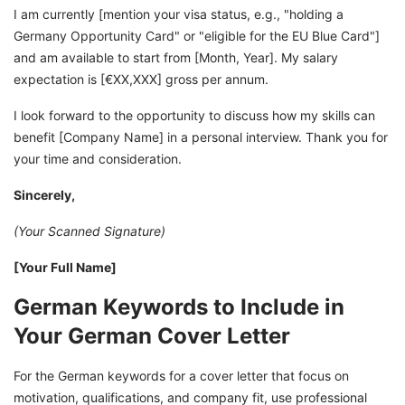
I am currently [mention your visa status, e.g., "holding a
Germany Opportunity Card" or "eligible for the EU Blue Card"]
and am available to start from [Month, Year]. My salary
expectation is [€XX,XXX] gross per annum.
I look forward to the opportunity to discuss how my skills can
benefit [Company Name] in a personal interview. Thank you for
your time and consideration.
Sincerely,
(Your Scanned Signature)
[Your Full Name]
German Keywords to Include in
Your German Cover Letter
For the German keywords for a cover letter that focus on
motivation, qualifications, and company fit, use professional