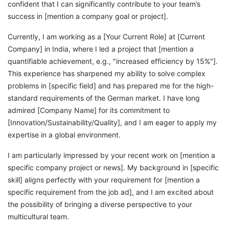
confident that I can significantly contribute to your team’s
success in [mention a company goal or project].
Currently, I am working as a [Your Current Role] at [Current
Company] in India, where I led a project that [mention a
quantifiable achievement, e.g., "increased efficiency by 15%"].
This experience has sharpened my ability to solve complex
problems in [specific field] and has prepared me for the high-
standard requirements of the German market. I have long
admired [Company Name] for its commitment to
[Innovation/Sustainability/Quality], and I am eager to apply my
expertise in a global environment.
I am particularly impressed by your recent work on [mention a
specific company project or news]. My background in [specific
skill] aligns perfectly with your requirement for [mention a
specific requirement from the job ad], and I am excited about
the possibility of bringing a diverse perspective to your
multicultural team.