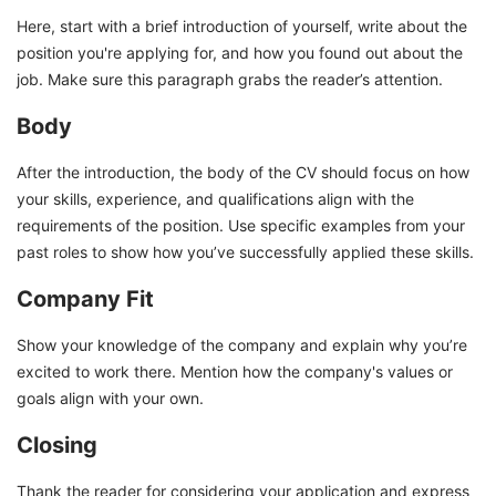
Here, start with a brief introduction of yourself, write about the
position you're applying for, and how you found out about the
job. Make sure this paragraph grabs the reader’s attention.
Body
After the introduction, the body of the CV should focus on how
your skills, experience, and qualifications align with the
requirements of the position. Use specific examples from your
past roles to show how you’ve successfully applied these skills.
Company Fit
Show your knowledge of the company and explain why you’re
excited to work there. Mention how the company's values or
goals align with your own.
Closing
Thank the reader for considering your application and express