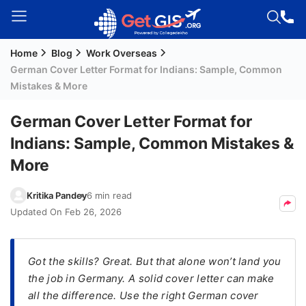
Home
Blog
Work Overseas
Welcome
German Cover Letter Format for Indians: Sample, Common
Guest!
Mistakes & More
Login /
Signup
German Cover Letter Format for
Indians: Sample, Common Mistakes &
More
Permanent
Residency
Kritika Pandey
6 min read
(PR)
Updated On
Feb 26, 2026
Job
Seeker
Visa
Got the skills? Great. But that alone won’t land you
the job in Germany. A solid cover letter can make
Study
all the difference. Use the right German cover
Visa