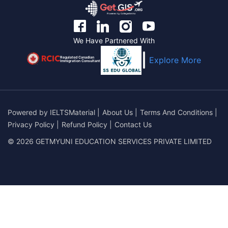
We Have Partnered With
Regulated Canadian
Explore More
Immigration Consultant
Powered by
IELTSMaterial
|
About Us
|
Terms And Conditions
|
Privacy Policy
|
Refund Policy
|
Contact Us
© 2026 GETMYUNI EDUCATION SERVICES PRIVATE LIMITED