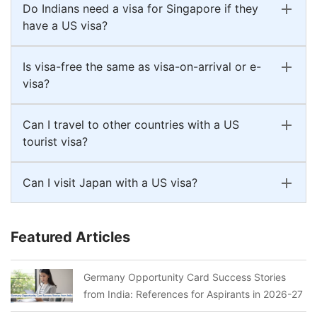
Do Indians need a visa for Singapore if they
have a US visa?
Is visa-free the same as visa-on-arrival or e-
visa?
Can I travel to other countries with a US
tourist visa?
Can I visit Japan with a US visa?
Featured Articles
Germany Opportunity Card Success Stories
from India: References for Aspirants in 2026-27