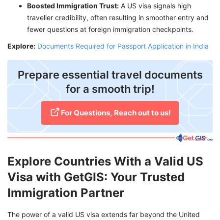
Boosted Immigration Trust:
A US visa signals high
traveller credibility, often resulting in smoother entry and
fewer questions at foreign immigration checkpoints.
Explore:
Documents Required for Passport Application in India
Prepare essential travel documents
for a smooth trip!
For Questions, Reach out to us!
Explore Countries With a Valid US
Visa with GetGIS: Your Trusted
Immigration Partner
The power of a valid US visa extends far beyond the United