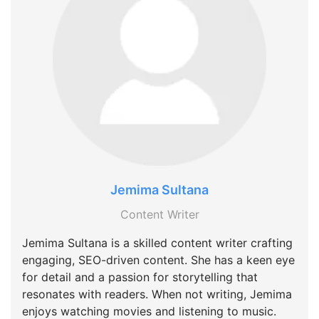
Jemima Sultana
Content Writer
Jemima Sultana is a skilled content writer crafting
engaging, SEO-driven content. She has a keen eye
for detail and a passion for storytelling that
resonates with readers. When not writing, Jemima
enjoys watching movies and listening to music.