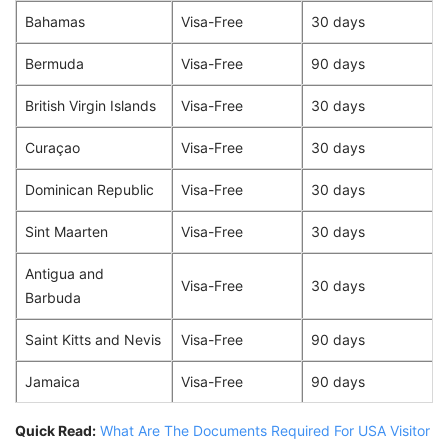
Bahamas
Visa-Free
30 days
Bermuda
Visa-Free
90 days
British Virgin Islands
Visa-Free
30 days
Curaçao
Visa-Free
30 days
Dominican Republic
Visa-Free
30 days
Sint Maarten
Visa-Free
30 days
Antigua and
Visa-Free
30 days
Barbuda
Saint Kitts and Nevis
Visa-Free
90 days
Jamaica
Visa-Free
90 days
Quick Read:
What Are The Documents Required For USA Visitor