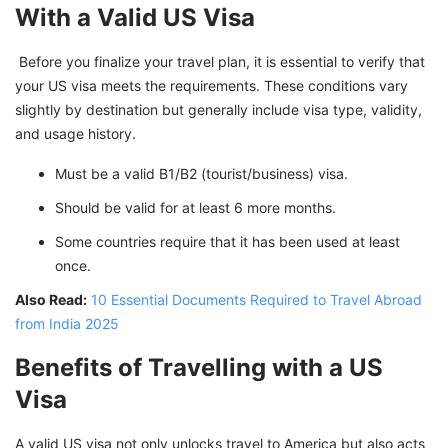
With a Valid US Visa
Before you finalize your travel plan, it is essential to verify that
your US visa meets the requirements. These conditions vary
slightly by destination but generally include visa type, validity,
and usage history.
Must be a valid B1/B2 (tourist/business) visa.
Should be valid for at least 6 more months.
Some countries require that it has been used at least
once.
Also Read:
10 Essential Documents Required to Travel Abroad
from India 2025
Benefits of Travelling with a US
Visa
A valid US visa not only unlocks travel to America but also acts