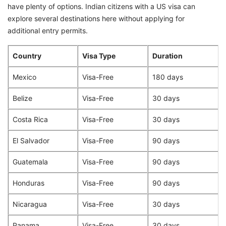
have plenty of options. Indian citizens with a US visa can
explore several destinations here without applying for
additional entry permits.
Country
Visa Type
Duration
Mexico
Visa-Free
180 days
Belize
Visa-Free
30 days
Costa Rica
Visa-Free
30 days
El Salvador
Visa-Free
90 days
Guatemala
Visa-Free
90 days
Honduras
Visa-Free
90 days
Nicaragua
Visa-Free
30 days
Panama
Visa-Free
30 days