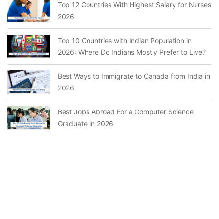
Top 12 Countries With Highest Salary for Nurses
2026
Top 10 Countries with Indian Population in
2026: Where Do Indians Mostly Prefer to Live?
Best Ways to Immigrate to Canada from India in
2026
Best Jobs Abroad For a Computer Science
Graduate in 2026