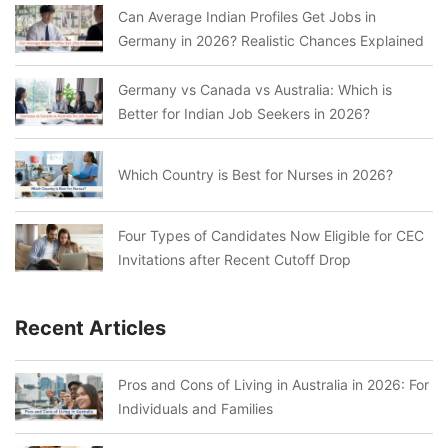
Can Average Indian Profiles Get Jobs in
Germany in 2026? Realistic Chances Explained
Germany vs Canada vs Australia: Which is
Better for Indian Job Seekers in 2026?
Which Country is Best for Nurses in 2026?
Four Types of Candidates Now Eligible for CEC
Invitations after Recent Cutoff Drop
Recent Articles
Pros and Cons of Living in Australia in 2026: For
Individuals and Families