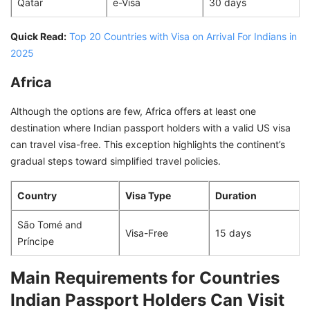
Qatar
e-Visa
30 days
Quick Read:
Top 20 Countries with Visa on Arrival For Indians in
2025
Africa
Although the options are few, Africa offers at least one
destination where Indian passport holders with a valid US visa
can travel visa-free. This exception highlights the continent’s
gradual steps toward simplified travel policies.
Country
Visa Type
Duration
São Tomé and
Visa-Free
15 days
Príncipe
Main Requirements for Countries
Indian Passport Holders Can Visit