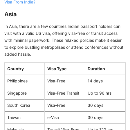
Visa From India?
Asia
In Asia, there are a few countries Indian passport holders can
visit with a valid US visa, offering visa-free or transit access
with minimal paperwork. These relaxed policies make it easier
to explore bustling metropolises or attend conferences without
added hassle.
Country
Visa Type
Duration
Philippines
Visa-Free
14 days
Singapore
Visa-Free Transit
Up to 96 hrs
South Korea
Visa-Free
30 days
Taiwan
e-Visa
30 days
Malaysia
Transit Visa-Free
Up to 120 hrs