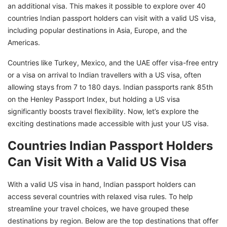
an additional visa. This makes it possible to explore over 40
countries Indian passport holders can visit with a valid US visa,
including popular destinations in Asia, Europe, and the
Americas.
Countries like Turkey, Mexico, and the UAE offer visa-free entry
or a visa on arrival to Indian travellers with a US visa, often
allowing stays from 7 to 180 days. Indian passports rank 85th
on the Henley Passport Index, but holding a US visa
significantly boosts travel flexibility. Now, let’s explore the
exciting destinations made accessible with just your US visa.
Countries Indian Passport Holders
Can Visit With a Valid US Visa
With a valid US visa in hand, Indian passport holders can
access several countries with relaxed visa rules. To help
streamline your travel choices, we have grouped these
destinations by region. Below are the top destinations that offer