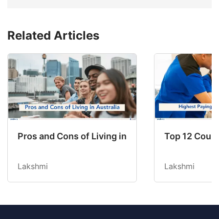
Related Articles
Pros and Cons of Living in Australia in 2026: Fo
Top 12 Count
Lakshmi
Lakshmi