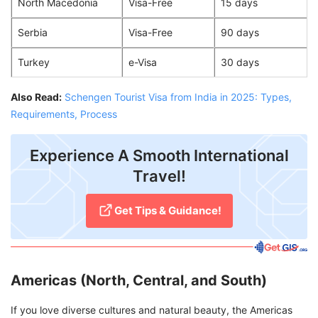
North Macedonia
Visa-Free
15 days
Serbia
Visa-Free
90 days
Turkey
e-Visa
30 days
Also Read:
Schengen Tourist Visa from India in 2025: Types,
Requirements, Process
Experience A Smooth International
Travel!
Get Tips & Guidance!
Americas (North, Central, and South)
If you love diverse cultures and natural beauty, the Americas