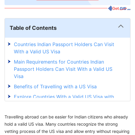
Table of Contents
Countries Indian Passport Holders Can Visit
With a Valid US Visa
Main Requirements for Countries Indian
Passport Holders Can Visit With a Valid US
Visa
Benefits of Travelling with a US Visa
Explore Countries With a Valid US Visa with
GetGIS: Your Trusted Immigration Partner
Travelling abroad can be easier for Indian citizens who already
hold a valid US visa. Many countries recognize the strong
vetting process of the US visa and allow entry without requiring