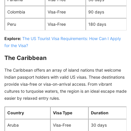
Colombia
Visa-Free
90 days
Peru
Visa-Free
180 days
Explore:
The US Tourist Visa Requirements: How Can I Apply
for the Visa?
The Caribbean
The Caribbean offers an array of island nations that welcome
Indian passport holders with valid US visas. These destinations
provide visa-free or visa-on-arrival access. From vibrant
cultures to turquoise waters, the region is an ideal escape made
easier by relaxed entry rules.
Country
Visa Type
Duration
Aruba
Visa-Free
30 days