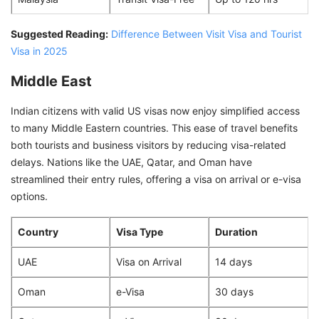
Suggested Reading:
Difference Between Visit Visa and Tourist
Visa in 2025
Middle East
Indian citizens with valid US visas now enjoy simplified access
to many Middle Eastern countries. This ease of travel benefits
both tourists and business visitors by reducing visa-related
delays. Nations like the UAE, Qatar, and Oman have
streamlined their entry rules, offering a visa on arrival or e-visa
options.
Country
Visa Type
Duration
UAE
Visa on Arrival
14 days
Oman
e-Visa
30 days