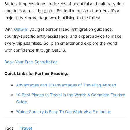
States. It opens doors to dozens of beautiful and culturally rich
countries across the globe. For Indian passport holders, it’s a
major travel advantage worth utilising to the fullest.
With
GetGIS
, you get personalized immigration guidance,
country-specific entry assistance, and expert advice to make
every trip seamless. So, plan smarter and explore the world
with confidence through GetGIS.
Book Your Free Consultation
Quick Links for Further Reading:
Advantages and Disadvantages of Travelling Abroad
10 Best Places to Travel in the World: A Complete Tourism
Guide
Which Country is Easy To Get Work Visa For Indian
Tags
Travel