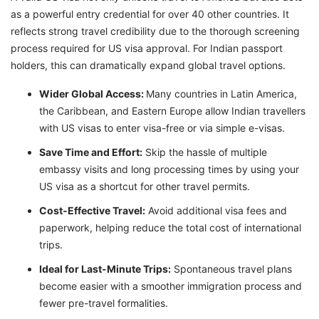
as a powerful entry credential for over 40 other countries. It
reflects strong travel credibility due to the thorough screening
process required for US visa approval. For Indian passport
holders, this can dramatically expand global travel options.
Wider Global Access:
Many countries in Latin America,
the Caribbean, and Eastern Europe allow Indian travellers
with US visas to enter visa-free or via simple e-visas.
Save Time and Effort:
Skip the hassle of multiple
embassy visits and long processing times by using your
US visa as a shortcut for other travel permits.
Cost-Effective Travel:
Avoid additional visa fees and
paperwork, helping reduce the total cost of international
trips.
Ideal for Last-Minute Trips:
Spontaneous travel plans
become easier with a smoother immigration process and
fewer pre-travel formalities.