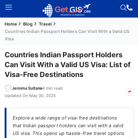
Home
Blog
Travel
Welcome
Countries Indian Passport Holders Can Visit With a Valid US
Guest!
Visa
Login /
Signup
Countries Indian Passport Holders
Can Visit With a Valid US Visa: List of
Visa-Free Destinations
Permanent
Residency
Jemima Sultana
4 min read
(PR)
Updated On
May 30, 2025
Job
Seeker
Visa
Explore a wide range of visa-free destinations
that Indian passport holders can visit with a valid
Study
US visa. This opens up hassle-free travel options
Visa