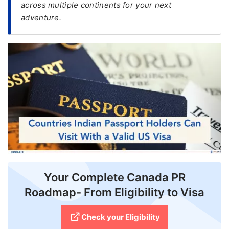
across multiple continents for your next
adventure.
FREE
Eligibility
Check
Videos
Blogs
News
Webinars
Counselling
Testimonial
Your Complete Canada PR
Roadmap- From Eligibility to Visa
Check your Eligibility