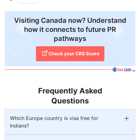
Visiting Canada now? Understand
how it connects to future PR
pathways
Check your CRS Score
Frequently Asked
Questions
Which Europe country is visa free for
Indians?