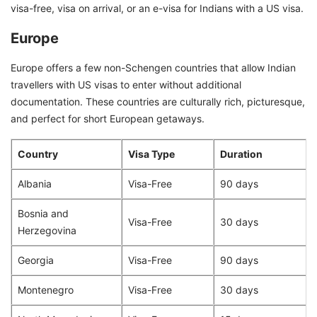
visa-free, visa on arrival, or an e-visa for Indians with a US visa.
Europe
Europe offers a few non-Schengen countries that allow Indian
travellers with US visas to enter without additional
documentation. These countries are culturally rich, picturesque,
and perfect for short European getaways.
Country
Visa Type
Duration
Albania
Visa-Free
90 days
Bosnia and
Visa-Free
30 days
Herzegovina
Georgia
Visa-Free
90 days
Montenegro
Visa-Free
30 days