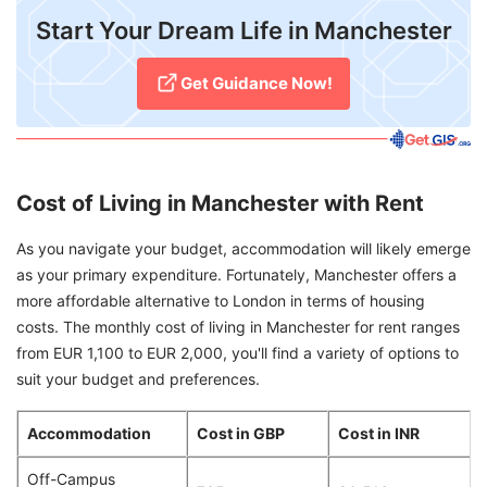
​Start Your Dream Life in Manchester
Get Guidance Now!
Cost of Living in Manchester with Rent
As you navigate your budget, accommodation will likely emerge
as your primary expenditure. Fortunately, Manchester offers a
more affordable alternative to London in terms of housing
costs. The monthly cost of living in Manchester for rent ranges
from EUR 1,100 to EUR 2,000, you'll find a variety of options to
suit your budget and preferences.
Accommodation
Cost in GBP
Cost in INR
Off-Campus