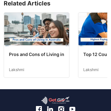
Related Articles
Pros and Cons of Living in Australia in 2026: Fo
Top 12 Count
Lakshmi
Lakshmi