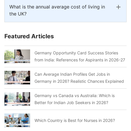
What is the annual average cost of living in
the UK?
Featured Articles
Germany Opportunity Card Success Stories
from India: References for Aspirants in 2026-27
Can Average Indian Profiles Get Jobs in
Germany in 2026? Realistic Chances Explained
Germany vs Canada vs Australia: Which is
Better for Indian Job Seekers in 2026?
Which Country is Best for Nurses in 2026?