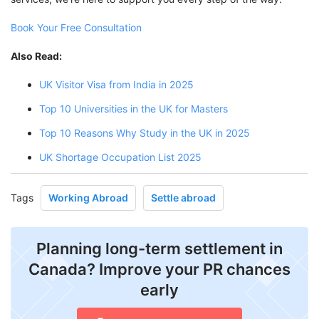
Book Your Free Consultation
Also Read:
UK Visitor Visa from India in 2025
Top 10 Universities in the UK for Masters
Top 10 Reasons Why Study in the UK in 2025
UK Shortage Occupation List 2025
Tags
Working Abroad
Settle abroad
Planning long-term settlement in
Canada? Improve your PR chances
early