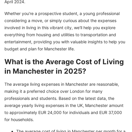
April 2024.
Whether you're a prospective student, a young professional
considering a move, or simply curious about the expenses
involved in living in this vibrant city, we'll help you explore
everything from housing and utilities to transportation and
entertainment, providing you with valuable insights to help you
budget and plan for Manchester life.
What is the Average Cost of Living
in Manchester in 2025?
The average living expenses in Manchester are reasonable,
making it a preferred choice over London for many
professionals and students. Based on the latest data, the
average yearly living expenses in the UK, Manchester amount
to approximately EUR 24,000 for individuals and EUR 37,000
for households.
The average cost of living in Manchester per month for a