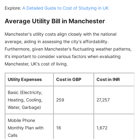
Explore:
A Detailed Guide to Cost of Studying in UK
Average Utility Bill in Manchester
Manchester's utility costs align closely with the national
average, aiding in assessing the city's affordability.
Furthermore, given Manchester's fluctuating weather patterns,
it's important to consider various factors when evaluating
Manchester, UK's cost of living.
Utility Expenses
Cost in GBP
Cost in INR
Basic (Electricity,
Heating, Cooling,
259
27,257
Water, Garbage)
Mobile Phone
Monthly Plan with
16
1,672
Calls