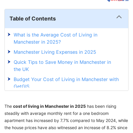
Table of Contents
What is the Average Cost of Living in
Manchester in 2025?
Manchester Living Expenses in 2025
Quick Tips to Save Money in Manchester in
the UK
Budget Your Cost of Living in Manchester with
GetGIS
The
cost of living in Manchester in 2025
has been rising
steadily with average monthly rent for a one bedroom
apartment has increased by 7.7% compared to May 2024, while
the house prices have also witnessed an increase of 8.2% since