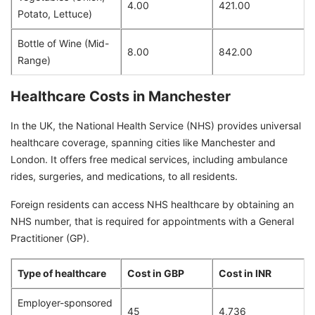
4.00
421.00
Potato, Lettuce)
Bottle of Wine (Mid-
8.00
842.00
Range)
Healthcare Costs in Manchester
In the UK, the National Health Service (NHS) provides universal
healthcare coverage, spanning cities like Manchester and
London. It offers free medical services, including ambulance
rides, surgeries, and medications, to all residents.
Foreign residents can access NHS healthcare by obtaining an
NHS number, that is required for appointments with a General
Practitioner (GP).
Type of healthcare
Cost in GBP
Cost in INR
Employer-sponsored
45
4,736