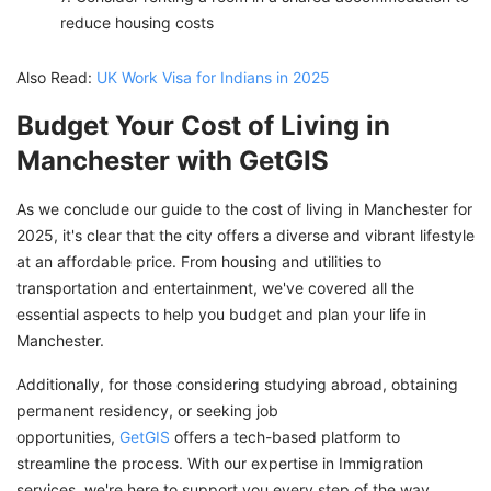
reduce housing costs
Also Read:
UK Work Visa for Indians in 2025
Budget Your Cost of Living in
Manchester with GetGIS
As we conclude our guide to the cost of living in Manchester for
2025, it's clear that the city offers a diverse and vibrant lifestyle
at an affordable price. From housing and utilities to
transportation and entertainment, we've covered all the
essential aspects to help you budget and plan your life in
Manchester.
Additionally, for those considering studying abroad, obtaining
permanent residency, or seeking job
opportunities,
GetGIS
offers a tech-based platform to
streamline the process. With our expertise in Immigration
services, we're here to support you every step of the way.