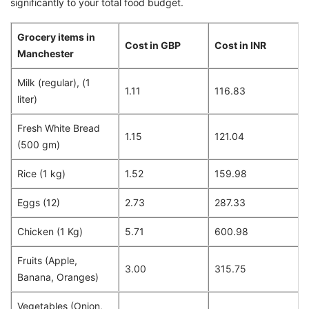
significantly to your total food budget.
Grocery items in
Cost in GBP
Cost in INR
Manchester
Milk (regular), (1
1.11
116.83
liter)
Fresh White Bread
1.15
121.04
(500 gm)
Rice (1 kg)
1.52
159.98
Eggs (12)
2.73
287.33
Chicken (1 Kg)
5.71
600.98
Fruits (Apple,
3.00
315.75
Banana, Oranges)
Vegetables (Onion,