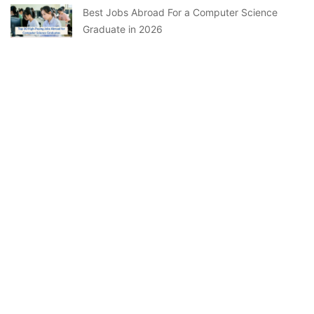
Best Jobs Abroad For a Computer Science
Graduate in 2026