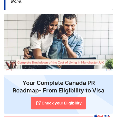
alone.
FREE
Eligibility
Check
Videos
Blogs
News
Webinars
Counselling
Your Complete Canada PR
Testimonial
Roadmap- From Eligibility to Visa
Check your Eligibility