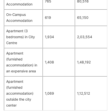
765
80,516
Accommodation
On-Campus
619
65,150
Accommodation
Apartment (3
bedrooms) in City
1,934
2,03,554
Centre
Apartment
(furnished
1,408
1,48,192
accommodation) in
an expensive area
Apartment
(furnished
accommodation)
1,069
1,12,512
outside the city
center