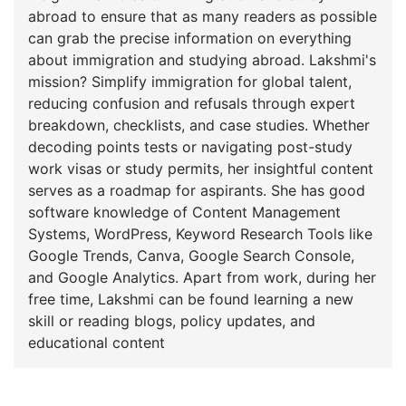
abroad to ensure that as many readers as possible
can grab the precise information on everything
about immigration and studying abroad. Lakshmi's
mission? Simplify immigration for global talent,
reducing confusion and refusals through expert
breakdown, checklists, and case studies. Whether
decoding points tests or navigating post-study
work visas or study permits, her insightful content
serves as a roadmap for aspirants. She has good
software knowledge of Content Management
Systems, WordPress, Keyword Research Tools like
Google Trends, Canva, Google Search Console,
and Google Analytics. Apart from work, during her
free time, Lakshmi can be found learning a new
skill or reading blogs, policy updates, and
educational content