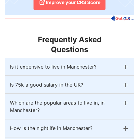
Improve your CRS Score
Frequently Asked
Questions
Is it expensive to live in Manchester?
Is 75k a good salary in the UK?
Which are the popular areas to live in, in
Manchester?
How is the nightlife in Manchester?