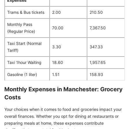
Expenses
Trams & Bus tickets
2.00
210.50
Monthly Pass
70.00
7,367.50
(Regular Price)
Taxi Start (Normal
3.30
347.33
Tariff)
Taxi 1hour Waiting
18.60
1,957.65
Gasoline (1 liter)
1.51
158.93
Monthly Expenses in Manchester: Grocery
Costs
Your choices when it comes to food and groceries impact your
overall finances. Whether you opt for dining at restaurants or
preparing meals at home, these expenses contribute