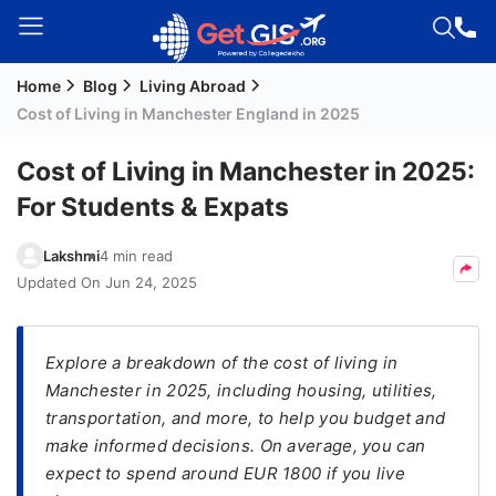
Home
Blog
Living Abroad
Welcome
Cost of Living in Manchester England in 2025
Guest!
Login /
Cost of Living in Manchester in 2025:
Signup
For Students & Expats
Lakshmi
4 min read
Permanent
Updated On
Jun 24, 2025
Residency
(PR)
Explore a breakdown of the cost of living in
Job
Manchester in 2025, including housing, utilities,
Seeker
transportation, and more, to help you budget and
Visa
make informed decisions. On average, you can
Study
expect to spend around EUR 1800 if you live
Visa