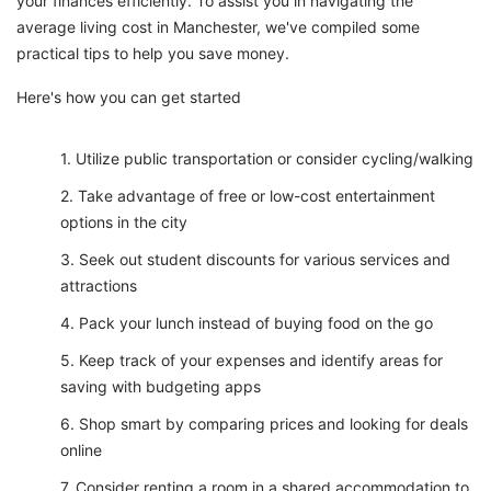
your finances efficiently. To assist you in navigating the
average living cost in Manchester, we've compiled some
practical tips to help you save money.
Here's how you can get started
Utilize public transportation or consider cycling/walking
Take advantage of free or low-cost entertainment
options in the city
Seek out student discounts for various services and
attractions
Pack your lunch instead of buying food on the go
Keep track of your expenses and identify areas for
saving with budgeting apps
Shop smart by comparing prices and looking for deals
online
Consider renting a room in a shared accommodation to