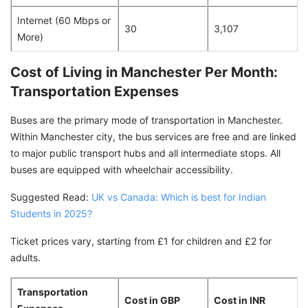
Internet (60 Mbps or
30
3,107
More)
Cost of Living in Manchester Per Month:
Transportation Expenses
Buses are the primary mode of transportation in Manchester.
Within Manchester city, the bus services are free and are linked
to major public transport hubs and all intermediate stops. All
buses are equipped with wheelchair accessibility.
Suggested Read:
UK vs Canada: Which is best for Indian
Students in 2025?
Ticket prices vary, starting from £1 for children and £2 for
adults.
Transportation
Cost in GBP
Cost in INR