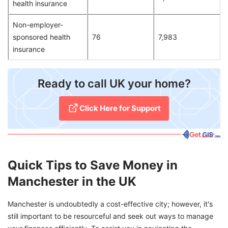
health insurance
Non-employer-
sponsored health
76
7,983
insurance
​Ready to call UK your home?
Click Here for Support​
Quick Tips to Save Money in
Manchester in the UK
Manchester is undoubtedly a cost-effective city; however, it's
still important to be resourceful and seek out ways to manage