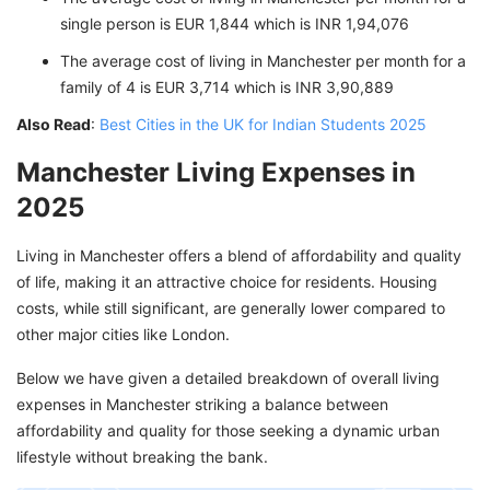
single person is EUR 1,844 which is INR 1,94,076
The average cost of living in Manchester per month for a
family of 4 is EUR 3,714 which is INR 3,90,889
Also Read
:
Best Cities in the UK for Indian Students 2025
Manchester Living Expenses in
2025
Living in Manchester offers a blend of affordability and quality
of life, making it an attractive choice for residents. Housing
costs, while still significant, are generally lower compared to
other major cities like London.
Below we have given a detailed breakdown of overall living
expenses in Manchester striking a balance between
affordability and quality for those seeking a dynamic urban
lifestyle without breaking the bank.