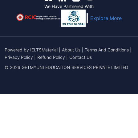
We Have Partnered With
Regulated Canadian
Explore More
Immigration Consultant
Powered by
IELTSMaterial
|
About Us
|
Terms And Conditions
|
Privacy Policy
|
Refund Policy
|
Contact Us
© 2026 GETMYUNI EDUCATION SERVICES PRIVATE LIMITED