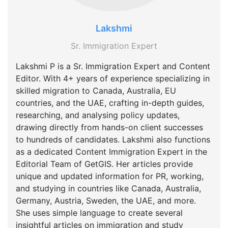
Lakshmi
Sr. Immigration Expert
Lakshmi P is a Sr. Immigration Expert and Content
Editor. With 4+ years of experience specializing in
skilled migration to Canada, Australia, EU
countries, and the UAE, crafting in-depth guides,
researching, and analysing policy updates,
drawing directly from hands-on client successes
to hundreds of candidates. Lakshmi also functions
as a dedicated Content Immigration Expert in the
Editorial Team of GetGIS. Her articles provide
unique and updated information for PR, working,
and studying in countries like Canada, Australia,
Germany, Austria, Sweden, the UAE, and more.
She uses simple language to create several
insightful articles on immigration and study