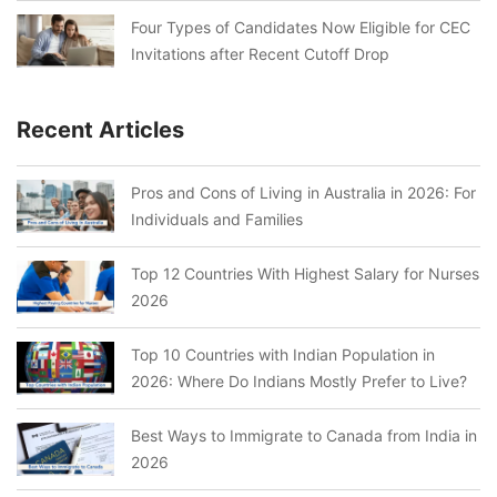
Four Types of Candidates Now Eligible for CEC
Invitations after Recent Cutoff Drop
Recent Articles
Pros and Cons of Living in Australia in 2026: For
Individuals and Families
Top 12 Countries With Highest Salary for Nurses
2026
Top 10 Countries with Indian Population in
2026: Where Do Indians Mostly Prefer to Live?
Best Ways to Immigrate to Canada from India in
2026