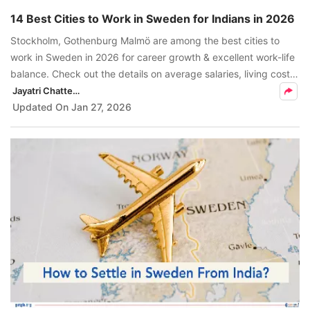
14 Best Cities to Work in Sweden for Indians in 2026
Stockholm, Gothenburg Malmö are among the best cities to
work in Sweden in 2026 for career growth & excellent work-life
balance. Check out the details on average salaries, living costs,
etc, to help you choose the right city to live and work in
Jayatri Chatterjee
Sweden.
Updated On
Jan 27, 2026