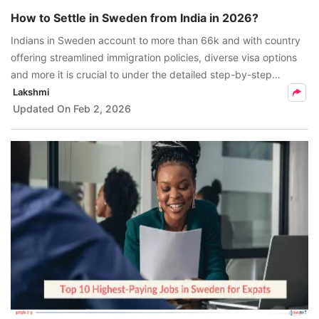
How to Settle in Sweden from India in 2026?
Indians in Sweden account to more than 66k and with country
offering streamlined immigration policies, diverse visa options
and more it is crucial to under the detailed step-by-step
process to how to settle in Sweden from India in 2026.
Lakshmi
Updated On
Feb 2, 2026