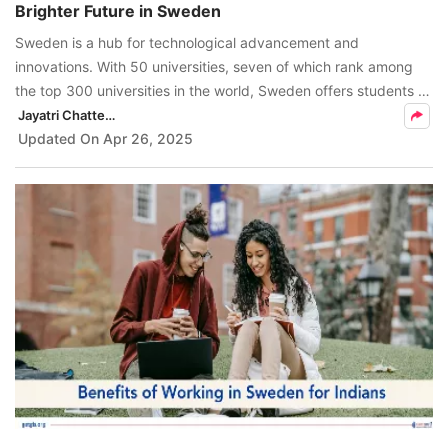
Brighter Future in Sweden
FREE
Sweden is a hub for technological advancement and
Eligibility
innovations. With 50 universities, seven of which rank among
Check
the top 300 universities in the world, Sweden offers students a
high-quality education.
Jayatri Chatterjee
Videos
Updated On
Apr 26, 2025
Blogs
News
Webinars
Counselling
Testimonial