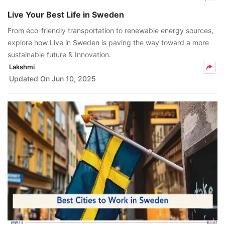
Live Your Best Life in Sweden
From eco-friendly transportation to renewable energy sources,
explore how Live in Sweden is paving the way toward a more
sustainable future & Innovation.
Lakshmi
Updated On
Jun 10, 2025