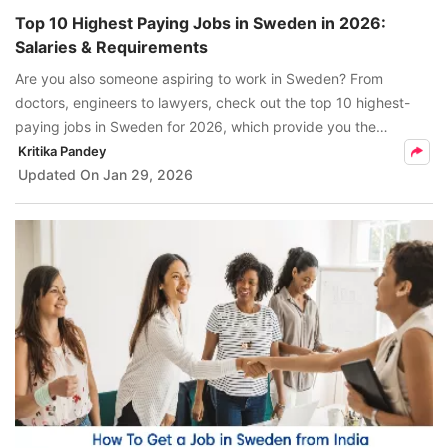
Top 10 Highest Paying Jobs in Sweden in 2026:
Salaries & Requirements
Are you also someone aspiring to work in Sweden? From
doctors, engineers to lawyers, check out the top 10 highest-
paying jobs in Sweden for 2026, which provide you the
opportunity to earn competitive salaries ranging from SEK
Kritika Pandey
420,000 to SEK 2,400,000.
Updated On
Jan 29, 2026