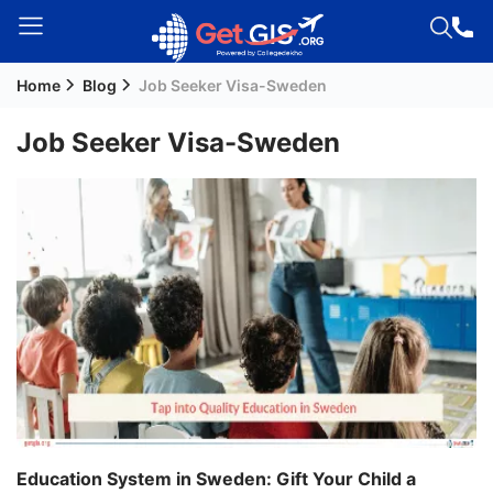
Home
Blog
Job Seeker Visa-Sweden
Welcome
Guest!
Job Seeker Visa-Sweden
Login /
Signup
Permanent
Residency
(PR)
Job
Seeker
Visa
Study
Education System in Sweden: Gift Your Child a
Visa