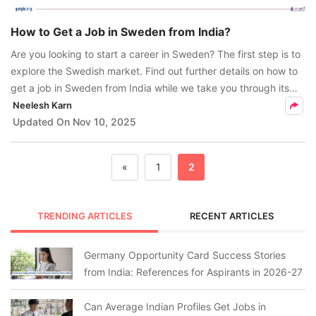
How to Get a Job in Sweden from India?
Are you looking to start a career in Sweden? The first step is to
explore the Swedish market. Find out further details on how to
get a job in Sweden from India while we take you through its
high-demand sectors and more.
Neelesh Karn
Updated On
Nov 10, 2025
«
1
2
TRENDING ARTICLES
RECENT ARTICLES
Germany Opportunity Card Success Stories
from India: References for Aspirants in 2026-27
Can Average Indian Profiles Get Jobs in