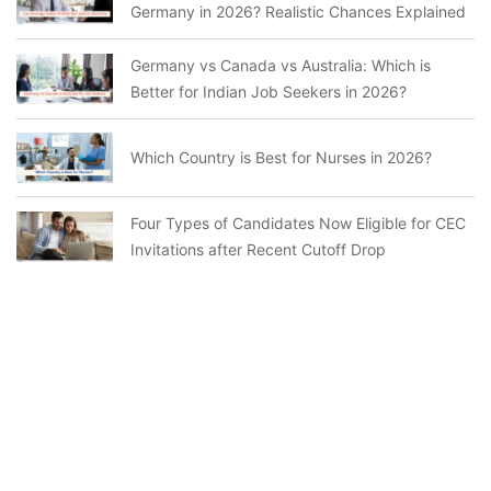
Germany in 2026? Realistic Chances Explained
Germany vs Canada vs Australia: Which is
Better for Indian Job Seekers in 2026?
Which Country is Best for Nurses in 2026?
Four Types of Candidates Now Eligible for CEC
Invitations after Recent Cutoff Drop