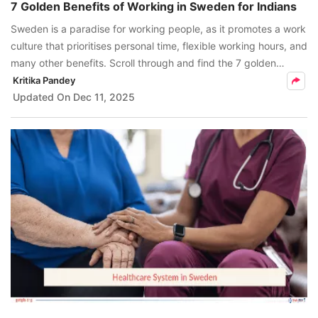
7 Golden Benefits of Working in Sweden for Indians
Sweden is a paradise for working people, as it promotes a work
culture that prioritises personal time, flexible working hours, and
many other benefits. Scroll through and find the 7 golden
benefits of working in Sweden.
Kritika Pandey
Updated On
Dec 11, 2025