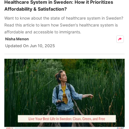
Healthcare System in Sweden: How it Prioritizes
Affordability & Satisfaction?
Want to know about the state of healthcare system in Sweden?
Read this article to learn how Sweden's healthcare system is
affordable and accessible to immigrants.
Nisha Menon
Updated On
Jun 10, 2025