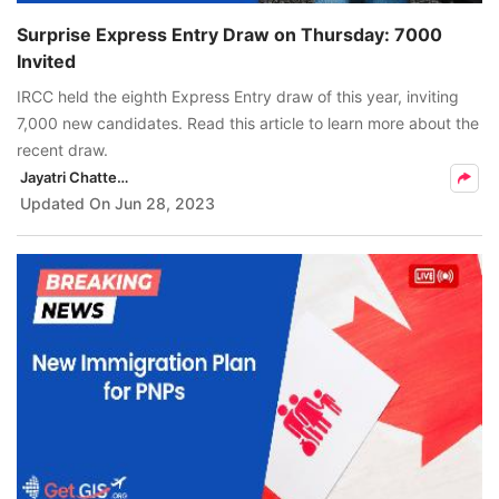
Surprise Express Entry Draw on Thursday: 7000
Invited
IRCC held the eighth Express Entry draw of this year, inviting
7,000 new candidates. Read this article to learn more about the
recent draw.
Jayatri Chatterjee
Updated On
Jun 28, 2023