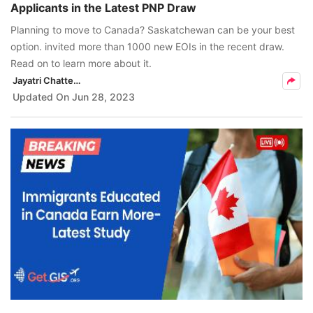
Applicants in the Latest PNP Draw
FREE
Planning to move to Canada? Saskatchewan can be your best
Eligibility
option. invited more than 1000 new EOIs in the recent draw.
Check
Read on to learn more about it.
Jayatri Chatterjee
Videos
Updated On
Jun 28, 2023
Blogs
News
Webinars
Counselling
Testimonial