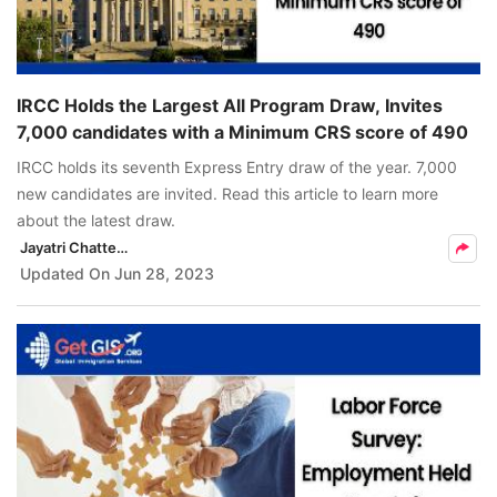
IRCC Holds the Largest All Program Draw, Invites
7,000 candidates with a Minimum CRS score of 490
IRCC holds its seventh Express Entry draw of the year. 7,000
new candidates are invited. Read this article to learn more
about the latest draw.
Jayatri Chatterjee
Updated On
Jun 28, 2023