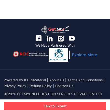
We Have Partnered With
Regulated Canadian
Explore More
Immigration Consultant
Powered by
IELTSMaterial
|
About Us
|
Terms And Conditions
|
Privacy Policy
|
Refund Policy
|
Contact Us
© 2026 GETMYUNI EDUCATION SERVICES PRIVATE LIMITED
Talk to Expert