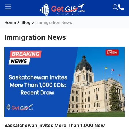
Home
Blog
Immigration News
Welcome
Guest!
Immigration News
Login /
Signup
Permanent
Residency
(PR)
Job
Seeker
Visa
Study
Saskatchewan Invites More Than 1,000 New
Visa