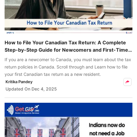
How to File Your Canadian Tax Return: A Complete
Step-by-Step Guide for Newcomers and First-Time
Filers
If you are a newcomer to Canada, you must learn about the tax
return policies in Canada. Scroll through and Learn how to file
your first Canadian tax return as a new resident.
Kritika Pandey
Updated On
Dec 4, 2025