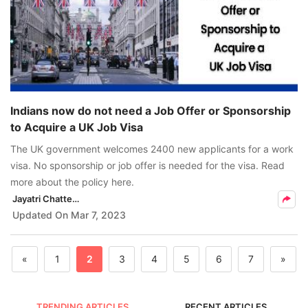
Indians now do not need a Job Offer or Sponsorship
to Acquire a UK Job Visa
The UK government welcomes 2400 new applicants for a work
visa. No sponsorship or job offer is needed for the visa. Read
more about the policy here.
Jayatri Chatterjee
Updated On
Mar 7, 2023
«
1
2
3
4
5
6
7
»
TRENDING ARTICLES
RECENT ARTICLES