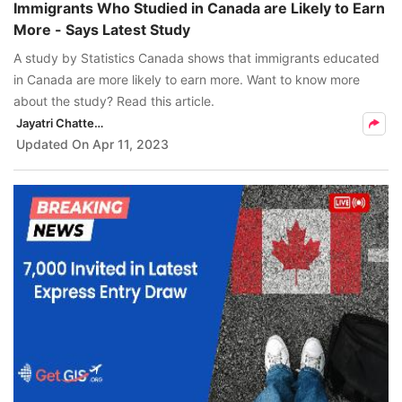
Immigrants Who Studied in Canada are Likely to Earn
More - Says Latest Study
A study by Statistics Canada shows that immigrants educated
in Canada are more likely to earn more. Want to know more
about the study? Read this article.
Jayatri Chatterjee
Updated On
Apr 11, 2023