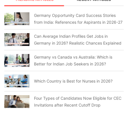
Germany Opportunity Card Success Stories
from India: References for Aspirants in 2026-27
Can Average Indian Profiles Get Jobs in
Germany in 2026? Realistic Chances Explained
Germany vs Canada vs Australia: Which is
Better for Indian Job Seekers in 2026?
Which Country is Best for Nurses in 2026?
Four Types of Candidates Now Eligible for CEC
Invitations after Recent Cutoff Drop