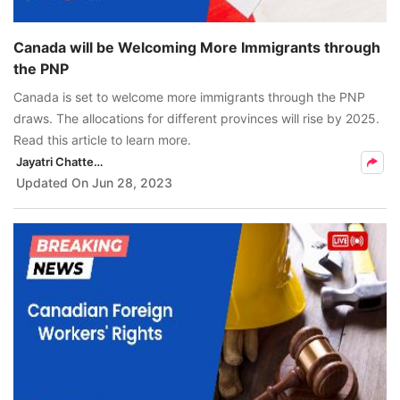
Canada will be Welcoming More Immigrants through
the PNP
Canada is set to welcome more immigrants through the PNP
draws. The allocations for different provinces will rise by 2025.
Read this article to learn more.
Jayatri Chatterjee
Updated On
Jun 28, 2023