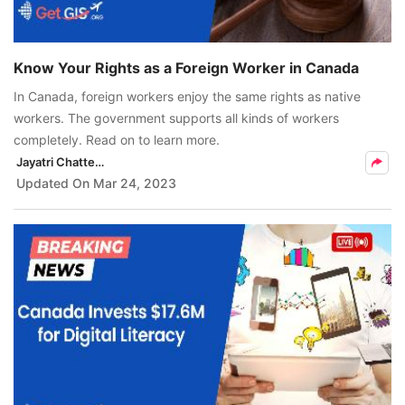
Know Your Rights as a Foreign Worker in Canada
In Canada, foreign workers enjoy the same rights as native
workers. The government supports all kinds of workers
completely. Read on to learn more.
Jayatri Chatterjee
Updated On
Mar 24, 2023