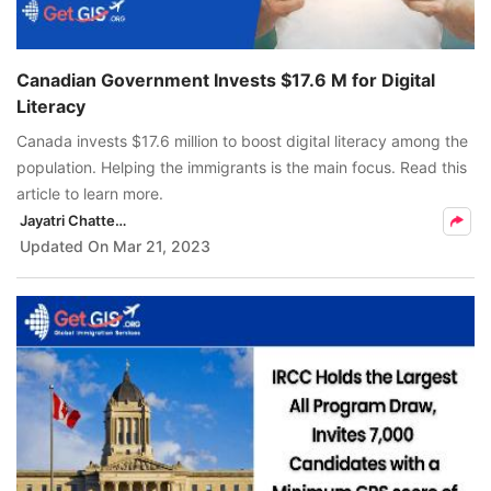
Canadian Government Invests $17.6 M for Digital
Literacy
Canada invests $17.6 million to boost digital literacy among the
population. Helping the immigrants is the main focus. Read this
article to learn more.
Jayatri Chatterjee
Updated On
Mar 21, 2023