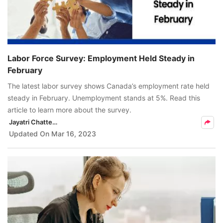
Labor Force Survey: Employment Held Steady in
February
The latest labor survey shows Canada’s employment rate held
steady in February. Unemployment stands at 5%. Read this
article to learn more about the survey.
Jayatri Chatterjee
Updated On
Mar 16, 2023