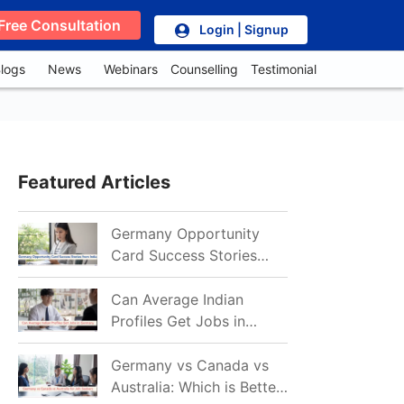
Free Consultation
Login | Signup
logs
News
Webinars
Counselling
Testimonial
Featured Articles
Germany Opportunity
Card Success Stories
from India: References
for Aspirants in 2026-27
Can Average Indian
Profiles Get Jobs in
Germany in 2026?
Realistic Chances
Germany vs Canada vs
Explained
Australia: Which is Better