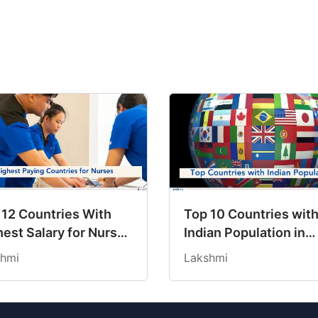
 12 Countries With
Top 10 Countries wit
est Salary for Nurses
Indian Population in
6
2026: Where Do Indi
hmi
Lakshmi
Mostly Prefer to Live