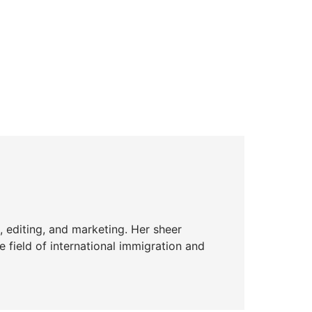
g, editing, and marketing. Her sheer
he field of international immigration and