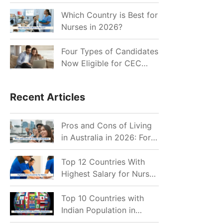
for Indian Job Seekers in
2026?
Which Country is Best for
Nurses in 2026?
Four Types of Candidates
Now Eligible for CEC
Invitations after Recent
Cutoff Drop
Recent Articles
Pros and Cons of Living
in Australia in 2026: For
Individuals and Families
Top 12 Countries With
Highest Salary for Nurses
2026
Top 10 Countries with
Indian Population in
2026: Where Do Indians