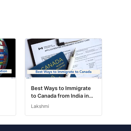
h
Best Ways to Immigrate
to Canada from India in
ans
2026
Lakshmi
?