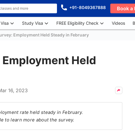
+91-8049367888
Book a 
 Visa
Study Visa
FREE Eligibility Check
Videos
B
urvey: Employment Held Steady in February
: Employment Held
Mar 16, 2023
loyment rate held steady in February.
e to learn more about the survey.