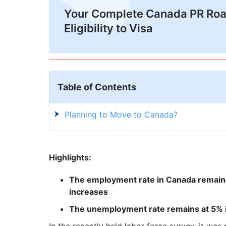
Your Complete Canada PR Ro
Eligibility to Visa
Table of Contents
Planning to Move to Canada?
Highlights:
The employment rate in Canada remain
increases
The unemployment rate remains at 5% i