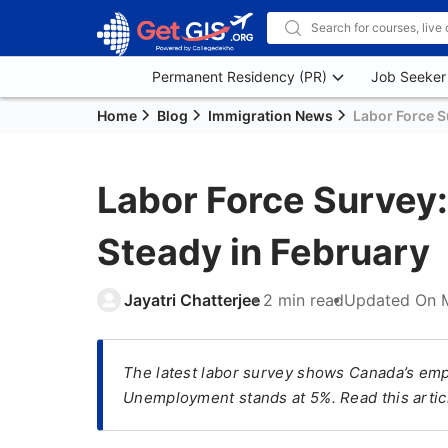
Permanent Residency (PR)
Job Seeker
Home
Blog
Immigration News
Labor Force S
Labor Force Survey
Steady in February
Jayatri Chatterjee
2 min read
Updated On
The latest labor survey shows Canada’s emp
Unemployment stands at 5%. Read this articl