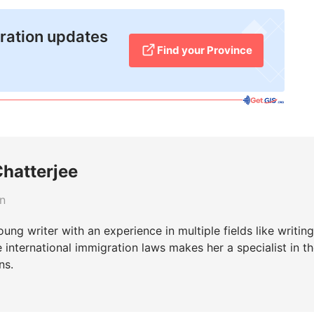
ration updates
Find your Province
Chatterjee
rn
young writer with an experience in multiple fields like writin
he international immigration laws makes her a specialist in t
ns.