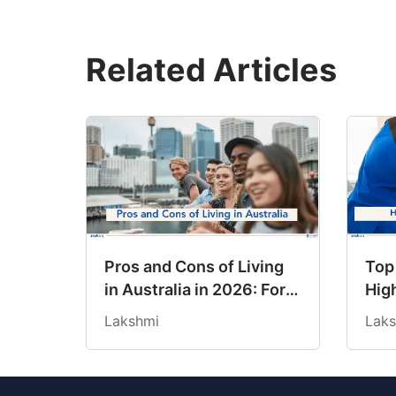
Related Articles
Pros and Cons of Living
Top
in Australia in 2026: For
High
Individuals and Families
202
Lakshmi
Laks