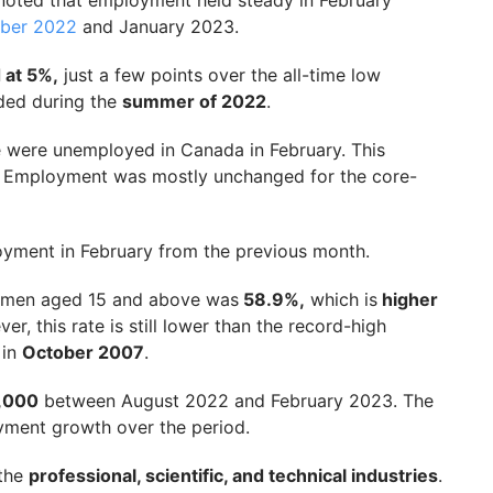
s noted that employment held steady in February
mber 2022
and January 2023.
 at 5%,
just a few points over the all-time low
ded during the
summer of 2022
.
e were unemployed in Canada in February. This
. Employment was mostly unchanged for the core-
loyment in February from the previous month.
women aged 15 and above was
58.9%,
which is
higher
er, this rate is still lower than the record-high
 in
October 2007
.
,000
between August 2022 and February 2023. The
ment growth over the period.
 the
professional, scientific, and technical industries
.