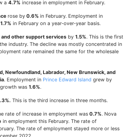
aw a
4.7%
increase in employment in February.
ance
rose by
0.6%
in February. Employment in
y
1.7%
in February on a year-over-year basis.
, and other support services
by
1.5%
. This is the first
the industry. The decline was mostly concentrated in
ployment rate remained the same for the wholesale
nd, Newfoundland, Labrador, New Brunswick, and
ia
. Employment in
Prince Edward Island
grew by
e growth was
1.6%
.
1.3%.
This is the third increase in three months.
he rate of increase in employment was
0.7%
. Nova
e
in employment this February. The rate of
bruary. The rate of employment stayed more or less
December 2022.