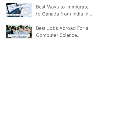
Mostly Prefer to Live?
Best Ways to Immigrate
to Canada from India in
2026
Best Jobs Abroad For a
Computer Science
Graduate in 2026