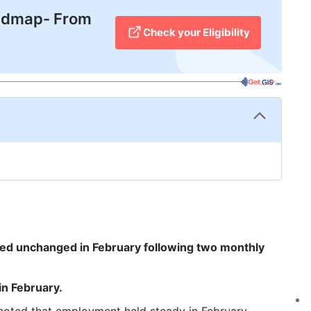
admap- From
Check your Eligibility
ed unchanged in February following two monthly
n February.