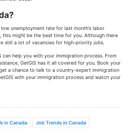
ada?
low unemployment rate for last month’s labor
 this might be the best time for you. Although there
 still a lot of vacancies for high-priority jobs.
S can help you with your immigration process. From
sistance, GetGIS has it all covered for you. Book your
get a chance to talk to a country-expert immigration
t GetGIS with your immigration process and watch your
k in Canada
Job Trends in Canada