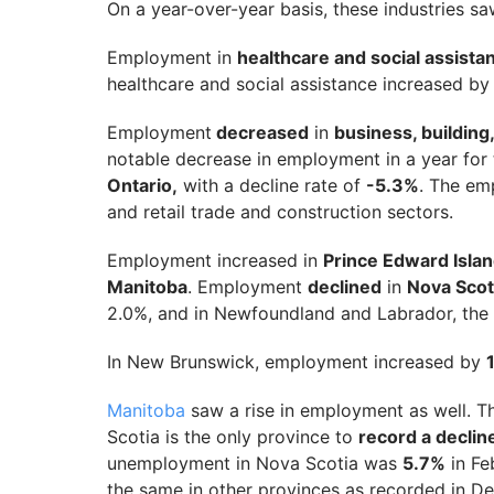
On a year-over-year basis, these industries s
Employment in
healthcare and social assist
healthcare and social assistance increased b
Employment
decreased
in
business, building
notable decrease in employment in a year for 
Ontario,
with a decline rate of
-5.3%
. The em
and retail trade and construction sectors.
Employment increased in
Prince Edward Isla
Manitoba
. Employment
declined
in
Nova Scot
2.0%, and in Newfoundland and Labrador, th
In New Brunswick, employment increased by
Manitoba
saw a rise in employment as well. T
Scotia is the only province to
record a declin
unemployment in Nova Scotia was
5.7%
in Fe
the same in other provinces as recorded in 