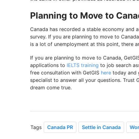
Planning to Move to Can
Canada has recorded a stable economy and a 
survey. If you are planning to move to Canada,
is a lot of unemployment at this point, there are
If you are planning to move to Canada, GetGI
applications to
IELTS training
to job search as
free consultation with GetGIS
here
today and 
specialist to answer all your questions. Trus
dream come true.
Tags
Canada PR
Settle in Canada
Wor