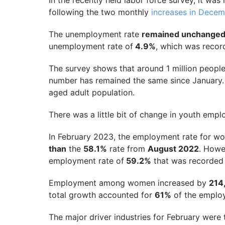
In the recently held labor force survey, it wa
following the two monthly
increases in Dece
The unemployment rate
remained unchanged
unemployment rate of
4.9%
, which was recor
The survey shows that around 1 million peopl
number has remained the same since January
aged adult population.
There was a little bit of change in youth emp
In February 2023, the employment rate for 
than
the
58.1%
rate from
August 2022
. Howev
employment rate of
59.2%
that was recorded
Employment among women increased by
214
total growth accounted for
61%
of the employ
The major driver industries for February were