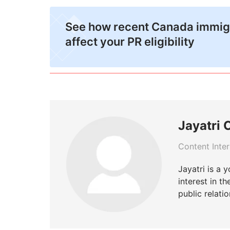
See how recent Canada immig
affect your PR eligibility
Jayatri 
Content Inte
Jayatri is a 
interest in t
public relatio