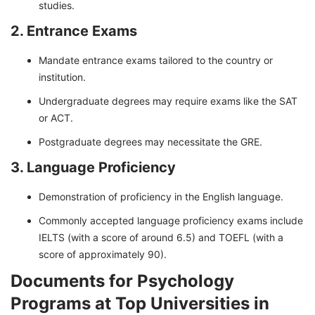
studies.
2. Entrance Exams
Mandate entrance exams tailored to the country or
institution.
Undergraduate degrees may require exams like the SAT
or ACT.
Postgraduate degrees may necessitate the GRE.
3. Language Proficiency
Demonstration of proficiency in the English language.
Commonly accepted language proficiency exams include
IELTS (with a score of around 6.5) and TOEFL (with a
score of approximately 90).
Documents for Psychology
Programs at Top Universities in