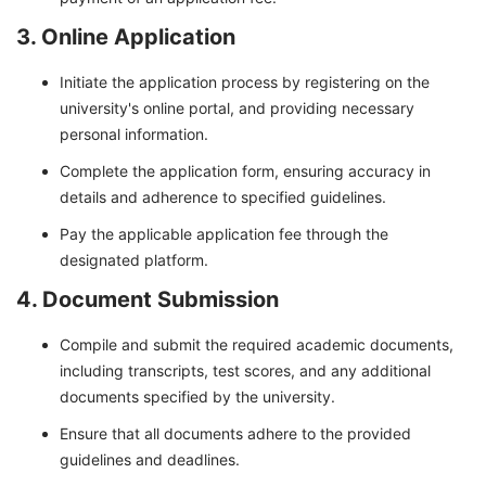
3. Online Application
Initiate the application process by registering on the
university's online portal, and providing necessary
personal information.
Complete the application form, ensuring accuracy in
details and adherence to specified guidelines.
Pay the applicable application fee through the
designated platform.
4. Document Submission
Compile and submit the required academic documents,
including transcripts, test scores, and any additional
documents specified by the university.
Ensure that all documents adhere to the provided
guidelines and deadlines.