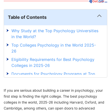
Table of Contents
Why Study at the Top Psychology Universities
in the World?
Top Colleges Psychology in the World 2025-
26
Eligibility Requirements for Best Psychology
Colleges in 2025-26
Documents for Psychology Programs at Top
Universities in 2025-26
Admission Process To Study Psychology In
If you are serious about building a career in psychology, your
Best Universities
first step is finding the right college. The best psychology
colleges in the world, 2025-26 including Harvard, Oxford, and
Career Opportunities for Psychology
Cambridge, among others, can open doors to advanced
Graduates in 2025-26