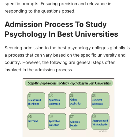
specific prompts. Ensuring precision and relevance in
responding to the questions posed.
Admission Process To Study
Psychology In Best Universities
Securing admission to the best psychology colleges globally is
a process that can vary based on the specific university and
country. However, the following are general steps often
involved in the admission process.