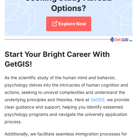
Options?
Explore Now
Start Your Bright Career With
GetGIS!
As the scientific study of the human mind and behavior,
psychology delves into the intricacies of human cognition and
actions, seeking to unravel complexities and understand the
underlying principles and theories. Here at
GetGIS,
we provide
clear guidance and support, helping you identify esteemed
psychology programs and navigate the university application
process.
Additionally, we facilitate seamless immigration processes for