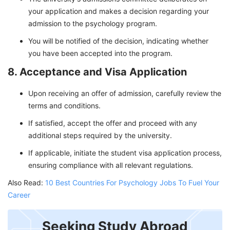
your application and makes a decision regarding your
admission to the psychology program.
You will be notified of the decision, indicating whether
you have been accepted into the program.
8. Acceptance and Visa Application
Upon receiving an offer of admission, carefully review the
terms and conditions.
If satisfied, accept the offer and proceed with any
additional steps required by the university.
If applicable, initiate the student visa application process,
ensuring compliance with all relevant regulations.
Also Read:
10 Best Countries For Psychology Jobs To Fuel Your
Career
Seeking Study Abroad