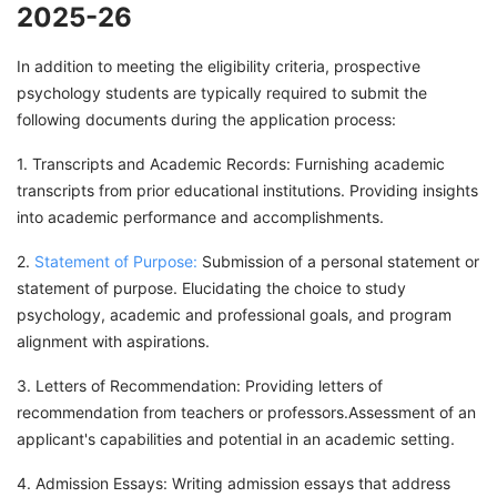
2025-26
In addition to meeting the eligibility criteria, prospective
psychology students are typically required to submit the
following documents during the application process:
1. Transcripts and Academic Records: Furnishing academic
transcripts from prior educational institutions. Providing insights
into academic performance and accomplishments.
2.
Statement of Purpose:
Submission of a personal statement or
statement of purpose. Elucidating the choice to study
psychology, academic and professional goals, and program
alignment with aspirations.
3. Letters of Recommendation: Providing letters of
recommendation from teachers or professors.Assessment of an
applicant's capabilities and potential in an academic setting.
4. Admission Essays: Writing admission essays that address