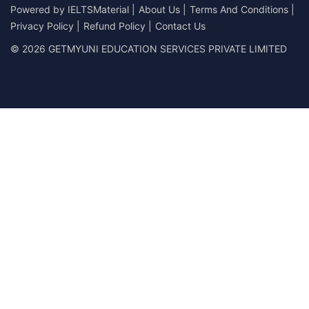
Powered by
IELTSMaterial
|
About Us
|
Terms And Conditions
|
Privacy Policy
|
Refund Policy
|
Contact Us
© 2026 GETMYUNI EDUCATION SERVICES PRIVATE LIMITED