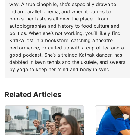
way. A true cinephile, she’s especially drawn to
Indian parallel cinema, and when it comes to
books, her taste is all over the place—from
autobiographies and history to food culture and
politics. When she’s not working, you’ll likely find
Kritika lost in a bookstore, catching a theatre
performance, or curled up with a cup of tea and a
good podcast. She’s a trained Kathak dancer, has
dabbled in lawn tennis and the ukulele, and swears
by yoga to keep her mind and body in sync.
Related Articles