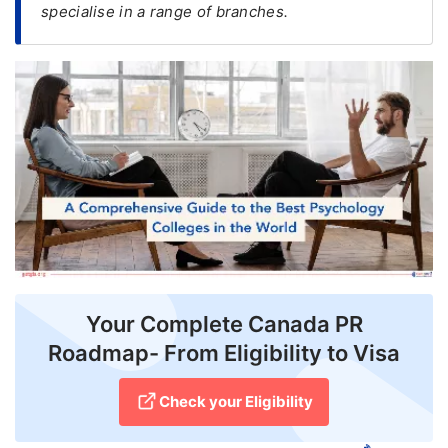
specialise in a range of branches.
FREE
Eligibility
Check
Videos
Blogs
News
Webinars
Counselling
Your Complete Canada PR
Testimonial
Roadmap- From Eligibility to Visa
Check your Eligibility