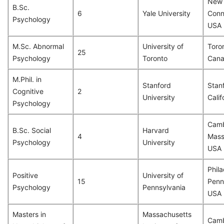
New 
B.Sc.
6
Yale University
Conn
Psychology
USA
M.Sc. Abnormal
University of
Toron
25
Psychology
Toronto
Can
M.Phil. in
Stanford
Stan
Cognitive
2
University
Calif
Psychology
Camb
B.Sc. Social
Harvard
4
Mass
Psychology
University
USA
Phila
Positive
University of
15
Penn
Psychology
Pennsylvania
USA
Masters in
Massachusetts
Camb