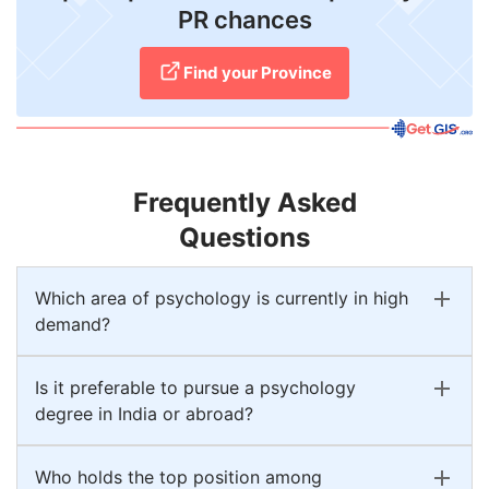
PR chances
Find your Province
Frequently Asked
Questions
Which area of psychology is currently in high
demand?
Is it preferable to pursue a psychology
degree in India or abroad?
Who holds the top position among