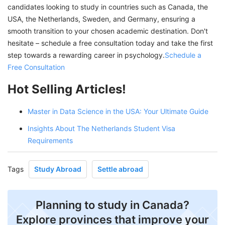
candidates looking to study in countries such as Canada, the
USA, the Netherlands, Sweden, and Germany, ensuring a
smooth transition to your chosen academic destination. Don't
hesitate – schedule a free consultation today and take the first
step towards a rewarding career in psychology.
Schedule a
Free Consultation
Hot Selling Articles!
Master in Data Science in the USA: Your Ultimate Guide
Insights About The Netherlands Student Visa
Requirements
Tags
Study Abroad
Settle abroad
Planning to study in Canada?
Explore provinces that improve your