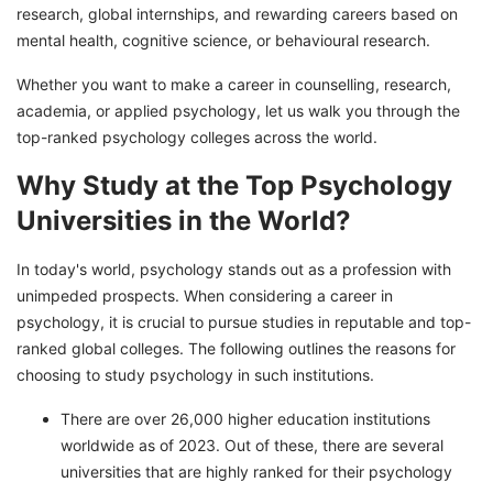
research, global internships, and rewarding careers based on
Start Your Bright Career With GetGIS!
mental health, cognitive science, or behavioural research.
Hot Selling Articles!
Whether you want to make a career in counselling, research,
academia, or applied psychology, let us walk you through the
top-ranked psychology colleges across the world.
Why Study at the Top Psychology
Universities in the World?
In today's world, psychology stands out as a profession with
unimpeded prospects. When considering a career in
psychology, it is crucial to pursue studies in reputable and top-
ranked global colleges. The following outlines the reasons for
choosing to study psychology in such institutions.
There are over 26,000 higher education institutions
worldwide as of 2023. Out of these, there are several
universities that are highly ranked for their psychology