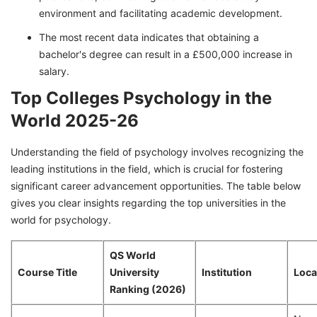
environment and facilitating academic development.
The most recent data indicates that obtaining a
bachelor's degree can result in a £500,000 increase in
salary.
Top Colleges Psychology in the
World 2025-26
Understanding the field of psychology involves recognizing the
leading institutions in the field, which is crucial for fostering
significant career advancement opportunities. The table below
gives you clear insights regarding the top universities in the
world for psychology.
QS World
Course Title
University
Institution
Loca
Ranking (2026)