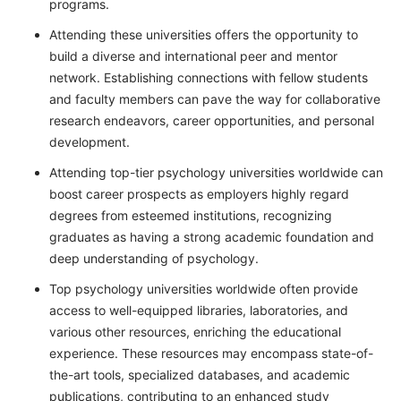
programs.
Attending these universities offers the opportunity to
build a diverse and international peer and mentor
network. Establishing connections with fellow students
and faculty members can pave the way for collaborative
research endeavors, career opportunities, and personal
development.
Attending top-tier psychology universities worldwide can
boost career prospects as employers highly regard
degrees from esteemed institutions, recognizing
graduates as having a strong academic foundation and
deep understanding of psychology.
Top psychology universities worldwide often provide
access to well-equipped libraries, laboratories, and
various other resources, enriching the educational
experience. These resources may encompass state-of-
the-art tools, specialized databases, and academic
publications, contributing to an enhanced study