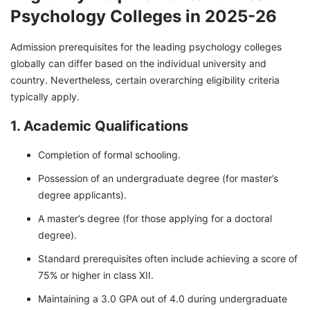
Psychology Colleges in 2025-26
Admission prerequisites for the leading psychology colleges
globally can differ based on the individual university and
country. Nevertheless, certain overarching eligibility criteria
typically apply.
1. Academic Qualifications
Completion of formal schooling.
Possession of an undergraduate degree (for master’s
degree applicants).
A master’s degree (for those applying for a doctoral
degree).
Standard prerequisites often include achieving a score of
75% or higher in class XII.
Maintaining a 3.0 GPA out of 4.0 during undergraduate