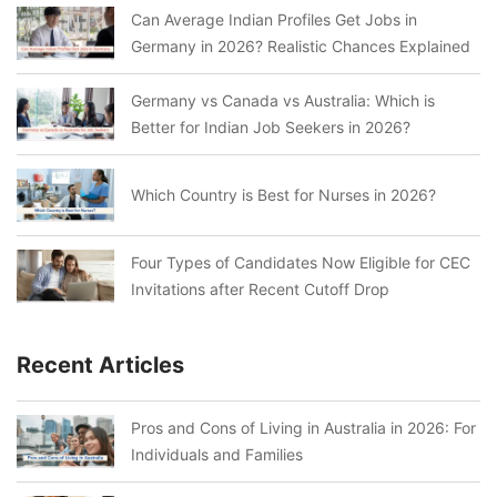
Can Average Indian Profiles Get Jobs in
Germany in 2026? Realistic Chances Explained
Germany vs Canada vs Australia: Which is
Better for Indian Job Seekers in 2026?
Which Country is Best for Nurses in 2026?
Four Types of Candidates Now Eligible for CEC
Invitations after Recent Cutoff Drop
Recent Articles
Pros and Cons of Living in Australia in 2026: For
Individuals and Families