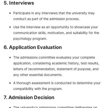
5. Interviews
Participate in any interviews that the university may
conduct as part of the admission process.
Use the interview as an opportunity to showcase your
communication skills, motivation, and suitability for the
psychology program.
6. Application Evaluation
The admissions committee evaluates your complete
application, considering academic history, test results,
letters of recommendation, statement of purpose, and
any other essential documents.
A thorough assessment is conducted to determine your
compatibility with the program.
7. Admission Decision
The university's admissions committee deliberates on