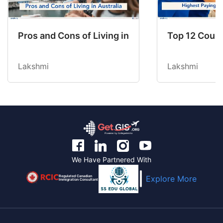
Pros and Cons of Living in Australia in 2026: Fo
Top 12 Count
Lakshmi
Lakshmi
We Have Partnered With
Regulated Canadian
Explore More
Immigration Consultant