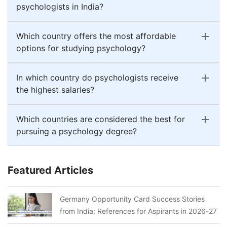
psychologists in India?
Which country offers the most affordable
options for studying psychology?
In which country do psychologists receive
the highest salaries?
Which countries are considered the best for
pursuing a psychology degree?
Featured Articles
Germany Opportunity Card Success Stories
from India: References for Aspirants in 2026-27