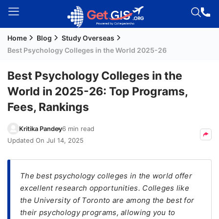
Home
Blog
Study Overseas
Welcome
Best Psychology Colleges in the World 2025-26
Guest!
Login /
Best Psychology Colleges in the
Signup
World in 2025-26: Top Programs,
Fees, Rankings
Permanent
Kritika Pandey
6 min read
Residency
Updated On
Jul 14, 2025
(PR)
Job
Seeker
The best psychology colleges in the world offer
Visa
excellent research opportunities. Colleges like
the University of Toronto are among the best for
Study
their psychology programs, allowing you to
Visa