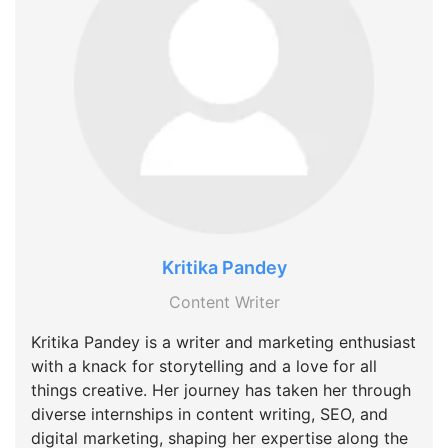
Kritika Pandey
Content Writer
Kritika Pandey is a writer and marketing enthusiast
with a knack for storytelling and a love for all
things creative. Her journey has taken her through
diverse internships in content writing, SEO, and
digital marketing, shaping her expertise along the