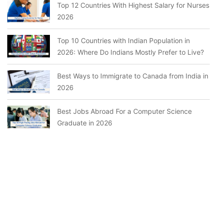
Top 12 Countries With Highest Salary for Nurses
2026
Top 10 Countries with Indian Population in
2026: Where Do Indians Mostly Prefer to Live?
Best Ways to Immigrate to Canada from India in
2026
Best Jobs Abroad For a Computer Science
Graduate in 2026