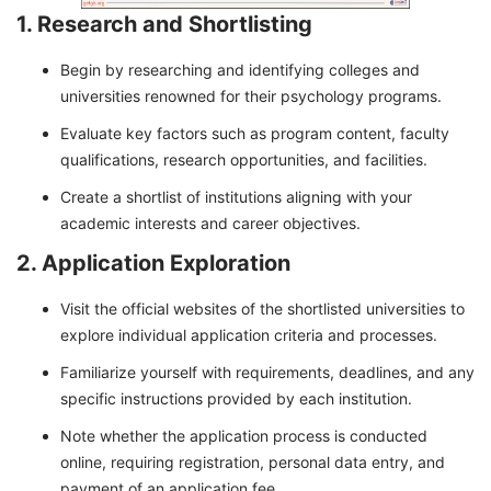
1. Research and Shortlisting
Begin by researching and identifying colleges and
universities renowned for their psychology programs.
Evaluate key factors such as program content, faculty
qualifications, research opportunities, and facilities.
Create a shortlist of institutions aligning with your
academic interests and career objectives.
2. Application Exploration
Visit the official websites of the shortlisted universities to
explore individual application criteria and processes.
Familiarize yourself with requirements, deadlines, and any
specific instructions provided by each institution.
Note whether the application process is conducted
online, requiring registration, personal data entry, and
payment of an application fee.