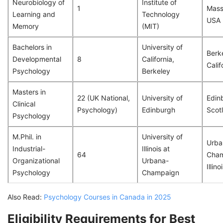
Neurobiology of
Institute of
1
Mass
Learning and
Technology
USA
Memory
(MIT)
Bachelors in
University of
Berk
Developmental
8
California,
Calif
Psychology
Berkeley
Masters in
22 (UK National,
University of
Edin
Clinical
Psychology)
Edinburgh
Scot
Psychology
M.Phil. in
University of
Urba
Industrial-
Illinois at
64
Cham
Organizational
Urbana-
Illin
Psychology
Champaign
Also Read:
Psychology Courses in Canada in 2025
Eligibility Requirements for Best