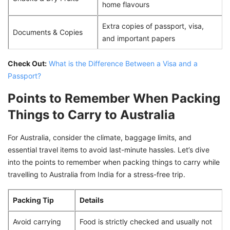
home flavours
Extra copies of passport, visa,
Documents & Copies
and important papers
Check Out:
What is the Difference Between a Visa and a
Passport?
Points to Remember When Packing
Things to Carry to Australia
For Australia, consider the climate, baggage limits, and
essential travel items to avoid last-minute hassles. Let’s dive
into the points to remember when packing things to carry while
travelling to Australia from India for a stress-free trip.
Packing Tip
Details
Avoid carrying
Food is strictly checked and usually not