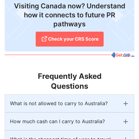
Visiting Canada now? Understand
how it connects to future PR
pathways
Check your CRS Score
Frequently Asked
Questions
What is not allowed to carry to Australia?
How much cash can I carry to Australia?