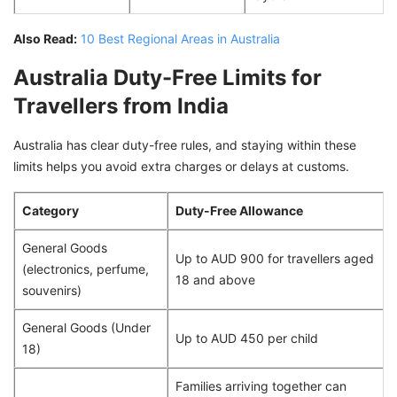
Also Read:
10 Best Regional Areas in Australia
Australia Duty-Free Limits for
Travellers from India
Australia has clear duty-free rules, and staying within these
limits helps you avoid extra charges or delays at customs.
Category
Duty-Free Allowance
General Goods
Up to AUD 900 for travellers aged
(electronics, perfume,
18 and above
souvenirs)
General Goods (Under
Up to AUD 450 per child
18)
Families arriving together can