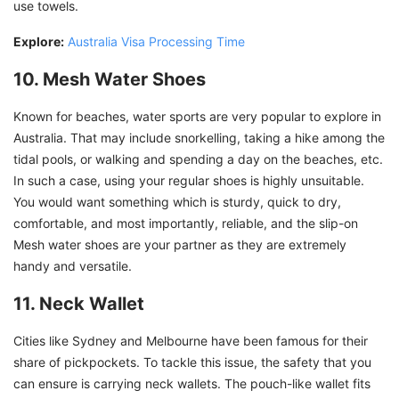
use towels.
Explore:
Australia Visa Processing Time
10. Mesh Water Shoes
Known for beaches, water sports are very popular to explore in
Australia. That may include snorkelling, taking a hike among the
tidal pools, or walking and spending a day on the beaches, etc.
In such a case, using your regular shoes is highly unsuitable.
You would want something which is sturdy, quick to dry,
comfortable, and most importantly, reliable, and the slip-on
Mesh water shoes are your partner as they are extremely
handy and versatile.
11. Neck Wallet
Cities like Sydney and Melbourne have been famous for their
share of pickpockets. To tackle this issue, the safety that you
can ensure is carrying neck wallets. The pouch-like wallet fits