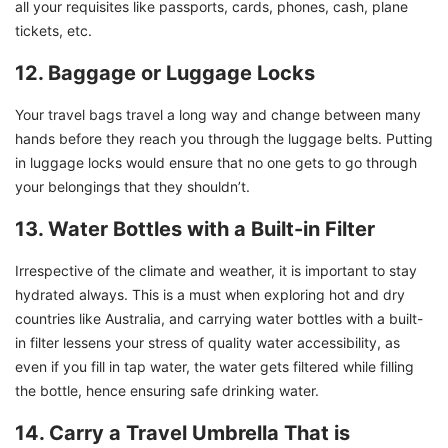
all your requisites like passports, cards, phones, cash, plane
tickets, etc.
12. Baggage or Luggage Locks
Your travel bags travel a long way and change between many
hands before they reach you through the luggage belts. Putting
in luggage locks would ensure that no one gets to go through
your belongings that they shouldn’t.
13. Water Bottles with a Built-in Filter
Irrespective of the climate and weather, it is important to stay
hydrated always. This is a must when exploring hot and dry
countries like Australia, and carrying water bottles with a built-
in filter lessens your stress of quality water accessibility, as
even if you fill in tap water, the water gets filtered while filling
the bottle, hence ensuring safe drinking water.
14. Carry a Travel Umbrella That is