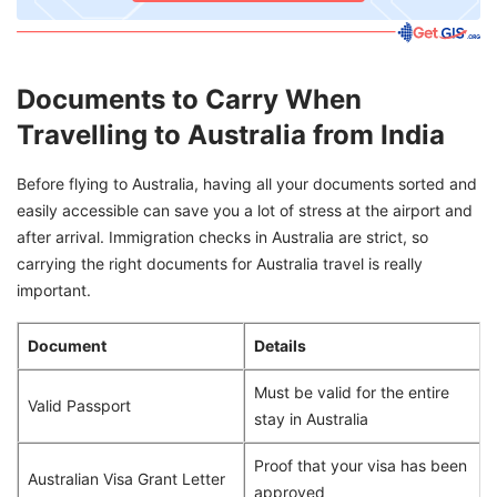
Documents to Carry When
Travelling to Australia from India
Before flying to Australia, having all your documents sorted and
easily accessible can save you a lot of stress at the airport and
after arrival. Immigration checks in Australia are strict, so
carrying the right documents for Australia travel is really
important.
Document
Details
Must be valid for the entire
Valid Passport
stay in Australia
Proof that your visa has been
Australian Visa Grant Letter
approved