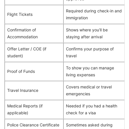
Required during check-in and
Flight Tickets
immigration
Confirmation of
Shows where you’ll be
Accommodation
staying after arrival
Offer Letter / COE (if
Confirms your purpose of
student)
travel
To show you can manage
Proof of Funds
living expenses
Covers medical or travel
Travel Insurance
emergencies
Medical Reports (if
Needed if you had a health
applicable)
check for a visa
Police Clearance Certificate
Sometimes asked during