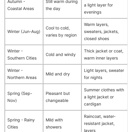
Autumn -
Still warm during
a light layer for
Coastal Areas
the day
evenings
Warm layers,
Cool to cold,
Winter (Jun-Aug)
sweaters, jackets,
varies by region
closed shoes
Winter -
Thick jacket or coat,
Cold and windy
Southern Cities
warm inner layers
Winter -
Light layers, sweater
Mild and dry
Northern Areas
for nights
Summer clothes with
Spring (Sep-
Pleasant but
a light jacket or
Nov)
changeable
cardigan
Raincoat, water-
Spring - Rainy
Mild with
resistant jacket,
Cities
showers
layers