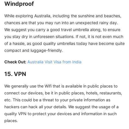
Windproof
While exploring Australia, including the sunshine and beaches,
chances are that you may run into an unexpected rainy day.
We suggest you carry a good travel umbrella along, to ensure
you stay dry in unforeseen situations. If not, it is not even much
of a hassle, as good quality umbrellas today have become quite
compact and luggage-friendly.
Check Out:
Australia Visit Visa from India
15. VPN
We generally use the Wifi that is available in public places to
connect our devices, be it in public places, hotels, restaurants,
etc. This could be a threat to your private information as
hackers can hack all your details. We suggest the usage of a
quality VPN to protect your devices and information in such
places.