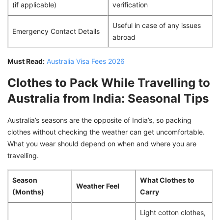
(if applicable)
verification
Useful in case of any issues
Emergency Contact Details
abroad
Must Read:
Australia Visa Fees 2026
Clothes to Pack While Travelling to
Australia from India: Seasonal Tips
Australia’s seasons are the opposite of India’s, so packing
clothes without checking the weather can get uncomfortable.
What you wear should depend on when and where you are
travelling.
Season
What Clothes to
Weather Feel
(Months)
Carry
Light cotton clothes,