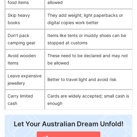
food items
allowed
Skip heavy
They add weight; light paperbacks or
books
digital copies work better
Don’t pack
Items like tents or muddy shoes can be
camping gear
stopped at customs
Avoid wooden
These need to be declared and may not
items
be allowed
Leave expensive
Better to travel light and avoid risk
jewellery
Carry limited
Cards are widely accepted; small cash is
cash
enough
Let Your Australian Dream Unfold!