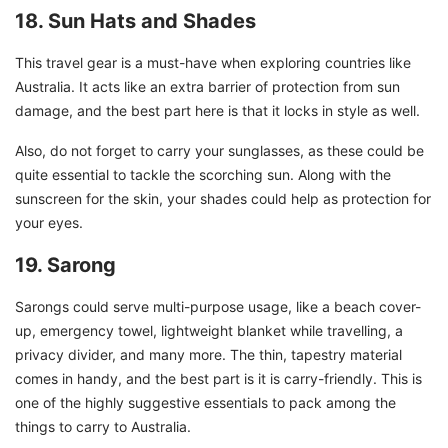
18. Sun Hats and Shades
This travel gear is a must-have when exploring countries like
Australia. It acts like an extra barrier of protection from sun
damage, and the best part here is that it locks in style as well.
Also, do not forget to carry your sunglasses, as these could be
quite essential to tackle the scorching sun. Along with the
sunscreen for the skin, your shades could help as protection for
your eyes.
19. Sarong
Sarongs could serve multi-purpose usage, like a beach cover-
up, emergency towel, lightweight blanket while travelling, a
privacy divider, and many more. The thin, tapestry material
comes in handy, and the best part is it is carry-friendly. This is
one of the highly suggestive essentials to pack among the
things to carry to Australia.