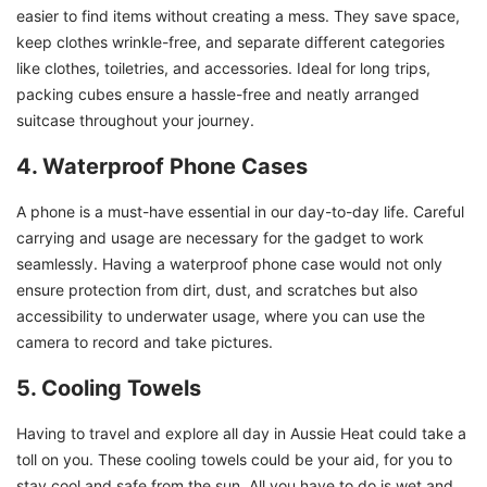
easier to find items without creating a mess. They save space,
keep clothes wrinkle-free, and separate different categories
like clothes, toiletries, and accessories. Ideal for long trips,
packing cubes ensure a hassle-free and neatly arranged
suitcase throughout your journey.
4. Waterproof Phone Cases
A phone is a must-have essential in our day-to-day life. Careful
carrying and usage are necessary for the gadget to work
seamlessly. Having a waterproof phone case would not only
ensure protection from dirt, dust, and scratches but also
accessibility to underwater usage, where you can use the
camera to record and take pictures.
5. Cooling Towels
Having to travel and explore all day in Aussie Heat could take a
toll on you. These cooling towels could be your aid, for you to
stay cool and safe from the sun. All you have to do is wet and