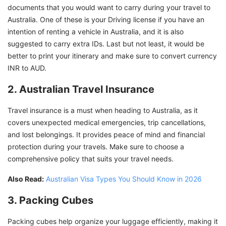
documents that you would want to carry during your travel to
Australia. One of these is your Driving license if you have an
intention of renting a vehicle in Australia, and it is also
suggested to carry extra IDs. Last but not least, it would be
better to print your itinerary and make sure to convert currency
INR to AUD.
2. Australian Travel Insurance
Travel insurance is a must when heading to Australia, as it
covers unexpected medical emergencies, trip cancellations,
and lost belongings. It provides peace of mind and financial
protection during your travels. Make sure to choose a
comprehensive policy that suits your travel needs.
Also Read:
Australian Visa Types You Should Know in 2026
3. Packing Cubes
Packing cubes help organize your luggage efficiently, making it