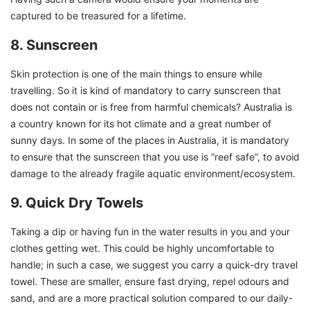
captured to be treasured for a lifetime.
8. Sunscreen
Skin protection is one of the main things to ensure while
travelling. So it is kind of mandatory to carry sunscreen that
does not contain or is free from harmful chemicals? Australia is
a country known for its hot climate and a great number of
sunny days. In some of the places in Australia, it is mandatory
to ensure that the sunscreen that you use is “reef safe”, to avoid
damage to the already fragile aquatic environment/ecosystem.
9. Quick Dry Towels
Taking a dip or having fun in the water results in you and your
clothes getting wet. This could be highly uncomfortable to
handle; in such a case, we suggest you carry a quick-dry travel
towel. These are smaller, ensure fast drying, repel odours and
sand, and are a more practical solution compared to our daily-