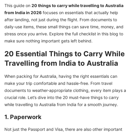
with GetGIS
This guide on
20 things to carry while travelling to Australia
from India in 2026
focuses on essentials that actually help
after landing, not just during the flight. From documents to
daily-use items, these small things can save time, money, and
stress once you arrive. Explore the full checklist in this blog to
make sure nothing important gets left behind.
20 Essential Things to Carry While
Travelling from India to Australia
When packing for Australia, having the right essentials can
make your trip comfortable and hassle-free. From travel
documents to weather-appropriate clothing, every item plays a
crucial role. Let’s dive into the 20 must-have things to carry
while travelling to Australia from India for a smooth journey.
1. Paperwork
Not just the Passport and Visa, there are also other important