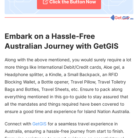
Click the Button Now
Embark on a Hassle-Free
Australian Journey with GetGIS
Along with the above mentioned, you would surely require a lot
more things like International Debit/Credit cards, Aloe gel, a
Headphone splitter, a Kindle, a Small Backpack, an RFID
Blocking Wallet, a Bottle opener, Travel Pillow, Travel Toiletry
Bags and Bottles, Travel Sheets, etc. Ensure to pack along
everything mentioned in this go-to guide to stay assured that
all the mandates and things required have been covered to
ensure a good time and experience for Island Nation Australia.
Connect with
GetGIS
for a seamless travel experience in
Australia, ensuring a hassle-free journey from start to finish.