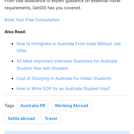
From visa assistance to expert guidance on essential travel
requirements, GetGIS has you covered.
Book Your Free Consultation
Also Read:
How to Immigrate to Australia From India Without Job
Offer
50 Most Important Interview Questions for Australia
Student Visa with Answers
Cost of Studying In Australia For Indian Students
How to Write SOP for an Australia Student Visa?
Tags
Australia PR
Working Abroad
Settle abroad
Travel