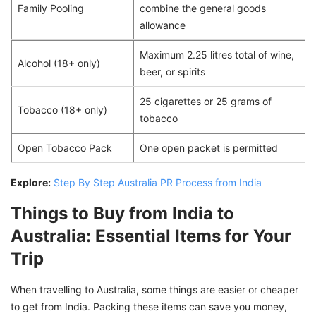
Family Pooling
combine the general goods
allowance
Maximum 2.25 litres total of wine,
Alcohol (18+ only)
beer, or spirits
25 cigarettes or 25 grams of
Tobacco (18+ only)
tobacco
Open Tobacco Pack
One open packet is permitted
Explore:
Step By Step Australia PR Process from India
Things to Buy from India to
Australia: Essential Items for Your
Trip
When travelling to Australia, some things are easier or cheaper
to get from India. Packing these items can save you money,