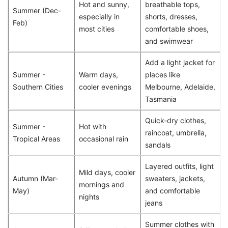
Hot and sunny,
breathable tops,
Summer (Dec-
especially in
shorts, dresses,
Feb)
most cities
comfortable shoes,
and swimwear
Add a light jacket for
Summer -
Warm days,
places like
Southern Cities
cooler evenings
Melbourne, Adelaide,
Tasmania
Quick-dry clothes,
Summer -
Hot with
raincoat, umbrella,
Tropical Areas
occasional rain
sandals
Layered outfits, light
Mild days, cooler
Autumn (Mar-
sweaters, jackets,
mornings and
May)
and comfortable
nights
jeans
Summer clothes with