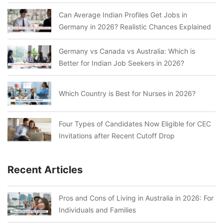
Can Average Indian Profiles Get Jobs in
Germany in 2026? Realistic Chances Explained
Germany vs Canada vs Australia: Which is
Better for Indian Job Seekers in 2026?
Which Country is Best for Nurses in 2026?
Four Types of Candidates Now Eligible for CEC
Invitations after Recent Cutoff Drop
Recent Articles
Pros and Cons of Living in Australia in 2026: For
Individuals and Families