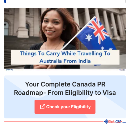
FREE
Eligibility
Check
Videos
Blogs
News
Webinars
Your Complete Canada PR
Counselling
Roadmap- From Eligibility to Visa
Testimonial
Check your Eligibility