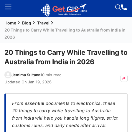
Home
Blog
Travel
Welcome
20 Things to Carry While Travelling to Australia from India in
Guest!
2026
Login /
Signup
20 Things to Carry While Travelling to
Australia from India in 2026
Permanent
Jemima Sultana
10 min read
Residency
Updated On
Jan 19, 2026
(PR)
Job
From essential documents to electronics, these
Seeker
20 things to carry while travelling to Australia
Visa
from India will help you handle long flights, strict
Study
customs rules, and daily needs after arrival.
Visa