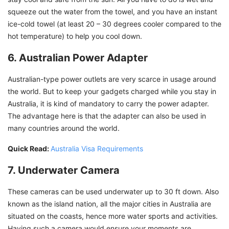
squeeze out the water from the towel, and you have an instant
ice-cold towel (at least 20 – 30 degrees cooler compared to the
hot temperature) to help you cool down.
6. Australian Power Adapter
Australian-type power outlets are very scarce in usage around
the world. But to keep your gadgets charged while you stay in
Australia, it is kind of mandatory to carry the power adapter.
The advantage here is that the adapter can also be used in
many countries around the world.
Quick Read:
Australia Visa Requirements
7. Underwater Camera
These cameras can be used underwater up to 30 ft down. Also
known as the island nation, all the major cities in Australia are
situated on the coasts, hence more water sports and activities.
Having such a camera would ensure your moments are