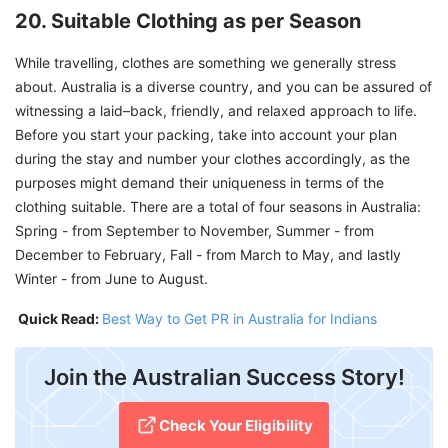
20. Suitable Clothing as per Season
While travelling, clothes are something we generally stress
about. Australia is a diverse country, and you can be assured of
witnessing a laid–back, friendly, and relaxed approach to life.
Before you start your packing, take into account your plan
during the stay and number your clothes accordingly, as the
purposes might demand their uniqueness in terms of the
clothing suitable. There are a total of four seasons in Australia:
Spring - from September to November, Summer - from
December to February, Fall - from March to May, and lastly
Winter - from June to August.
Quick Read:
Best Way to Get PR in Australia for Indians
Join the Australian Success Story!
Check Your Eligibility