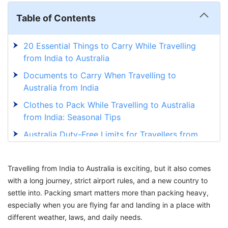
Table of Contents
20 Essential Things to Carry While Travelling
from India to Australia
Documents to Carry When Travelling to
Australia from India
Clothes to Pack While Travelling to Australia
from India: Seasonal Tips
Australia Duty-Free Limits for Travellers from
India
Things to Buy from India to Australia: Essential
Travelling from India to Australia is exciting, but it also comes
Items for Your Trip
with a long journey, strict airport rules, and a new country to
settle into. Packing smart matters more than packing heavy,
Points to Remember When Packing Things to
especially when you are flying far and landing in a place with
Carry to Australia
different weather, laws, and daily needs.
Embark on a Hassle-Free Australian Journey