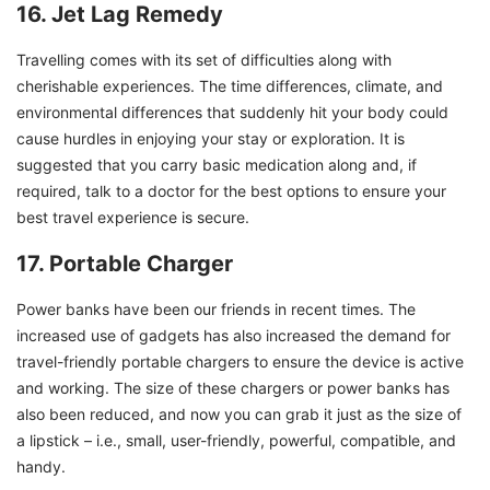
16. Jet Lag Remedy
Travelling comes with its set of difficulties along with
cherishable experiences. The time differences, climate, and
environmental differences that suddenly hit your body could
cause hurdles in enjoying your stay or exploration. It is
suggested that you carry basic medication along and, if
required, talk to a doctor for the best options to ensure your
best travel experience is secure.
17. Portable Charger
Power banks have been our friends in recent times. The
increased use of gadgets has also increased the demand for
travel-friendly portable chargers to ensure the device is active
and working. The size of these chargers or power banks has
also been reduced, and now you can grab it just as the size of
a lipstick – i.e., small, user-friendly, powerful, compatible, and
handy.