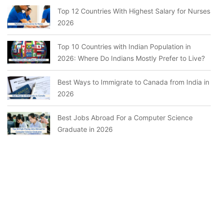
Top 12 Countries With Highest Salary for Nurses
2026
Top 10 Countries with Indian Population in
2026: Where Do Indians Mostly Prefer to Live?
Best Ways to Immigrate to Canada from India in
2026
Best Jobs Abroad For a Computer Science
Graduate in 2026