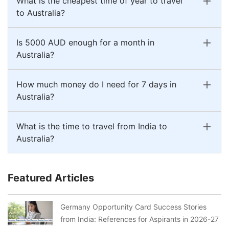
What is the cheapest time of year to travel
to Australia?
Is 5000 AUD enough for a month in
Australia?
How much money do I need for 7 days in
Australia?
What is the time to travel from India to
Australia?
Featured Articles
Germany Opportunity Card Success Stories
from India: References for Aspirants in 2026-27