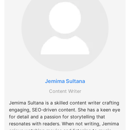
Jemima Sultana
Content Writer
Jemima Sultana is a skilled content writer crafting
engaging, SEO-driven content. She has a keen eye
for detail and a passion for storytelling that
resonates with readers. When not writing, Jemima