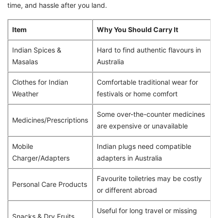
time, and hassle after you land.
Item
Why You Should Carry It
Indian Spices &
Hard to find authentic flavours in
Masalas
Australia
Clothes for Indian
Comfortable traditional wear for
Weather
festivals or home comfort
Some over-the-counter medicines
Medicines/Prescriptions
are expensive or unavailable
Mobile
Indian plugs need compatible
Charger/Adapters
adapters in Australia
Favourite toiletries may be costly
Personal Care Products
or different abroad
Useful for long travel or missing
Snacks & Dry Fruits