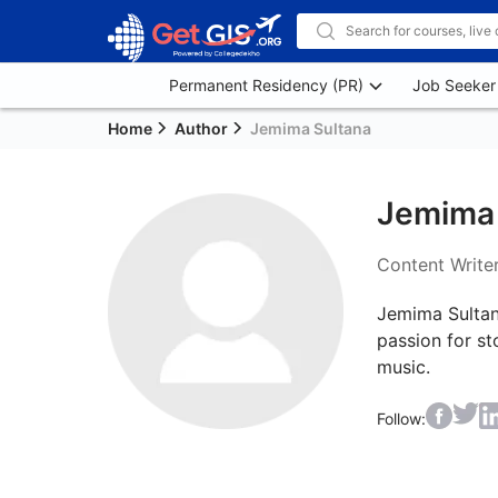
Permanent Residency (PR)
Job Seeker
Home
Author
Jemima Sultana
Jemima 
Content Write
Jemima Sultana
passion for st
Follow: