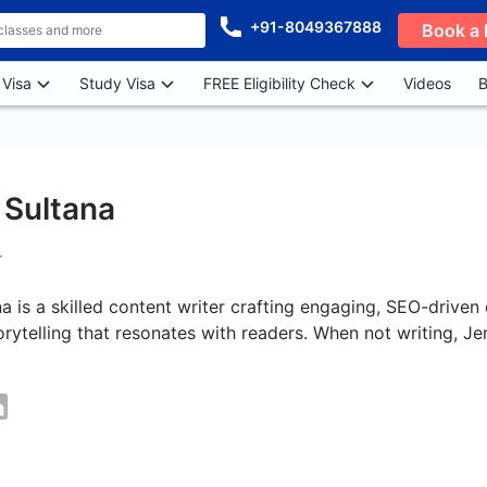
+91-8049367888
Book a 
 Visa
Study Visa
FREE Eligibility Check
Videos
B
Sultana
r
 is a skilled content writer crafting engaging, SEO-driven 
orytelling that resonates with readers. When not writing, 