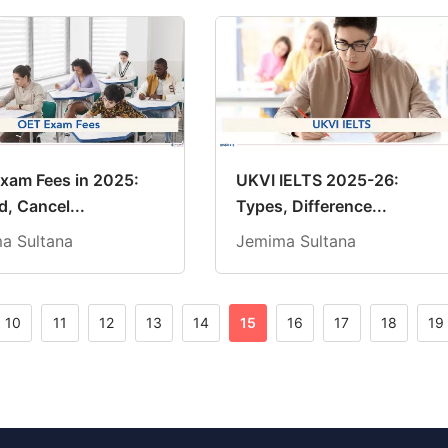
xam Fees in 2025:
UKVI IELTS 2025-26:
, Cancel...
Types, Difference...
a Sultana
Jemima Sultana
10
11
12
13
14
15
16
17
18
19