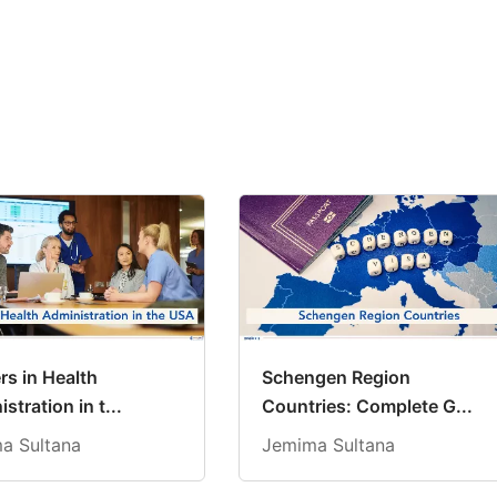
rs in Health
Schengen Region
stration in t...
Countries: Complete G...
a Sultana
Jemima Sultana