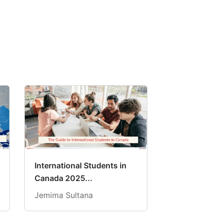
International Students in
Canada 2025...
Jemima Sultana