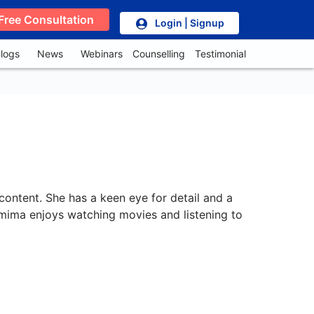
Free Consultation
Login | Signup
logs
News
Webinars
Counselling
Testimonial
content. She has a keen eye for detail and a
Jemima enjoys watching movies and listening to