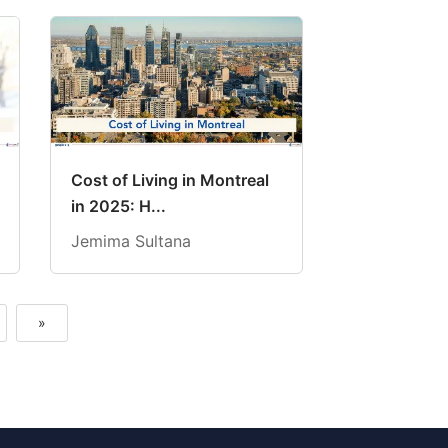
Cost of Living in Montreal
in 2025: H...
Jemima Sultana
»
Next