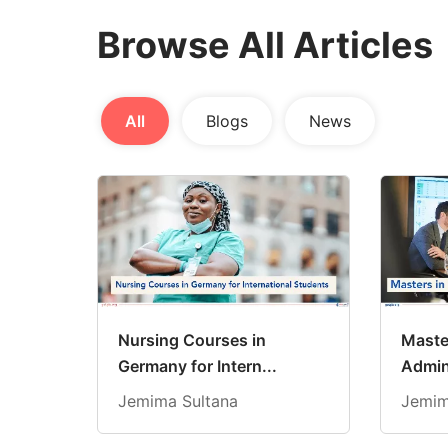
Browse All Articles
All
Blogs
News
Nursing Courses in
Maste
Germany for Intern...
Admini
Jemima Sultana
Jemim