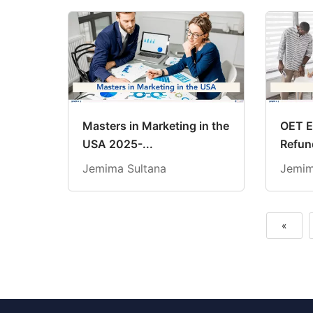
Masters in Marketing in the
OET E
USA 2025-...
Refund
Jemima Sultana
Jemim
«
Previous