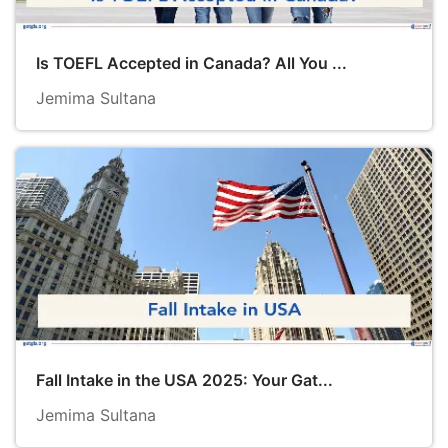
Is TOEFL Accepted in Canada? All You ...
Jemima Sultana
Fall Intake in the USA 2025: Your Gat...
Jemima Sultana