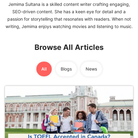
Jemima Sultana is a skilled content writer crafting engaging,
SEO-driven content. She has a keen eye for detail and a
FREE
passion for storytelling that resonates with readers. When not
Eligibility
Check
Videos
Browse All Articles
Blogs
News
All
Blogs
News
Webinars
Counselling
Testimonial