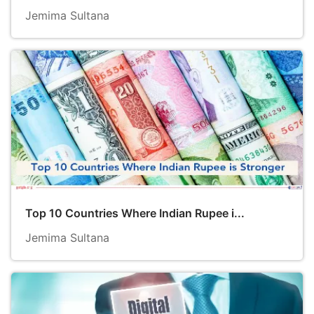
Jemima Sultana
Top 10 Countries Where Indian Rupee i...
Jemima Sultana