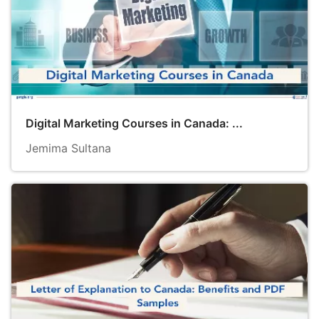
Digital Marketing Courses in Canada: ...
Jemima Sultana