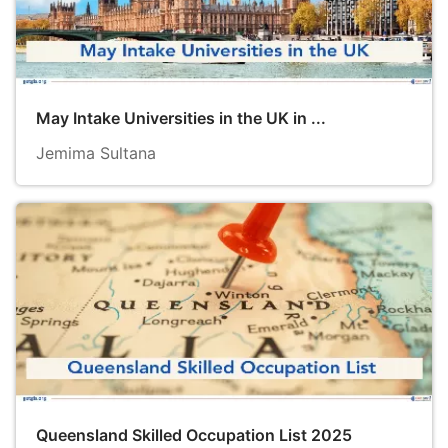
May Intake Universities in the UK in ...
Jemima Sultana
Queensland Skilled Occupation List 2025