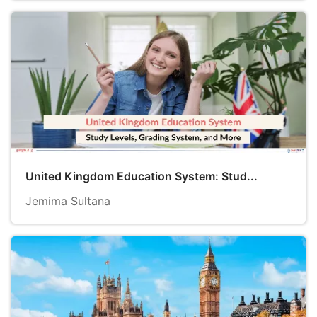
United Kingdom Education System: Stud...
Jemima Sultana