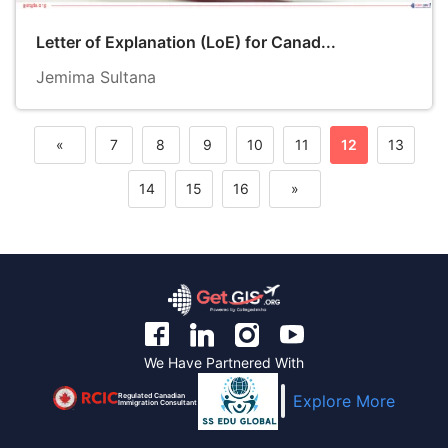
Letter of Explanation (LoE) for Canad...
Jemima Sultana
«
7
8
9
10
11
12
13
Previous
14
15
16
»
Next
We Have Partnered With
Regulated Canadian
Explore More
Immigration Consultant