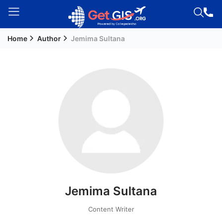
Home
Author
Jemima Sultana
Welcome
Guest!
Login /
Signup
Permanent
Residency
(PR)
Job
Seeker
Jemima Sultana
Visa
Study
Content Writer
Visa