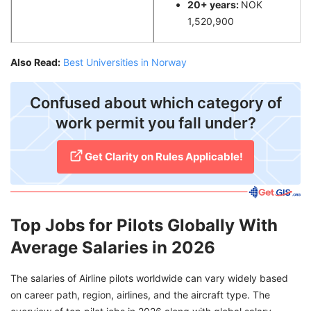
20+ years:
NOK
1,520,900
Also Read:
Best Universities in Norway
Confused about which category of
work permit you fall under?
Get Clarity on Rules Applicable!
Top Jobs for Pilots Globally With
Average Salaries in 2026
The salaries of Airline pilots worldwide can vary widely based
on career path, region, airlines, and the aircraft type. The