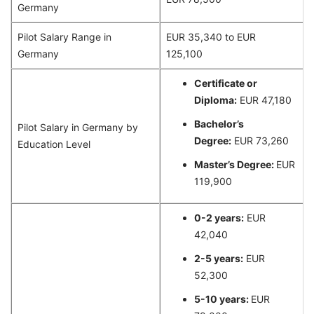
Germany
Pilot Salary Range in
EUR 35,340 to EUR
Germany
125,100
Certificate or
Diploma:
EUR 47,180
Bachelor’s
Pilot Salary in Germany by
Degree:
EUR 73,260
Education Level
Master’s Degree:
EUR
119,900
0-2 years:
EUR
42,040
2-5 years:
EUR
52,300
5-10 years:
EUR