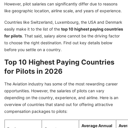
However, pilot salaries can significantly differ due to reasons
like geographic location, airline scale, and years of experience.
Countries like Switzerland, Luxembourg, the USA and Denmark
easily make it to the list of the
top 10 highest paying countries
for pilots
. That said, salary alone cannot be the driving factor
to choose the right destination. Find out key details below
before you settle on a country.
Top 10 Highest Paying Countries
for Pilots in 2026
The Aviation industry has some of the most rewarding career
opportunities. However, the salaries of pilots can vary
depending on the country, experience, and airline. Here is an
overview of countries that stand out for offering attractive
compensation packages to pilots:
Average Annual
Aver