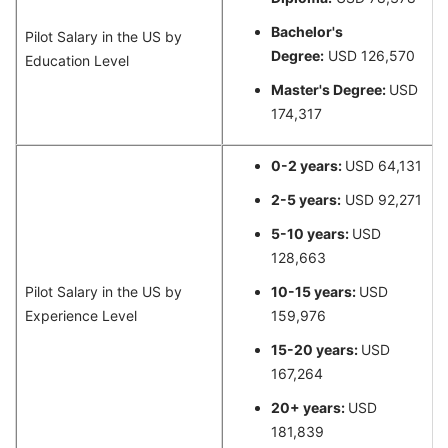
Bachelor's
Pilot Salary in the US by
Degree:
USD 126,570
Education Level
Master's Degree:
USD
174,317
0-2 years:
USD 64,131
2-5 years:
USD 92,271
5-10 years:
USD
128,663
Pilot Salary in the US by
10-15 years:
USD
Experience Level
159,976
15-20 years:
USD
167,264
20+ years:
USD
181,839