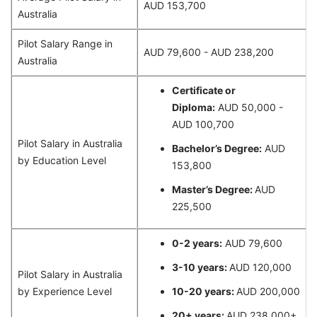
AUD 153,700
Australia
Pilot Salary Range in
AUD 79,600 - AUD 238,200
Australia
Certificate or
Diploma:
AUD 50,000 -
AUD 100,700
Pilot Salary in Australia
Bachelor’s Degree:
AUD
by Education Level
153,800
Master’s Degree:
AUD
225,500
0-2 years:
AUD 79,600
3-10 years:
AUD 120,000
Pilot Salary in Australia
by Experience Level
10-20 years:
AUD 200,000
20+ years:
AUD 238,000+