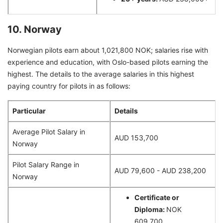
10. Norway
Norwegian pilots earn about 1,021,800 NOK; salaries rise with
experience and education, with Oslo-based pilots earning the
highest. The details to the average salaries in this highest
paying country for pilots in as follows:
Particular
Details
Average Pilot Salary in
AUD 153,700
Norway
Pilot Salary Range in
AUD 79,600 - AUD 238,200
Norway
Certificate or
Diploma:
NOK
609,700