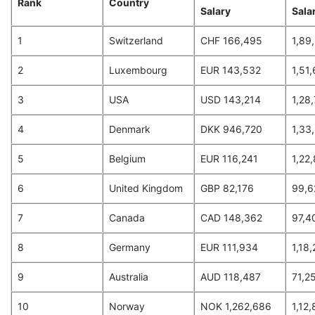
Rank
Country
Salary
Salar
1
Switzerland
CHF 166,495
1,89
2
Luxembourg
EUR 143,532
1,51
3
USA
USD 143,214
1,28
4
Denmark
DKK 946,720
1,33
5
Belgium
EUR 116,241
1,22
6
United Kingdom
GBP 82,176
99,6
7
Canada
CAD 148,362
97,4
8
Germany
EUR 111,934
1,18
9
Australia
AUD 118,487
71,2
10
Norway
NOK 1,262,686
1,12