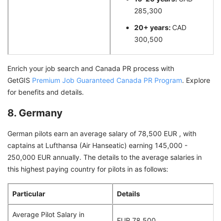
285,300
20+ years:
CAD
300,500
Enrich your job search and Canada PR process with
GetGIS
Premium Job Guaranteed Canada PR Program
. Explore
for benefits and details.
8. Germany
German pilots earn an average salary of 78,500 EUR , with
captains at Lufthansa (Air Hanseatic) earning 145,000 -
250,000 EUR annually. The details to the average salaries in
this highest paying country for pilots in as follows:
Particular
Details
Average Pilot Salary in
EUR 78,500