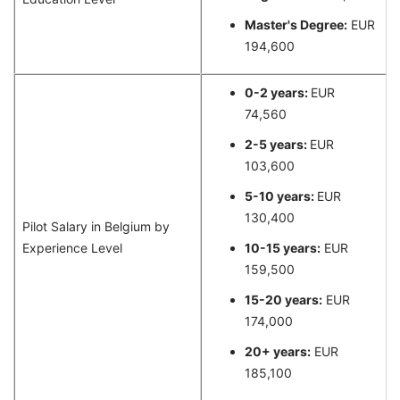
Master's Degree:
EUR
194,600
0-2 years:
EUR
74,560
2-5 years:
EUR
103,600
5-10 years:
EUR
130,400
Pilot Salary in Belgium by
Experience Level
10-15 years:
EUR
159,500
15-20 years:
EUR
174,000
20+ years:
EUR
185,100