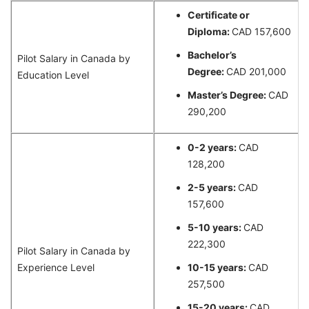
Certificate or
Diploma:
CAD 157,600
Bachelor’s
Pilot Salary in Canada by
Degree:
CAD 201,000
Education Level
Master’s Degree:
CAD
290,200
0-2 years:
CAD
128,200
2-5 years:
CAD
157,600
5-10 years:
CAD
222,300
Pilot Salary in Canada by
Experience Level
10-15 years:
CAD
257,500
15-20 years:
CAD