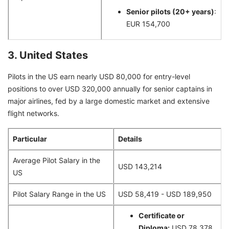
Senior pilots (20+ years)
:
EUR 154,700
3. United States
Pilots in the US earn nearly USD 80,000 for entry-level
positions to over USD 320,000 annually for senior captains in
major airlines, fed by a large domestic market and extensive
flight networks.
Particular
Details
Average Pilot Salary in the
USD 143,214
US
Pilot Salary Range in the US
USD 58,419 - USD 189,950
Certificate or
Diploma:
USD 78,378