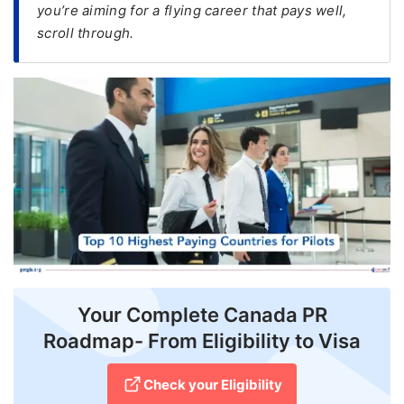
you’re aiming for a flying career that pays well,
scroll through.
FREE
Eligibility
Check
Videos
Blogs
News
Webinars
Counselling
Testimonial
Your Complete Canada PR
Roadmap- From Eligibility to Visa
Check your Eligibility