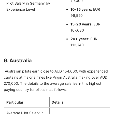
79,000
Pilot Salary in Germany by
Experience Level
10-15 years:
EUR
96,520
15-20 years:
EUR
107,680
20+ years:
EUR
113,740
9. Australia
Australian pilots earn close to AUD 154,000, with experienced
captains at major airlines like Virgin Australia making over AUD
270,000. The details to the average salaries in this highest
paying country for pilots in as follows:
Particular
Details
Average Pilot Salary in