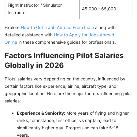
Flight Instructor / Simulator
45,000 - 65,000
Instructor
Explore
How to Get a Job Abroad From India
along with
detailed assistance with
How to Apply for Jobs Abroad
Online
in these comprehensive guides for professionals.
Factors Influencing Pilot Salaries
Globally in 2026
Pilots’ salaries vary depending on the country, influenced by
certain factors like experience, airline, aircraft type, and
geographic location. Here are the major factors influencing pilot
salaries:
Experience & Seniority:
More years of flying and higher
ranks, for instance, first officer vs captain, lead to
significantly higher pay. Progression can take 5-15
years.