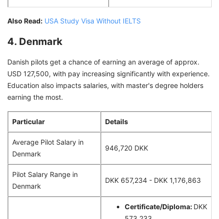
Also Read:
USA Study Visa Without IELTS
4. Denmark
Danish pilots get a chance of earning an average of approx.
USD 127,500, with pay increasing significantly with experience.
Education also impacts salaries, with master's degree holders
earning the most.
Particular
Details
Average Pilot Salary in
946,720 DKK
Denmark
Pilot Salary Range in
DKK 657,234 - DKK 1,176,863
Denmark
Certificate/Diploma:
DKK
573,233