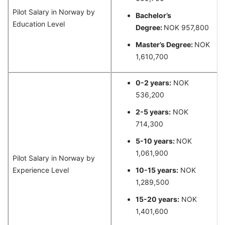
Pilot Salary in Norway by
Bachelor’s
Education Level
Degree:
NOK 957,800
Master’s Degree:
NOK
1,610,700
0-2 years:
NOK
536,200
2-5 years:
NOK
714,300
5-10 years:
NOK
1,061,900
Pilot Salary in Norway by
Experience Level
10-15 years:
NOK
1,289,500
15-20 years:
NOK
1,401,600