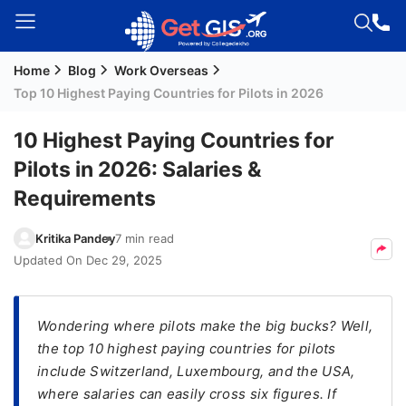
Home
Blog
Work Overseas
Welcome
Top 10 Highest Paying Countries for Pilots in 2026
Guest!
Login /
10 Highest Paying Countries for
Signup
Pilots in 2026: Salaries &
Requirements
Permanent
Kritika Pandey
7 min read
Residency
Updated On
Dec 29, 2025
(PR)
Job
Seeker
Wondering where pilots make the big bucks? Well,
Visa
the top 10 highest paying countries for pilots
include Switzerland, Luxembourg, and the USA,
Study
where salaries can easily cross six figures. If
Visa