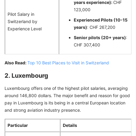
years experience):
CHF
123,000
Pilot Salary in
Experienced Pilots (10-15
Switzerland by
years)
: CHF 267,200
Experience Level
Senior pilots (20+ years)
:
CHF 307,400
Also Read:
Top 10 Best Places to Visit in Switzerland
2. Luxembourg
Luxembourg offers one of the highest pilot salaries, averaging
around 146,800 dollars. The major benefit and reason for good
pay in Luxembourg is its being in a central European location
and strong aviation industry presence.
Particular
Details