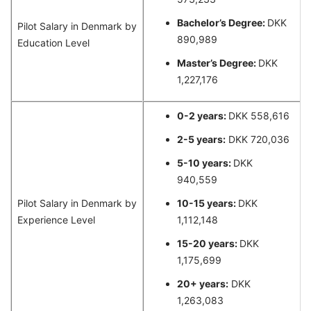
Bachelor’s Degree:
DKK
Pilot Salary in Denmark by
890,989
Education Level
Master’s Degree:
DKK
1,227,176
0-2 years:
DKK 558,616
2-5 years:
DKK 720,036
5-10 years:
DKK
940,559
Pilot Salary in Denmark by
10-15 years:
DKK
Experience Level
1,112,148
15-20 years:
DKK
1,175,699
20+ years:
DKK
1,263,083