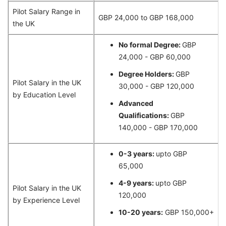
Pilot Salary Range in
GBP 24,000 to GBP 168,000
the UK
No formal Degree:
GBP
24,000 - GBP 60,000
Degree Holders:
GBP
Pilot Salary in the UK
30,000 - GBP 120,000
by Education Level
Advanced
Qualifications:
GBP
140,000 - GBP 170,000
0-3 years:
upto GBP
65,000
4-9 years:
upto GBP
Pilot Salary in the UK
120,000
by Experience Level
10-20 years:
GBP 150,000+