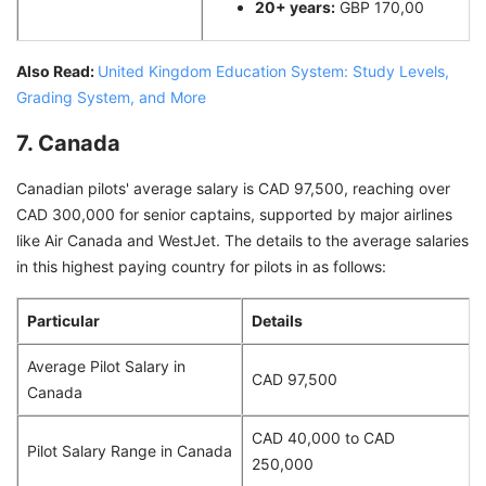
20+ years:
GBP 170,00
Also Read:
United Kingdom Education System: Study Levels,
Grading System, and More
7. Canada
Canadian pilots' average salary is CAD 97,500, reaching over
CAD 300,000 for senior captains, supported by major airlines
like Air Canada and WestJet. The details to the average salaries
in this highest paying country for pilots in as follows:
Particular
Details
Average Pilot Salary in
CAD 97,500
Canada
CAD 40,000 to CAD
Pilot Salary Range in Canada
250,000