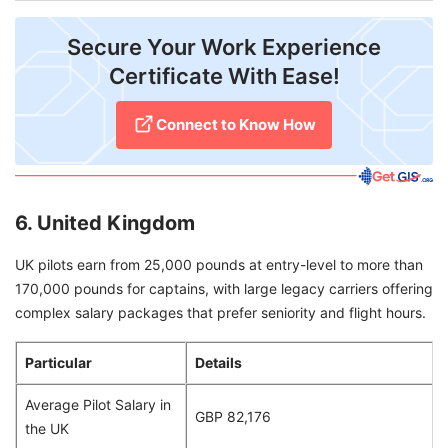
Secure Your Work Experience
Certificate With Ease!
Connect to Know How
6. United Kingdom
UK pilots earn from 25,000 pounds at entry-level to more than
170,000 pounds for captains, with large legacy carriers offering
complex salary packages that prefer seniority and flight hours.
Particular
Details
Average Pilot Salary in
GBP 82,176
the UK