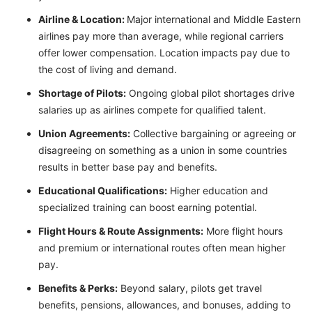
Airline & Location:
Major international and Middle Eastern
airlines pay more than average, while regional carriers
offer lower compensation. Location impacts pay due to
the cost of living and demand.
Shortage of Pilots:
Ongoing global pilot shortages drive
salaries up as airlines compete for qualified talent.
Union Agreements:
Collective bargaining or agreeing or
disagreeing on something as a union in some countries
results in better base pay and benefits.
Educational Qualifications:
Higher education and
specialized training can boost earning potential.
Flight Hours & Route Assignments:
More flight hours
and premium or international routes often mean higher
pay.
Benefits & Perks:
Beyond salary, pilots get travel
benefits, pensions, allowances, and bonuses, adding to