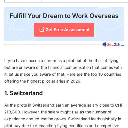
Fulfill Your Dream to Work Overseas
Get Free Assessment
If you have chosen a career as a pilot out of the thrill of flying
but are unaware of the financial compensation that comes with
it, let us make you aware of that. Here are the top 10 countries
offering the highest pilot salaries in 2026.
1. Switzerland
All the pilots in Switzerland earn an average salary close to CHF
213,800. However, the salary might rise as the number of
experience and education grows. Switzerland leads globally in
pilot pay due to demanding flying conditions and competitive