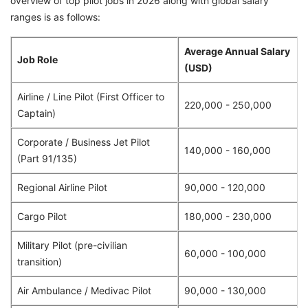
overview of top pilot jobs in 2026 along with global salary
ranges is as follows:
Average Annual Salary
Job Role
(USD)
Airline / Line Pilot (First Officer to
220,000 - 250,000
Captain)
Corporate / Business Jet Pilot
140,000 - 160,000
(Part 91/135)
Regional Airline Pilot
90,000 - 120,000
Cargo Pilot
180,000 - 230,000
Military Pilot (pre-civilian
60,000 - 100,000
transition)
Air Ambulance / Medivac Pilot
90,000 - 130,000