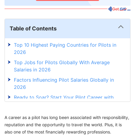
Table of Contents
Top 10 Highest Paying Countries for Pilots in
2026
Top Jobs for Pilots Globally With Average
Salaries in 2026
Factors Influencing Pilot Salaries Globally in
2026
Ready to Soar? Start Your Pilot Career with
Expert Guidance!
A career as a pilot has long been associated with responsibility,
reputation and the opportunity to travel the world. Plus, it is
also one of the most financially rewarding professions.