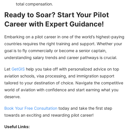
total compensation.
Ready to Soar? Start Your Pilot
Career with Expert Guidance!
Embarking on a pilot career in one of the world’s highest-paying
countries requires the right training and support. Whether your
goal is to fly commercially or become a senior captain,
understanding salary trends and career pathways is crucial.
Let
GetGIS
help you take off with personalized advice on top
aviation schools, visa processing, and immigration support
tailored to your destination of choice. Navigate the competitive
world of aviation with confidence and start earning what you
deserve.
Book Your Free Consultation
today and take the first step
towards an exciting and rewarding pilot career!
Useful Links: