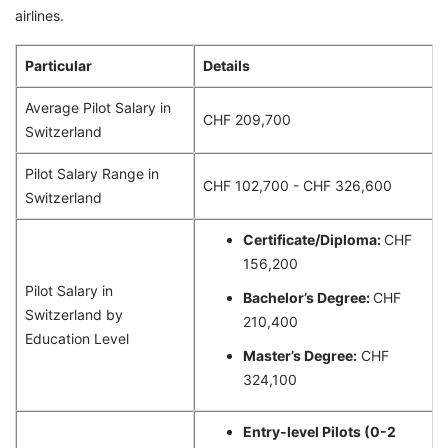
airlines.
Particular
Details
Average Pilot Salary in
CHF 209,700
Switzerland
Pilot Salary Range in
CHF 102,700 - CHF 326,600
Switzerland
Certificate/Diploma:
CHF
156,200
Pilot Salary in
Bachelor’s Degree:
CHF
Switzerland by
210,400
Education Level
Master’s Degree:
CHF
324,100
Entry-level Pilots (0-2