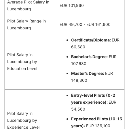
Average Pilot Salary in
EUR 101,960
Luxembourg
Pilot Salary Range in
EUR 49,700 - EUR 161,600
Luxembourg
Certificate/Diploma:
EUR
66,680
Pilot Salary in
Bachelor’s Degree:
EUR
Luxembourg by
107,680
Education Level
Master’s Degree:
EUR
148,300
Entry-level Pilots (0-2
years experience):
EUR
54,560
Pilot Salary in
Experienced Pilots (10-15
Luxembourg by
years)
: EUR 136,100
Experience Level