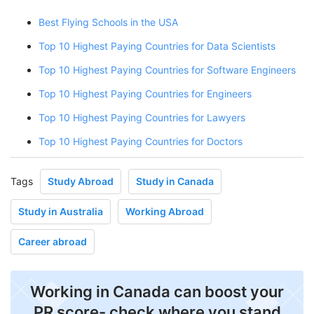
Best Flying Schools in the USA
Top 10 Highest Paying Countries for Data Scientists
Top 10 Highest Paying Countries for Software Engineers
Top 10 Highest Paying Countries for Engineers
Top 10 Highest Paying Countries for Lawyers
Top 10 Highest Paying Countries for Doctors
Tags
Study Abroad
Study in Canada
Study in Australia
Working Abroad
Career abroad
Working in Canada can boost your
PR score- check where you stand