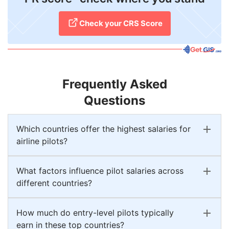
Check your CRS Score
Frequently Asked
Questions
Which countries offer the highest salaries for
airline pilots?
What factors influence pilot salaries across
different countries?
How much do entry-level pilots typically
earn in these top countries?