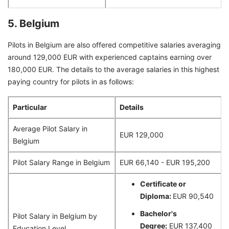
5. Belgium
Pilots in Belgium are also offered competitive salaries averaging
around 129,000 EUR with experienced captains earning over
180,000 EUR. The details to the average salaries in this highest
paying country for pilots in as follows:
Particular
Details
Average Pilot Salary in
EUR 129,000
Belgium
Pilot Salary Range in Belgium
EUR 66,140 - EUR 195,200
Certificate or
Diploma:
EUR 90,540
Bachelor's
Pilot Salary in Belgium by
Degree:
EUR 137,400
Education Level