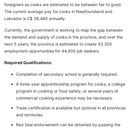
foreigners as cooks are estimated to be between fair to good.
The current average pay for cooks in Newfoundland and
Labrador is C$ 38,480 annually.
Currently, the government is working to map the gap between
the demand and supply of cooks in the province, and over the
next 5 years, the province is estimated to create 43,300
employment opportunities for 44,900 job seekers.
Required Qualifications:
Completion of secondary school is generally required.
A three-year apprenticeship program for cooks, a college
program in cooking or food safety, or several years of
commercial cooking experience may be necessary.
Trade certification is available but optional in all provinces
and territories.
Red Seal endorsement can be obtained by passing the