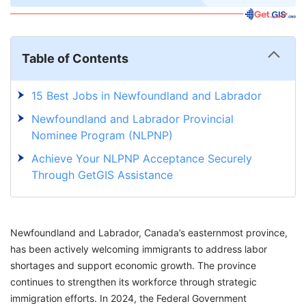
Table of Contents
15 Best Jobs in Newfoundland and Labrador
Newfoundland and Labrador Provincial
Nominee Program (NLPNP)
Achieve Your NLPNP Acceptance Securely
Through GetGIS Assistance
Newfoundland and Labrador, Canada’s easternmost province,
has been actively welcoming immigrants to address labor
shortages and support economic growth. The province
continues to strengthen its workforce through strategic
immigration efforts. In 2024, the Federal Government