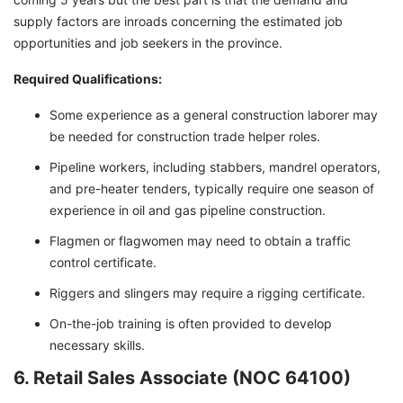
supply factors are inroads concerning the estimated job
opportunities and job seekers in the province.
Required Qualifications:
Some experience as a general construction laborer may
be needed for construction trade helper roles.
Pipeline workers, including stabbers, mandrel operators,
and pre-heater tenders, typically require one season of
experience in oil and gas pipeline construction.
Flagmen or flagwomen may need to obtain a traffic
control certificate.
Riggers and slingers may require a rigging certificate.
On-the-job training is often provided to develop
necessary skills.
6. Retail Sales Associate (NOC 64100)