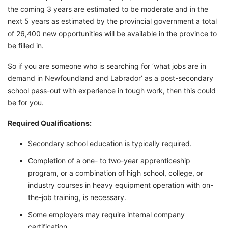
the coming 3 years are estimated to be moderate and in the
next 5 years as estimated by the provincial government a total
of 26,400 new opportunities will be available in the province to
be filled in.
So if you are someone who is searching for ‘what jobs are in
demand in Newfoundland and Labrador’ as a post-secondary
school pass-out with experience in tough work, then this could
be for you.
Required Qualifications:
Secondary school education is typically required.
Completion of a one- to two-year apprenticeship
program, or a combination of high school, college, or
industry courses in heavy equipment operation with on-
the-job training, is necessary.
Some employers may require internal company
certification.