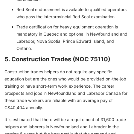
Red Seal endorsement is available to qualified operators
who pass the interprovincial Red Seal examination.
Trade certification for heavy equipment operation is
mandatory in Quebec and optional in Newfoundland and
Labrador, Nova Scotia, Prince Edward Island, and
Ontario.
5. Construction Trades (NOC 75110)
Construction trades helpers do not require any specific
education but are the ones who would be provided on-the-job
training or have short-term work experience. The career
prospects and jobs in Newfoundland and Labrador Canada for
these trade workers are reliable with an average pay of
C$40,404 annually.
It is estimated that there will be a requirement of 31,600 trade
helpers and laborers in Newfoundland and Labrador in the
coming 5 years but the best part is that the demand and