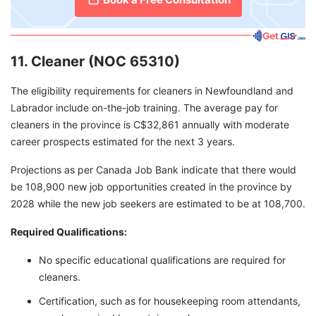
11. Cleaner (NOC 65310)
The eligibility requirements for cleaners in Newfoundland and
Labrador include on-the-job training. The average pay for
cleaners in the province is C$32,861 annually with moderate
career prospects estimated for the next 3 years.
Projections as per Canada Job Bank indicate that there would
be 108,900 new job opportunities created in the province by
2028 while the new job seekers are estimated to be at 108,700.
Required Qualifications:
No specific educational qualifications are required for
cleaners.
Certification, such as for housekeeping room attendants,