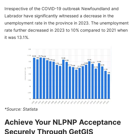
Irrespective of the COVID-19 outbreak Newfoundland and
Labrador have significantly witnessed a decrease in the
unemployment rate in the province in 2023. The unemployment
rate further decreased in 2023 to 10% compared to 2021 when
it was 13.1%.
*Source:
Statista
Achieve Your NLPNP Acceptance
Securely Through GetGIS