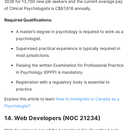
2028 for 13,700 new job seekers and the current average pay
of Clinical Psychologists is C$87,618 annually.
Required Qualifications:
A master’s degree in psychology is required to work as a
psychologist.
Supervised practical experience is typically required in
most jurisdictions.
Passing the written Examination for Professional Practice
in Psychology (EPPP) is mandatory.
Registration with a regulatory body is essential to
practice.
Explore this article to learn
How to Immigrate to Canada as a
Psychologist?
14. Web Developers (NOC 21234)