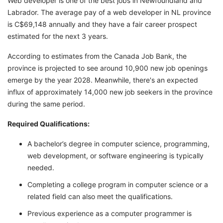
Web developer is one of the best jobs in Newfoundland and
Labrador. The average pay of a web developer in NL province
is C$69,148 annually and they have a fair career prospect
estimated for the next 3 years.
According to estimates from the Canada Job Bank, the
province is projected to see around 10,900 new job openings
emerge by the year 2028. Meanwhile, there's an expected
influx of approximately 14,000 new job seekers in the province
during the same period.
Required Qualifications:
A bachelor’s degree in computer science, programming,
web development, or software engineering is typically
needed.
Completing a college program in computer science or a
related field can also meet the qualifications.
Previous experience as a computer programmer is