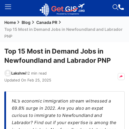
Home
Blog
Canada PR
Welcome
Top 15 Most in Demand Jobs in Newfoundland and Labrador
Guest!
PNP
Login /
Signup
Top 15 Most in Demand Jobs in
Newfoundland and Labrador PNP
Permanent
Lakshmi
12 min read
Residency
Updated On
Feb 25, 2025
(PR)
Job
​NL’s economic immigration stream witnessed a
Seeker
69.8% surge in 2022. Are you also an expat
Visa
curious to immigrate to Newfoundland and
Study
Labrador? Find out if your expertise is among the
Visa