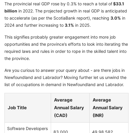
The provincial real GDP rose by 0.3% to reach a total of
$33.1
billion
in 2022. The projected growth in real GDP is anticipated
to accelerate (as per the ScotiaBank report), reaching
3.0%
in
2024 and further increasing to
3.1%
in 2025.
This signifies probably greater engagement into more job
opportunities and the province’s efforts to look into iterating the
required laws and rules in order to rope in the skilled talent into
the province.
Are you curious to answer your query about - are there jobs in
Newfoundland and Labrador? Moving further let us unwind the
list of occupations in demand in Newfoundland and Labrador.
Average
Average
Job Title
Annual Salary
Annual Salary
(CAD)
(INR)
Software Developers
83,000
49,98,582