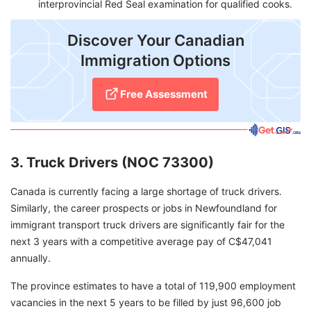
interprovincial Red Seal examination for qualified cooks.
Discover Your Canadian
Immigration Options
Free Assessment
3. Truck Drivers (NOC 73300)
Canada is currently facing a large shortage of truck drivers.
Similarly, the career prospects or jobs in Newfoundland for
immigrant transport truck drivers are significantly fair for the
next 3 years with a competitive average pay of C$47,041
annually.
The province estimates to have a total of 119,900 employment
vacancies in the next 5 years to be filled by just 96,600 job