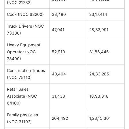
(NOC 21232)
Cook (NOC 63200)
38,480
23,17,414
Truck Drivers (NOC
47,041
28,32,991
73300)
Heavy Equipment
Operator (NOC
52,910
31,86,445
73400)
Construction Trades
40,404
24,33,285
(NOC 75110)
Retail Sales
Associate (NOC
31,438
18,93,318
64100)
Family physician
204,492
1,23,15,301
(NOC 31102)