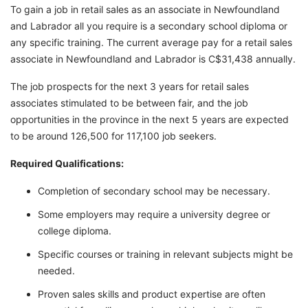
To gain a job in retail sales as an associate in Newfoundland
and Labrador all you require is a secondary school diploma or
any specific training. The current average pay for a retail sales
associate in Newfoundland and Labrador is C$31,438 annually.
The job prospects for the next 3 years for retail sales
associates stimulated to be between fair, and the job
opportunities in the province in the next 5 years are expected
to be around 126,500 for 117,100 job seekers.
Required Qualifications:
Completion of secondary school may be necessary.
Some employers may require a university degree or
college diploma.
Specific courses or training in relevant subjects might be
needed.
Proven sales skills and product expertise are often