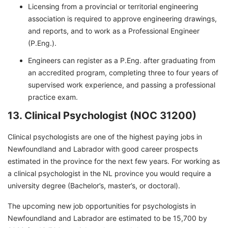
Licensing from a provincial or territorial engineering
association is required to approve engineering drawings,
and reports, and to work as a Professional Engineer
(P.Eng.).
Engineers can register as a P.Eng. after graduating from
an accredited program, completing three to four years of
supervised work experience, and passing a professional
practice exam.
13. Clinical Psychologist (NOC 31200)
Clinical psychologists are one of the highest paying jobs in
Newfoundland and Labrador with good career prospects
estimated in the province for the next few years. For working as
a clinical psychologist in the NL province you would require a
university degree (Bachelor’s, master’s, or doctoral).
The upcoming new job opportunities for psychologists in
Newfoundland and Labrador are estimated to be 15,700 by