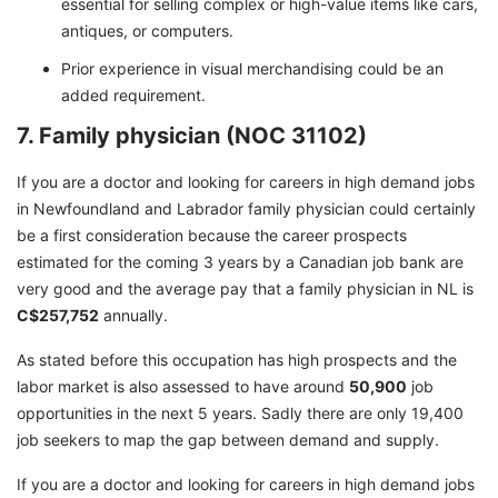
essential for selling complex or high-value items like cars,
antiques, or computers.
Prior experience in visual merchandising could be an
added requirement.
7. Family physician (NOC 31102)
If you are a doctor and looking for careers in high demand jobs
in Newfoundland and Labrador family physician could certainly
be a first consideration because the career prospects
estimated for the coming 3 years by a Canadian job bank are
very good and the average pay that a family physician in NL is
C$257,752
annually.
As stated before this occupation has high prospects and the
labor market is also assessed to have around
50,900
job
opportunities in the next 5 years. Sadly there are only 19,400
job seekers to map the gap between demand and supply.
If you are a doctor and looking for careers in high demand jobs