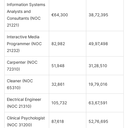
Information Systems
Analysts and
€64,300
38,72,395
Consultants (NOC
21221)
Interactive Media
Programmer (NOC
82,982
49,97,498
21232)
Carpenter (NOC
51,948
31,28,510
72310)
Cleaner (NOC
32,861
19,79,016
65310)
Electrical Engineer
105,732
63,67,591
(NOC 21310)
Clinical Psychologist
87,618
52,76,695
(NOC 31200)