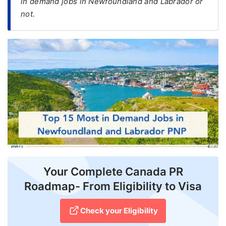
in demand jobs in Newfoundland and Labrador or
not.
FREE
Eligibility
Check
Videos
Blogs
News
Webinars
Counselling
Testimonial
Your Complete Canada PR
Roadmap- From Eligibility to Visa
Check your Eligibility