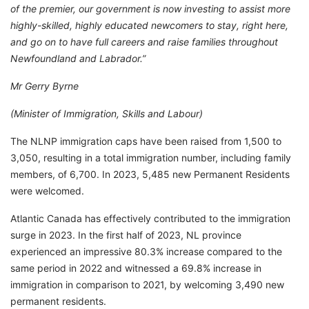
of the premier, our government is now investing to assist more
highly-skilled, highly educated newcomers to stay, right here,
and go on to have full careers and raise families throughout
Newfoundland and Labrador.”
Mr Gerry Byrne
(Minister of Immigration, Skills and Labour)
The NLNP immigration caps have been raised from 1,500 to
3,050, resulting in a total immigration number, including family
members, of 6,700. In 2023, 5,485 new Permanent Residents
were welcomed.
Atlantic Canada has effectively contributed to the immigration
surge in 2023. In the first half of 2023, NL province
experienced an impressive 80.3% increase compared to the
same period in 2022 and witnessed a 69.8% increase in
immigration in comparison to 2021, by welcoming 3,490 new
permanent residents.