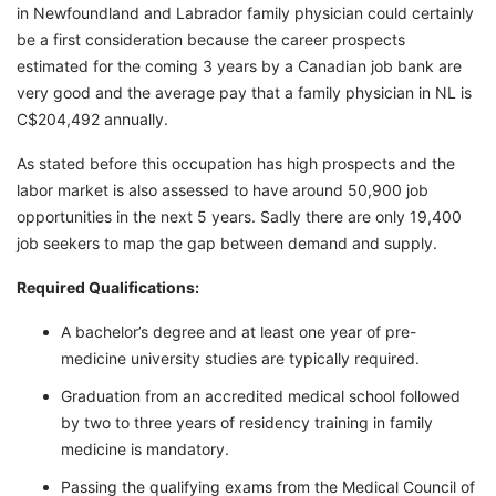
in Newfoundland and Labrador family physician could certainly
be a first consideration because the career prospects
estimated for the coming 3 years by a Canadian job bank are
very good and the average pay that a family physician in NL is
C$204,492 annually.
As stated before this occupation has high prospects and the
labor market is also assessed to have around 50,900 job
opportunities in the next 5 years. Sadly there are only 19,400
job seekers to map the gap between demand and supply.
Required Qualifications:
A bachelor’s degree and at least one year of pre-
medicine university studies are typically required.
Graduation from an accredited medical school followed
by two to three years of residency training in family
medicine is mandatory.
Passing the qualifying exams from the Medical Council of