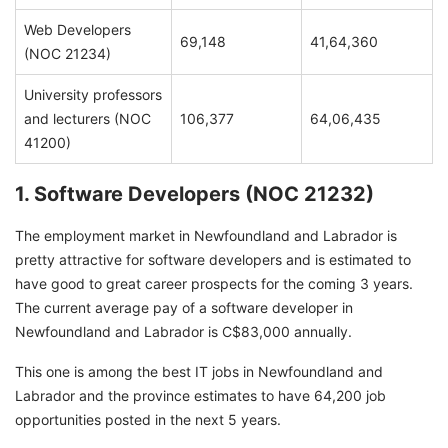
Web Developers
69,148
41,64,360
(NOC 21234)
University professors
and lecturers (NOC
106,377
64,06,435
41200)
1. Software Developers (NOC 21232)
The employment market in Newfoundland and Labrador is
pretty attractive for software developers and is estimated to
have good to great career prospects for the coming 3 years.
The current average pay of a software developer in
Newfoundland and Labrador is C$83,000 annually.
This one is among the best IT jobs in Newfoundland and
Labrador and the province estimates to have 64,200 job
opportunities posted in the next 5 years.