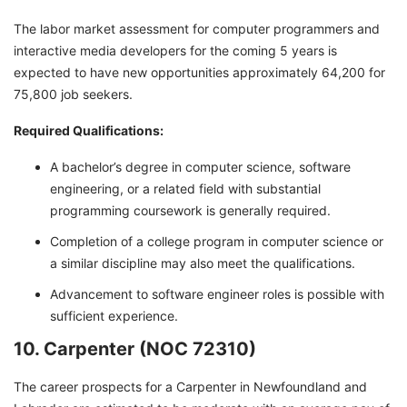
The labor market assessment for computer programmers and
interactive media developers for the coming 5 years is
expected to have new opportunities approximately 64,200 for
75,800 job seekers.
Required Qualifications:
A bachelor’s degree in computer science, software
engineering, or a related field with substantial
programming coursework is generally required.
Completion of a college program in computer science or
a similar discipline may also meet the qualifications.
Advancement to software engineer roles is possible with
sufficient experience.
10. Carpenter (NOC 72310)
The career prospects for a Carpenter in Newfoundland and