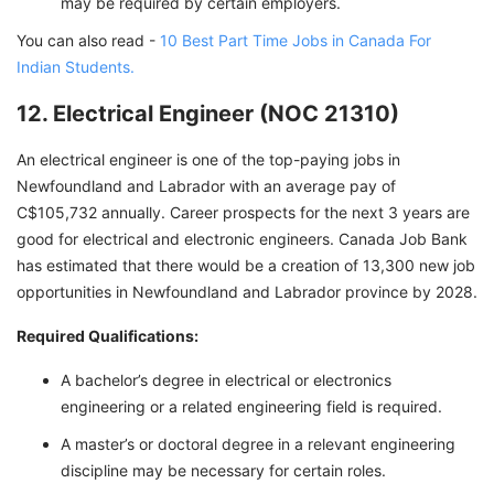
may be required by certain employers.
You can also read -
10 Best Part Time Jobs in Canada For
Indian Students.
12. Electrical Engineer (NOC 21310)
An electrical engineer is one of the top-paying jobs in
Newfoundland and Labrador with an average pay of
C$105,732 annually. Career prospects for the next 3 years are
good for electrical and electronic engineers. Canada Job Bank
has estimated that there would be a creation of 13,300 new job
opportunities in Newfoundland and Labrador province by 2028.
Required Qualifications:
A bachelor’s degree in electrical or electronics
engineering or a related engineering field is required.
A master’s or doctoral degree in a relevant engineering
discipline may be necessary for certain roles.