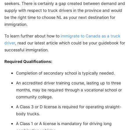
seekers. There is certainly a gap created between demand and
supply with respect to truck drivers in the province and would
be the right time to choose NL as your next destination for
immigration.
To learn further about how to
immigrate to Canada as a truck
driver
, read our latest article which could be your guidebook for
successful immigration.
Required Qualifications:
Completion of secondary school is typically needed.
An accredited driver training course, lasting up to three
months, may be required through a vocational school or
community college.
A Class 3 or D license is required for operating straight-
body trucks.
A Class 1 or A license is mandatory for driving long