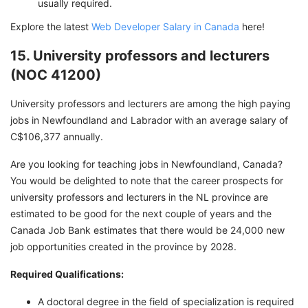
usually required.
Explore the latest
Web Developer Salary in Canada
here!
15. University professors and lecturers
(NOC 41200)
University professors and lecturers are among the high paying
jobs in Newfoundland and Labrador with an average salary of
C$106,377 annually.
Are you looking for teaching jobs in Newfoundland, Canada?
You would be delighted to note that the career prospects for
university professors and lecturers in the NL province are
estimated to be good for the next couple of years and the
Canada Job Bank estimates that there would be 24,000 new
job opportunities created in the province by 2028.
Required Qualifications:
A doctoral degree in the field of specialization is required