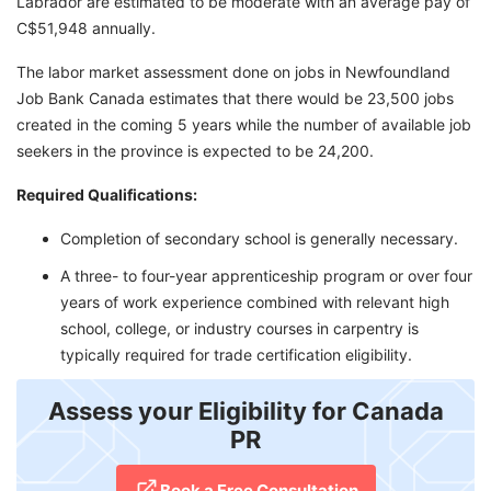
Labrador are estimated to be moderate with an average pay of
C$51,948 annually.
The labor market assessment done on jobs in Newfoundland
Job Bank Canada estimates that there would be 23,500 jobs
created in the coming 5 years while the number of available job
seekers in the province is expected to be 24,200.
Required Qualifications:
Completion of secondary school is generally necessary.
A three- to four-year apprenticeship program or over four
years of work experience combined with relevant high
school, college, or industry courses in carpentry is
typically required for trade certification eligibility.
Assess your Eligibility for Canada
PR
Book a Free Consultation