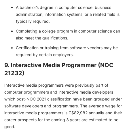
A bachelor’s degree in computer science, business
administration, information systems, or a related field is
typically required.
Completing a college program in computer science can
also meet the qualifications.
Certification or training from software vendors may be
required by certain employers.
9. Interactive Media Programmer (NOC
21232)
Interactive media programmers were previously part of
computer programmers and interactive media developers
which post-NOC 2021 classification have been grouped under
software developers and programmers. The average wage for
interactive media programmers is C$82,982 annually and their
career prospects for the coming 3 years are estimated to be
good.