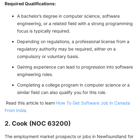
Required Qualifications:
A bachelor’s degree in computer science, software
engineering, or a related field with a strong programming
focus is typically required.
Depending on regulations, a professional license from a
regulatory authority may be required, either on a
compulsory or voluntary basis.
Gaining experience can lead to progression into software
engineering roles.
Completing a college program in computer science or a
similar field can also qualify you for this role.
Read this article to learn
How To Get Software Job in Canada
From India.
2. Cook (NOC 63200)
The employment market prospects or jobs in Newfoundland for