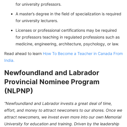
for university professors.
A master’s degree in the field of specialization is required
for university lecturers.
Licenses or professional certifications may be required
for professors teaching in regulated professions such as
medicine, engineering, architecture, psychology, or law.
Read ahead to learn
How To Become a Teacher in Canada From
India.
Newfoundland and Labrador
Provincial Nominee Program
(NLPNP)
“Newfoundland and Labrador invests a great deal of time,
effort, and money to attract newcomers to our shores. Once we
attract newcomers, we invest even more into our own Memorial
University for education and training. Driven by the leadership