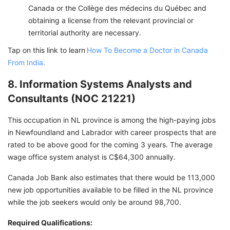
Canada or the Collège des médecins du Québec and
obtaining a license from the relevant provincial or
territorial authority are necessary.
Tap on this link to learn
How To Become a Doctor in Canada
From India.
8. Information Systems Analysts and
Consultants (NOC 21221)
This occupation in NL province is among the high-paying jobs
in Newfoundland and Labrador with career prospects that are
rated to be above good for the coming 3 years. The average
wage office system analyst is C$64,300 annually.
Canada Job Bank also estimates that there would be 113,000
new job opportunities available to be filled in the NL province
while the job seekers would only be around 98,700.
Required Qualifications: