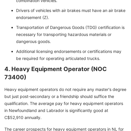
combination vehicles.
Drivers of vehicles with air brakes must have an air brake
endorsement (Z).
Transportation of Dangerous Goods (TDG) certification is
necessary for transporting hazardous materials or
dangerous goods.
Additional licensing endorsements or certifications may
be required for operating articulated trucks.
4. Heavy Equipment Operator (NOC
73400)
Heavy equipment operators do not require any master's degree
but just post-secondary or a friendship should suffice the
qualification. The average pay for heavy equipment operators
in Newfoundland and Labrador is significantly good at
C$52,910 annually.
The career prospects for heavy equipment operators in NL for