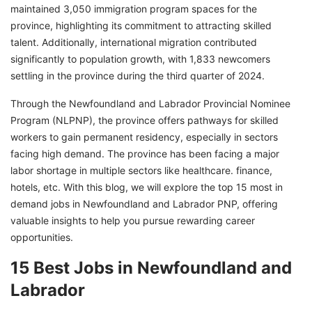
maintained 3,050 immigration program spaces for the
province, highlighting its commitment to attracting skilled
talent. Additionally, international migration contributed
significantly to population growth, with 1,833 newcomers
settling in the province during the third quarter of 2024.
Through the Newfoundland and Labrador Provincial Nominee
Program (NLPNP), the province offers pathways for skilled
workers to gain permanent residency, especially in sectors
facing high demand. The province has been facing a major
labor shortage in multiple sectors like healthcare. finance,
hotels, etc. With this blog, we will explore the top 15 most in
demand jobs in Newfoundland and Labrador PNP, offering
valuable insights to help you pursue rewarding career
opportunities.
15 Best Jobs in Newfoundland and
Labrador