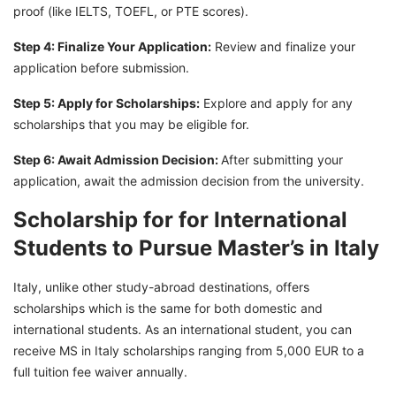
proof (like IELTS, TOEFL, or PTE scores).
Step 4: Finalize Your Application:
Review and finalize your
application before submission.
Step 5: Apply for Scholarships:
Explore and apply for any
scholarships that you may be eligible for.
Step 6: Await Admission Decision:
After submitting your
application, await the admission decision from the university.
Scholarship for for International
Students to Pursue Master’s in Italy
Italy, unlike other study-abroad destinations, offers
scholarships which is the same for both domestic and
international students. As an international student, you can
receive MS in Italy scholarships ranging from 5,000 EUR to a
full tuition fee waiver annually.