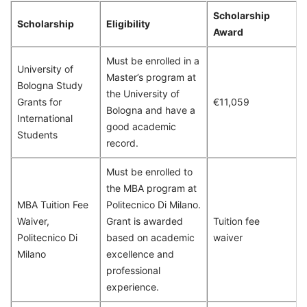
Scholarship
Scholarship
Eligibility
Award
Must be enrolled in a
University of
Master’s program at
Bologna Study
the University of
Grants for
€11,059
Bologna and have a
International
good academic
Students
record.
Must be enrolled to
the MBA program at
MBA Tuition Fee
Politecnico Di Milano.
Waiver,
Grant is awarded
Tuition fee
Politecnico Di
based on academic
waiver
Milano
excellence and
professional
experience.