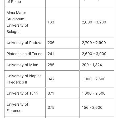
of Rome
Alma Mater
Studiorum -
133
2,800 - 3,200
University of
Bologna
University of Padova
236
2,700 - 2,900
Plotechnico di Torino
241
2,600 - 3,000
University of Milan
285
200 - 1,324
University of Naples
347
1,000 - 2,500
- Federico II
University of Turin
371
1,000 - 2,500
University of
375
156 - 2,600
Florence