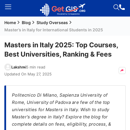
Home
Blog
Study Overseas
Welcome
Master’s in Italy for International Students in 2025
Guest!
Login /
Masters in Italy 2025: Top Courses,
Signup
Best Universities, Ranking & Fees
Lakshmi
5 min read
Permanent
Updated On
May 27, 2025
Residency
(PR)
Politecnico Di Milano, Sapienza University of
Job
Rome, University of Padova are few of the top
Seeker
universities for Masters in Italy. Wish to study
Visa
Master's degree in Italy? Explore the blog for
Study
complete details on fees, eligibility, process, &
Visa