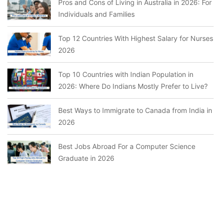
Pros and Cons of Living in Australia in 2026: For
Individuals and Families
Top 12 Countries With Highest Salary for Nurses
2026
Top 10 Countries with Indian Population in
2026: Where Do Indians Mostly Prefer to Live?
Best Ways to Immigrate to Canada from India in
2026
Best Jobs Abroad For a Computer Science
Graduate in 2026