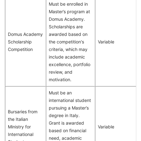
Must be enrolled in
Master’s program at
Domus Academy.
Scholarships are
Domus Academy
awarded based on
Scholarship
the competition's
Variable
Competition
criteria, which may
include academic
excellence, portfolio
review, and
motivation.
Must be an
international student
pursuing a Master’s
Bursaries from
degree in Italy.
the Italian
Grant is awarded
Ministry for
Variable
based on financial
International
need, academic