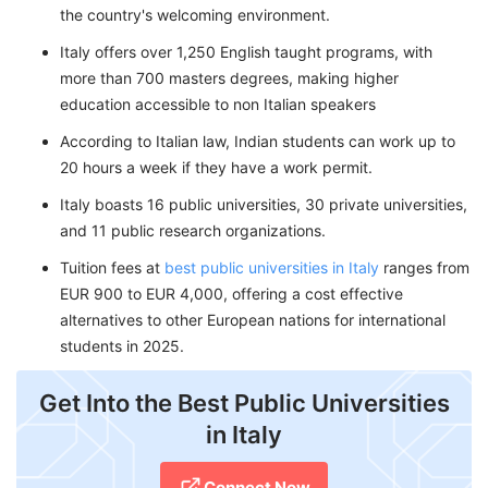
the country's welcoming environment.
Italy offers over 1,250 English taught programs, with
more than 700 masters degrees, making higher
education accessible to non Italian speakers
According to Italian law, Indian students can work up to
20 hours a week if they have a work permit.
Italy boasts 16 public universities, 30 private universities,
and 11 public research organizations.
Tuition fees at
best public universities in Italy
ranges from
EUR 900 to EUR 4,000, offering a cost effective
alternatives to other European nations for international
students in 2025.
Get Into the Best Public Universities
in Italy
Connect Now