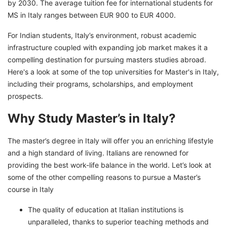
Jobs After Completing MS in Italy for Indian
by 2030. The average tuition fee for international students for
Students
MS in Italy ranges between EUR 900 to EUR 4000.
Embark on Your Educational Journey With
For Indian students, Italy’s environment, robust academic
GetGIS
infrastructure coupled with expanding job market makes it a
compelling destination for pursuing masters studies abroad.
Here's a look at some of the top universities for Master's in Italy,
including their programs, scholarships, and employment
prospects.
Why Study Master’s in Italy?
The master’s degree in Italy will offer you an enriching lifestyle
and a high standard of living. Italians are renowned for
providing the best work-life balance in the world. Let’s look at
some of the other compelling reasons to pursue a Master’s
course in Italy
The quality of education at Italian institutions is
unparalleled, thanks to superior teaching methods and