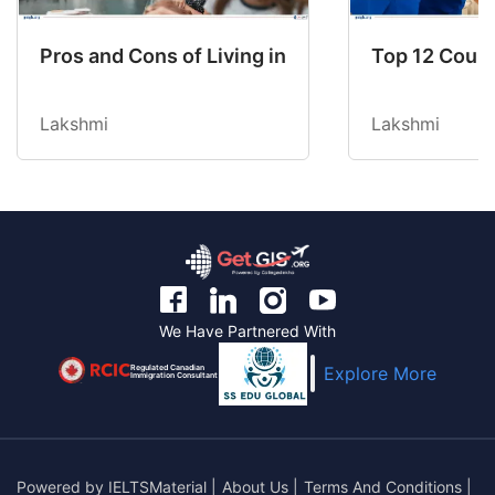
Pros and Cons of Living in Australia in 2026: Fo
Top 12 Count
Lakshmi
Lakshmi
We Have Partnered With
Regulated Canadian
Explore More
Immigration Consultant
Powered by
IELTSMaterial
|
About Us
|
Terms And Conditions
|