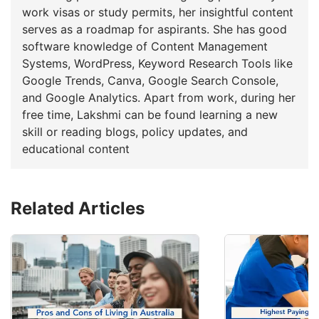
work visas or study permits, her insightful content
serves as a roadmap for aspirants. She has good
software knowledge of Content Management
Systems, WordPress, Keyword Research Tools like
Google Trends, Canva, Google Search Console,
and Google Analytics. Apart from work, during her
free time, Lakshmi can be found learning a new
skill or reading blogs, policy updates, and
educational content
Related Articles