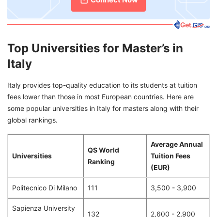
Top Universities for Master’s in
Italy
Italy provides top-quality education to its students at tuition
fees lower than those in most European countries. Here are
some popular universities in Italy for masters along with their
global rankings.
Average Annual
QS World
Universities
Tuition Fees
Ranking
(EUR)
Politecnico Di Milano
111
3,500 - 3,900
Sapienza University
132
2,600 - 2,900