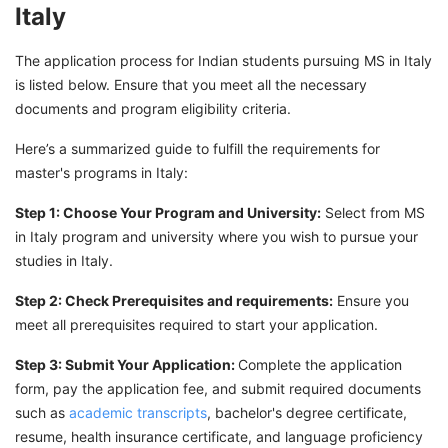
Italy
The application process for Indian students pursuing MS in Italy
is listed below. Ensure that you meet all the necessary
documents and program eligibility criteria.
Here’s a summarized guide to fulfill the requirements for
master's programs in Italy:
Step 1: Choose Your Program and University:
Select from MS
in Italy program and university where you wish to pursue your
studies in Italy.
Step 2: Check Prerequisites and requirements:
Ensure you
meet all prerequisites required to start your application.
Step 3: Submit Your Application:
Complete the application
form, pay the application fee, and submit required documents
such as
academic transcripts
, bachelor's degree certificate,
resume, health insurance certificate, and language proficiency