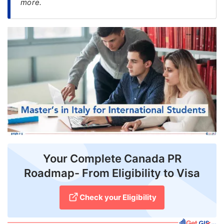
more.
FREE
Eligibility
Check
Videos
Blogs
News
Webinars
Counselling
Your Complete Canada PR
Testimonial
Roadmap- From Eligibility to Visa
Check your Eligibility