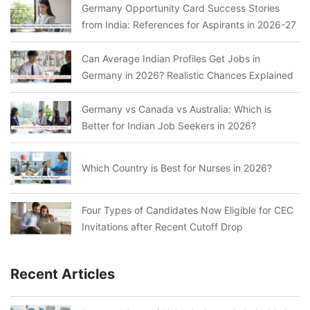
Germany Opportunity Card Success Stories
from India: References for Aspirants in 2026-27
Can Average Indian Profiles Get Jobs in
Germany in 2026? Realistic Chances Explained
Germany vs Canada vs Australia: Which is
Better for Indian Job Seekers in 2026?
Which Country is Best for Nurses in 2026?
Four Types of Candidates Now Eligible for CEC
Invitations after Recent Cutoff Drop
Recent Articles