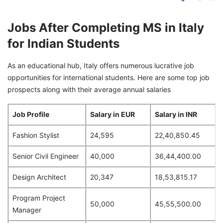
Jobs After Completing MS in Italy
for Indian Students
As an educational hub, Italy offers numerous lucrative job
opportunities for international students. Here are some top job
prospects along with their average annual salaries
Job Profile
Salary in EUR
Salary in INR
Fashion Stylist
24,595
22,40,850.45
Senior Civil Engineer
40,000
36,44,400.00
Design Architect
20,347
18,53,815.17
Program Project
50,000
45,55,500.00
Manager