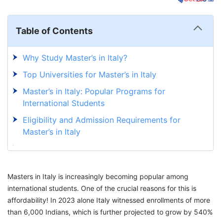
Table of Contents
Why Study Master’s in Italy?
Top Universities for Master’s in Italy
Master’s in Italy: Popular Programs for
International Students
Eligibility and Admission Requirements for
Master’s in Italy
Application Process for Master’s in Italy
Scholarship for for International Students to
Masters in Italy is increasingly becoming popular among
Pursue Master’s in Italy
international students. One of the crucial reasons for this is
Cost of Master’s Degree in Italy for Indian
affordability! In 2023 alone Italy witnessed enrollments of more
Students
than 6,000 Indians, which is further projected to grow by 540%