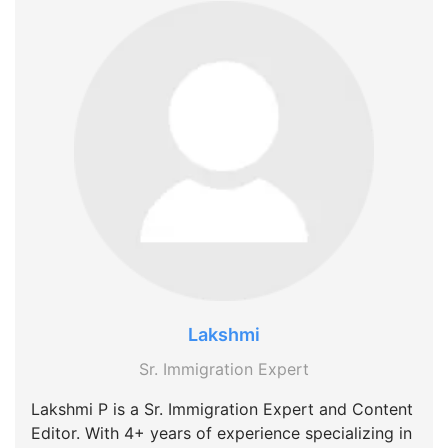
Lakshmi
Sr. Immigration Expert
Lakshmi P is a Sr. Immigration Expert and Content
Editor. With 4+ years of experience specializing in