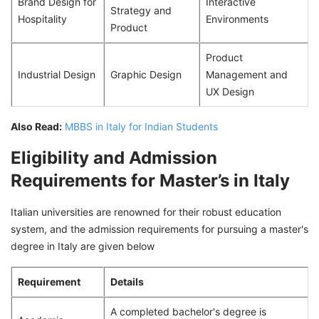
Brand Design for
Interactive
Strategy and
Hospitality
Environments
Product
Product
Industrial Design
Graphic Design
Management and
UX Design
Also Read:
MBBS in Italy for Indian Students
Eligibility and Admission
Requirements for Master’s in Italy
Italian universities are renowned for their robust education
system, and the admission requirements for pursuing a master's
degree in Italy are given below
Requirement
Details
A completed bachelor's degree is