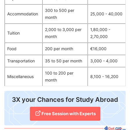
300 to 500 per
Accommodation
25,000 - 40,000
month
2,000 to 3,000 per
1,80,000 -
Tuition
month
2,70,000
Food
200 per month
€16,000
Transportation
35 to 50 per month
3,000 - 4,000
100 to 200 per
Miscellaneous
8,100 - 16,200
month
​3X your Chances for Study Abroad
Free Session with Experts