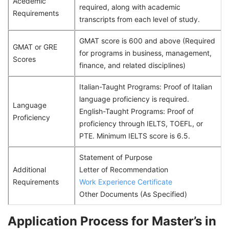
Acedemic
required, along with academic
Requirements
transcripts from each level of study.
GMAT score is 600 and above (Required
GMAT or GRE
for programs in business, management,
Scores
finance, and related disciplines)
Italian-Taught Programs: Proof of Italian
language proficiency is required.
Language
English-Taught Programs: Proof of
Proficiency
proficiency through IELTS, TOEFL, or
PTE. Minimum IELTS score is 6.5.
Statement of Purpose
Additional
Letter of Recommendation
Requirements
Work Experience Certificate
Other Documents (As Specified)
Application Process for Master’s in