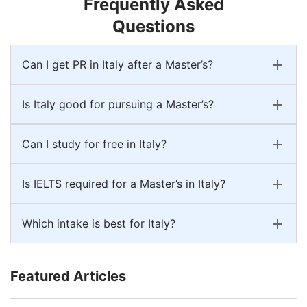
Frequently Asked
Questions
Can I get PR in Italy after a Master’s?
Is Italy good for pursuing a Master’s?
Can I study for free in Italy?
Is IELTS required for a Master’s in Italy?
Which intake is best for Italy?
Featured Articles