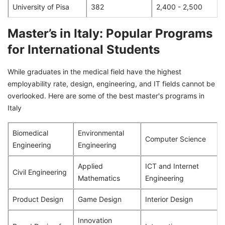
University of Pisa
382
2,400 - 2,500
Master’s in Italy: Popular Programs
for International Students
While graduates in the medical field have the highest
employability rate, design, engineering, and IT fields cannot be
overlooked. Here are some of the best master's programs in
Italy
Biomedical
Environmental
Computer Science
Engineering
Engineering
Applied
ICT and Internet
Civil Engineering
Mathematics
Engineering
Product Design
Game Design
Interior Design
Innovation