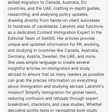
skilled migration to Canada, Australia, EU
countries, and the UAE, crafting in-depth guides,
researching, and analysing policy updates,
drawing directly from hands-on client successes
to hundreds of candidates. Lakshmi also functions
as a dedicated Content Immigration Expert in the
Editorial Team of GetGIS. Her articles provide
unique and updated information for PR, working,
and studying in countries like Canada, Australia,
Germany, Austria, Sweden, the UAE, and more.
She uses simple language to create several
insightful articles on immigration and study
abroad to ensure that as many readers as possible
can grab the precise information on everything
about immigration and studying abroad. Lakshmi's
mission? Simplify immigration for global talent,
reducing confusion and refusals through expert
breakdown, checklists, and case studies. Whether
decoding points tests or navigating post-study