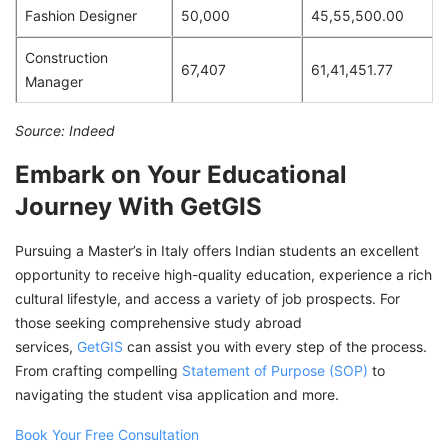
Fashion Designer
50,000
45,55,500.00
Construction
67,407
61,41,451.77
Manager
Source: Indeed
Embark on Your Educational
Journey With GetGIS
Pursuing a Master’s in Italy offers Indian students an excellent
opportunity to receive high-quality education, experience a rich
cultural lifestyle, and access a variety of job prospects. For
those seeking comprehensive study abroad
services,
GetGIS
can assist you with every step of the process.
From crafting compelling
Statement of Purpose (SOP)
to
navigating the student visa application and more.
Book Your Free Consultation