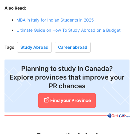
Also Read:
MBA in Italy for Indian Students in 2025
Ultimate Guide on How To Study Abroad on a Budget
Tags
Study Abroad
Career abroad
Planning to study in Canada?
Explore provinces that improve your
PR chances
Find your Province