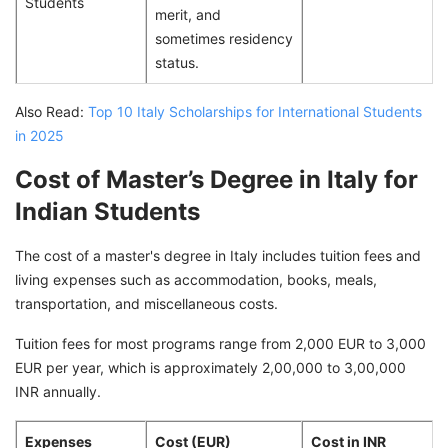
Students
merit, and
sometimes residency
status.
Also Read:
Top 10 Italy Scholarships for International Students
in 2025
Cost of Master’s Degree in Italy for
Indian Students
The cost of a master's degree in Italy includes tuition fees and
living expenses such as accommodation, books, meals,
transportation, and miscellaneous costs.
Tuition fees for most programs range from 2,000 EUR to 3,000
EUR per year, which is approximately 2,00,000 to 3,00,000
INR annually.
Expenses
Cost (EUR)
Cost in INR