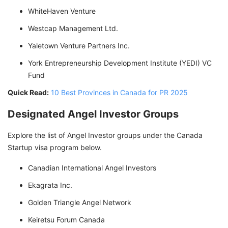
WhiteHaven Venture
Westcap Management Ltd.
Yaletown Venture Partners Inc.
York Entrepreneurship Development Institute (YEDI) VC
Fund
Quick Read:
10 Best Provinces in Canada for PR 2025
Designated Angel Investor Groups
Explore the list of Angel Investor groups under the Canada
Startup visa program below.
Canadian International Angel Investors
Ekagrata Inc.
Golden Triangle Angel Network
Keiretsu Forum Canada