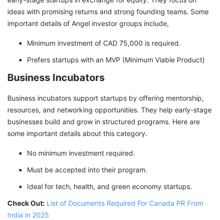
ideas with promising returns and strong founding teams. Some
important details of Angel investor groups include,
Minimum investment of CAD 75,000 is required.
Prefers startups with an MVP (Minimum Viable Product)
Business Incubators
Business incubators support startups by offering mentorship,
resources, and networking opportunities. They help early-stage
businesses build and grow in structured programs. Here are
some important details about this category.
No minimum investment required.
Must be accepted into their program.
Ideal for tech, health, and green economy startups.
Check Out:
List of Documents Required For Canada PR From
India in 2025