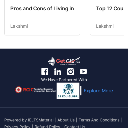
Pros and Cons of Living in Australia in 2026: Fo
Top 12 Count
Lakshmi
Lakshmi
We Have Partnered With
Regulated Canadian
Explore More
Immigration Consultant
Powered by
IELTSMaterial
|
About Us
|
Terms And Conditions
|
Privacy Policy
|
Refund Policy
|
Contact Us