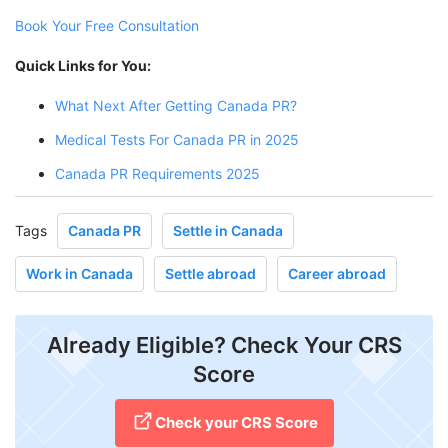
Book Your Free Consultation
Quick Links for You:
What Next After Getting Canada PR?
Medical Tests For Canada PR in 2025
Canada PR Requirements 2025
Tags
Canada PR
Settle in Canada
Work in Canada
Settle abroad
Career abroad
Already Eligible? Check Your CRS
Score
Check your CRS Score