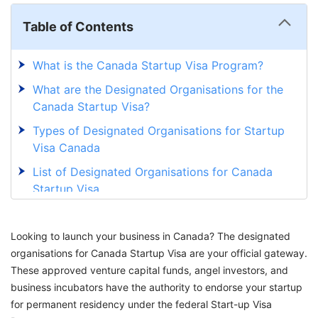
Table of Contents
What is the Canada Startup Visa Program?
What are the Designated Organisations for the
Canada Startup Visa?
Types of Designated Organisations for Startup
Visa Canada
List of Designated Organisations for Canada
Startup Visa
How to Choose the Right Designated
Organisation for Start Up Visa Canada?
Looking to launch your business in Canada? The designated
organisations for Canada Startup Visa are your official gateway.
Steps to Apply for the Canada Startup Visa
These approved venture capital funds, angel investors, and
Through a Designated Organisation
business incubators have the authority to endorse your startup
Secure Your Path to Canadian Immigration
for permanent residency under the federal Start-up Visa
Through Startup Visa Canada with GetGIS!