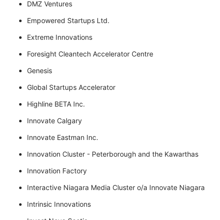
DMZ Ventures
Empowered Startups Ltd.
Extreme Innovations
Foresight Cleantech Accelerator Centre
Genesis
Global Startups Accelerator
Highline BETA Inc.
Innovate Calgary
Innovate Eastman Inc.
Innovation Cluster - Peterborough and the Kawarthas
Innovation Factory
Interactive Niagara Media Cluster o/a Innovate Niagara
Intrinsic Innovations