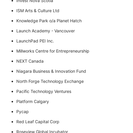
Invest Nova Scotia
ISM Arts & Culture Ltd
Knowledge Park o/a Planet Hatch
Launch Academy - Vancouver
LaunchPad PEI Inc.
Millworks Centre for Entrepreneurship
NEXT Canada
Niagara Business & Innovation Fund
North Forge Technology Exchange
Pacific Technology Ventures
Platform Calgary
Pycap
Red Leaf Capital Corp
Roseview Global Incubator