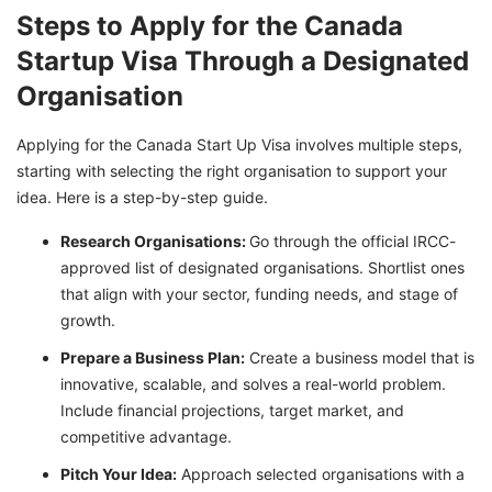
Steps to Apply for the Canada
Startup Visa Through a Designated
Organisation
Applying for the Canada Start Up Visa involves multiple steps,
starting with selecting the right organisation to support your
idea. Here is a step-by-step guide.
Research Organisations:
Go through the official IRCC-
approved list of designated organisations. Shortlist ones
that align with your sector, funding needs, and stage of
growth.
Prepare a Business Plan:
Create a business model that is
innovative, scalable, and solves a real-world problem.
Include financial projections, target market, and
competitive advantage.
Pitch Your Idea:
Approach selected organisations with a