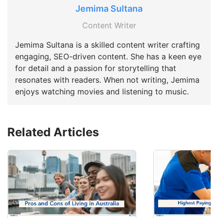
Jemima Sultana
Content Writer
Jemima Sultana is a skilled content writer crafting
engaging, SEO-driven content. She has a keen eye
for detail and a passion for storytelling that
resonates with readers. When not writing, Jemima
enjoys watching movies and listening to music.
Related Articles