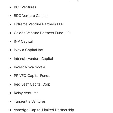
BCF Ventures
BDC Venture Capital
Extreme Venture Partners LLP
Golden Venture Partners Fund, LP
INP Capital
iNovia Capital Inc.
Intrinsic Venture Capital
Invest Nova Scotia
PRIVEQ Capital Funds
Red Leaf Capital Corp
Relay Ventures
Tangentia Ventures
Vanedge Capital Limited Partnership