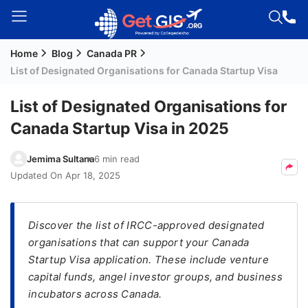
Home
Blog
Canada PR
Welcome
List of Designated Organisations for Canada Startup Visa
Guest!
Login /
List of Designated Organisations for
Signup
Canada Startup Visa in 2025
Jemima Sultana
6 min read
Permanent
Updated On
Apr 18, 2025
Residency
(PR)
Discover the list of IRCC-approved designated
Job
organisations that can support your Canada
Seeker
Startup Visa application. These include venture
Visa
capital funds, angel investor groups, and business
Study
incubators across Canada.
Visa