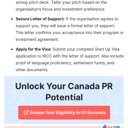
strong pitch deck. Tailor your pitch based on the
organisation’s focus and investment preference.
Secure Letter of Support:
If the organisation agrees to
support you, they will issue a formal letter of support.
This letter confirms your acceptance into their program or
investment agreement.
Apply for the Visa:
Submit your complete Start Up Visa
application to IRCC with the letter of support. Also include
proof of language proficiency, settlement funds, and
other documents.
Unlock Your Canada PR
Potential
Assess Your Eligibility in 60 Seconds