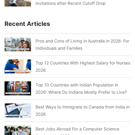
Invitations after Recent Cutoff Drop
Recent Articles
Pros and Cons of Living in Australia in 2026: For
Individuals and Families
Top 12 Countries With Highest Salary for Nurses
2026
Top 10 Countries with Indian Population in
2026: Where Do Indians Mostly Prefer to Live?
Best Ways to Immigrate to Canada from India in
2026
Best Jobs Abroad For a Computer Science