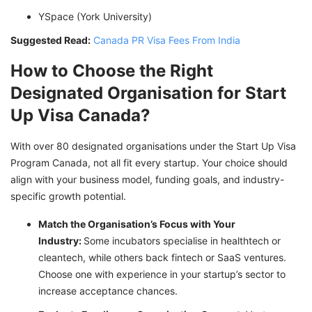
YSpace (York University)
Suggested Read:
Canada PR Visa Fees From India
How to Choose the Right
Designated Organisation for Start
Up Visa Canada?
With over 80 designated organisations under the Start Up Visa
Program Canada, not all fit every startup. Your choice should
align with your business model, funding goals, and industry-
specific growth potential.
Match the Organisation’s Focus with Your
Industry:
Some incubators specialise in healthtech or
cleantech, while others back fintech or SaaS ventures.
Choose one with experience in your startup’s sector to
increase acceptance chances.