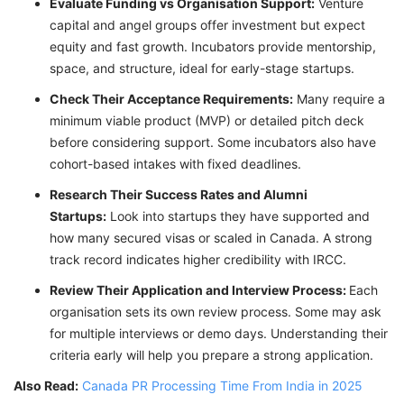
Evaluate Funding vs Organisation Support:
Venture
capital and angel groups offer investment but expect
equity and fast growth. Incubators provide mentorship,
space, and structure, ideal for early-stage startups.
Check Their Acceptance Requirements:
Many require a
minimum viable product (MVP) or detailed pitch deck
before considering support. Some incubators also have
cohort-based intakes with fixed deadlines.
Research Their Success Rates and Alumni
Startups:
Look into startups they have supported and
how many secured visas or scaled in Canada. A strong
track record indicates higher credibility with IRCC.
Review Their Application and Interview Process:
Each
organisation sets its own review process. Some may ask
for multiple interviews or demo days. Understanding their
criteria early will help you prepare a strong application.
Also Read:
Canada PR Processing Time From India in 2025