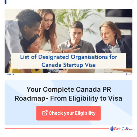
FREE
Eligibility
Check
Videos
Blogs
News
Webinars
Your Complete Canada PR
Counselling
Roadmap- From Eligibility to Visa
Testimonial
Check your Eligibility