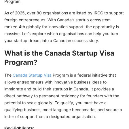
Program.
As of 2025, over 80 organisations are listed by IRCC to support
foreign entrepreneurs. With Canada’s startup ecosystem
ranked 4th globally for innovation support, the opportunity is
massive. Let’s explore which organisations can help you turn
your startup dream into a Canadian success story.
What is the Canada Startup Visa
Program?
The
Canada Startup Visa
Program is a federal initiative that
allows entrepreneurs with innovative business ideas to
immigrate and build their startups in Canada. It provides a
direct pathway to permanent residency for founders with the
potential to scale globally. To qualify, you must have a
qualifying business, meet language benchmarks, and secure a
letter of support from a designated organisation.
Key Highlights: