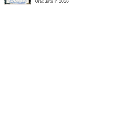
Graduate in 2026