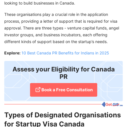
looking to build businesses in Canada.
These organisations play a crucial role in the application
process, providing a letter of support that is required for visa
approval. There are three types - venture capital funds, angel
investor groups, and business incubators, each offering
different kinds of support based on the startup’s needs.
Explore:
10 Best Canada PR Benefits for Indians in 2025
Assess your Eligibility for Canada
PR
Book a Free Consultation
Types of Designated Organisations
for Startup Visa Canada