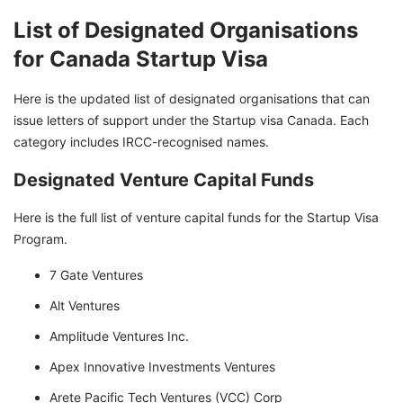
List of Designated Organisations
for Canada Startup Visa
Here is the updated list of designated organisations that can
issue letters of support under the Startup visa Canada. Each
category includes IRCC-recognised names.
Designated Venture Capital Funds
Here is the full list of venture capital funds for the Startup Visa
Program.
7 Gate Ventures
Alt Ventures
Amplitude Ventures Inc.
Apex Innovative Investments Ventures
Arete Pacific Tech Ventures (VCC) Corp