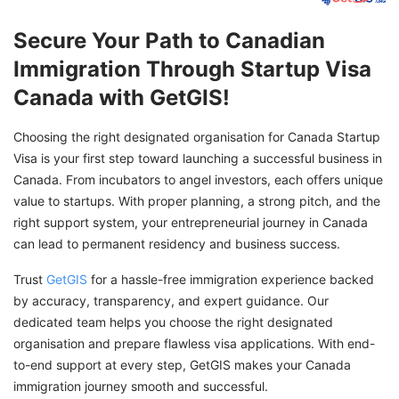
Secure Your Path to Canadian
Immigration Through Startup Visa
Canada with GetGIS!
Choosing the right designated organisation for Canada Startup
Visa is your first step toward launching a successful business in
Canada. From incubators to angel investors, each offers unique
value to startups. With proper planning, a strong pitch, and the
right support system, your entrepreneurial journey in Canada
can lead to permanent residency and business success.
Trust
GetGIS
for a hassle-free immigration experience backed
by accuracy, transparency, and expert guidance. Our
dedicated team helps you choose the right designated
organisation and prepare flawless visa applications. With end-
to-end support at every step, GetGIS makes your Canada
immigration journey smooth and successful.