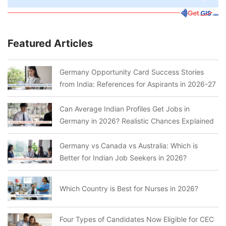
Featured Articles
Germany Opportunity Card Success Stories
from India: References for Aspirants in 2026-27
Can Average Indian Profiles Get Jobs in
Germany in 2026? Realistic Chances Explained
Germany vs Canada vs Australia: Which is
Better for Indian Job Seekers in 2026?
Which Country is Best for Nurses in 2026?
Four Types of Candidates Now Eligible for CEC