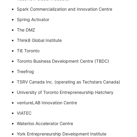
Spark Commercialization and Innovation Centre
Spring Activator
The DMZ
Think8 Global Institute
TiE Toronto
Toronto Business Development Centre (TBDC)
Treefrog
TSRV Canada Inc. (operating as Techstars Canada)
University of Toronto Entrepreneurship Hatchery
ventureLAB Innovation Centre
VIATEC
Waterloo Accelerator Centre
York Entrepreneurship Development Institute