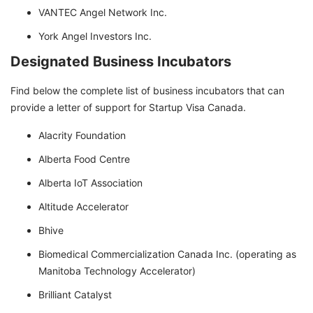
VANTEC Angel Network Inc.
York Angel Investors Inc.
Designated Business Incubators
Find below the complete list of business incubators that can
provide a letter of support for Startup Visa Canada.
Alacrity Foundation
Alberta Food Centre
Alberta IoT Association
Altitude Accelerator
Bhive
Biomedical Commercialization Canada Inc. (operating as
Manitoba Technology Accelerator)
Brilliant Catalyst