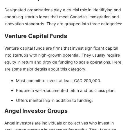
Designated organisations play a crucial role in identifying and
endorsing startup ideas that meet Canada’s immigration and
innovation standards. They are grouped into three categories:
Venture Capital Funds
Venture capital funds are firms that invest significant capital
into startups with high-growth potential. They usually require
equity in return and provide funding to scale operations. Here
are some major details about this category.
Must commit to invest at least CAD 200,000.
Require a well-documented pitch and business plan.
Offers mentorship in addition to funding.
Angel Investor Groups
Angel investors are individuals or collectives who invest in
early-stage startups in exchange for equity. They focus on