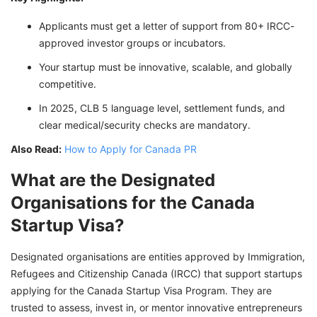
Applicants must get a letter of support from 80+ IRCC-
approved investor groups or incubators.
Your startup must be innovative, scalable, and globally
competitive.
In 2025, CLB 5 language level, settlement funds, and
clear medical/security checks are mandatory.
Also Read:
How to Apply for Canada PR
What are the Designated
Organisations for the Canada
Startup Visa?
Designated organisations are entities approved by Immigration,
Refugees and Citizenship Canada (IRCC) that support startups
applying for the Canada Startup Visa Program. They are
trusted to assess, invest in, or mentor innovative entrepreneurs