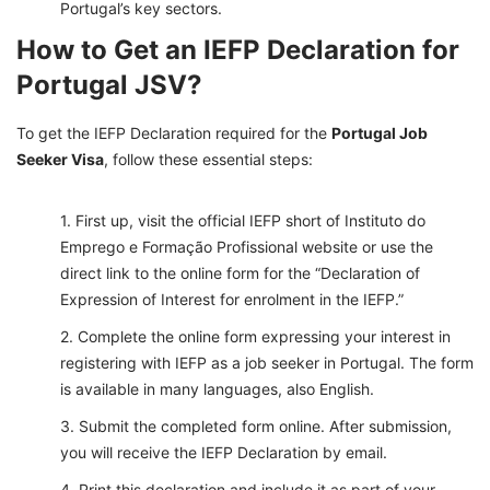
Portugal’s key sectors.
How to Get an IEFP Declaration for
Portugal JSV?
To get the IEFP Declaration required for the
Portugal Job
Seeker Visa
, follow these essential steps:
First up, visit the official IEFP short of Instituto do
Emprego e Formação Profissional website or use the
direct link to the online form for the “Declaration of
Expression of Interest for enrolment in the IEFP.”
Complete the online form expressing your interest in
registering with IEFP as a job seeker in Portugal. The form
is available in many languages, also English.
Submit the completed form online. After submission,
you will receive the IEFP Declaration by email.
Print this declaration and include it as part of your