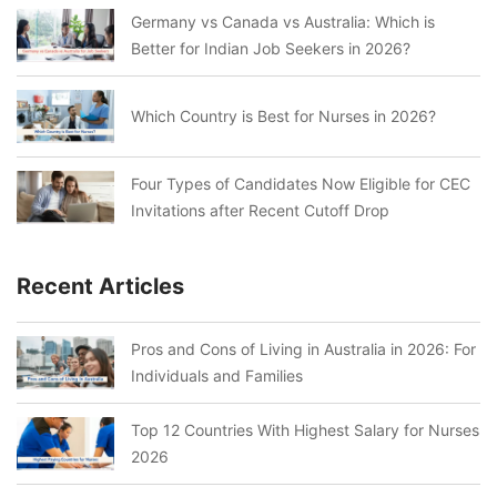
Germany vs Canada vs Australia: Which is
Better for Indian Job Seekers in 2026?
Which Country is Best for Nurses in 2026?
Four Types of Candidates Now Eligible for CEC
Invitations after Recent Cutoff Drop
Recent Articles
Pros and Cons of Living in Australia in 2026: For
Individuals and Families
Top 12 Countries With Highest Salary for Nurses
2026