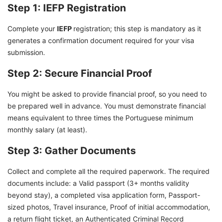
Step 1: IEFP Registration
Complete your
IEFP
registration; this step is mandatory as it
generates a confirmation document required for your visa
submission.
Step 2: Secure Financial Proof
You might be asked to provide financial proof, so you need to
be prepared well in advance. You must demonstrate financial
means equivalent to three times the Portuguese minimum
monthly salary (at least).
Step 3: Gather Documents
Collect and complete all the required paperwork. The required
documents include: a Valid passport (3+ months validity
beyond stay), a completed visa application form, Passport-
sized photos, Travel insurance, Proof of initial accommodation,
a return flight ticket, an Authenticated Criminal Record