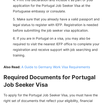
application for the Portugal Job Seeker Visa at the
Portuguese embassy or consulate.
Make sure that you already have a valid passport and
legal status to register with IEFP. Registration is needed
before submitting the job seeker visa application.
If you are in Portugal on a visa, you may also be
required to visit the nearest IEFP office to complete your
registration and receive support with job searching and
training.
Also Read:
A Guide to Germany Work Visa Requirements
Required Documents for Portugal
Job Seeker Visa
To apply for the Portugal Job Seeker Visa, you must have the
right set of documents that reflect your eligibility, financial