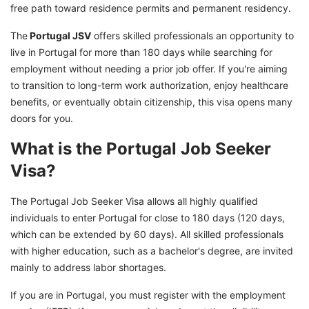
free path toward residence permits and permanent residency.
Portugal
The
Portugal JSV
offers skilled professionals an opportunity to
Ready to take the next step towards your
live in Portugal for more than 180 days while searching for
career in Portugal?
employment without needing a prior job offer. If you're aiming
to transition to long-term work authorization, enjoy healthcare
benefits, or eventually obtain citizenship, this visa opens many
doors for you.
What is the Portugal Job Seeker
Visa?
The Portugal Job Seeker Visa allows all highly qualified
individuals to enter Portugal for close to 180 days (120 days,
which can be extended by 60 days). All skilled professionals
with higher education, such as a bachelor's degree, are invited
mainly to address labor shortages.
If you are in Portugal, you must register with the employment