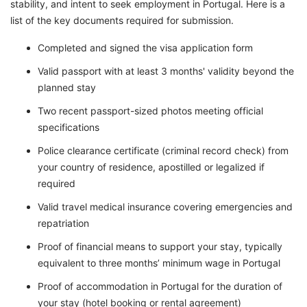
stability, and intent to seek employment in Portugal. Here is a
list of the key documents required for submission.
Completed and signed the visa application form
Valid passport with at least 3 months' validity beyond the
planned stay
Two recent passport-sized photos meeting official
specifications
Police clearance certificate (criminal record check) from
your country of residence, apostilled or legalized if
required
Valid travel medical insurance covering emergencies and
repatriation
Proof of financial means to support your stay, typically
equivalent to three months’ minimum wage in Portugal
Proof of accommodation in Portugal for the duration of
your stay (hotel booking or rental agreement)