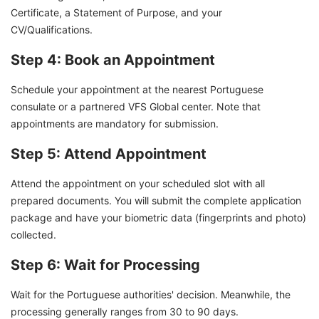
Certificate, a Statement of Purpose, and your
CV/Qualifications.
Step 4: Book an Appointment
Schedule your appointment at the nearest Portuguese
consulate or a partnered VFS Global center. Note that
appointments are mandatory for submission.
Step 5: Attend Appointment
Attend the appointment on your scheduled slot with all
prepared documents. You will submit the complete application
package and have your biometric data (fingerprints and photo)
collected.
Step 6: Wait for Processing
Wait for the Portuguese authorities' decision. Meanwhile, the
processing generally ranges from 30 to 90 days.