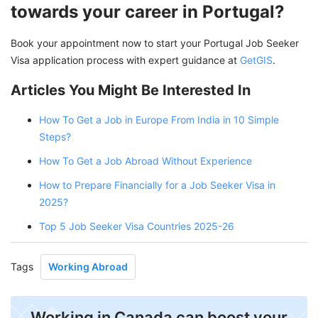
towards your career in Portugal?
Book your appointment now to start your Portugal Job Seeker
Visa application process with expert guidance at
GetGIS
.
Articles You Might Be Interested In
How To Get a Job in Europe From India in 10 Simple
Steps?
How To Get a Job Abroad Without Experience
How to Prepare Financially for a Job Seeker Visa in
2025?
Top 5 Job Seeker Visa Countries 2025-26
Tags
Working Abroad
Working in Canada can boost your