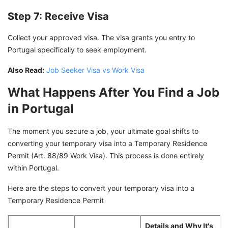
Step 7: Receive Visa
Collect your approved visa. The visa grants you entry to
Portugal specifically to seek employment.
Also Read:
Job Seeker Visa vs Work Visa
What Happens After You Find a Job
in Portugal
The moment you secure a job, your ultimate goal shifts to
converting your temporary visa into a Temporary Residence
Permit (Art. 88/89 Work Visa). This process is done entirely
within Portugal.
Here are the steps to convert your temporary visa into a
Temporary Residence Permit
Details and Why It's