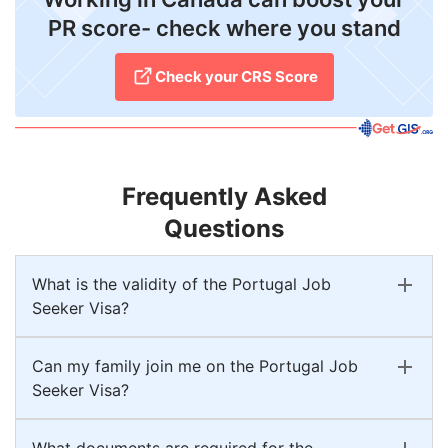
PR score- check where you stand
Check your CRS Score
Frequently Asked
Questions
What is the validity of the Portugal Job
Seeker Visa?
Can my family join me on the Portugal Job
Seeker Visa?
What documents are required for the