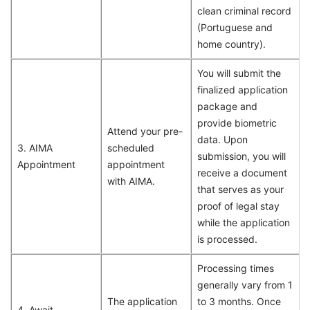
clean criminal record
(Portuguese and
home country).
You will submit the
finalized application
package and
provide biometric
Attend your pre-
data. Upon
3. AIMA
scheduled
submission, you will
Appointment
appointment
receive a document
with AIMA.
that serves as your
proof of legal stay
while the application
is processed.
Processing times
generally vary from 1
The application
to 3 months. Once
4. Await