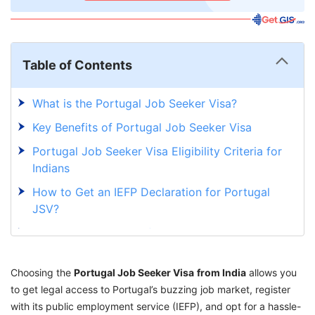
Table of Contents
What is the Portugal Job Seeker Visa?
Key Benefits of Portugal Job Seeker Visa
Portugal Job Seeker Visa Eligibility Criteria for
Indians
How to Get an IEFP Declaration for Portugal
JSV?
Required Documents for Portugal Job Seeker
Visa
Choosing the
Portugal Job Seeker Visa Application Process
Portugal Job Seeker Visa
from India
allows you
to get legal access to Portugal’s buzzing job market, register
for Indians
with its public employment service (IEFP), and opt for a hassle-
What Happens After You Find a Job in