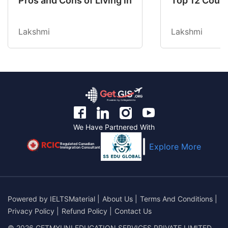
Pros and Cons of Living in Australia in 2026: Fo
Top 12 Count
Lakshmi
Lakshmi
We Have Partnered With
Regulated Canadian
Explore More
Immigration Consultant
Powered by
IELTSMaterial
|
About Us
|
Terms And Conditions
|
Privacy Policy
|
Refund Policy
|
Contact Us
© 2026 GETMYUNI EDUCATION SERVICES PRIVATE LIMITED