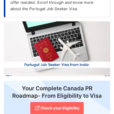
offer needed. Scroll through and know more
about the Portugal Job Seeker Visa.
FREE
Eligibility
Check
Videos
Blogs
News
Webinars
Counselling
Testimonial
Your Complete Canada PR
Roadmap- From Eligibility to Visa
Check your Eligibility