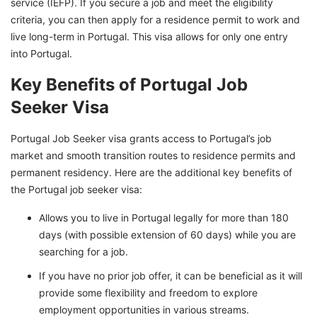
service (IEFP). If you secure a job and meet the eligibility
criteria, you can then apply for a residence permit to work and
live long-term in Portugal. This visa allows for only one entry
into Portugal.
Key Benefits of Portugal Job
Seeker Visa
Portugal Job Seeker visa grants access to Portugal’s job
market and smooth transition routes to residence permits and
permanent residency. Here are the additional key benefits of
the Portugal job seeker visa:
Allows you to live in Portugal legally for more than 180
days (with possible extension of 60 days) while you are
searching for a job.
If you have no prior job offer, it can be beneficial as it will
provide some flexibility and freedom to explore
employment opportunities in various streams.