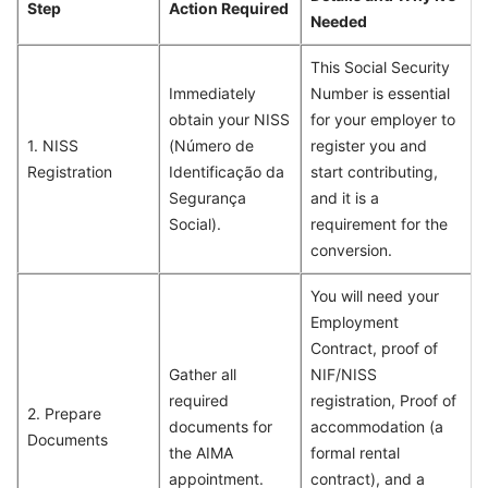
Step
Action Required
Needed
This Social Security
Immediately
Number is essential
obtain your NISS
for your employer to
1. NISS
(Número de
register you and
Registration
Identificação da
start contributing,
Segurança
and it is a
Social).
requirement for the
conversion.
You will need your
Employment
Contract, proof of
Gather all
NIF/NISS
required
registration, Proof of
2. Prepare
documents for
accommodation (a
Documents
the AIMA
formal rental
appointment.
contract), and a