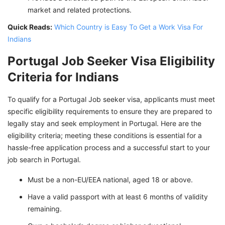
market and related protections.
Quick Reads:
Which Country is Easy To Get a Work Visa For
Indians
Portugal Job Seeker Visa Eligibility
Criteria for Indians
To qualify for a Portugal Job seeker visa, applicants must meet
specific eligibility requirements to ensure they are prepared to
legally stay and seek employment in Portugal. Here are the
eligibility criteria; meeting these conditions is essential for a
hassle-free application process and a successful start to your
job search in Portugal.
Must be a non-EU/EEA national, aged 18 or above.
Have a valid passport with at least 6 months of validity
remaining.