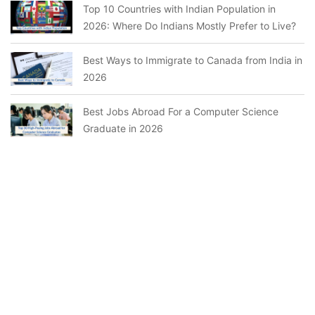
Top 10 Countries with Indian Population in
2026: Where Do Indians Mostly Prefer to Live?
Best Ways to Immigrate to Canada from India in
2026
Best Jobs Abroad For a Computer Science
Graduate in 2026