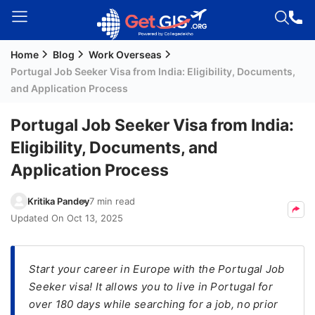
Home
Blog
Work Overseas
Welcome
Portugal Job Seeker Visa from India: Eligibility, Documents,
Guest!
and Application Process
Login /
Signup
Portugal Job Seeker Visa from India:
Eligibility, Documents, and
Application Process
Permanent
Residency
Kritika Pandey
7 min read
(PR)
Updated On
Oct 13, 2025
Job
Seeker
Visa
Start your career in Europe with the Portugal Job
Seeker visa! It allows you to live in Portugal for
Study
over 180 days while searching for a job, no prior
Visa