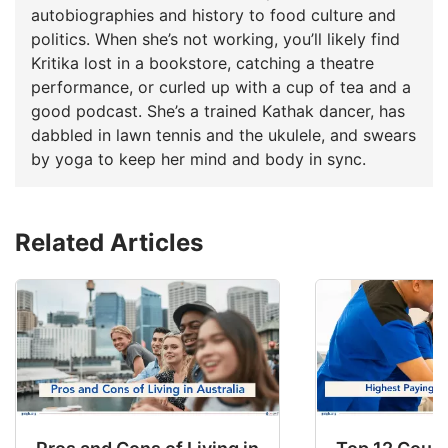
autobiographies and history to food culture and
politics. When she’s not working, you’ll likely find
Kritika lost in a bookstore, catching a theatre
performance, or curled up with a cup of tea and a
good podcast. She’s a trained Kathak dancer, has
dabbled in lawn tennis and the ukulele, and swears
by yoga to keep her mind and body in sync.
Related Articles