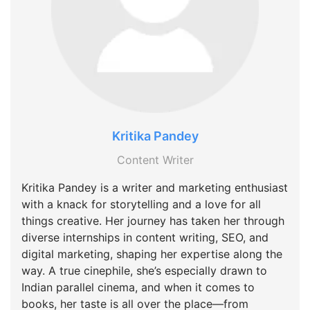
Kritika Pandey
Content Writer
Kritika Pandey is a writer and marketing enthusiast
with a knack for storytelling and a love for all
things creative. Her journey has taken her through
diverse internships in content writing, SEO, and
digital marketing, shaping her expertise along the
way. A true cinephile, she’s especially drawn to
Indian parallel cinema, and when it comes to
books, her taste is all over the place—from