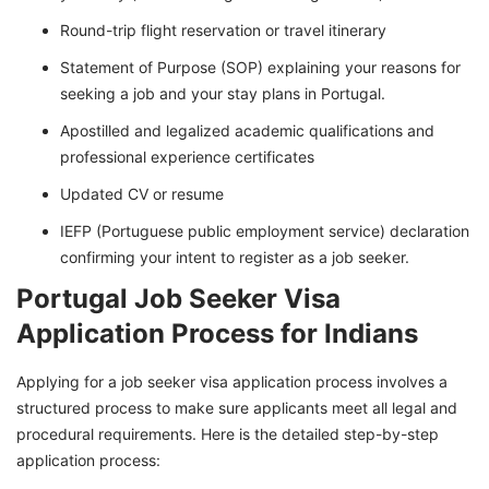
Round-trip flight reservation or travel itinerary
Statement of Purpose (SOP) explaining your reasons for
seeking a job and your stay plans in Portugal.
Apostilled and legalized academic qualifications and
professional experience certificates
Updated CV or resume
IEFP (Portuguese public employment service) declaration
confirming your intent to register as a job seeker.
Portugal Job Seeker Visa
Application Process for Indians
Applying for a job seeker visa application process involves a
structured process to make sure applicants meet all legal and
procedural requirements. Here is the detailed step-by-step
application process: