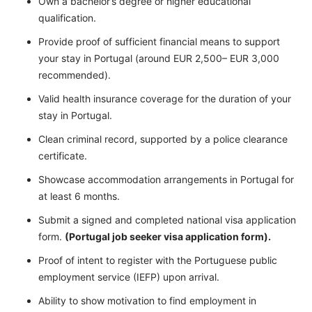
Own a bachelor’s degree or higher educational
qualification.
Provide proof of sufficient financial means to support
your stay in Portugal (around EUR 2,500– EUR 3,000
recommended).
Valid health insurance coverage for the duration of your
stay in Portugal.
Clean criminal record, supported by a police clearance
certificate.
Showcase accommodation arrangements in Portugal for
at least 6 months.
Submit a signed and completed national visa application
form.
(Portugal job seeker visa application form).
Proof of intent to register with the Portuguese public
employment service (IEFP) upon arrival.
Ability to show motivation to find employment in