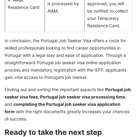
is processed by
approved, you will
Residence Card
AIMA.
be notified to collect
your Temporary
Residence Card.
In conclusion, the Portugal Job Seeker Visa offers a route for
skilled professionals looking to find career opportunities in
Portugal with a legal stay and ease of application. Through a
straightforward Portugal job seeker visa online application
process and mandatory registration with the IEFP, applicants
gain vital access to Portugal’s job market.
Finding out and sorting the important aspects like
Portugal job
seeker visa fees, Portugal job seeker visa processing time
,
and
completing the Portugal job seeker visa application
form
with the right documents greatly increases your chances
of success.
Ready to take the next step