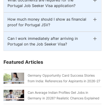
Portugal Job Seeker Visa application?
How much money should I show as financial
proof for Portugal JSV?
Can I work immediately after arriving in
Portugal on the Job Seeker Visa?
Featured Articles
Germany Opportunity Card Success Stories
from India: References for Aspirants in 2026-27
Can Average Indian Profiles Get Jobs in
Germany in 2026? Realistic Chances Explained