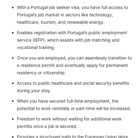
With a Portugal job seeker visa, you have full access to
Portugal’s job market in sectors like technology,
healthcare, tourism, and renewable energy.
Enables registration with Portugal’s public employment
service (IEFP), which assists with job matching and
vocational training.
Once you are employed, you can seamlessly transition to
a residence permit and eventually apply for permanent
residency or citizenship.
Access to public healthcare and social security benefits
during your stay.
When you have secured full-time employment, the
potential to work remotely or part-time will be increased.
Freedom to work without waiting for additional work
permits once a job is secured.
Provides a structured path to the European Union labor