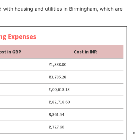
 with housing and utilities in Birmingham, which are