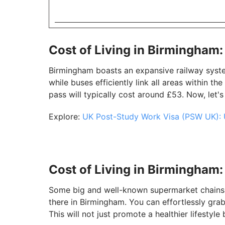
Cost of Living in Birmingham
Birmingham boasts an expansive railway system
while buses efficiently link all areas within th
pass will typically cost around £53. Now, let's
Explore:
UK Post-Study Work Visa (PSW UK): 
Cost of Living in Birmingham
Some big and well-known supermarket chains s
there in Birmingham. You can effortlessly gr
This will not just promote a healthier lifestyl