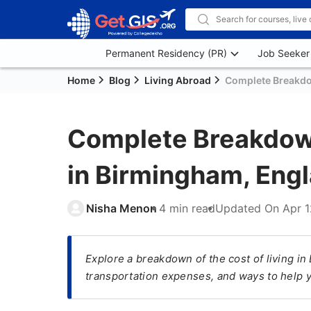
Permanent Residency (PR)
Job Seeker
Home
Blog
Living Abroad
Complete Breakdow
Complete Breakdown
in Birmingham, Eng
Nisha Menon
4 min read
Updated On
Apr 1
Explore a breakdown of the cost of living i
transportation expenses, and ways to help 