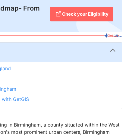
admap- From
Check your Eligibility
gland
mingham
m with GetGIS
iving in Birmingham, a county situated within the West
tion's most prominent urban centers, Birmingham