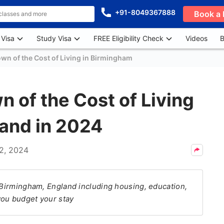
+91-8049367888
Book a 
 Visa
Study Visa
FREE Eligibility Check
Videos
B
n of the Cost of Living in Birmingham
 of the Cost of Living
land in 2024
2, 2024
n Birmingham, England including housing, education,
you budget your stay