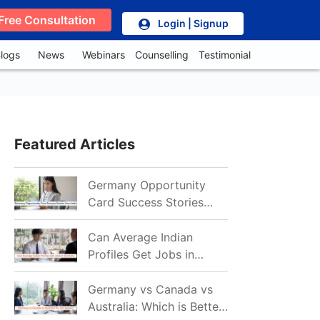
Free Consultation
Login | Signup
logs
News
Webinars
Counselling
Testimonial
Featured Articles
Germany Opportunity
Card Success Stories
from India: References
for Aspirants in 2026-27
Can Average Indian
Profiles Get Jobs in
Germany in 2026?
Realistic Chances
Germany vs Canada vs
Explained
Australia: Which is Better