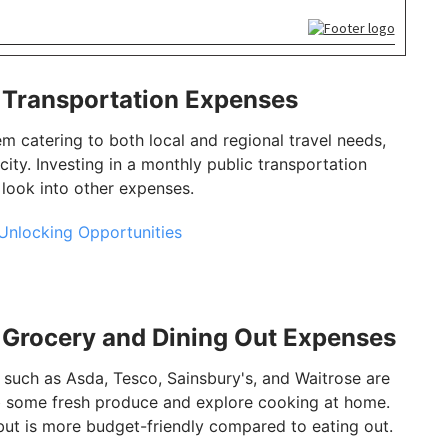
: Transportation Expenses
 catering to both local and regional travel needs,
e city. Investing in a monthly public transportation
 look into other expenses.
Unlocking Opportunities
: Grocery and Dining Out Expenses
uch as Asda, Tesco, Sainsbury's, and Waitrose are
ab some fresh produce and explore cooking at home.
e but is more budget-friendly compared to eating out.