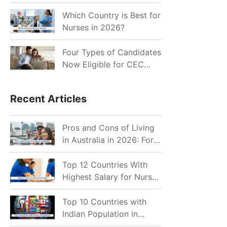
for Indian Job Seekers in
2026?
Which Country is Best for
Nurses in 2026?
Four Types of Candidates
Now Eligible for CEC
Invitations after Recent
Cutoff Drop
Recent Articles
Pros and Cons of Living
in Australia in 2026: For
Individuals and Families
Top 12 Countries With
Highest Salary for Nurses
2026
Top 10 Countries with
Indian Population in
2026: Where Do Indians