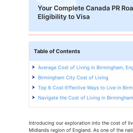
Your Complete Canada PR Ro
Eligibility to Visa
Table of Contents
Average Cost of Living in Birmingham, En
Birmingham City Cost of Living
Top 6 Cost-Effective Ways to Live in Bir
Navigate the Cost of Living in Birmingha
Introducing our exploration into the cost of l
Midlands region of England. As one of the na