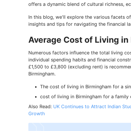
offers a dynamic blend of cultural richness, 
In this blog, we'll explore the various facets o
insights and tips for navigating the financial
Average Cost of Living i
Numerous factors influence the total living c
individual spending habits and financial cons
£1,500 to £3,800 (excluding rent) is recommen
Birmingham.
The cost of living in Birmingham for a si
cost of living in Birmingham for a family 
Also Read:
UK Continues to Attract Indian Stu
Growth