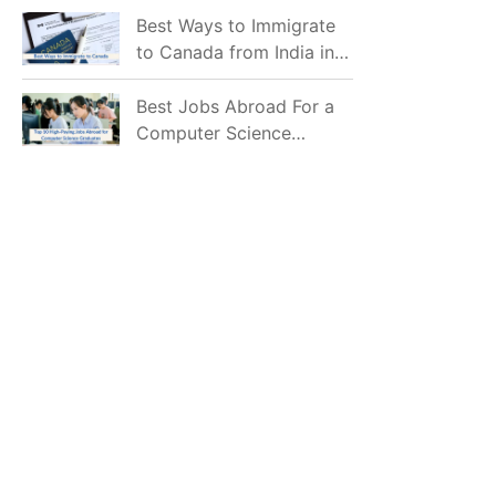
Mostly Prefer to Live?
Best Ways to Immigrate
to Canada from India in
2026
Best Jobs Abroad For a
Computer Science
Graduate in 2026