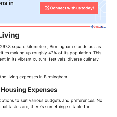
ons in
Connect with us today!
Living
267.8 square kilometers, Birmingham stands out as
rities making up roughly 42% of its population. This
t in its vibrant cultural festivals, diverse culinary
t the living expenses in Birmingham.
: Housing Expenses
options to suit various budgets and preferences. No
nal tastes are, there's something suitable for