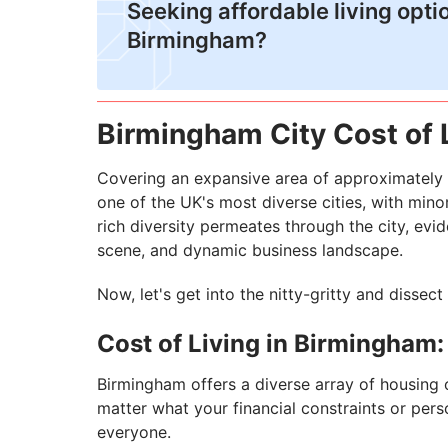
​Seeking affordable living opti
Birmingham?
Birmingham City Cost of 
Covering an expansive area of approximately 
one of the UK's most diverse cities, with mino
rich diversity permeates through the city, eviden
scene, and dynamic business landscape.
Now, let's get into the nitty-gritty and dissec
Cost of Living in Birmingham
Birmingham offers a diverse array of housing 
matter what your financial constraints or perso
everyone.