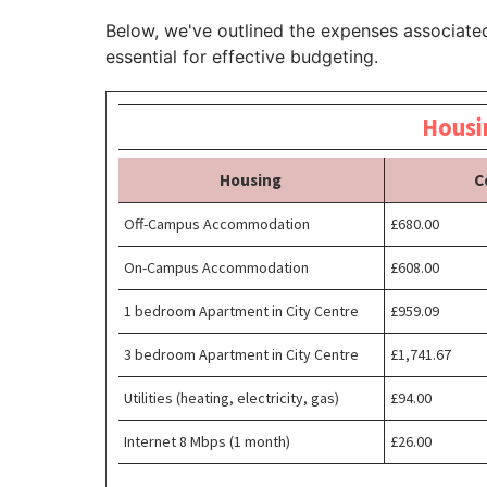
Below, we've outlined the expenses associated
essential for effective budgeting.