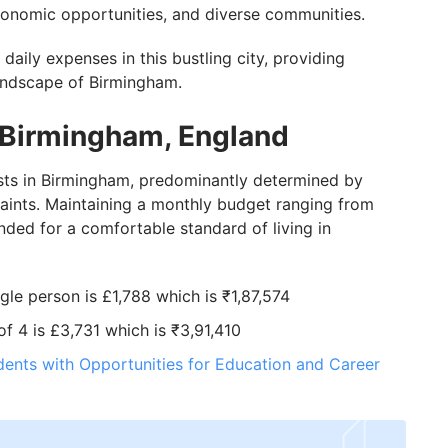
economic opportunities, and diverse communities.
f daily expenses in this bustling city, providing
 landscape of Birmingham.
n Birmingham, England
osts in Birmingham, predominantly determined by
traints. Maintaining a monthly budget ranging from
ded for a comfortable standard of living in
ngle person is £1,788 which is ₹1,87,574
of 4 is £3,731 which is ₹3,91,410
dents with Opportunities for Education and Career