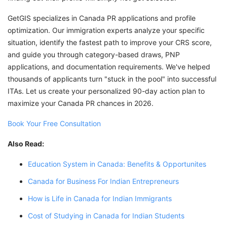
GetGIS specializes in Canada PR applications and profile
optimization. Our immigration experts analyze your specific
situation, identify the fastest path to improve your CRS score,
and guide you through category-based draws, PNP
applications, and documentation requirements. We've helped
thousands of applicants turn "stuck in the pool" into successful
ITAs. Let us create your personalized 90-day action plan to
maximize your Canada PR chances in 2026.
Book Your Free Consultation
Also Read:
Education System in Canada: Benefits & Opportunites
Canada for Business For Indian Entrepreneurs
How is Life in Canada for Indian Immigrants
Cost of Studying in Canada for Indian Students