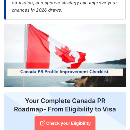
education, and spouse strategy can improve your
chances in 2026 draws.
FREE
Eligibility
Check
Videos
Blogs
News
Webinars
Counselling
Testimonial
Your Complete Canada PR
Roadmap- From Eligibility to Visa
Check your Eligibility