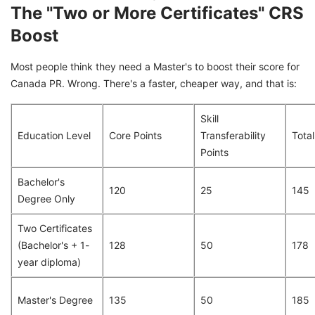
The "Two or More Certificates" CRS
Boost
Most people think they need a Master's to boost their score for
Canada PR. Wrong. There's a faster, cheaper way, and that is:
Skill
Education Level
Core Points
Transferability
Total
Points
Bachelor's
120
25
145
Degree Only
Two Certificates
(Bachelor's + 1-
128
50
178
year diploma)
Master's Degree
135
50
185