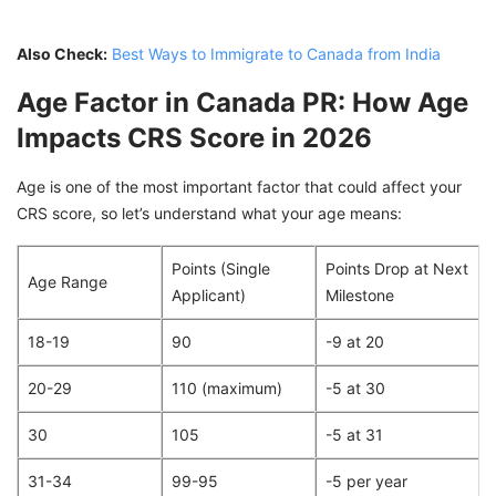
Also Check:
Best Ways to Immigrate to Canada from India
Age Factor in Canada PR: How Age
Impacts CRS Score in 2026
Age is one of the most important factor that could affect your
CRS score, so let’s understand what your age means:
Points (Single
Points Drop at Next
Age Range
Applicant)
Milestone
18-19
90
-9 at 20
20-29
110 (maximum)
-5 at 30
30
105
-5 at 31
31-34
99-95
-5 per year