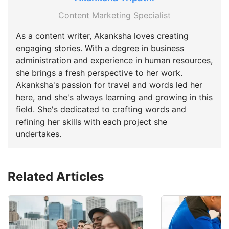
Content Marketing Specialist
As a content writer, Akanksha loves creating
engaging stories. With a degree in business
administration and experience in human resources,
she brings a fresh perspective to her work.
Akanksha's passion for travel and words led her
here, and she's always learning and growing in this
field. She's dedicated to crafting words and
refining her skills with each project she
undertakes.
Related Articles