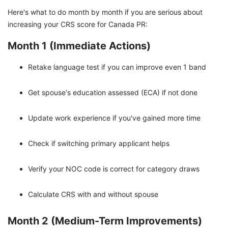
Here's what to do month by month if you are serious about
increasing your CRS score for Canada PR:
Month 1 (Immediate Actions)
Retake language test if you can improve even 1 band
Get spouse's education assessed (ECA) if not done
Update work experience if you've gained more time
Check if switching primary applicant helps
Verify your NOC code is correct for category draws
Calculate CRS with and without spouse
Month 2 (Medium-Term Improvements)