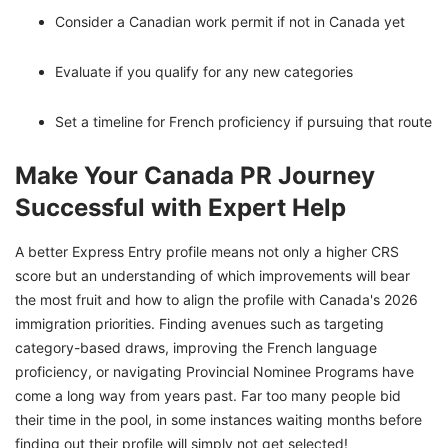
Consider a Canadian work permit if not in Canada yet
Evaluate if you qualify for any new categories
Set a timeline for French proficiency if pursuing that route
Make Your Canada PR Journey
Successful with Expert Help
A better Express Entry profile means not only a higher CRS
score but an understanding of which improvements will bear
the most fruit and how to align the profile with Canada's 2026
immigration priorities. Finding avenues such as targeting
category-based draws, improving the French language
proficiency, or navigating Provincial Nominee Programs have
come a long way from years past. Far too many people bid
their time in the pool, in some instances waiting months before
finding out their profile will simply not get selected!