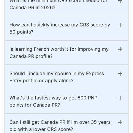
What is the minimum CRS score needed for
Canada PR in 2026?
How can I quickly increase my CRS score by
50 points?
Is learning French worth it for improving my
Canada PR profile?
Should I include my spouse in my Express
Entry profile or apply alone?
What's the fastest way to get 600 PNP
points for Canada PR?
Can I still get Canada PR if I'm over 35 years
old with a lower CRS score?