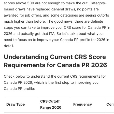
scores above 500 are not enough to make the cut. Category-
CRS Score in 2026
based draws have replaced general draws, no points are
Provincial Nominee Program for Canada PR:
awarded for job offers, and some categories are seeing cutoffs
The 600 Point CRS Game Changer
much higher than before. The good news: there are definite
How Can French Language Boost Your CRS
steps you can take to improve your CRS score for Canada PR in
Score for Canada PR?
2026 and actually get that ITA. So let's talk about what you
need to focus on to improve your Canada PR profile for 2026 in
Canada PR Category-Based Selection 2026
detail.
Spouse Strategy for Canada PR
Understanding Current CRS Score
Your 90-Day Action Plan to Boost CRS Score
Requirements for Canada PR 2026
for Canada PR
Make Your Canada PR Journey Successful
Check below to understand the current CRS requirements for
with Expert Help
Canada PR 2026, which is the first step to improving your
Canada PR profile:
CRS Cutoff
Draw Type
Frequency
Com
Range 2026