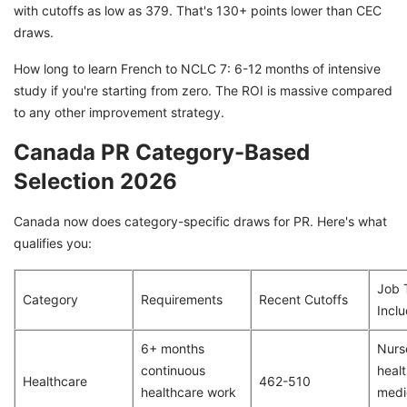
with cutoffs as low as 379. That's 130+ points lower than CEC
draws.
How long to learn French to NCLC 7: 6-12 months of intensive
study if you're starting from zero. The ROI is massive compared
to any other improvement strategy.
Canada PR Category-Based
Selection 2026
Canada now does category-specific draws for PR. Here's what
qualifies you:
Job 
Category
Requirements
Recent Cutoffs
Incl
6+ months
Nurs
continuous
healt
Healthcare
462-510
healthcare work
medi