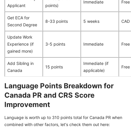
Immediate
Free
Applicant
points)
Get ECA for
8-33 points
5 weeks
CAD
Second Degree
Update Work
Experience (if
3-5 points
Immediate
Free
gained more)
Add Sibling in
Immediate (if
15 points
Free
Canada
applicable)
Language Points Breakdown for
Canada PR and CRS Score
Improvement
Language is worth up to 310 points total for Canada PR when
combined with other factors, let's check them out here: