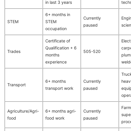
in last 3 years
tech
6+ months in
Currently
Engin
STEM
STEM
paused
scien
occupation
Certificate of
Elect
Qualification + 6
carp
Trades
505-520
months
plum
experience
weld
Truck
6+ months
Currently
heav
Transport
transport work
paused
equi
oper
Farm
Agriculture/Agri-
6+ months agri-
Currently
supe
food
food work
paused
proc