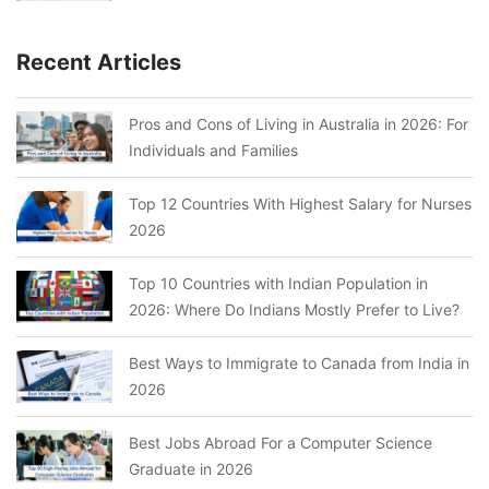
Recent Articles
Pros and Cons of Living in Australia in 2026: For
Individuals and Families
Top 12 Countries With Highest Salary for Nurses
2026
Top 10 Countries with Indian Population in
2026: Where Do Indians Mostly Prefer to Live?
Best Ways to Immigrate to Canada from India in
2026
Best Jobs Abroad For a Computer Science
Graduate in 2026