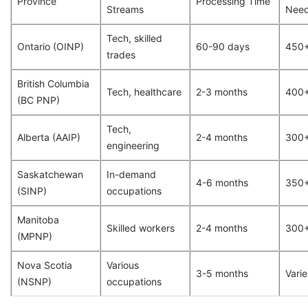
Province
Processing Time
Streams
Nee
Tech, skilled
Ontario (OINP)
60-90 days
450
trades
British Columbia
Tech, healthcare
2-3 months
400
(BC PNP)
Tech,
Alberta (AAIP)
2-4 months
300
engineering
Saskatchewan
In-demand
4-6 months
350
(SINP)
occupations
Manitoba
Skilled workers
2-4 months
300
(MPNP)
Nova Scotia
Various
3-5 months
Varie
(NSNP)
occupations