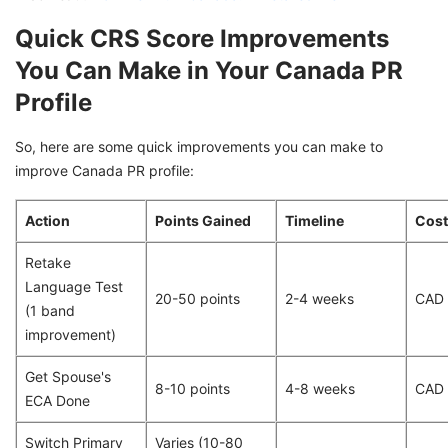
Quick CRS Score Improvements
You Can Make in Your Canada PR
Profile
So, here are some quick improvements you can make to
improve Canada PR profile:
Action
Points Gained
Timeline
Cost
Retake
Language Test
20-50 points
2-4 weeks
CAD
(1 band
improvement)
Get Spouse's
8-10 points
4-8 weeks
CAD
ECA Done
Switch Primary
Varies (10-80