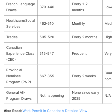
French Language
Every 1-2
379-446
Lowe
Draws
months
Healthcare/Social
462-510
Monthly
Med
Services
Trades
505-520
Every 2 months
High
Canadian
Experience Class
515-547
Frequent
Very
(CEC)
Provincial
Guar
Nominee
667-855
Every 2 weeks
nom
Program (PNP)
General All-
None since early
Not happening
N/A
Program Draws
2025
Also Read:
Work Permit in Canada: A Detailed View