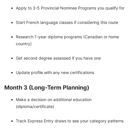
Apply to 3-5 Provincial Nominee Programs you qualify for
Start French language classes if considering this route
Research 1-year diploma programs (Canadian or home
country)
Get second degree assessed if you have one
Update profile with any new certifications
Month 3 (Long-Term Planning)
Make a decision on additional education
(diploma/certificate)
Track Express Entry draws to see your category patterns