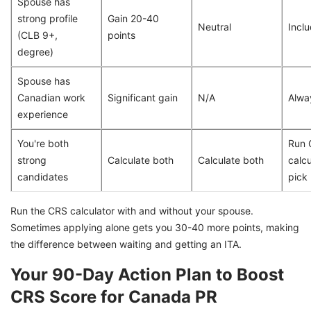
Spouse has
strong profile
Gain 20-40
Neutral
Incl
(CLB 9+,
points
degree)
Spouse has
Canadian work
Significant gain
N/A
Alwa
experience
You're both
Run 
strong
Calculate both
Calculate both
calcu
candidates
pick
Run the CRS calculator with and without your spouse.
Sometimes applying alone gets you 30-40 more points, making
the difference between waiting and getting an ITA.
Your 90-Day Action Plan to Boost
CRS Score for Canada PR