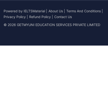
Powered by
IELTSMaterial
|
About Us
|
Terms And Conditions
|
Privacy Policy
|
Refund Policy
|
Contact Us
© 2026 GETMYUNI EDUCATION SERVICES PRIVATE LIMITED