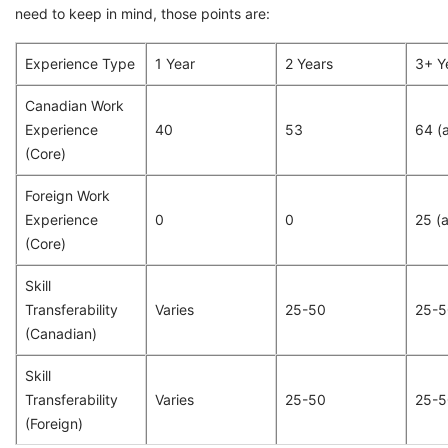
need to keep in mind, those points are:
Experience Type
1 Year
2 Years
3+ Y
Canadian Work
Experience
40
53
64 (a
(Core)
Foreign Work
Experience
0
0
25 (
(Core)
Skill
Transferability
Varies
25-50
25-5
(Canadian)
Skill
Transferability
Varies
25-50
25-5
(Foreign)