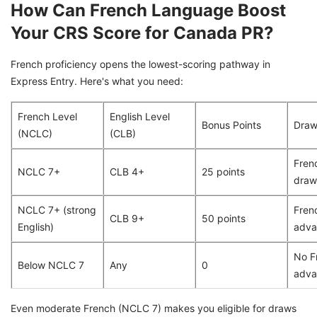
How Can French Language Boost
Your CRS Score for Canada PR?
French proficiency opens the lowest-scoring pathway in
Express Entry. Here's what you need:
French Level
English Level
Bonus Points
Draw 
(NCLC)
(CLB)
Fren
NCLC 7+
CLB 4+
25 points
draw
NCLC 7+ (strong
Fren
CLB 9+
50 points
English)
adva
No F
Below NCLC 7
Any
0
adva
Even moderate French (NCLC 7) makes you eligible for draws