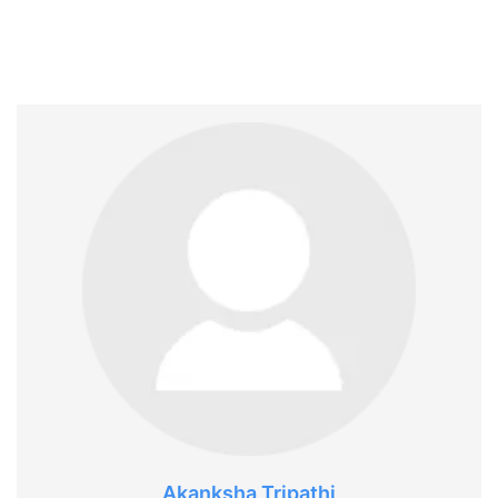
Akanksha Tripathi