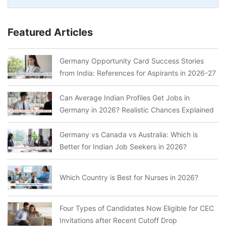
Featured Articles
Germany Opportunity Card Success Stories
from India: References for Aspirants in 2026-27
Can Average Indian Profiles Get Jobs in
Germany in 2026? Realistic Chances Explained
Germany vs Canada vs Australia: Which is
Better for Indian Job Seekers in 2026?
Which Country is Best for Nurses in 2026?
Four Types of Candidates Now Eligible for CEC
Invitations after Recent Cutoff Drop