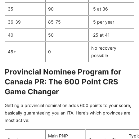
35
90
-5 at 36
36-39
85-75
-5 per year
40
50
-25 at 41
No recovery
45+
0
possible
Provincial Nominee Program for
Canada PR: The 600 Point CRS
Game Changer
Getting a provincial nomination adds 600 points to your score,
basically guaranteeing you an ITA. Here's which provinces are
most active:
Main PNP
Typi