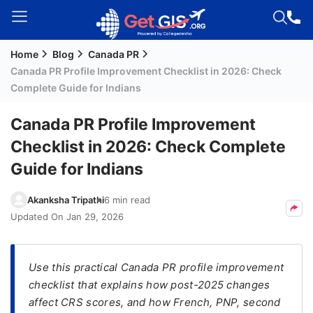
Home
Blog
Canada PR
Welcome
Canada PR Profile Improvement Checklist in 2026: Check
Guest!
Complete Guide for Indians
Login /
Signup
Canada PR Profile Improvement
Checklist in 2026: Check Complete
Guide for Indians
Permanent
Residency
Akanksha Tripathi
6 min read
(PR)
Updated On
Jan 29, 2026
Job
Seeker
Visa
Use this practical Canada PR profile improvement
checklist that explains how post-2025 changes
Study
affect CRS scores, and how French, PNP, second
Visa