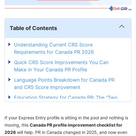
Table of Contents
Understanding Current CRS Score
Requirements for Canada PR 2026
Quick CRS Score Improvements You Can
Make in Your Canada PR Profile
Language Points Breakdown for Canada PR
and CRS Score Improvement
Education Strategy for Canada PR: The "Two
or More Certificates" CRS Boost
Work Experience Points for Canada PR:
If your Express Entry profile is sitting in the pool and nothing is
Canadian vs Foreign Experience
moving, this
Canada PR profile improvement checklist for
2026
Age Factor in Canada PR: How Age Impacts
will help. PR in Canada changed in 2025, and now even