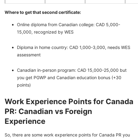
Where to get that second certificate:
Online diploma from Canadian college: CAD 5,000-
15,000, recognized by WES
Diploma in home country: CAD 1,000-3,000, needs WES
assessment
Canadian in-person program: CAD 15,000-25,000 but
you get PGWP and Canadian education bonus (+30
points)
Work Experience Points for Canada
PR: Canadian vs Foreign
Experience
So, there are some work experience points for Canada PR you