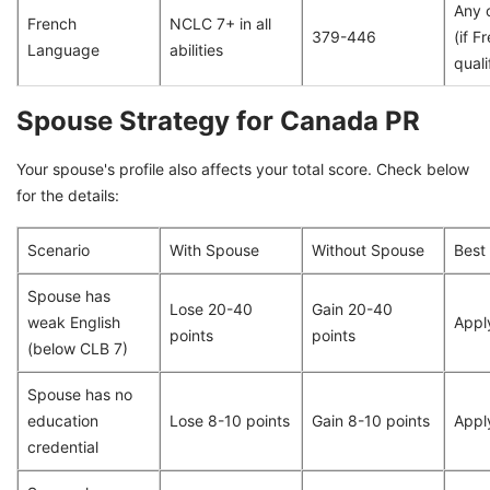
Any 
French
NCLC 7+ in all
379-446
(if F
Language
abilities
quali
Spouse Strategy for Canada PR
Your spouse's profile also affects your total score. Check below
for the details:
Scenario
With Spouse
Without Spouse
Best
Spouse has
Lose 20-40
Gain 20-40
weak English
Appl
points
points
(below CLB 7)
Spouse has no
education
Lose 8-10 points
Gain 8-10 points
Appl
credential