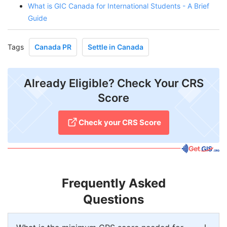
What is GIC Canada for International Students - A Brief
Guide
Tags
Canada PR
Settle in Canada
Already Eligible? Check Your CRS
Score
Check your CRS Score
Frequently Asked
Questions