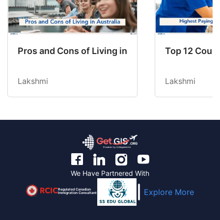
Pros and Cons of Living in Australia in 2026: Fo
Top 12 Count
Lakshmi
Lakshmi
We Have Partnered With
Regulated Canadian
Explore More
Immigration Consultant