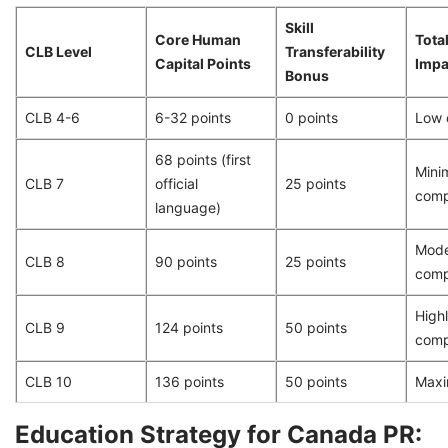
Skill
Core Human
Total
CLB Level
Transferability
Capital Points
Impa
Bonus
CLB 4-6
6-32 points
0 points
Low 
68 points (first
Min
CLB 7
official
25 points
comp
language)
Mode
CLB 8
90 points
25 points
comp
High
CLB 9
124 points
50 points
comp
CLB 10
136 points
50 points
Maxi
Education Strategy for Canada PR: