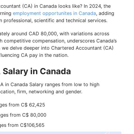
n Canada from India?
ountant (CA) in Canada looks like? In 2024, the
erning
employment opportunites in Canada
, adding
 in Canada as a CA
 professional, scientific and technical services.
tely around CAD 80,000, with variations across
GIS Assistance
th competitive compensation, underscores Canada’s
as we delve deeper into Chartered Accountant (CA)
fluencing CA pay in the nation.
 Salary in Canada
in Canada Salary ranges from low to high
cation, firm, networking and gender.
nges from C$ 62,425
nges from C$ 80,000
nges from C$106,565