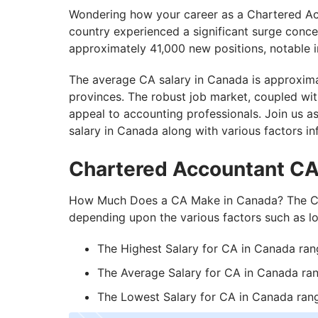
How to Become a Chartered Accountant i
Wondering how your career as a Chartered Acc
country experienced a significant surge conc
Minimum Eligibility Requirements to Work
approximately 41,000 new positions, notable in
Is CA Job In-Demand in Canada?
The average CA salary in Canada is approxima
Build Your CA Career in Canada With Get
provinces. The robust job market, coupled wi
appeal to accounting professionals. Join us 
salary in Canada along with various factors in
Chartered Accountant CA
How Much Does a CA Make in Canada? The CA 
depending upon the various factors such as lo
The Highest Salary for CA in Canada ra
The Average Salary for CA in Canada ra
The Lowest Salary for CA in Canada ra