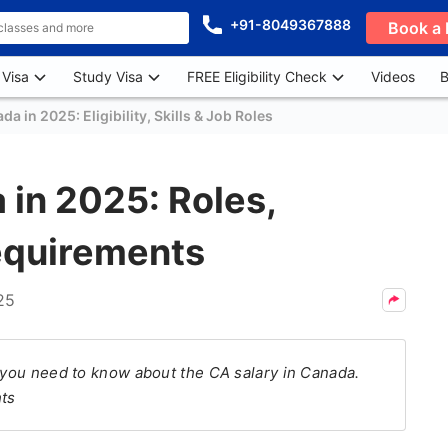
+91-8049367888
Book a 
 Visa
Study Visa
FREE Eligibility Check
Videos
B
da in 2025: Eligibility, Skills & Job Roles
 in 2025: Roles,
equirements
25
l you need to know about the CA salary in Canada.
hts