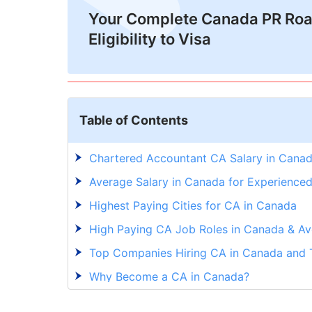
Your Complete Canada PR Ro
Eligibility to Visa
Table of Contents
Chartered Accountant CA Salary in Cana
Average Salary in Canada for Experience
Highest Paying Cities for CA in Canada
High Paying CA Job Roles in Canada & Av
Top Companies Hiring CA in Canada and T
Why Become a CA in Canada?
In-Demand Skills for CA Job in Canada