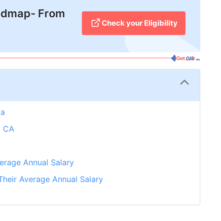
admap- From
Check your Eligibility
da
d CA
erage Annual Salary
heir Average Annual Salary