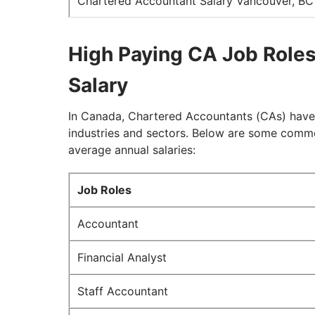
Chartered Accountant Salary Vancouver, BC
High Paying CA Job Roles
Salary
In Canada, Chartered Accountants (CAs) have 
industries and sectors. Below are some comm
average annual salaries:
Job Roles
Accountant
Financial Analyst
Staff Accountant