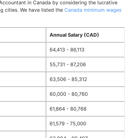
Accountant in Canada by considering the lucrative
g cities. We have listed the
Canada minimum wages
Annual Salary (CAD)
64,413 - 86,113
55,731 - 87,206
63,506 - 85,312
60,000 - 80,760
61,864 - 80,768
61,579 - 75,000