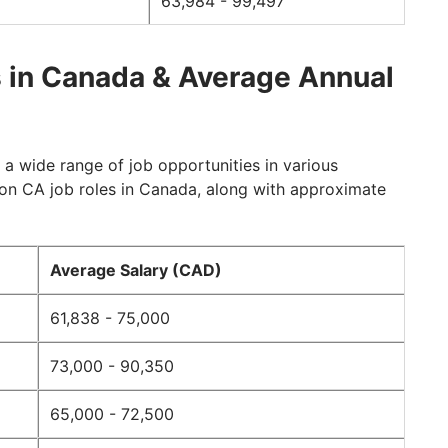
63,984 - 99,497
 in Canada & Average Annual
a wide range of job opportunities in various
on CA job roles in Canada, along with approximate
Average Salary (CAD)
61,838 - 75,000
73,000 - 90,350
65,000 - 72,500