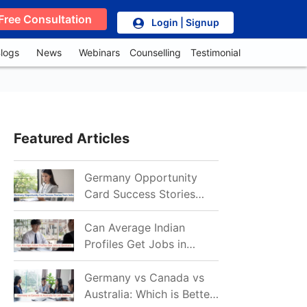
Free Consultation
Login | Signup
logs
News
Webinars
Counselling
Testimonial
Featured Articles
Germany Opportunity
Card Success Stories
from India: References
for Aspirants in 2026-27
Can Average Indian
Profiles Get Jobs in
Germany in 2026?
Realistic Chances
Germany vs Canada vs
Explained
Australia: Which is Better