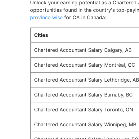
Unlock your earning potential as a Chartered 
opportunities found in the country's top-payin
province wise
for CA in Canada:
Cities
Chartered Accountant Salary Calgary, AB
Chartered Accountant Salary Montréal, QC
Chartered Accountant Salary Lethbridge, AB
Chartered Accountant Salary Burnaby, BC
Chartered Accountant Salary Toronto, ON
Chartered Accountant Salary Winnipeg, MB