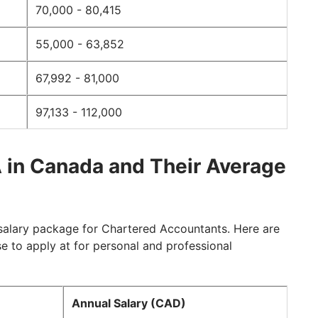
70,000 - 80,415
55,000 - 63,852
67,992 - 81,000
97,133 - 112,000
 in Canada and Their Average
salary package for Chartered Accountants. Here are
to apply at for personal and professional
Annual Salary (CAD)