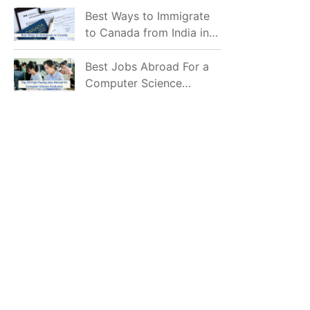
Mostly Prefer to Live?
Best Ways to Immigrate
to Canada from India in
2026
Best Jobs Abroad For a
Computer Science
Graduate in 2026