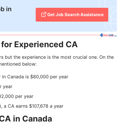
b in
Get Job Search Assistance
 for Experienced CA
s but the experience is the most crucial one. On the
 mentioned below:
 in Canada is $80,000 per year
r year
02,000 per year
), a CA earns $107,678 a year
 CA in Canada