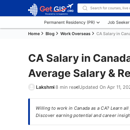
Permanent Residency (PR)
Job Seeker
Home
Blog
Work Overseas
CA Salary in Cana
CA Salary in Canada
Average Salary & R
Lakshmi
8 min read
Updated On
Apr 11, 20
Willing to work in Canada as a CA? Learn al
Discover earning potential and career insig