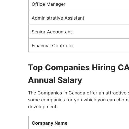
Office Manager
Administrative Assistant
Senior Accountant
Financial Controller
Top Companies Hiring CA
Annual Salary
The Companies in Canada offer an attractive 
some companies for you which you can choose 
development.
Company Name