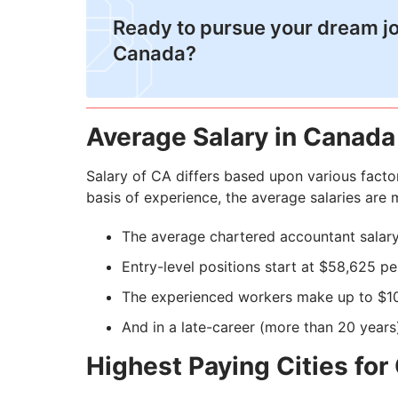
Ready to pursue your dream jo
Canada?
Average Salary in Canada
Salary of CA differs based upon various factor
basis of experience, the average salaries are
The average chartered accountant salary
Entry-level positions start at $58,625 pe
The experienced workers make up to $1
And in a late-career (more than 20 years
Highest Paying Cities for