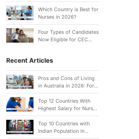
for Indian Job Seekers in
2026?
Which Country is Best for
Nurses in 2026?
Four Types of Candidates
Now Eligible for CEC
Invitations after Recent
Cutoff Drop
Recent Articles
Pros and Cons of Living
in Australia in 2026: For
Individuals and Families
Top 12 Countries With
Highest Salary for Nurses
2026
Top 10 Countries with
Indian Population in
2026: Where Do Indians