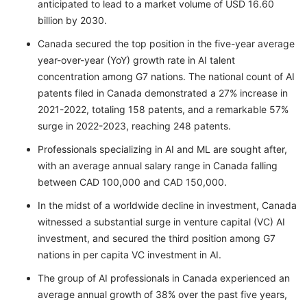
anticipated to lead to a market volume of USD 16.60
billion by 2030.
Canada secured the top position in the five-year average
year-over-year (YoY) growth rate in AI talent
concentration among G7 nations. The national count of AI
patents filed in Canada demonstrated a 27% increase in
2021-2022, totaling 158 patents, and a remarkable 57%
surge in 2022-2023, reaching 248 patents.
Professionals specializing in AI and ML are sought after,
with an average annual salary range in Canada falling
between CAD 100,000 and CAD 150,000.
In the midst of a worldwide decline in investment, Canada
witnessed a substantial surge in venture capital (VC) AI
investment, and secured the third position among G7
nations in per capita VC investment in AI.
The group of AI professionals in Canada experienced an
average annual growth of 38% over the past five years,