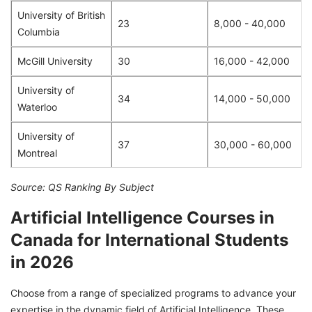
University of British
23
8,000 - 40,000
Columbia
McGill University
30
16,000 - 42,000
University of
34
14,000 - 50,000
Waterloo
University of
37
30,000 - 60,000
Montreal
Source: QS Ranking By Subject
Artificial Intelligence Courses in
Canada for International Students
in 2026
Choose from a range of specialized programs to advance your
expertise in the dynamic field of Artificial Intelligence. These