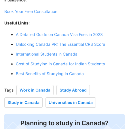
Book Your Free Consultation
Useful Links:
A Detailed Guide on Canada Visa Fees in 2023
Unlocking Canada PR: The Essential CRS Score
International Students in Canada
Cost of Studying in Canada for Indian Students
Best Benefits of Studying in Canada
Tags
Work in Canada
Study Abroad
Study in Canada
Universities in Canada
Planning to study in Canada?