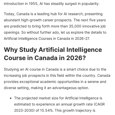
introduction in 1955, AI has steadily surged in popularity.
Course in Canada
Artificial Intelligence Course Fees in Canada
Today, Canada is a leading hub for AI research, presenting
2025
abundant high-growth career prospects. The next five years
are predicted to bring forth more than 35,000 innovative job
Cost of Living in Canada for International
openings. So without further ado, let us explore the details to
Students
Artificial Intelligence Courses in Canada in 2026-27.
Top Scholarships to Study Artificial
Why Study Artificial Intelligence
Intelligence in Canada for Free
Course in Canada in 2026?
Job Opportunities After Completing Artificial
Intelligence Course in Canada
Studying an AI course in Canada is a smart choice due to the
Discover Exciting Opportunities With GetGIS!
increasing job prospects in this field within the country. Canada
provides exceptional academic opportunities in a serene and
diverse setting, making it an advantageous option.
The projected market size for Artificial Intelligence is
estimated to experience an annual growth rate (CAGR
2023-2030) of 15.54%. This growth trajectory is