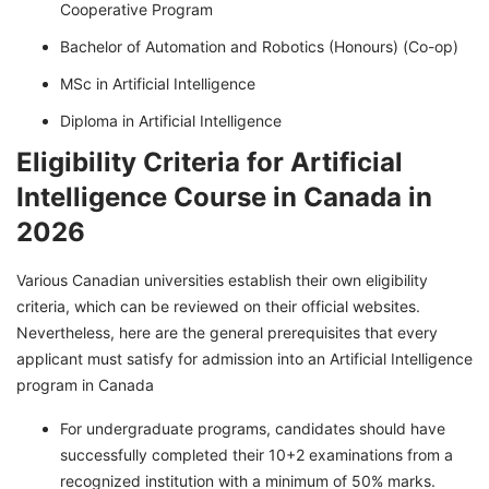
Cooperative Program
Bachelor of Automation and Robotics (Honours) (Co-op)
MSc in Artificial Intelligence
Diploma in Artificial Intelligence
Eligibility Criteria for Artificial
Intelligence Course in Canada in
2026
Various Canadian universities establish their own eligibility
criteria, which can be reviewed on their official websites.
Nevertheless, here are the general prerequisites that every
applicant must satisfy for admission into an Artificial Intelligence
program in Canada
For undergraduate programs, candidates should have
successfully completed their 10+2 examinations from a
recognized institution with a minimum of 50% marks.