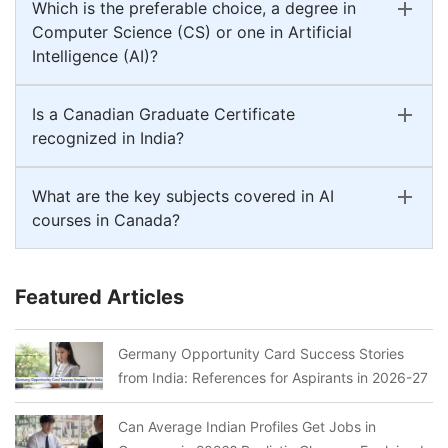
Which is the preferable choice, a degree in
Computer Science (CS) or one in Artificial
Intelligence (AI)?
Is a Canadian Graduate Certificate
recognized in India?
What are the key subjects covered in AI
courses in Canada?
Featured Articles
Germany Opportunity Card Success Stories
from India: References for Aspirants in 2026-27
Can Average Indian Profiles Get Jobs in