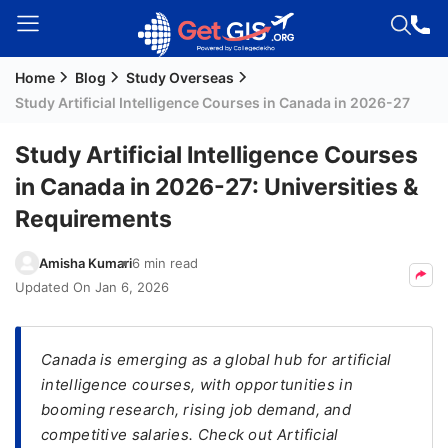
Home
Blog
Study Overseas
Welcome
Study Artificial Intelligence Courses in Canada in 2026-27
Guest!
Login /
Study Artificial Intelligence Courses
Signup
in Canada in 2026-27: Universities &
Requirements
Permanent
Amisha Kumari
6 min read
Residency
Updated On
Jan 6, 2026
(PR)
Job
Seeker
Canada is emerging as a global hub for artificial
Visa
intelligence courses, with opportunities in
booming research, rising job demand, and
Study
competitive salaries. Check out Artificial
Visa