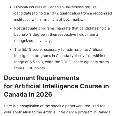
Diploma courses at Canadian universities require
candidates to hold a 10+2 qualification from a recognized
institution with a minimum of 50% marks.
Postgraduate programs mandate that candidates hold a
bachelor's degree in their respective fields from a
recognized university.
The IELTS score necessary for admission to Artificial
Intelligence programs in Canada typically falls within the
range of 6.5 to 8, while the TOEFL score typically starts
from 88.00 points.
Document Requirements
for Artificial Intelligence Course in
Canada in 2026
Here is a compilation of the specific paperwork required for
your application to the Artificial Intelligence program in Canada