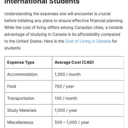
International Students
Understanding the expenses one will encounter is crucial
before initiating any plans to ensure effective financial planning.
While the cost of living differs among Canadian cities, a notable
advantage of studying in Canada is its affordability compared
to the United States. Here is the
Cost of Living in Canada
for
students
Expense Type
Average Cost (CAD)
Accommodation
1,300 / month
Food
700 / year
Transportation
100 / month
Study Materials
1,000 / year
Miscellaneous
500 – 1,000 / year