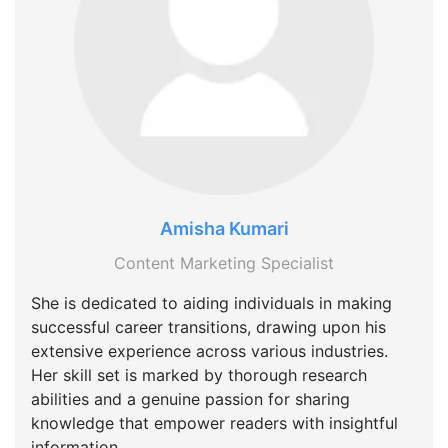
Amisha Kumari
Content Marketing Specialist
She is dedicated to aiding individuals in making
successful career transitions, drawing upon his
extensive experience across various industries.
Her skill set is marked by thorough research
abilities and a genuine passion for sharing
knowledge that empower readers with insightful
information.