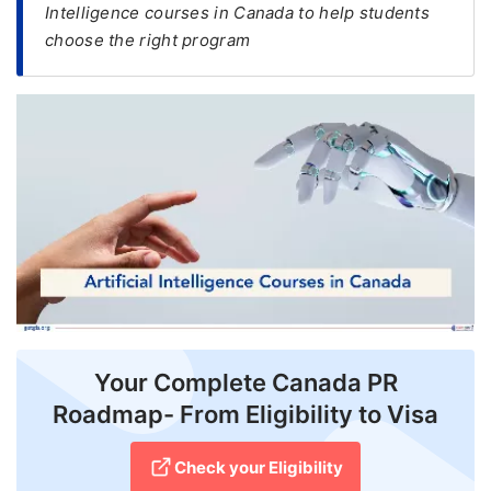
Intelligence courses in Canada to help students
choose the right program
FREE
Eligibility
Check
Videos
Blogs
News
Webinars
Counselling
Testimonial
Your Complete Canada PR
Roadmap- From Eligibility to Visa
Check your Eligibility