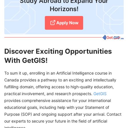
Study Abroad to Expand Your
Horizons!
Apply Now
Discover Exciting Opportunities
With GetGIS!
To sum it up, enrolling in an Artificial Intelligence course in
Canada provides a pathway to an exciting and intellectually
fulfilling domain, offering access to high-quality education,
practical involvement, and research prospects.
GetGIS
provides comprehensive assistance for your international
educational goals, including help with your Statement of
Purpose (SOP) and ongoing support after your arrival. Contact
our experts to secure your future in the field of artificial
intelligence.