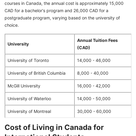
courses in Canada, the annual cost is approximately 15,000
CAD for a bachelor's program and 26,000 CAD for a
postgraduate program, varying based on the university of
choice.
Annual Tuition Fees
University
(CAD)
University of Toronto
14,000 - 46,000
University of British Columbia
8,000 - 40,000
McGill University
16,000 - 42,000
University of Waterloo
14,000 - 50,000
University of Montreal
30,000 - 60,000
Cost of Living in Canada for