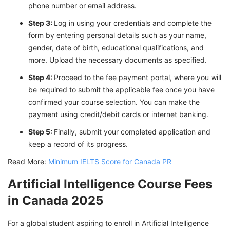
phone number or email address.
Step 3:
Log in using your credentials and complete the
form by entering personal details such as your name,
gender, date of birth, educational qualifications, and
more. Upload the necessary documents as specified.
Step 4:
Proceed to the fee payment portal, where you will
be required to submit the applicable fee once you have
confirmed your course selection. You can make the
payment using credit/debit cards or internet banking.
Step 5:
Finally, submit your completed application and
keep a record of its progress.
Read More:
Minimum IELTS Score for Canada PR
Artificial Intelligence Course Fees
in Canada 2025
For a global student aspiring to enroll in Artificial Intelligence