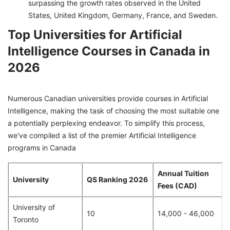
surpassing the growth rates observed in the United
States, United Kingdom, Germany, France, and Sweden.
Top Universities for Artificial
Intelligence Courses in Canada in
2026
Numerous Canadian universities provide courses in Artificial
Intelligence, making the task of choosing the most suitable one
a potentially perplexing endeavor. To simplify this process,
we've compiled a list of the premier Artificial Intelligence
programs in Canada
Annual Tuition
University
QS Ranking 2026
Fees (CAD)
University of
10
14,000 - 46,000
Toronto