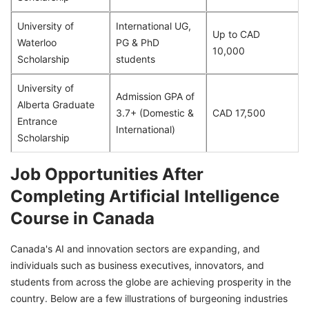
University of
International UG,
Up to CAD
Waterloo
PG & PhD
10,000
Scholarship
students
University of
Admission GPA of
Alberta Graduate
3.7+ (Domestic &
CAD 17,500
Entrance
International)
Scholarship
Job Opportunities After
Completing Artificial Intelligence
Course in Canada
Canada's AI and innovation sectors are expanding, and
individuals such as business executives, innovators, and
students from across the globe are achieving prosperity in the
country. Below are a few illustrations of burgeoning industries