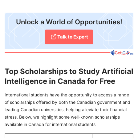
Unlock a World of Opportunities!
Talk to Expert
Top Scholarships to Study Artificial
Intelligence in Canada for Free
International students have the opportunity to access a range
of scholarships offered by both the Canadian government and
leading Canadian universities, helping alleviate their financial
stress. Below, we highlight some well-known scholarships
available in Canada for international students