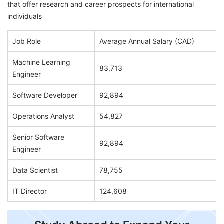
that offer research and career prospects for international
individuals
Job Role
Average Annual Salary (CAD)
Machine Learning
83,713
Engineer
Software Developer
92,894
Operations Analyst
54,827
Senior Software
92,894
Engineer
Data Scientist
78,755
IT Director
124,608