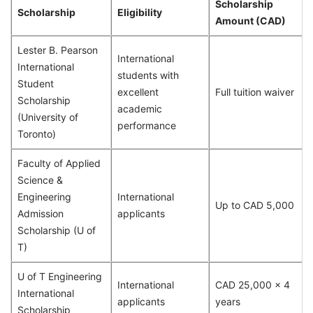
Scholarship
Scholarship
Eligibility
Amount (CAD)
Lester B. Pearson
International
International
students with
Student
excellent
Full tuition waiver
Scholarship
academic
(University of
performance
Toronto)
Faculty of Applied
Science &
Engineering
International
Up to CAD 5,000
Admission
applicants
Scholarship (U of
T)
U of T Engineering
International
CAD 25,000 × 4
International
applicants
years
Scholarship