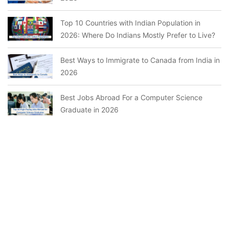
Top 10 Countries with Indian Population in
2026: Where Do Indians Mostly Prefer to Live?
Best Ways to Immigrate to Canada from India in
2026
Best Jobs Abroad For a Computer Science
Graduate in 2026