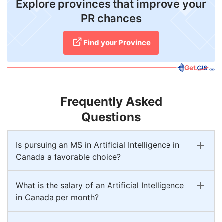
Explore provinces that improve your
PR chances
Find your Province
Frequently Asked
Questions
Is pursuing an MS in Artificial Intelligence in
Canada a favorable choice?
What is the salary of an Artificial Intelligence
in Canada per month?