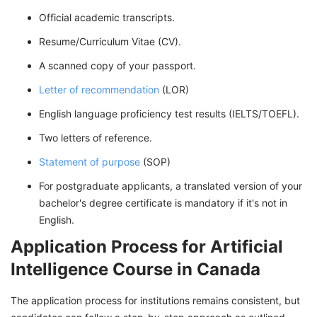
Official academic transcripts.
Resume/Curriculum Vitae (CV).
A scanned copy of your passport.
Letter of recommendation
(LOR)
English language proficiency test results (IELTS/TOEFL).
Two letters of reference.
Statement of purpose
(SOP)
For postgraduate applicants, a translated version of your
bachelor's degree certificate is mandatory if it's not in
English.
Application Process for Artificial
Intelligence Course in Canada
The application process for institutions remains consistent, but