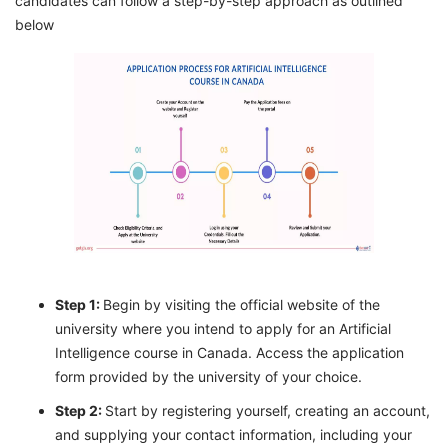
candidates can follow a step-by-step approach as outlined
below
Step 1:
Begin by visiting the official website of the
university where you intend to apply for an Artificial
Intelligence course in Canada. Access the application
form provided by the university of your choice.
Step 2:
Start by registering yourself, creating an account,
and supplying your contact information, including your