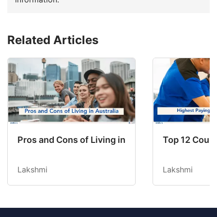
Related Articles
Pros and Cons of Living in Australia in 2026: Fo
Top 12 Count
Lakshmi
Lakshmi