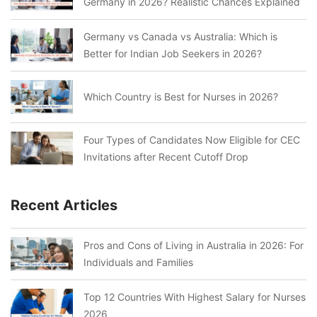
Germany in 2026? Realistic Chances Explained
Germany vs Canada vs Australia: Which is
Better for Indian Job Seekers in 2026?
Which Country is Best for Nurses in 2026?
Four Types of Candidates Now Eligible for CEC
Invitations after Recent Cutoff Drop
Recent Articles
Pros and Cons of Living in Australia in 2026: For
Individuals and Families
Top 12 Countries With Highest Salary for Nurses
2026