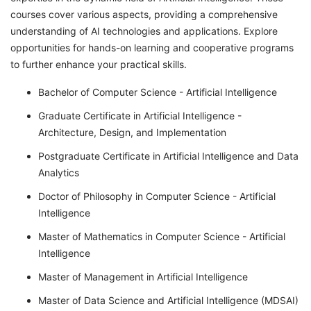
courses cover various aspects, providing a comprehensive
understanding of AI technologies and applications. Explore
opportunities for hands-on learning and cooperative programs
to further enhance your practical skills.
Bachelor of Computer Science - Artificial Intelligence
Graduate Certificate in Artificial Intelligence -
Architecture, Design, and Implementation
Postgraduate Certificate in Artificial Intelligence and Data
Analytics
Doctor of Philosophy in Computer Science - Artificial
Intelligence
Master of Mathematics in Computer Science - Artificial
Intelligence
Master of Management in Artificial Intelligence
Master of Data Science and Artificial Intelligence (MDSAI)