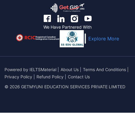
We Have Partnered With
Regulated Canadian
Explore More
Immigration Consultant
Powered by
IELTSMaterial
|
About Us
|
Terms And Conditions
|
Privacy Policy
|
Refund Policy
|
Contact Us
© 2026 GETMYUNI EDUCATION SERVICES PRIVATE LIMITED