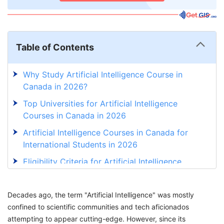
Table of Contents
Why Study Artificial Intelligence Course in
Canada in 2026?
Top Universities for Artificial Intelligence
Courses in Canada in 2026
Artificial Intelligence Courses in Canada for
International Students in 2026
Eligibility Criteria for Artificial Intelligence
Course in Canada in 2026
Document Requirements for Artificial
Decades ago, the term "Artificial Intelligence" was mostly
Intelligence Course in Canada in 2026
confined to scientific communities and tech aficionados
attempting to appear cutting-edge. However, since its
Application Process for Artificial Intelligence