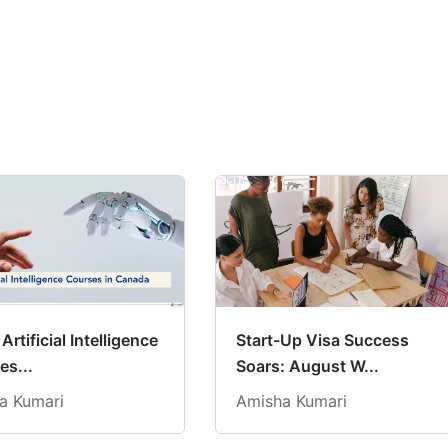
Artificial Intelligence
Start-Up Visa Success
es...
Soars: August W...
a Kumari
Amisha Kumari