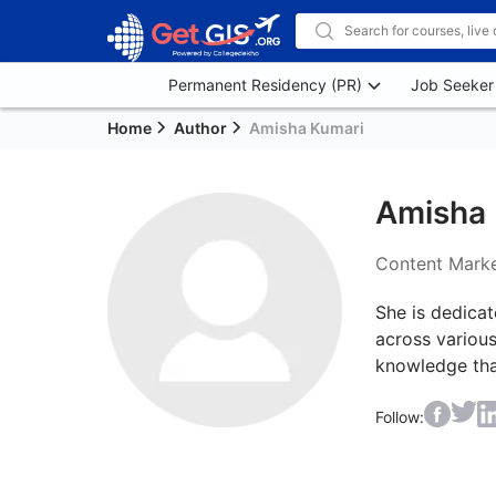
Permanent Residency (PR)
Job Seeker
Home
Author
Amisha Kumari
Amisha 
Content Marke
She is dedicat
across various
knowledge tha
Follow: