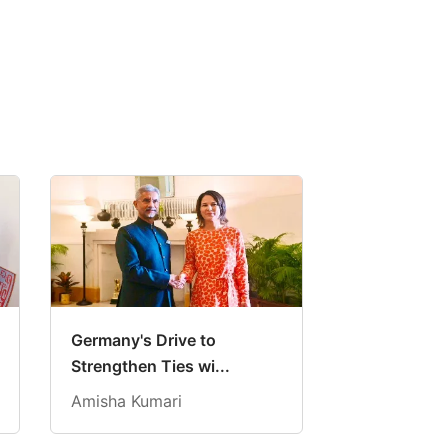
Germany's Drive to
Strengthen Ties wi...
Amisha Kumari