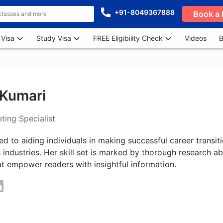
+91-8049367888
Book a 
 Visa
Study Visa
FREE Eligibility Check
Videos
B
Kumari
ting Specialist
ed to aiding individuals in making successful career transi
 industries. Her skill set is marked by thorough research ab
t empower readers with insightful information.