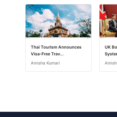
Thai Tourism Announces
UK Bo
Visa-Free Trav...
System
Amisha Kumari
Amish