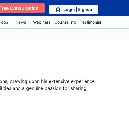
Free Consultation
Login | Signup
logs
News
Webinars
Counselling
Testimonial
tions, drawing upon his extensive experience
ilities and a genuine passion for sharing