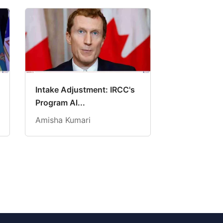
Intake Adjustment: IRCC's
Program Al...
Amisha Kumari