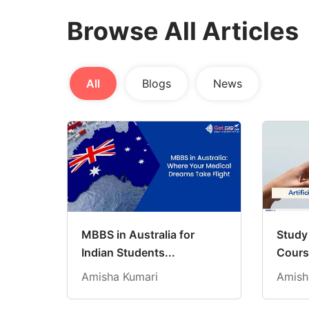
Browse All Articles
All
Blogs
News
MBBS in Australia for
Study 
Indian Students...
Cours
Amisha Kumari
Amish