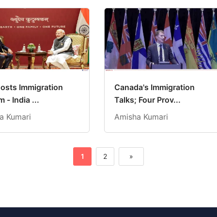
osts Immigration
Canada's Immigration
 - India ...
Talks; Four Prov...
a Kumari
Amisha Kumari
1
2
»
Next